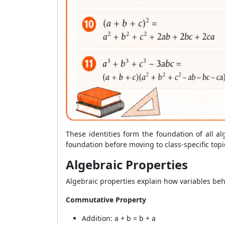
These identities form the foundation of all al
foundation before moving to class-specific topi
Algebraic Properties
Algebraic properties explain how variables beh
Commutative Property
Addition: a + b = b + a