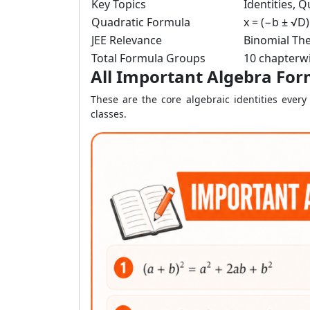
Key Topics
Identities, 
Quadratic Formula
x = (−b ± √D)
JEE Relevance
Binomial The
Total Formula Groups
10 chapterwi
All Important Algebra For
These are the core algebraic identities eve
classes.