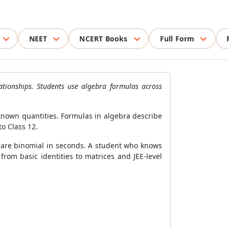
NEET
NCERT Books
Full Form
ationships. Students use algebra formulas across
nknown quantities. Formulas in algebra describe
to Class 12.
are binomial in seconds. A student who knows
from basic identities to matrices and JEE-level