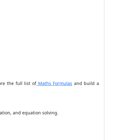
 the full list of
Maths Formulas
and build a
ation, and equation solving.