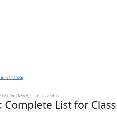
 in NEP 2020)
List for Class 8, 9, 10, 11 and 12
Complete List for Class 