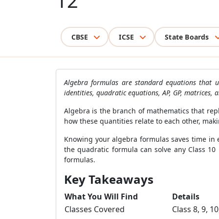
12
CBSE
ICSE
State Boards
Algebra formulas are standard equations that us
identities, quadratic equations, AP, GP, matrices, 
Algebra is the branch of mathematics that repl
how these quantities relate to each other, maki
Knowing your algebra formulas saves time in
the quadratic formula can solve any Class 10 p
formulas.
Key Takeaways
What You Will Find
Details
Classes Covered
Class 8, 9, 10