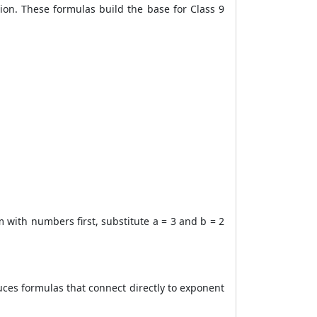
ion. These formulas build the base for Class 9
m with numbers first, substitute a = 3 and b = 2
uces formulas that connect directly to exponent