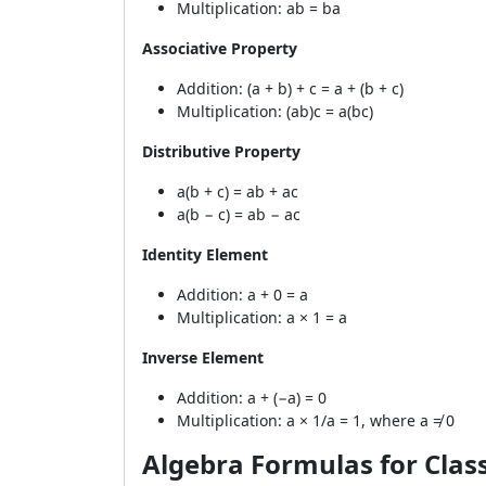
Multiplication: ab = ba
Associative Property
Addition: (a + b) + c = a + (b + c)
Multiplication: (ab)c = a(bc)
Distributive Property
a(b + c) = ab + ac
a(b − c) = ab − ac
Identity Element
Addition: a + 0 = a
Multiplication: a × 1 = a
Inverse Element
Addition: a + (−a) = 0
Multiplication: a × 1/a = 1, where a ≠ 0
Algebra Formulas for Class