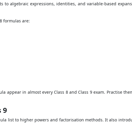
ts to algebraic expressions, identities, and variable-based expans
8 formulas are:
mula appear in almost every Class 8 and Class 9 exam. Practise the
 9
ula list to higher powers and factorisation methods. It also introd