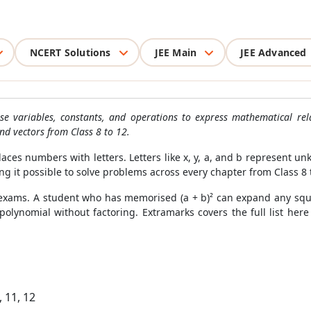
NCERT Solutions
JEE Main
JEE Advanced
e variables, constants, and operations to express mathematical rel
and vectors from Class 8 to 12.
aces numbers with letters. Letters like x, y, a, and b represent u
ng it possible to solve problems across every chapter from Class 8 
 exams. A student who has memorised (a + b)² can expand any squ
olynomial without factoring. Extramarks covers the full list here 
, 11, 12