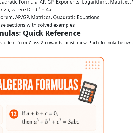
Quadratic Formula, AP, GP, Exponents, Logarithms, Matrices,
 / 2a, where D = b² − 4ac
orem, AP/GP, Matrices, Quadratic Equations
se sections with solved examples
mulas: Quick Reference
ry student from Class 8 onwards must know. Each formula below