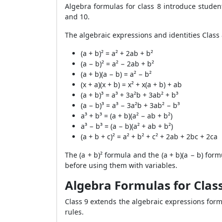
Algebra formulas for class 8 introduce studen
and 10.
The algebraic expressions and identities Class 
(a + b)² = a² + 2ab + b²
(a − b)² = a² − 2ab + b²
(a + b)(a − b) = a² − b²
(x + a)(x + b) = x² + x(a + b) + ab
(a + b)³ = a³ + 3a²b + 3ab² + b³
(a − b)³ = a³ − 3a²b + 3ab² − b³
a³ + b³ = (a + b)(a² − ab + b²)
a³ − b³ = (a − b)(a² + ab + b²)
(a + b + c)² = a² + b² + c² + 2ab + 2bc + 2ca
The (a + b)² formula and the (a + b)(a − b) for
before using them with variables.
Algebra Formulas for Class
Class 9 extends the algebraic expressions form
rules.