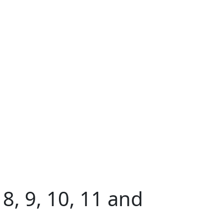
8, 9, 10, 11 and