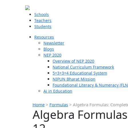
Schools
Teachers
Students
Resources
Newsletter
Blogs
NEP 2020
Overview of NEP 2020
National Curriculum Framework
5+3+3+4 Educational System
NIPUN Bharat Mission
Foundational Literacy & Numeracy (FLN
Ai in Education
Home
>
Formulas
>
Algebra Formulas: Complete 
Algebra Formulas: 