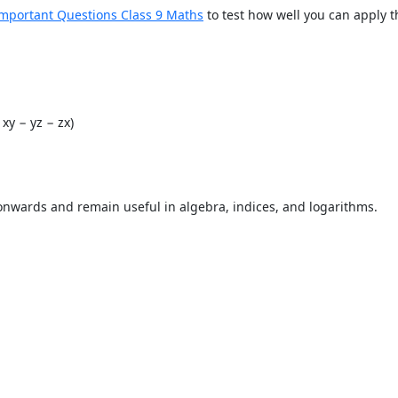
mportant Questions Class 9 Maths
to test how well you can apply 
− xy − yz − zx)
onwards and remain useful in algebra, indices, and logarithms.