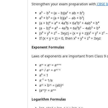
Strengthen your exam preparation with
CBSE I
a³ − b³ = (a − b)(a² + ab + b²)
a³ + b³ = (a + b)(a² − ab + b²)
(a + b)⁴ = a⁴ + 4a³b + 6a²b² + 4ab³ + b⁴
(a − b)⁴ = a⁴ − 4a³b + 6a²b² − 4ab³ + b⁴
(x³ + y³ + z³ − 3xyz) = (x + y + z)(x² + y² + z² 
If (x + y + z) = 0, then x³ + y³ + z³ = 3xyz
Exponent Formulas
Laws of exponents are important from Class 9 
aᵐ × aⁿ = aᵐ⁺ⁿ
aᵐ / aⁿ = aᵐ⁻ⁿ
a⁰ = 1
a⁻¹ = 1/a
aᵐ × bᵐ = (ab)ᵐ
(aᵐ)ⁿ = aᵐⁿ
Logarithm Formulas