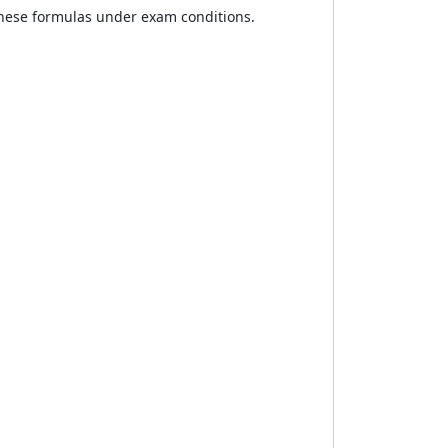
these formulas under exam conditions.