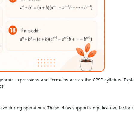
gebraic expressions and formulas across the CBSE syllabus. Explore
cs.
ave during operations. These ideas support simplification, factoris