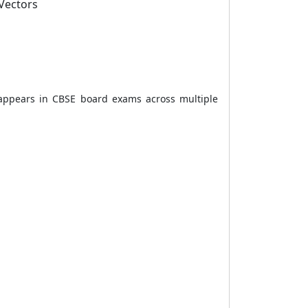
 Vectors
 appears in CBSE board exams across multiple