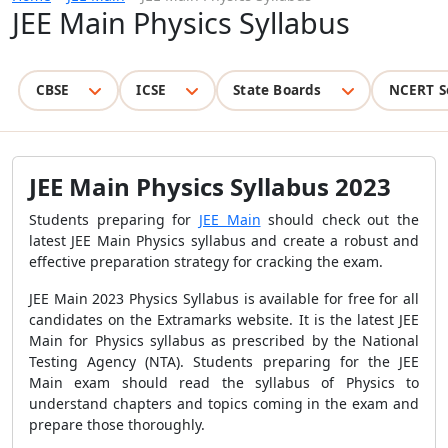
JEE Main Physics Syllabus
CBSE
ICSE
State Boards
NCERT S
JEE Main Physics Syllabus 2023
Students preparing for
JEE Main
should check out the
latest JEE Main Physics syllabus and create a robust and
effective preparation strategy for cracking the exam.
JEE Main 2023 Physics Syllabus
is available for free for all
candidates on the Extramarks website
. It is the latest JEE
Main for Physics syllabus as prescribed by the National
Testing Agency (NTA). Students preparing for the JEE
Main exam should read the syllabus of Physics to
understand chapters and topics coming in the exam and
prepare those thoroughly.