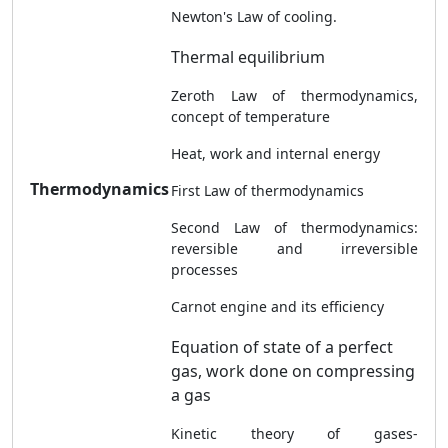
Newton's Law of cooling.
Thermal equilibrium
Zeroth Law of thermodynamics,
concept of temperature
Heat, work and internal energy
Thermodynamics
First Law of thermodynamics
Second Law of thermodynamics:
reversible and irreversible
processes
Carnot engine and its efficiency
Equation of state of a perfect
gas, work done on compressing
a gas
Kinetic theory of gases-