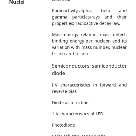
Nuclei
Radioactivity-alpha, beta and
gamma particles/rays and their
properties; radioactive decay law.
Mass-energy relation, mass defect;
binding energy per nucleon and its
variation with mass number, nuclear
fission and fusion.
Semiconductors; semiconductor
diode
I-V characteristics in forward and
reverse bias
Diode as a rectifier
1-V characteristics of LED
Photodiode