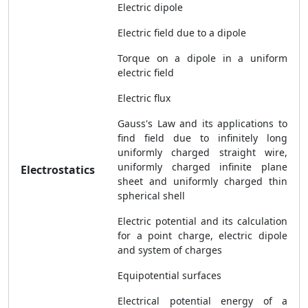
Electric dipole
Electric field due to a dipole
Torque on a dipole in a uniform
electric field
Electric flux
Gauss's Law and its applications to
find field due to infinitely long
uniformly charged straight wire,
uniformly charged infinite plane
Electrostatics
sheet and uniformly charged thin
spherical shell
Electric potential and its calculation
for a point charge, electric dipole
and system of charges
Equipotential surfaces
Electrical potential energy of a