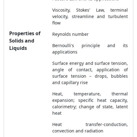
Viscosity, Stokes' Law, terminal
velocity, streamline and turbulent
flow
Properties of
Reynolds number
Solids and
Bernoulli's principle and its
Liquids
applications
Surface energy and surface tension,
angle of contact, application of
surface tension – drops, bubbles
and capillary rise
Heat, temperature, thermal
expansion; specific heat capacity,
calorimetry; change of state, latent
heat
Heat transfer-conduction,
convection and radiation