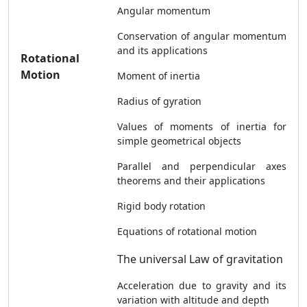
Angular momentum
Conservation of angular momentum
and its applications
Rotational
Motion
Moment of inertia
Radius of gyration
Values of moments of inertia for
simple geometrical objects
Parallel and perpendicular axes
theorems and their applications
Rigid body rotation
Equations of rotational motion
The universal Law of gravitation
Acceleration due to gravity and its
variation with altitude and depth