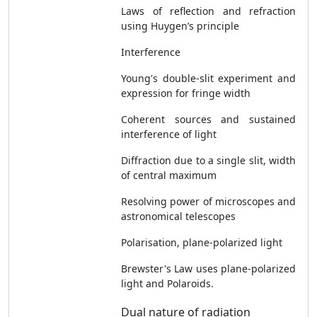
Laws of reflection and refraction
using Huygen’s principle
Interference
Young's double-slit experiment and
expression for fringe width
Coherent sources and sustained
interference of light
Diffraction due to a single slit, width
of central maximum
Resolving power of microscopes and
astronomical telescopes
Polarisation, plane-polarized light
Brewster's Law uses plane-polarized
light and Polaroids.
Dual nature of radiation