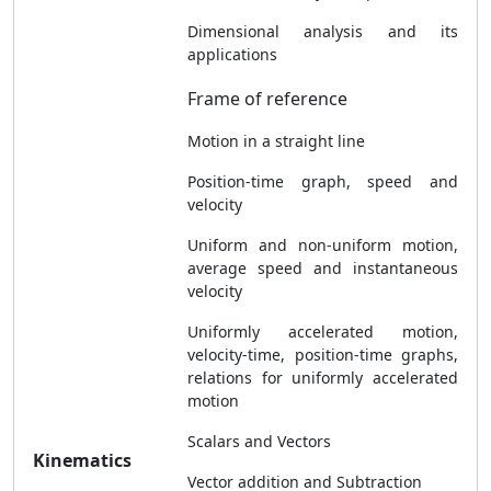
Dimensional analysis and its
applications
Frame of reference
Motion in a straight line
Position-time graph, speed and
velocity
Uniform and non-uniform motion,
average speed and instantaneous
velocity
Uniformly accelerated motion,
velocity-time, position-time graphs,
relations for uniformly accelerated
motion
Scalars and Vectors
Kinematics
Vector addition and Subtraction