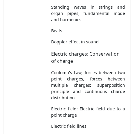
Standing waves in strings and
organ pipes, fundamental mode
and harmonics
Beats
Doppler effect in sound
Electric charges: Conservation
of charge
Coulomb's Law, forces between two
point charges, forces between
multiple charges; superposition
principle and continuous charge
distribution
Electric field: Electric field due to a
point charge
Electric field lines