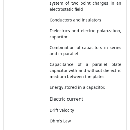
system of two point charges in an
electrostatic field
Conductors and insulators
Dielectrics and electric polarization,
capacitor
Combination of capacitors in series
and in parallel
Capacitance of a parallel plate
capacitor with and without dielectric
medium between the plates
Energy stored in a capacitor.
Electric current
Drift velocity
Ohm's Law