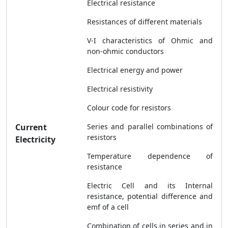
Electrical resistance
Resistances of different materials
V-I characteristics of Ohmic and
non-ohmic conductors
Electrical energy and power
Electrical resistivity
Colour code for resistors
Current
Series and parallel combinations of
resistors
Electricity
Temperature dependence of
resistance
Electric Cell and its Internal
resistance, potential difference and
emf of a cell
Combination of cells in series and in