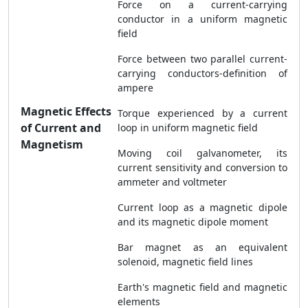
Force on a current-carrying
conductor in a uniform magnetic
field
Force between two parallel current-
carrying conductors-definition of
ampere
Magnetic Effects
Torque experienced by a current
of Current and
loop in uniform magnetic field
Magnetism
Moving coil galvanometer, its
current sensitivity and conversion to
ammeter and voltmeter
Current loop as a magnetic dipole
and its magnetic dipole moment
Bar magnet as an equivalent
solenoid, magnetic field lines
Earth's magnetic field and magnetic
elements