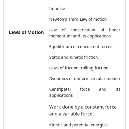
Impulse
Newton's Third Law of motion
Law of conservation of linear
Laws of Motion
momentum and its applications
Equilibrium of concurrent forces
Static and Kinetic friction
Laws of friction, rolling friction
Dynamics of uniform circular motion
Centripetal force and its
applications
Work done by a constant force
and a variable force
Kinetic and potential energies