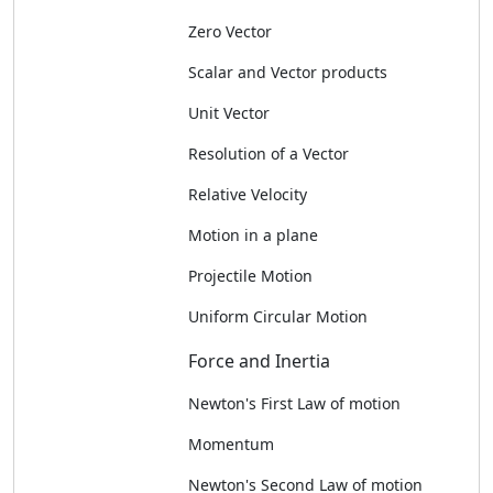
Zero Vector
Scalar and Vector products
Unit Vector
Resolution of a Vector
Relative Velocity
Motion in a plane
Projectile Motion
Uniform Circular Motion
Force and Inertia
Newton's First Law of motion
Momentum
Newton's Second Law of motion