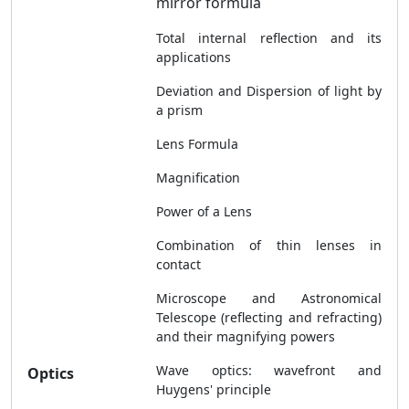
mirror formula
Total internal reflection and its
applications
Deviation and Dispersion of light by
a prism
Lens Formula
Magnification
Power of a Lens
Combination of thin lenses in
contact
Microscope and Astronomical
Telescope (reflecting and refracting)
and their magnifying powers
Wave optics: wavefront and
Optics
Huygens' principle