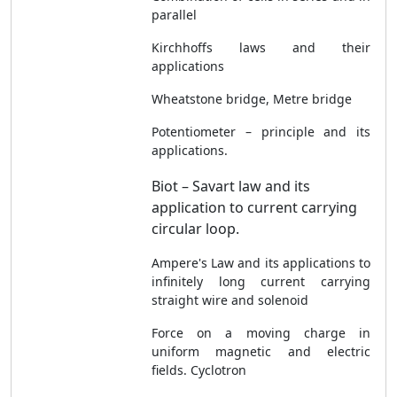
parallel
Kirchhoffs laws and their
applications
Wheatstone bridge, Metre bridge
Potentiometer – principle and its
applications.
Biot – Savart law and its
application to current carrying
circular loop.
Ampere's Law and its applications to
infinitely long current carrying
straight wire and solenoid
Force on a moving charge in
uniform magnetic and electric
fields. Cyclotron