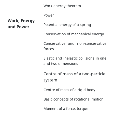
Work-energy theorem
Power
Work, Energy
Potential energy of a spring
and Power
Conservation of mechanical energy
Conservative and non-conservative
forces
Elastic and inelastic collisions in one
and two dimensions
Centre of mass of a two-particle
system
Centre of mass of a rigid body
Basic concepts of rotational motion
Moment of a force, torque