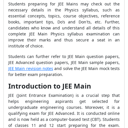
Students preparing for JEE Mains may check out the
necessary details in the Physics syllabus, such as
essential concepts, topics, course objectives, reference
books, important tips, Do’s and Don'ts, etc. Further,
candidates who know and understand all details of this
complete JEE Main Physics syllabus examination can
improve their marks and thus secure a seat in an
institute of choice.
Students can further refer to JEE Main question papers,
JEE Advanced question papers, JEE Main sample papers,
JEE Main revision notes
and solve the JEE Main mock tests
for better exam preparation.
Introduction to JEE Main
JEE (Joint Entrance Examination) is a crucial step that
helps engineering aspirants get selected for
undergraduate engineering courses. Moreover, it is a
qualifying exam for JEE Advanced. It is conducted online
and is now held as a computer-based test (CBT). Students
of classes 11 and 12 start preparing for the exam.