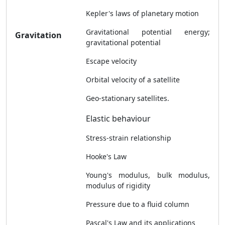
Kepler's laws of planetary motion
Gravitational potential energy;
Gravitation
gravitational potential
Escape velocity
Orbital velocity of a satellite
Geo-stationary satellites.
Elastic behaviour
Stress-strain relationship
Hooke's Law
Young's modulus, bulk modulus,
modulus of rigidity
Pressure due to a fluid column
Pascal's Law and its applications