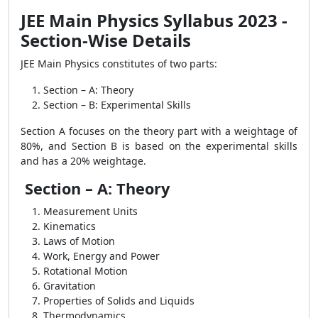
JEE Main Physics Syllabus 2023 -
Section-Wise Details
JEE Main Physics constitutes of two parts:
Section – A: Theory
Section – B: Experimental Skills
Section A focuses on the theory part with a weightage of
80%, and Section B is based on the experimental skills
and has a 20% weightage.
Section – A: Theory
Measurement Units
Kinematics
Laws of Motion
Work, Energy and Power
Rotational Motion
Gravitation
Properties of Solids and Liquids
Thermodynamics