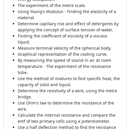
The experiment of the metre scale.
Using Young’s Modulus - Finding the elasticity of a
material.
Determine capillary rise and effect of detergents by
applying the concept of surface tension of water.
Finding the coefficient of viscosity of a viscous
liquid.
Measure terminal velocity of the spherical body.
Graphical representation of the cooling curve.
By measuring the speed of sound in air at room
temperature - The experiment of the resonance
tube.
Use the method of mixtures to find specific heat, the
capacity of solid and liquid.
Determine the resistivity of a wire, using the metre
bridge.
Use Ohm's law to determine the resistance of the
wire.
Calculate the internal resistance and compare the
emf of two primary cells using a potentiometer.
Use a half deflection method to find the resistance