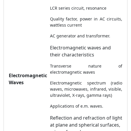
LCR series circuit, resonance
Quality factor, power in AC circuits,
wattless current
AC generator and transformer.
Electromagnetic waves and
their characteristics
Transverse nature of
electromagnetic waves
Electromagnetic
Waves
Electromagnetic spectrum (radio
waves, microwaves, infrared, visible,
ultraviolet, X-rays, gamma rays)
Applications of e.m. waves.
Reflection and refraction of light
at plane and spherical surfaces,