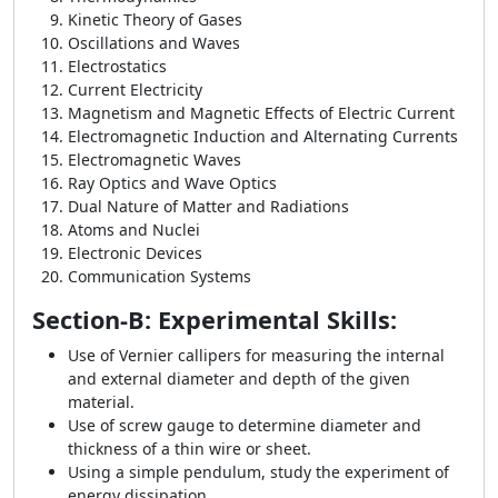
Kinetic Theory of Gases
Oscillations and Waves
Electrostatics
Current Electricity
Magnetism and Magnetic Effects of Electric Current
Electromagnetic Induction and Alternating Currents
Electromagnetic Waves
Ray Optics and Wave Optics
Dual Nature of Matter and Radiations
Atoms and Nuclei
Electronic Devices
Communication Systems
Section-B: Experimental Skills:
Use of Vernier callipers for measuring the internal
and external diameter and depth of the given
material.
Use of screw gauge to determine diameter and
thickness of a thin wire or sheet.
Using a simple pendulum, study the experiment of
energy dissipation.