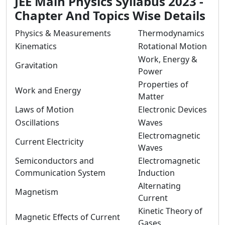
JEE Main Physics Syllabus 2023 -
Chapter And Topics Wise Details
Physics & Measurements
Thermodynamics
Kinematics
Rotational Motion
Work, Energy &
Gravitation
Power
Properties of
Work and Energy
Matter
Laws of Motion
Electronic Devices
Oscillations
Waves
Electromagnetic
Current Electricity
Waves
Semiconductors and
Electromagnetic
Communication System
Induction
Alternating
Magnetism
Current
Kinetic Theory of
Magnetic Effects of Current
Gases