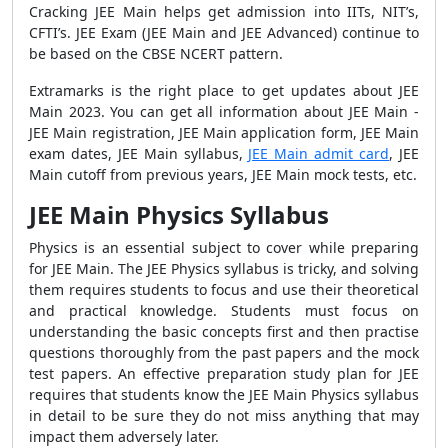
Cracking JEE Main helps get admission into IITs, NIT’s,
CFTI’s. J
EE Exam (JEE Main and JEE Advanced) continue to
be based on the CBSE NCERT pattern.
Extramarks is the right place to get updates about JEE
Main 2023. You can get all information about JEE Main -
JEE Main registration, JEE Main application form, JEE Main
exam dates, JEE Main syllabus,
JEE Main admit card
, JEE
Main cutoff from previous years, JEE Main mock tests, etc.
JEE Main Physics Syllabus
Physics is an essential subject to cover while preparing
for JEE Main. The JEE Physics syllabus is tricky, and solving
them requires students to focus and use their theoretical
and practical knowledge. Students must focus on
understanding the basic concepts first and then practise
questions thoroughly from the past papers and the mock
test papers. An effective preparation study plan for JEE
requires that students know the JEE Main Physics syllabus
in detail to be sure they do not miss anything that may
impact them adversely later.