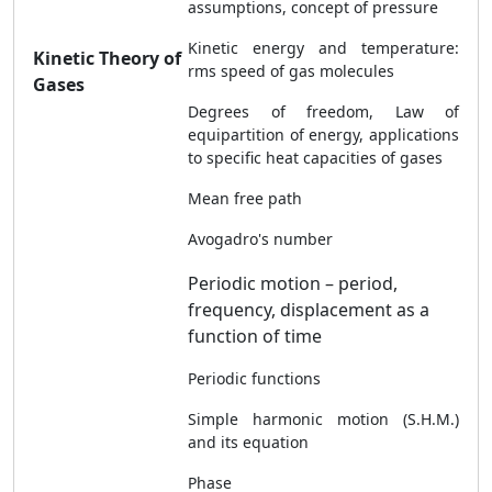
assumptions, concept of pressure
Kinetic energy and temperature:
Kinetic Theory of
rms speed of gas molecules
Gases
Degrees of freedom, Law of
equipartition of energy, applications
to specific heat capacities of gases
Mean free path
Avogadro's number
Periodic motion – period,
frequency, displacement as a
function of time
Periodic functions
Simple harmonic motion (S.H.M.)
and its equation
Phase