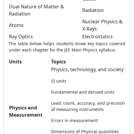
Dual Nature of Matter &
Radiation
Radiation
Nuclear Physics &
Atoms
X-Rays
Ray Optics
Electrostatics
The table below helps students know key topics covered
under each chapter for the JEE Main Physics syllabus.
Units
Topics
Physics, technology, and society
SI units
Fundamental and derived units
Least count, accuracy, and precision
Physics and
of measuring instruments
Measurement
Errors in measurement
Dimensions of Physical quantities