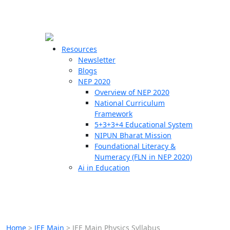
☰
🗙
Resources
Newsletter
Blogs
Schools
NEP 2020
Overview of NEP 2020
Teachers
National Curriculum
Students
Framework
5+3+3+4 Educational System
NIPUN Bharat Mission
Resources
Foundational Literacy &
Numeracy (FLN in NEP 2020)
Ai in Education
Home
>
JEE Main
>
JEE Main Physics Syllabus