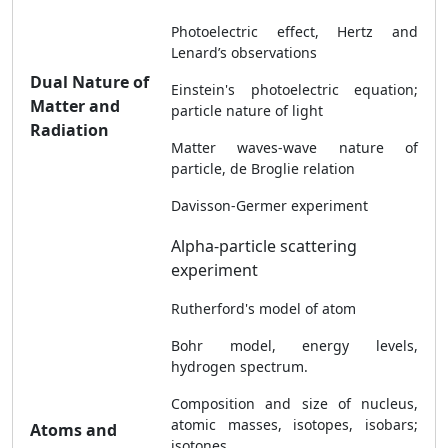
Photoelectric effect, Hertz and
Lenard’s observations
Dual Nature of
Einstein's photoelectric equation;
Matter and
particle nature of light
Radiation
Matter waves-wave nature of
particle, de Broglie relation
Davisson-Germer experiment
Alpha-particle scattering
experiment
Rutherford's model of atom
Bohr model, energy levels,
hydrogen spectrum.
Composition and size of nucleus,
atomic masses, isotopes, isobars;
Atoms and
isotones.