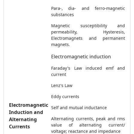
Para-, dia- and ferro-magnetic
substances
Magnetic susceptibility and
permeability, Hysteresis,
Electromagnets and permanent
magnets.
Electromagnetic induction
Faraday's Law induced emf and
current
Lenz's Law
Eddy currents
Electromagnetic
Self and mutual inductance
Induction and
Alternating currents, peak and rms
Alternating
value of alternating current/
Currents
voltage; reactance and impedance