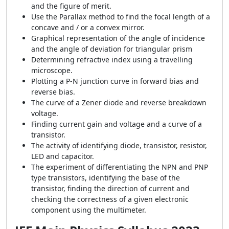
and the figure of merit.
Use the Parallax method to find the focal length of a
concave and / or a convex mirror.
Graphical representation of the angle of incidence
and the angle of deviation for triangular prism
Determining refractive index using a travelling
microscope.
Plotting a P-N junction curve in forward bias and
reverse bias.
The curve of a Zener diode and reverse breakdown
voltage.
Finding current gain and voltage and a curve of a
transistor.
The activity of identifying diode, transistor, resistor,
LED and capacitor.
The experiment of differentiating the NPN and PNP
type transistors, identifying the base of the
transistor, finding the direction of current and
checking the correctness of a given electronic
component using the multimeter.