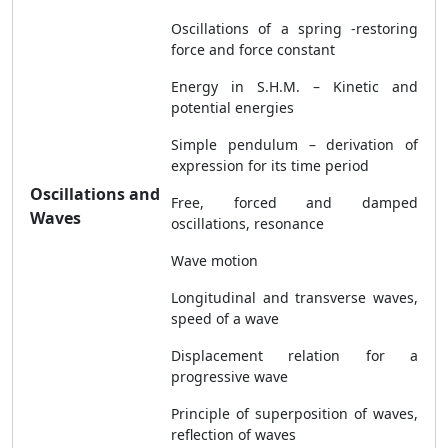
Oscillations of a spring -restoring
force and force constant
Energy in S.H.M. – Kinetic and
potential energies
Simple pendulum – derivation of
expression for its time period
Oscillations and
Free, forced and damped
Waves
oscillations, resonance
Wave motion
Longitudinal and transverse waves,
speed of a wave
Displacement relation for a
progressive wave
Principle of superposition of waves,
reflection of waves