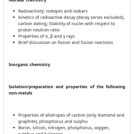
Radioactivity: isotopes and isobars
Kinetics of radioactive decay (decay series excluded),
carbon dating; Stability of nuclei with respect to
proton neutron ratio
Properties of α, β and γ rays
Brief discussion on fission and fusion reactions
Inorganic chemistry
Isolation/preparation and properties of the following
non-metals
Properties of allotropes of carbon (only diamond and
graphite), phosphorus and sulphu
Boron, silicon, nitrogen, phosphorus, oxygen,
sulphur and halogens