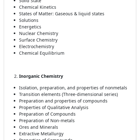
Solid State
Chemical Kinetics
States of Matter: Gaseous & liquid states
Solutions
Energetics
Nuclear Chemistry
Surface Chemistry
Electrochemistry
Chemical Equilibrium
Inorganic Chemistry
Isolation, preparation, and properties of nonmetals
Transition elements (Three-dimensional series)
Preparation and properties of compounds
Properties of Qualitative Analysis
Preparation of Compounds
Preparation of Non-metals
Ores and Minerals
Extractive Metallurgy