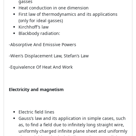
gasses
Heat conduction in one dimension
First law of thermodynamics and its applications
(only for ideal gasses)
Kirchhoff’s law
Blackbody radiation:
-Absorptive And Emissive Powers
-Wien’s Displacement Law, Stefan’s Law
-Equivalence Of Heat And Work
Electricity and magnetism
Electric field lines
Gauss’s law and its application in simple cases, such
as, to find a field due to infinitely long straight wire,
uniformly charged infinite plane sheet and uniformly