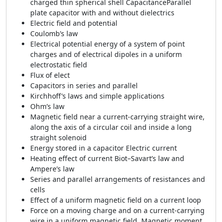
charged thin spherical shell CapacitanceParallel
plate capacitor with and without dielectrics
Electric field and potential
Coulomb’s law
Electrical potential energy of a system of point
charges and of electrical dipoles in a uniform
electrostatic field
Flux of elect
Capacitors in series and parallel
Kirchhoff’s laws and simple applications
Ohm’s law
Magnetic field near a current-carrying straight wire,
along the axis of a circular coil and inside a long
straight solenoid
Energy stored in a capacitor Electric current
Heating effect of current Biot–Savart’s law and
Ampere’s law
Series and parallel arrangements of resistances and
cells
Effect of a uniform magnetic field on a current loop
Force on a moving charge and on a current-carrying
wire in a uniform magnetic field. Magnetic moment