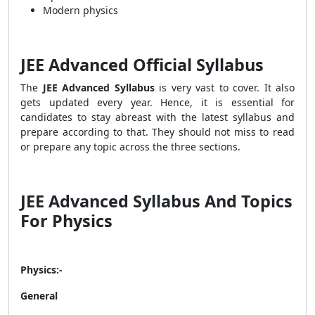
Modern physics
JEE Advanced Official Syllabus
The
JEE Advanced Syllabus
is very vast to cover. It also
gets updated every year. Hence, it is essential for
candidates to stay abreast with the latest syllabus and
prepare according to that. They should not miss to read
or prepare any topic across the three sections.
JEE Advanced Syllabus And Topics
For Physics
Physics:-
General