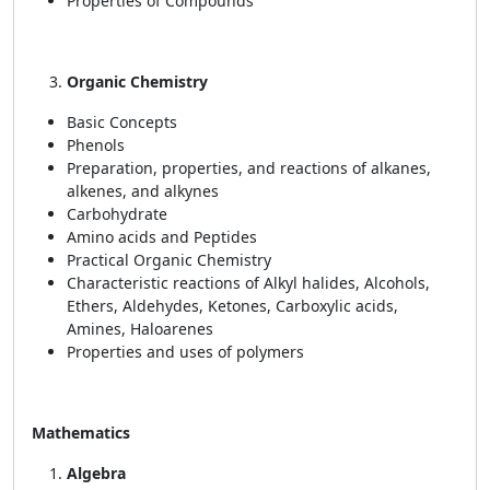
Properties of Compounds
Organic Chemistry
Basic Concepts
Phenols
Preparation, properties, and reactions of alkanes,
alkenes, and alkynes
Carbohydrate
Amino acids and Peptides
Practical Organic Chemistry
Characteristic reactions of Alkyl halides, Alcohols,
Ethers, Aldehydes, Ketones, Carboxylic acids,
Amines, Haloarenes
Properties and uses of polymers
Mathematics
Algebra