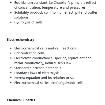
Equilibrium constant, Le Chatelier’s principle (effect
of concentration, temperature and pressure)
Solubility product, common ion effect, pH and buffer
solutions
Hydrolysis of salts
Electrochemistry
Electrochemical cells and cell reactions
Concentration cells
Electrolytic conductance, specific, equivalent and
molar conductivity, Kohlrausch’s law
Standard electrode potentials
Faraday’s laws of electrolysis
Nernst equation and its relation to ΔG
Electrochemical series, emf of galvanic cells
Chemical Kinetics