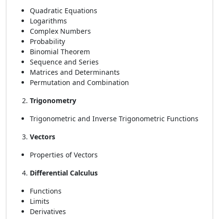
Quadratic Equations
Logarithms
Complex Numbers
Probability
Binomial Theorem
Sequence and Series
Matrices and Determinants
Permutation and Combination
Trigonometry
Trigonometric and Inverse Trigonometric Functions
Vectors
Properties of Vectors
Differential Calculus
Functions
Limits
Derivatives