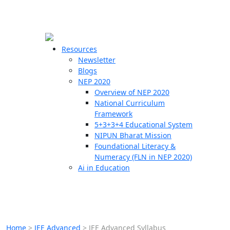
☰
🗙
Resources
Newsletter
Blogs
Schools
NEP 2020
Overview of NEP 2020
Teachers
National Curriculum
Students
Framework
5+3+3+4 Educational System
NIPUN Bharat Mission
Resources
Foundational Literacy &
Numeracy (FLN in NEP 2020)
Ai in Education
Home
>
JEE Advanced
>
JEE Advanced Syllabus