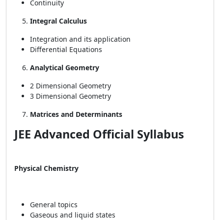
Continuity
Integral Calculus
Integration and its application
Differential Equations
Analytical Geometry
2 Dimensional Geometry
3 Dimensional Geometry
Matrices and Determinants
JEE Advanced Official Syllabus
Physical Chemistry
General topics
Gaseous and liquid states