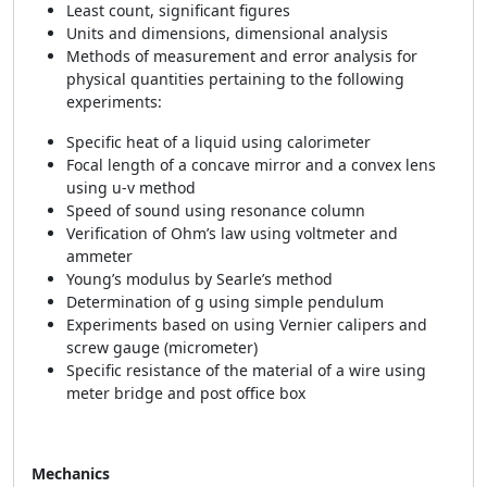
Least count, significant figures
Units and dimensions, dimensional analysis
Methods of measurement and error analysis for
physical quantities pertaining to the following
experiments:
Specific heat of a liquid using calorimeter
Focal length of a concave mirror and a convex lens
using u-v method
Speed of sound using resonance column
Verification of Ohm’s law using voltmeter and
ammeter
Young’s modulus by Searle’s method
Determination of g using simple pendulum
Experiments based on using Vernier calipers and
screw gauge (micrometer)
Specific resistance of the material of a wire using
meter bridge and post office box
Mechanics