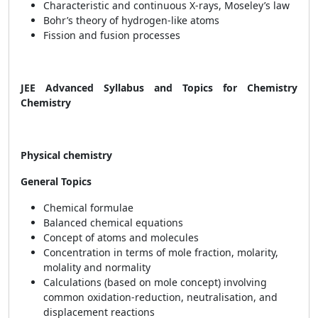
Characteristic and continuous X-rays, Moseley’s law
Bohr’s theory of hydrogen-like atoms
Fission and fusion processes
JEE Advanced Syllabus and Topics for Chemistry
Chemistry
Physical chemistry
General Topics
Chemical formulae
Balanced chemical equations
Concept of atoms and molecules
Concentration in terms of mole fraction, molarity,
molality and normality
Calculations (based on mole concept) involving
common oxidation-reduction, neutralisation, and
displacement reactions