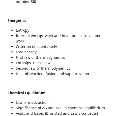
number 36)
Energetics
Entropy
Internal energy, work and heat, pressure-volume
work
Criterion of spontaneity
Free energy
First law of thermodynamics
Enthalpy, Hess’s law
Second law of thermodynamics
Heat of reaction, fusion and vapourization
Chemical Equilibrium
Law of mass action
Significance of ΔG and ΔG0 in chemical equilibrium
Acids and bases (Bronsted and Lewis concepts)