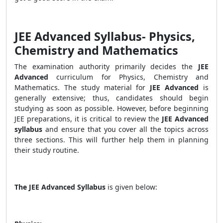
JEE Advanced Syllabus- Physics,
Chemistry and Mathematics
The examination authority primarily decides the
JEE
Advanced
curriculum for Physics, Chemistry and
Mathematics. The study material for
JEE Advanced
is
generally extensive; thus, candidates should begin
studying as soon as possible. However, before beginning
JEE preparations, it is critical to review the
JEE Advanced
syllabus
and ensure that you cover all the topics across
three sections. This will further help them in planning
their study routine.
The JEE Advanced Syllabus
is given below: