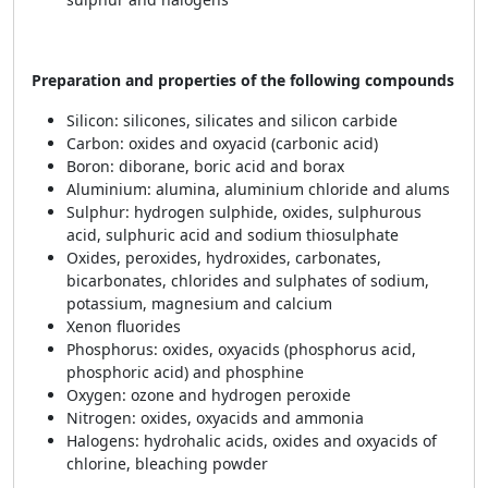
Preparation and properties of the following compounds
Silicon: silicones, silicates and silicon carbide
Carbon: oxides and oxyacid (carbonic acid)
Boron: diborane, boric acid and borax
Aluminium: alumina, aluminium chloride and alums
Sulphur: hydrogen sulphide, oxides, sulphurous
acid, sulphuric acid and sodium thiosulphate
Oxides, peroxides, hydroxides, carbonates,
bicarbonates, chlorides and sulphates of sodium,
potassium, magnesium and calcium
Xenon fluorides
Phosphorus: oxides, oxyacids (phosphorus acid,
phosphoric acid) and phosphine
Oxygen: ozone and hydrogen peroxide
Nitrogen: oxides, oxyacids and ammonia
Halogens: hydrohalic acids, oxides and oxyacids of
chlorine, bleaching powder