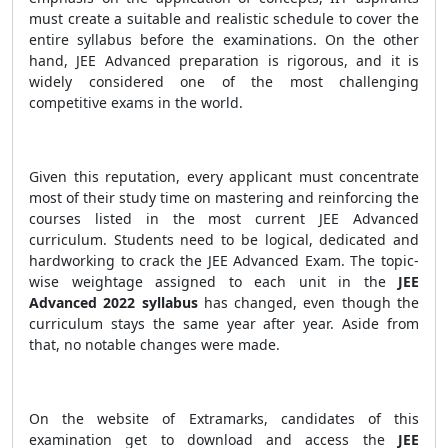
must create a suitable and realistic schedule to cover the
entire syllabus before the examinations. On the other
hand, JEE Advanced preparation is rigorous, and it is
widely considered one of the most challenging
competitive exams in the world.
Given this reputation, every applicant must concentrate
most of their study time on mastering and reinforcing the
courses listed in the most current JEE Advanced
curriculum. Students need to be logical, dedicated and
hardworking to crack the JEE Advanced Exam. The topic-
wise weightage assigned to each unit in the
JEE
Advanced 2022 syllabus
has changed, even though the
curriculum stays the same year after year. Aside from
that, no notable changes were made.
On the website of Extramarks, candidates of this
examination get to download and access the
JEE