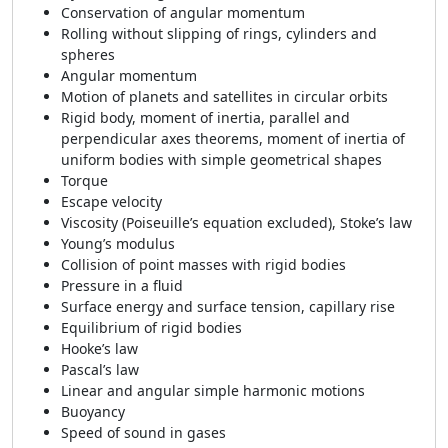
Conservation of angular momentum
Rolling without slipping of rings, cylinders and
spheres
Angular momentum
Motion of planets and satellites in circular orbits
Rigid body, moment of inertia, parallel and
perpendicular axes theorems, moment of inertia of
uniform bodies with simple geometrical shapes
Torque
Escape velocity
Viscosity (Poiseuille’s equation excluded), Stoke’s law
Young’s modulus
Collision of point masses with rigid bodies
Pressure in a fluid
Surface energy and surface tension, capillary rise
Equilibrium of rigid bodies
Hooke’s law
Pascal’s law
Linear and angular simple harmonic motions
Buoyancy
Speed of sound in gases