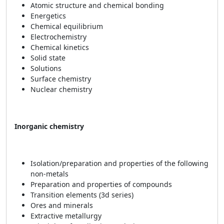
Atomic structure and chemical bonding
Energetics
Chemical equilibrium
Electrochemistry
Chemical kinetics
Solid state
Solutions
Surface chemistry
Nuclear chemistry
Inorganic chemistry
Isolation/preparation and properties of the following
non-metals
Preparation and properties of compounds
Transition elements (3d series)
Ores and minerals
Extractive metallurgy