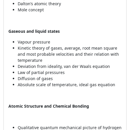
Dalton’s atomic theory
Mole concept
Gaseous and liquid states
Vapour pressure
Kinetic theory of gases, average, root mean square
and most probable velocities and their relation with
temperature
Deviation from ideality, van der Waals equation
Law of partial pressures
Diffusion of gases
Absolute scale of temperature, ideal gas equation
Atomic Structure and Chemical Bonding
Qualitative quantum mechanical picture of hydrogen