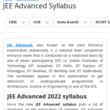
JEE Advanced Syllabus
CBSE
ICSE
State Boards
NCERT S
JEE Advanced
, also known as the Joint Entrance
Examination (Advanced), is a national level competitive
entrance exam that is conducted on a rotational basis by
one of seven participating IITs i.e. Indian Institutes of
Technology (IIT Guwahati, IIT Delhi, IIT Kanpur, IIT
Kharagpur, IIT Roorkee, IIT Bombay and IIT Hyderabad).
The candidates appear in this examination to get
admission in undergraduate programmes in
Architecture, Science or Engineering in one of the IITs.
JEE Advanced 2022 syllabus
Since the new
JEE Advanced syllabus
puts a lot of
emphasis on the application of concepts, IIT aspirants