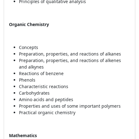
Principles of qualitative analysis
Organic Chemistry
Concepts
Preparation, properties, and reactions of alkanes
Preparation, properties, and reactions of alkenes
and alkynes
Reactions of benzene
Phenols
Characteristic reactions
Carbohydrates
Amino acids and peptides
Properties and uses of some important polymers
Practical organic chemistry
Mathematics