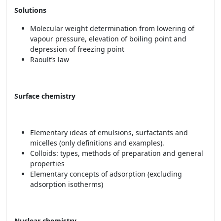
Solutions
Molecular weight determination from lowering of
vapour pressure, elevation of boiling point and
depression of freezing point
Raoult’s law
Surface chemistry
Elementary ideas of emulsions, surfactants and
micelles (only definitions and examples).
Colloids: types, methods of preparation and general
properties
Elementary concepts of adsorption (excluding
adsorption isotherms)
Nuclear chemistry