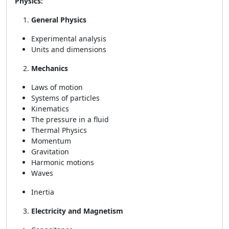
Physics:
General Physics
Experimental analysis
Units and dimensions
Mechanics
Laws of motion
Systems of particles
Kinematics
The pressure in a fluid
Thermal Physics
Momentum
Gravitation
Harmonic motions
Waves
Inertia
Electricity and Magnetism