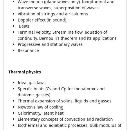
Wave motion (plane waves only), longitudinal and
transverse waves, superposition of waves
Vibration of strings and air columns
Doppler effect (in sound)
Beats
Terminal velocity, Streamline flow, equation of
continuity, Bernoulli’s theorem and its applications
Progressive and stationary waves
Resonance
Thermal physics
Ideal gas laws
Specific heats (Cv and Cp for monatomic and
diatomic gasses)
Thermal expansion of solids, liquids and gasses
Newton’s law of cooling
Calorimetry, latent heat
Elementary concepts of convection and radiation
Isothermal and adiabatic processes, bulk modulus of