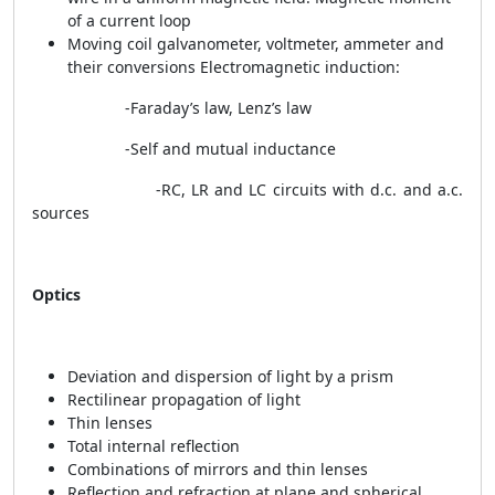
of a current loop
Moving coil galvanometer, voltmeter, ammeter and
their conversions Electromagnetic induction:
-Faraday’s law, Lenz’s law
-Self and mutual inductance
-RC, LR and LC circuits with d.c. and a.c.
sources
Optics
Deviation and dispersion of light by a prism
Rectilinear propagation of light
Thin lenses
Total internal reflection
Combinations of mirrors and thin lenses
Reflection and refraction at plane and spherical