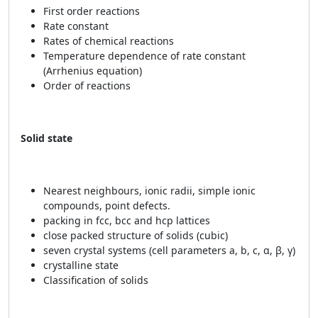
First order reactions
Rate constant
Rates of chemical reactions
Temperature dependence of rate constant
(Arrhenius equation)
Order of reactions
Solid state
Nearest neighbours, ionic radii, simple ionic
compounds, point defects.
packing in fcc, bcc and hcp lattices
close packed structure of solids (cubic)
seven crystal systems (cell parameters a, b, c, α, β, γ)
crystalline state
Classification of solids