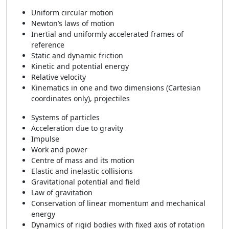
Uniform circular motion
Newton’s laws of motion
Inertial and uniformly accelerated frames of
reference
Static and dynamic friction
Kinetic and potential energy
Relative velocity
Kinematics in one and two dimensions (Cartesian
coordinates only), projectiles
Systems of particles
Acceleration due to gravity
Impulse
Work and power
Centre of mass and its motion
Elastic and inelastic collisions
Gravitational potential and field
Law of gravitation
Conservation of linear momentum and mechanical
energy
Dynamics of rigid bodies with fixed axis of rotation