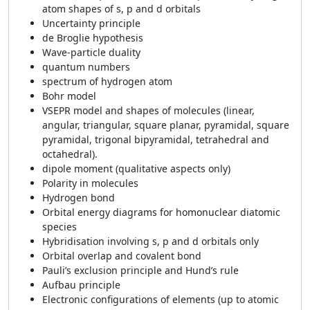
atom shapes of s, p and d orbitals
Uncertainty principle
de Broglie hypothesis
Wave-particle duality
quantum numbers
spectrum of hydrogen atom
Bohr model
VSEPR model and shapes of molecules (linear,
angular, triangular, square planar, pyramidal, square
pyramidal, trigonal bipyramidal, tetrahedral and
octahedral).
dipole moment (qualitative aspects only)
Polarity in molecules
Hydrogen bond
Orbital energy diagrams for homonuclear diatomic
species
Hybridisation involving s, p and d orbitals only
Orbital overlap and covalent bond
Pauli’s exclusion principle and Hund’s rule
Aufbau principle
Electronic configurations of elements (up to atomic