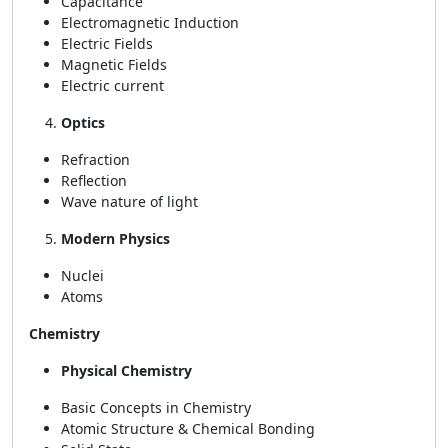
Capacitance
Electromagnetic Induction
Electric Fields
Magnetic Fields
Electric current
Optics
Refraction
Reflection
Wave nature of light
Modern Physics
Nuclei
Atoms
Chemistry
Physical Chemistry
Basic Concepts in Chemistry
Atomic Structure & Chemical Bonding