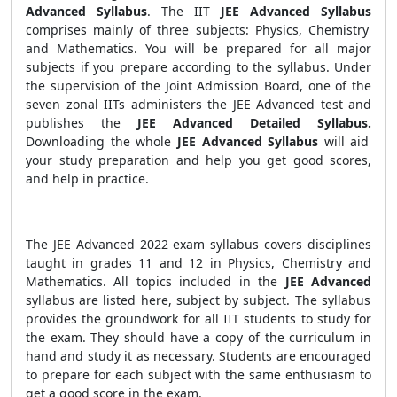
Advanced Syllabus
. The IIT
JEE Advanced Syllabus
comprises mainly of three subjects: Physics, Chemistry
and Mathematics. You will be prepared for all major
subjects if you prepare according to the syllabus. Under
the supervision of the Joint Admission Board, one of the
seven zonal IITs administers the JEE Advanced test and
publishes the
JEE Advanced Detailed Syllabus.
Downloading the whole
JEE Advanced Syllabus
will aid
your study preparation and help you get good scores,
and help in practice.
The JEE Advanced 2022 exam syllabus covers disciplines
taught in grades 11 and 12 in Physics, Chemistry and
Mathematics. All topics included in the
JEE Advanced
syllabus are listed here, subject by subject. The syllabus
provides the groundwork for all IIT students to study for
the exam. They should have a copy of the curriculum in
hand and study it as necessary. Students are encouraged
to prepare for each subject with the same enthusiasm to
get a good score in the exam.