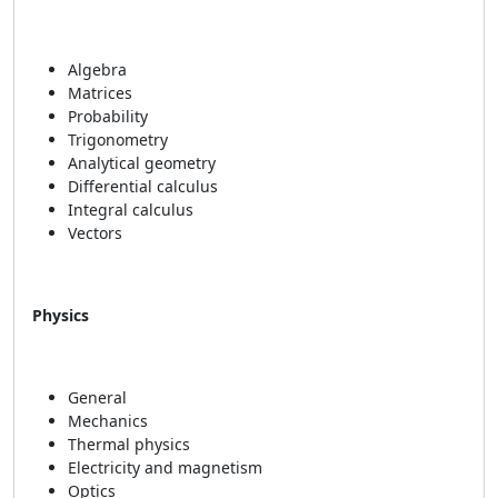
Algebra
Matrices
Probability
Trigonometry
Analytical geometry
Differential calculus
Integral calculus
Vectors
Physics
General
Mechanics
Thermal physics
Electricity and magnetism
Optics