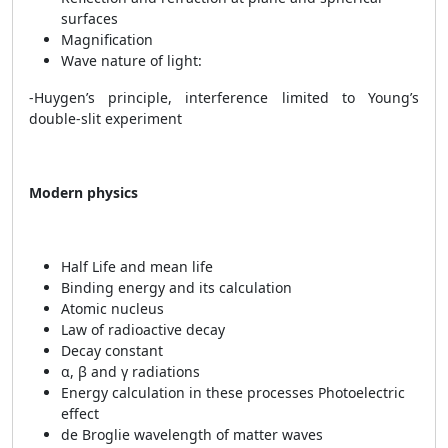
surfaces
Magnification
Wave nature of light:
-Huygen’s principle, interference limited to Young’s
double-slit experiment
Modern physics
Half Life and mean life
Binding energy and its calculation
Atomic nucleus
Law of radioactive decay
Decay constant
α, β and γ radiations
Energy calculation in these processes Photoelectric
effect
de Broglie wavelength of matter waves