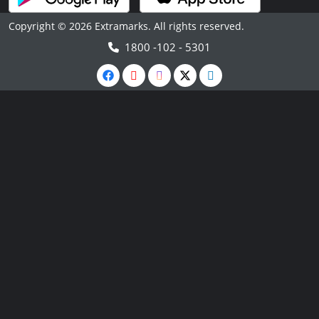
Copyright © 2026 Extramarks. All rights reserved.
1800 -102 - 5301