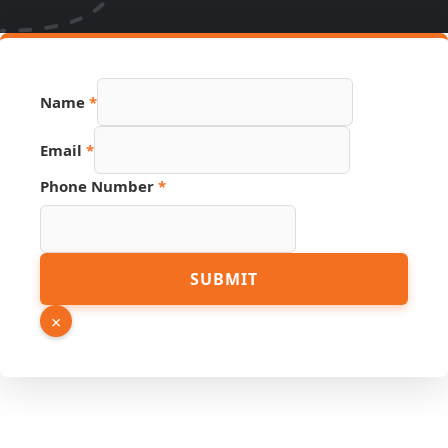
Name
*
Email
*
Phone Number
*
URL
SUBMIT
Source
PDF
×