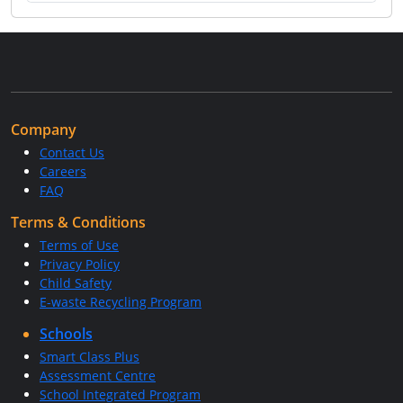
Company
Contact Us
Careers
FAQ
Terms & Conditions
Terms of Use
Privacy Policy
Child Safety
E-waste Recycling Program
Schools
Smart Class Plus
Assessment Centre
School Integrated Program