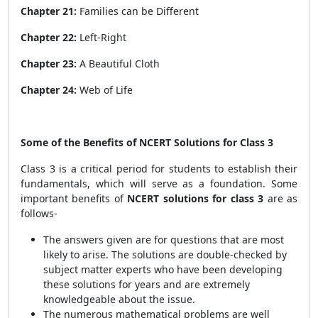
Chapter 21:
Families can be Different
Chapter 22:
Left-Right
Chapter 23:
A Beautiful Cloth
Chapter 24:
Web of Life
Some of the Benefits of NCERT Solutions for Class 3
Class 3 is a critical period for students to establish their
fundamentals, which will serve as a foundation. Some
important benefits of
NCERT solutions
for class 3
are as
follows-
The answers given are for questions that are most
likely to arise. The solutions are double-checked by
subject matter experts who have been developing
these solutions for years and are extremely
knowledgeable about the issue.
The numerous mathematical problems are well