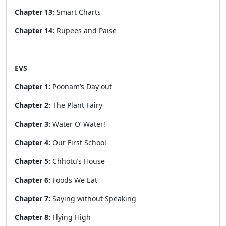
Chapter 13:
Smart Charts
Chapter 14:
Rupees and Paise
EVS
Chapter 1:
Poonam’s Day out
Chapter 2:
The Plant Fairy
Chapter 3:
Water O’ Water!
Chapter 4:
Our First School
Chapter 5:
Chhotu’s House
Chapter 6:
Foods We Eat
Chapter 7:
Saying without Speaking
Chapter 8:
Flying High