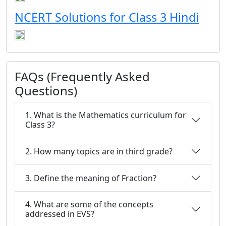
NCERT Solutions for Class 3 Hindi
FAQs (Frequently Asked
Questions)
1. What is the Mathematics curriculum for
Class 3?
2. How many topics are in third grade?
3. Define the meaning of Fraction?
4. What are some of the concepts
addressed in EVS?