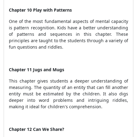
Chapter 10 Play with Patterns
One of the most fundamental aspects of mental capacity
is pattern recognition. Kids have a better understanding
of patterns and sequences in this chapter. These
principles are taught to the students through a variety of
fun questions and riddles.
Chapter 11 Jugs and Mugs
This chapter gives students a deeper understanding of
measuring. The quantity of an entity that can fill another
entity must be estimated by the children. It also digs
deeper into word problems and intriguing riddles,
making it ideal for children's comprehension.
Chapter 12 Can We Share?