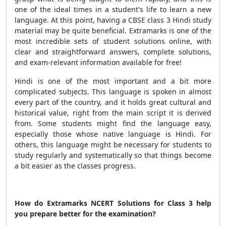
one of the ideal times in a student's life to learn a new
language. At this point, having a CBSE class 3 Hindi study
material may be quite beneficial. Extramarks is one of the
most incredible sets of student solutions online, with
clear and straightforward answers, complete solutions,
and exam-relevant information available for free!
Hindi is one of the most important and a bit more
complicated subjects. This language is spoken in almost
every part of the country, and it holds great cultural and
historical value, right from the main script it is derived
from. Some students might find the language easy,
especially those whose native language is Hindi. For
others, this language might be necessary for students to
study regularly and systematically so that things become
a bit easier as the classes progress.
How do Extramarks NCERT Solutions for Class 3 help
you prepare better for the examination?