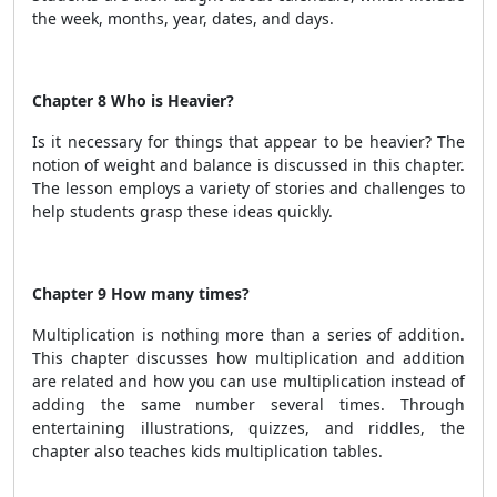
the week, months, year, dates, and days.
Chapter 8 Who is Heavier?
Is it necessary for things that appear to be heavier? The
notion of weight and balance is discussed in this chapter.
The lesson employs a variety of stories and challenges to
help students grasp these ideas quickly.
Chapter 9 How many times?
Multiplication is nothing more than a series of addition.
This chapter discusses how multiplication and addition
are related and how you can use multiplication instead of
adding the same number several times. Through
entertaining illustrations, quizzes, and riddles, the
chapter also teaches kids multiplication tables.