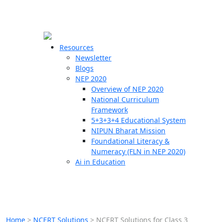
☰
🗙
Resources
Newsletter
Blogs
Schools
NEP 2020
Overview of NEP 2020
Teachers
National Curriculum
Students
Framework
5+3+3+4 Educational System
NIPUN Bharat Mission
Resources
Foundational Literacy &
Numeracy (FLN in NEP 2020)
Ai in Education
Home
>
NCERT Solutions
>
NCERT Solutions for Class 3