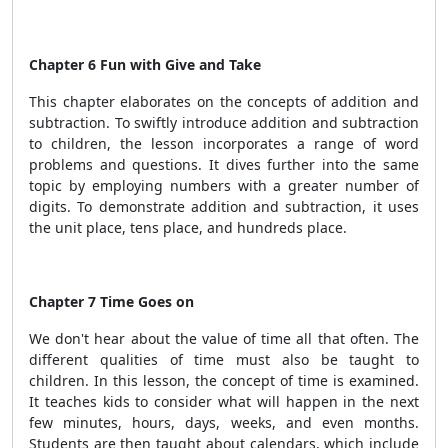
Chapter 6 Fun with Give and Take
This chapter elaborates on the concepts of addition and
subtraction. To swiftly introduce addition and subtraction
to children, the lesson incorporates a range of word
problems and questions. It dives further into the same
topic by employing numbers with a greater number of
digits. To demonstrate addition and subtraction, it uses
the unit place, tens place, and hundreds place.
Chapter 7 Time Goes on
We don't hear about the value of time all that often. The
different qualities of time must also be taught to
children. In this lesson, the concept of time is examined.
It teaches kids to consider what will happen in the next
few minutes, hours, days, weeks, and even months.
Students are then taught about calendars, which include