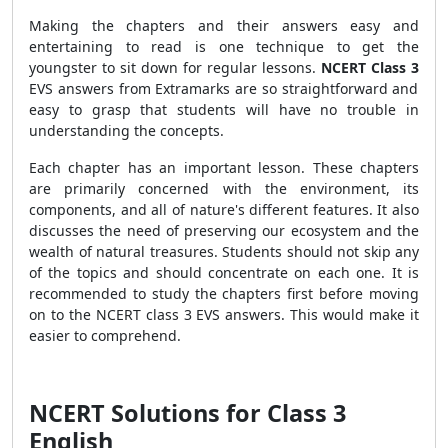
Making the chapters and their answers easy and
entertaining to read is one technique to get the
youngster to sit down for regular lessons.
NCERT Class 3
EVS answers from Extramarks are so straightforward and
easy to grasp that students will have no trouble in
understanding the concepts.
Each chapter has an important lesson. These chapters
are primarily concerned with the environment, its
components, and all of nature's different features. It also
discusses the need of preserving our ecosystem and the
wealth of natural treasures. Students should not skip any
of the topics and should concentrate on each one. It is
recommended to study the chapters first before moving
on to the NCERT class 3 EVS answers. This would make it
easier to comprehend.
NCERT Solutions for Class 3
English