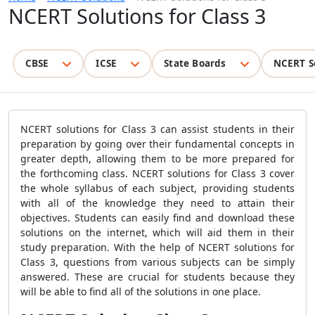
NCERT Solutions for Class 3
CBSE
ICSE
State Boards
NCERT S
NCERT solutions for Class 3 can assist students in their
preparation by going over their fundamental concepts in
greater depth, allowing them to be more prepared for
the forthcoming class. NCERT solutions for Class 3 cover
the whole syllabus of each subject, providing students
with all of the knowledge they need to attain their
objectives. Students can easily find and download these
solutions on the internet, which will aid them in their
study preparation. With the help of NCERT solutions for
Class 3, questions from various subjects can be simply
answered. These are crucial for students because they
will be able to find all of the solutions in one place.