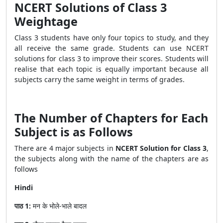
NCERT Solutions of Class 3
Weightage
Class 3 students have only four topics to study, and they
all receive the same grade. Students can use NCERT
solutions for class 3 to improve their scores. Students will
realise that each topic is equally important because all
subjects carry the same weight in terms of grades.
The Number of Chapters for Each
Subject is as Follows
There are 4 major subjects in
NCERT Solution for Class 3
,
the subjects along with the name of the chapters are as
follows
Hindi
पाठ 1:
मन के भोले-भाले बादल