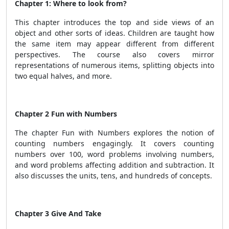
Chapter 1: Where to look from?
This chapter introduces the top and side views of an
object and other sorts of ideas. Children are taught how
the same item may appear different from different
perspectives. The course also covers mirror
representations of numerous items, splitting objects into
two equal halves, and more.
Chapter 2 Fun with Numbers
The chapter Fun with Numbers explores the notion of
counting numbers engagingly. It covers counting
numbers over 100, word problems involving numbers,
and word problems affecting addition and subtraction. It
also discusses the units, tens, and hundreds of concepts.
Chapter 3 Give And Take