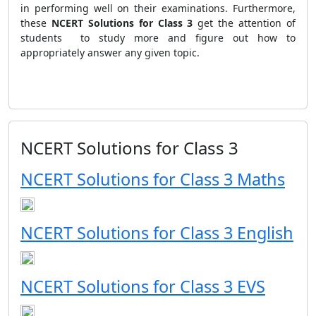
in performing well on their examinations. Furthermore,
these
NCERT Solutions
for Class 3
get the attention of
students to study more and figure out how to
appropriately answer any given topic.
NCERT Solutions for Class 3
NCERT Solutions for Class 3 Maths
NCERT Solutions for Class 3 English
NCERT Solutions for Class 3 EVS