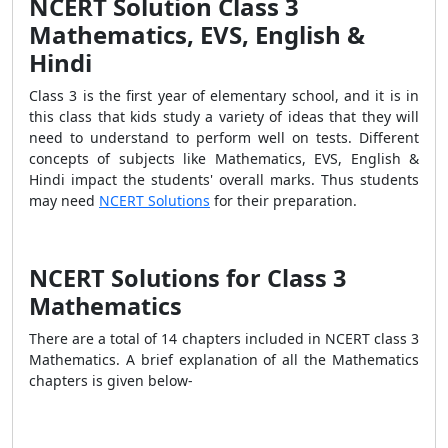
NCERT Solution Class 3
Mathematics, EVS, English &
Hindi
Class 3 is the first year of elementary school, and it is in
this class that kids study a variety of ideas that they will
need to understand to perform well on tests. Different
concepts of subjects like Mathematics, EVS, English &
Hindi impact the students' overall marks. Thus students
may need
NCERT Solutions
for their preparation.
NCERT Solutions for Class 3
Mathematics
There are a total of 14 chapters included in NCERT class 3
Mathematics. A brief explanation of all the Mathematics
chapters is given below-