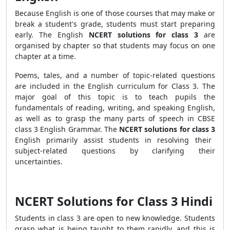
Because English is one of those courses that may make or
break a student's grade, students must start preparing
early. The English
NCERT solutions
for class 3
are
organised by chapter so that students may focus on one
chapter at a time.
Poems, tales, and a number of topic-related questions
are included in the English curriculum for Class 3. The
major goal of this topic is to teach pupils the
fundamentals of reading, writing, and speaking English,
as well as to grasp the many parts of speech in CBSE
class 3 English Grammar. The
NCERT solutions for class 3
English primarily assist students in resolving their
subject-related questions by clarifying their
uncertainties.
NCERT Solutions for Class 3 Hindi
Students in class 3 are open to new knowledge. Students
grasp what is being taught to them rapidly, and this is