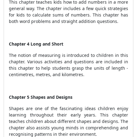
This chapter teaches kids how to add numbers in a more
general way. The chapter includes a few quick strategies
for kids to calculate sums of numbers. This chapter has
both word problems and straight addition questions.
Chapter 4 Long and Short
The notion of measuring is introduced to children in this
chapter. Various activities and questions are included in
this chapter to help students grasp the units of length -
centimetres, metres, and kilometres.
Chapter 5 Shapes and Designs
Shapes are one of the fascinating ideas children enjoy
learning throughout their early years. This chapter
teaches children about different shapes and designs. The
chapter also assists young minds in comprehending and
recognising patterns in their environment.