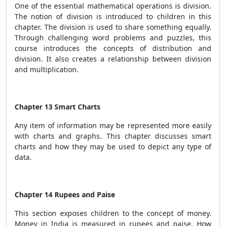
One of the essential mathematical operations is division.
The notion of division is introduced to children in this
chapter. The division is used to share something equally.
Through challenging word problems and puzzles, this
course introduces the concepts of distribution and
division. It also creates a relationship between division
and multiplication.
Chapter 13 Smart Charts
Any item of information may be represented more easily
with charts and graphs. This chapter discusses smart
charts and how they may be used to depict any type of
data.
Chapter 14 Rupees and Paise
This section exposes children to the concept of money.
Money in India is measured in rupees and paise. How