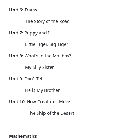
Unit 6:
Trains
The Story of the Road
Unit 7:
Puppy and I
Little Tiger, Big Tiger
Unit 8:
What’s in the Mailbox?
My Silly Sister
Unit 9:
Don’t Tell
He is My Brother
Unit 10:
How Creatures Move
The Ship of the Desert
Mathematics