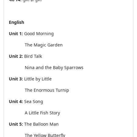
English
Unit 1:
Good Morning
The Magic Garden
Unit 2:
Bird Talk
Nina and the Baby Sparrows
Unit 3:
Little by Little
The Enormous Turnip
Unit 4:
Sea Song
A Little Fish Story
Unit 5:
The Balloon Man
The Yellow Butterfly