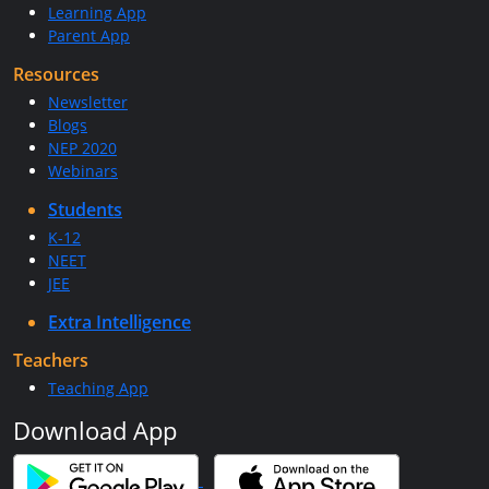
Learning App
Parent App
Resources
Newsletter
Blogs
NEP 2020
Webinars
Students
K-12
NEET
JEE
Extra Intelligence
Teachers
Teaching App
Download App