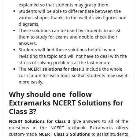
explained so that students may grasp them.
Students will be able to differentiate between the
various shapes thanks to the well-drawn figures and
diagrams.
These solutions can be used by students to assist
them to study for exams and double-check their
answers.
Students will find these solutions helpful when
revisiting the topic and will not have to deal with the
stress of solving problems at the last minute.
The
NCERT solutions for class 3
include the whole
curriculum for each topic so that students may use it
more easily.
Why should one follow
Extramarks NCERT Solutions for
Class 3?
NCERT Solutions for Class 3
give answers to all of the
questions in the NCERT textbook. Extramarks offers
custom-made
NCERT Class 3 Solutions
to assist students