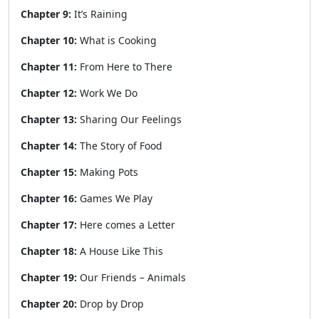
Chapter 9:
It’s Raining
Chapter 10:
What is Cooking
Chapter 11:
From Here to There
Chapter 12:
Work We Do
Chapter 13:
Sharing Our Feelings
Chapter 14:
The Story of Food
Chapter 15:
Making Pots
Chapter 16:
Games We Play
Chapter 17:
Here comes a Letter
Chapter 18:
A House Like This
Chapter 19:
Our Friends – Animals
Chapter 20:
Drop by Drop