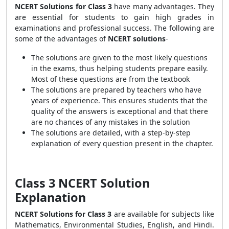
NCERT Solutions for Class 3
have many advantages. They
are essential for students to gain high grades in
examinations and professional success. The following are
some of the advantages of
NCERT solutions
-
The solutions are given to the most likely questions
in the exams, thus helping students prepare easily.
Most of these questions are from the textbook
The solutions are prepared by teachers who have
years of experience. This ensures students that the
quality of the answers is exceptional and that there
are no chances of any mistakes in the solution
The solutions are detailed, with a step-by-step
explanation of every question present in the chapter.
Class 3 NCERT Solution
Explanation
NCERT Solutions for Class 3
are available for subjects like
Mathematics, Environmental Studies, English, and Hindi.