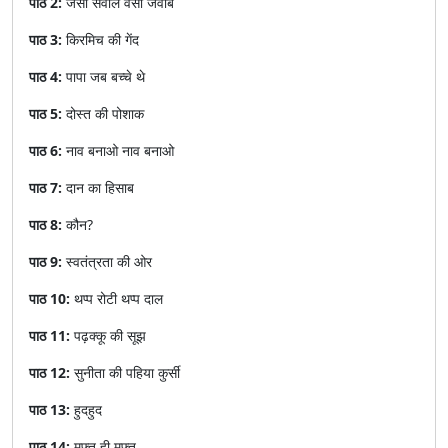
पाठ 2:
जैसा सवाल वैसा जवाब
पाठ 3:
किरमिच की गेंद
पाठ 4:
पापा जब बच्चे थे
पाठ 5:
दोस्त की पोशाक
पाठ 6:
नाव बनाओ नाव बनाओ
पाठ 7:
दान का हिसाब
पाठ 8:
कौन?
पाठ 9:
स्वतंत्रता की ओर
पाठ 10:
थप्प रोटी थप्प दाल
पाठ 11:
पढ़क्कू की सूझ
पाठ 12:
सुनीता की पहिया कुर्सी
पाठ 13:
हुदहुद
पाठ 14:
मुफ़्त ही मुफ़्त