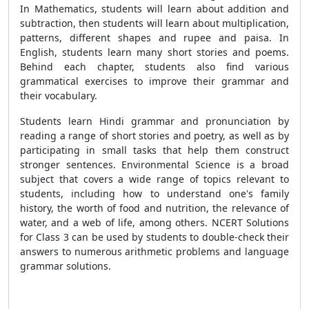
In Mathematics, students will learn about addition and
subtraction, then students will learn about multiplication,
patterns, different shapes and rupee and paisa. In
English, students learn many short stories and poems.
Behind each chapter, students also find various
grammatical exercises to improve their grammar and
their vocabulary.
Students learn Hindi grammar and pronunciation by
reading a range of short stories and poetry, as well as by
participating in small tasks that help them construct
stronger sentences. Environmental Science is a broad
subject that covers a wide range of topics relevant to
students, including how to understand one's family
history, the worth of food and nutrition, the relevance of
water, and a web of life, among others. NCERT Solutions
for Class 3 can be used by students to double-check their
answers to numerous arithmetic problems and language
grammar solutions.