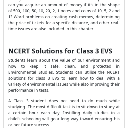
can you acquire an amount of money if it's in the shape
of 500, 100, 50, 10, 20, 2, 1 notes and coins of 10, 5, 2 and
1? Word problems on creating cash memos, determining
the price of tickets for a specific distance, and other real-
time issues are also included in this chapter.
NCERT Solutions for Class 3 EVS
Students learn about the value of our environment and
how to keep it safe, clean, and protected in
Environmental Studies. Students can utilise the NCERT
solutions for class 3 EVS to learn how to deal with a
variety of environmental issues while also improving their
performance in tests.
A Class 3 student does not need to do much while
studying. The most difficult task is to sit down to study at
a certain hour each day. Instilling daily studies in a
child's schooling will go a long way toward ensuring his
or her future success.