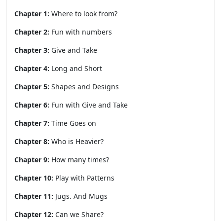
Chapter 1:
Where to look from?
Chapter 2:
Fun with numbers
Chapter 3:
Give and Take
Chapter 4:
Long and Short
Chapter 5:
Shapes and Designs
Chapter 6:
Fun with Give and Take
Chapter 7:
Time Goes on
Chapter 8:
Who is Heavier?
Chapter 9:
How many times?
Chapter 10:
Play with Patterns
Chapter 11:
Jugs. And Mugs
Chapter 12:
Can we Share?