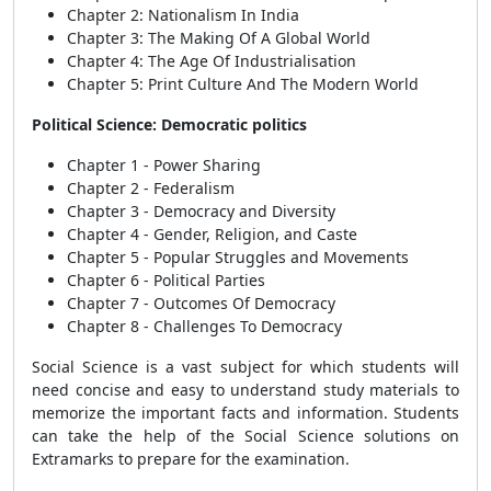
Chapter 2: Nationalism In India
Chapter 3: The Making Of A Global World
Chapter 4: The Age Of Industrialisation
Chapter 5: Print Culture And The Modern World
Political Science: Democratic politics
Chapter 1 - Power Sharing
Chapter 2 - Federalism
Chapter 3 - Democracy and Diversity
Chapter 4 - Gender, Religion, and Caste
Chapter 5 - Popular Struggles and Movements
Chapter 6 - Political Parties
Chapter 7 - Outcomes Of Democracy
Chapter 8 - Challenges To Democracy
Social Science is a vast subject for which students will
need concise and easy to understand study materials to
memorize the important facts and information. Students
can take the help of the Social Science solutions on
Extramarks to prepare for the examination.