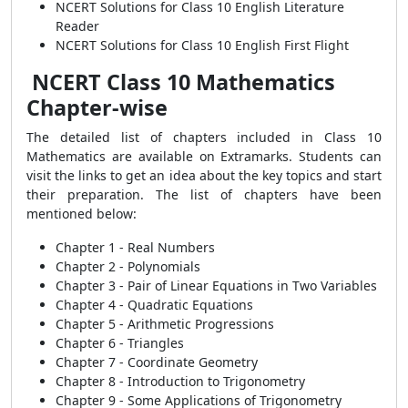
NCERT Solutions for Class 10 English Literature
Reader
NCERT Solutions for Class 10 English First Flight
NCERT Class 10 Mathematics
Chapter-wise
The detailed list of chapters included in Class 10
Mathematics are available on Extramarks. Students can
visit the links to get an idea about the key topics and start
their preparation. The list of chapters have been
mentioned below:
Chapter 1 - Real Numbers
Chapter 2 - Polynomials
Chapter 3 - Pair of Linear Equations in Two Variables
Chapter 4 - Quadratic Equations
Chapter 5 - Arithmetic Progressions
Chapter 6 - Triangles
Chapter 7 - Coordinate Geometry
Chapter 8 - Introduction to Trigonometry
Chapter 9 - Some Applications of Trigonometry