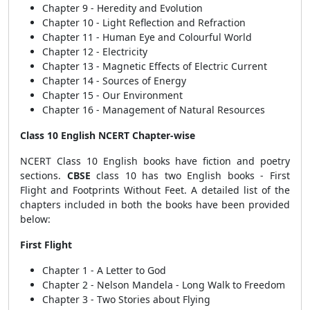
Chapter 9 - Heredity and Evolution
Chapter 10 - Light Reflection and Refraction
Chapter 11 - Human Eye and Colourful World
Chapter 12 - Electricity
Chapter 13 - Magnetic Effects of Electric Current
Chapter 14 - Sources of Energy
Chapter 15 - Our Environment
Chapter 16 - Management of Natural Resources
Class 10 English NCERT Chapter-wise
NCERT Class 10 English books have fiction and poetry
sections.
CBSE
class 10 has two English books - First
Flight and Footprints Without Feet. A detailed list of the
chapters included in both the books have been provided
below:
First Flight
Chapter 1 - A Letter to God
Chapter 2 - Nelson Mandela - Long Walk to Freedom
Chapter 3 - Two Stories about Flying