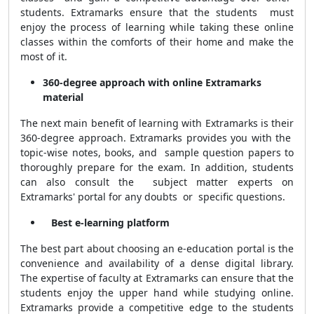
students. Extramarks ensure that the students must
enjoy the process of learning while taking these online
classes within the comforts of their home and make the
most of it.
360-degree approach with online Extramarks
material
The next main benefit of learning with Extramarks is their
360-degree approach. Extramarks provides you with the
topic-wise notes, books, and sample question papers to
thoroughly prepare for the exam. In addition, students
can also consult the subject matter experts on
Extramarks' portal for any doubts or specific questions.
Best e-learning platform
The best part about choosing an e-education portal is the
convenience and availability of a dense digital library.
The expertise of faculty at Extramarks can ensure that the
students enjoy the upper hand while studying online.
Extramarks provide a competitive edge to the students