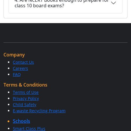
4. Are NCERT Books enough to prepare for
class 10 board exams?
Company
Contact Us
Careers
FAQ
Terms & Conditions
Terms of Use
Privacy Policy
Child Safety
E-waste Recycling Program
Schools
Smart Class Plus