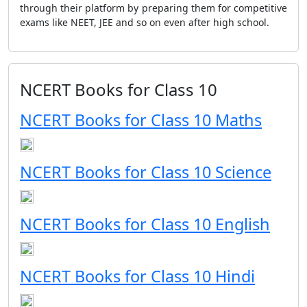
through their platform by preparing them for competitive
exams like NEET, JEE and so on even after high school.
NCERT Books for Class 10
NCERT Books for Class 10 Maths
NCERT Books for Class 10 Science
NCERT Books for Class 10 English
NCERT Books for Class 10 Hindi