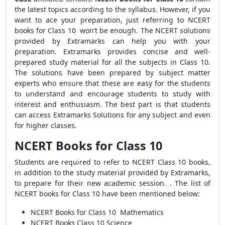
the latest topics according to the syllabus. However, if you
want to ace your preparation, just referring to NCERT
books for Class 10 won’t be enough. The NCERT solutions
provided by Extramarks can help you with your
preparation. Extramarks provides concise and well-
prepared study material for all the subjects in Class 10.
The solutions have been prepared by subject matter
experts who ensure that these are easy for the students
to understand and encourage students to study with
interest and enthusiasm. The best part is that students
can access Extramarks Solutions for any subject and even
for higher classes.
NCERT Books for Class 10
Students are required to refer to NCERT Class 10 books,
in addition to the study material provided by Extramarks,
to prepare for their new academic session. . The list of
NCERT books for Class 10 have been mentioned below:
NCERT Books for Class 10 Mathematics
NCERT Books Class 10 Science