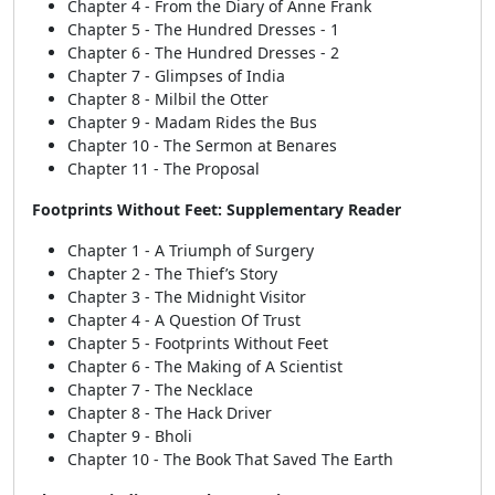
Chapter 4 - From the Diary of Anne Frank
Chapter 5 - The Hundred Dresses - 1
Chapter 6 - The Hundred Dresses - 2
Chapter 7 - Glimpses of India
Chapter 8 - Milbil the Otter
Chapter 9 - Madam Rides the Bus
Chapter 10 - The Sermon at Benares
Chapter 11 - The Proposal
Footprints Without Feet: Supplementary Reader
Chapter 1 - A Triumph of Surgery
Chapter 2 - The Thief’s Story
Chapter 3 - The Midnight Visitor
Chapter 4 - A Question Of Trust
Chapter 5 - Footprints Without Feet
Chapter 6 - The Making of A Scientist
Chapter 7 - The Necklace
Chapter 8 - The Hack Driver
Chapter 9 - Bholi
Chapter 10 - The Book That Saved The Earth