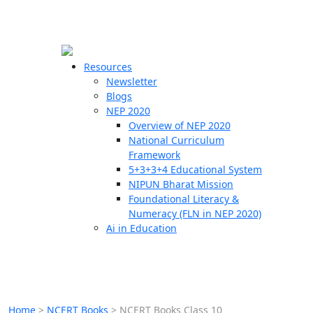
☰
🗙
Resources
Newsletter
Blogs
Schools
NEP 2020
Overview of NEP 2020
Teachers
National Curriculum
Students
Framework
5+3+3+4 Educational System
NIPUN Bharat Mission
Resources
Foundational Literacy &
Numeracy (FLN in NEP 2020)
Ai in Education
Home
>
NCERT Books
>
NCERT Books Class 10