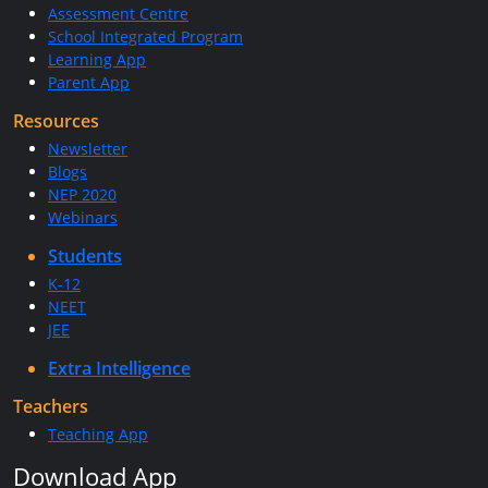
Assessment Centre
School Integrated Program
Learning App
Parent App
Resources
Newsletter
Blogs
NEP 2020
Webinars
Students
K-12
NEET
JEE
Extra Intelligence
Teachers
Teaching App
Download App