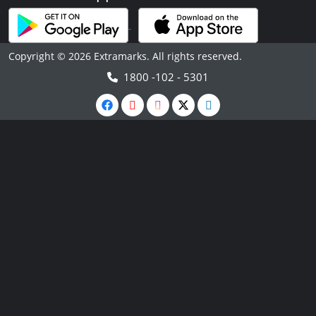
Copyright © 2026 Extramarks. All rights reserved.
1800 -102 - 5301