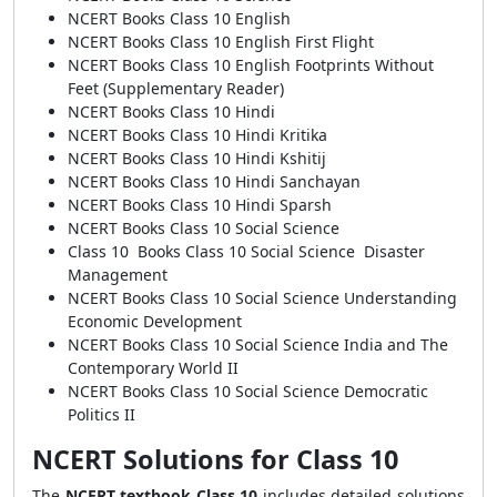
NCERT Books Class 10 English
NCERT Books Class 10 English First Flight
NCERT Books Class 10 English Footprints Without
Feet (Supplementary Reader)
NCERT Books Class 10 Hindi
NCERT Books Class 10 Hindi Kritika
NCERT Books Class 10 Hindi Kshitij
NCERT Books Class 10 Hindi Sanchayan
NCERT Books Class 10 Hindi Sparsh
NCERT Books Class 10 Social Science
Class 10 Books Class 10 Social Science Disaster
Management
NCERT Books Class 10 Social Science Understanding
Economic Development
NCERT Books Class 10 Social Science India and The
Contemporary World II
NCERT Books Class 10 Social Science Democratic
Politics II
NCERT Solutions for Class 10
The
NCERT textbook Class 10
includes detailed solutions