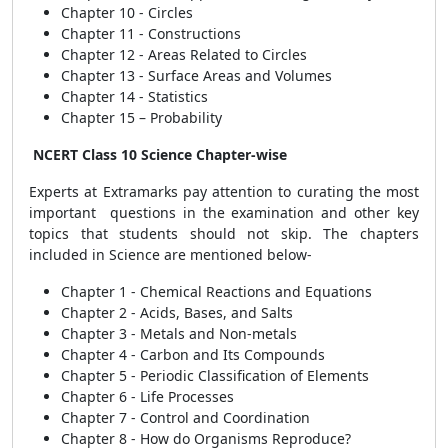
Chapter 10 - Circles
Chapter 11 - Constructions
Chapter 12 - Areas Related to Circles
Chapter 13 - Surface Areas and Volumes
Chapter 14 - Statistics
Chapter 15 – Probability
NCERT Class 10 Science Chapter-wise
Experts at Extramarks pay attention to curating the most
important questions in the examination and other key
topics that students should not skip. The chapters
included in Science are mentioned below-
Chapter 1 - Chemical Reactions and Equations
Chapter 2 - Acids, Bases, and Salts
Chapter 3 - Metals and Non-metals
Chapter 4 - Carbon and Its Compounds
Chapter 5 - Periodic Classification of Elements
Chapter 6 - Life Processes
Chapter 7 - Control and Coordination
Chapter 8 - How do Organisms Reproduce?