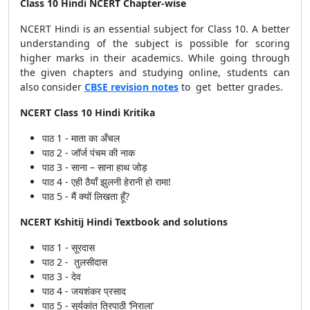
Class 10 Hindi NCERT Chapter-wise
NCERT Hindi is an essential subject for Class 10. A better
understanding of the subject is possible for scoring
higher marks in their academics.
While going through
the given chapters and studying online, students can
also consider
CBSE revision notes
to get better grades.
NCERT Class 10 Hindi Kritika
पाठ 1 - माता का अँचल
पाठ 2 - जॉर्ज पंचम की नाक
पाठ 3 - साना – साना हाथ जोड़
पाठ 4 - एही ठैयाँ झुलनी हेरानी हो रामा!
पाठ 5 - मैं क्यों लिखता हूँ?
NCERT Kshitij Hindi Textbook and solutions
पाठ 1 - सूरदास
पाठ 2 - तुलसीदास
पाठ 3 - देव
पाठ 4 - जयशंकर प्रसाद
पाठ 5 - सूर्यकांत त्रिपाठी ‘निराला’