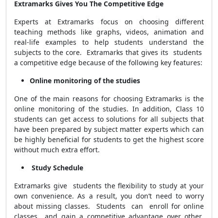
Extramarks Gives You The Competitive Edge
Experts at Extramarks focus on choosing different
teaching methods like graphs, videos, animation and
real-life examples to help students understand the
subjects to the core. Extramarks that gives its students
a competitive edge because of the following key features:
Online monitoring of the studies
One of the main reasons for choosing Extramarks is the
online monitoring of the studies. In addition, Class 10
students can get access to solutions for all subjects that
have been prepared by subject matter experts which can
be highly beneficial for students to get the highest score
without much extra effort.
Study Schedule
Extramarks give students the flexibility to study at your
own convenience. As a result, you don’t need to worry
about missing classes. Students can enroll for online
classes and gain a competitive advantage over other