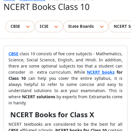
NCERT Books Class 10
CBSE
ICSE
State Boards
NCERT S
CBSE
class 10 consists of five core subjects - Mathematics,
Science, Social Science, English, and Hindi. In addition,
there are some optional subjects too that a student can
consider in extra curriculum.
While
NCERT books
for
Class 10
can help you cover the entire syllabus, it is
always helpful to refer to some concise and easy to
understand solutions to ace your examination. This is
where
NCERT solutions
by experts from Extramarks come
in handy.
NCERT Books for Class X
NCERT textbooks are considered to be the best for all
CBSE
affiliated schools.
NCERT books for Class 10
contain