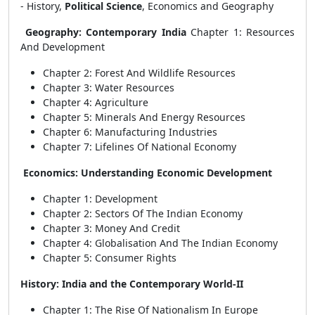
-
History,
Political Science
, Economics and Geography
Geography: Contemporary India
Chapter 1: Resources
And Development
Chapter 2: Forest And Wildlife Resources
Chapter 3: Water Resources
Chapter 4: Agriculture
Chapter 5: Minerals And Energy Resources
Chapter 6: Manufacturing Industries
Chapter 7: Lifelines Of National Economy
Economics: Understanding Economic Development
Chapter 1: Development
Chapter 2: Sectors Of The Indian Economy
Chapter 3: Money And Credit
Chapter 4: Globalisation And The Indian Economy
Chapter 5: Consumer Rights
History: India and the Contemporary World-II
Chapter 1: The Rise Of Nationalism In Europe