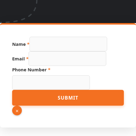
Name
*
Source
Email
*
Number
Page
Phone Number
*
SUBMIT
×