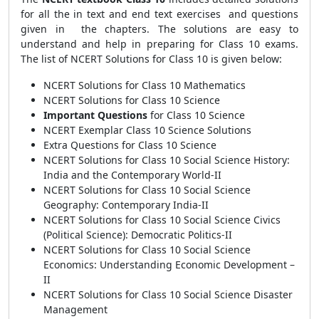
for all the in text and end text exercises and questions
given in the chapters. The solutions are easy to
understand and help in preparing for Class 10 exams.
The list of NCERT Solutions for Class 10 is given below:
NCERT Solutions for Class 10 Mathematics
NCERT Solutions for Class 10 Science
Important Questions
for Class 10 Science
NCERT Exemplar Class 10 Science Solutions
Extra Questions for Class 10 Science
NCERT Solutions for Class 10 Social Science History:
India and the Contemporary World-II
NCERT Solutions for Class 10 Social Science
Geography: Contemporary India-II
NCERT Solutions for Class 10 Social Science Civics
(Political Science): Democratic Politics-II
NCERT Solutions for Class 10 Social Science
Economics: Understanding Economic Development –
II
NCERT Solutions for Class 10 Social Science Disaster
Management