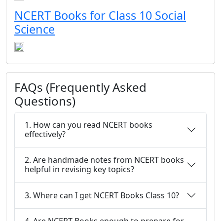
NCERT Books for Class 10 Social
Science
FAQs (Frequently Asked
Questions)
1. How can you read NCERT books
effectively?
2. Are handmade notes from NCERT books
helpful in revising key topics?
3. Where can I get NCERT Books Class 10?