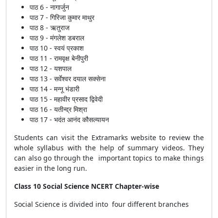
पाठ 6 - नागार्जुन
पाठ 7 - गिरिजा कुमार माथुर
पाठ 8 - ऋतुराज
पाठ 9 - मंगलेश डबराल
पाठ 10 - स्वयं प्रकाश
पाठ 11 - रामवृक्ष बेनीपुरी
पाठ 12 - यशपाल
पाठ 13 - सर्वेश्वर दयाल सक्सेना
पाठ 14 - मन्नू भंडारी
पाठ 15 - महावीर प्रसाद द्विवेदी
पाठ 16 - यतीन्द्र मिश्रा
पाठ 17 - भदंत आनंद कौसल्यायन
Students can visit the Extramarks website to review the
whole syllabus with the help of summary videos. They
can also go through the important topics to make things
easier in the long run.
Class 10 Social Science NCERT Chapter-wise
Social Science is divided into four different branches