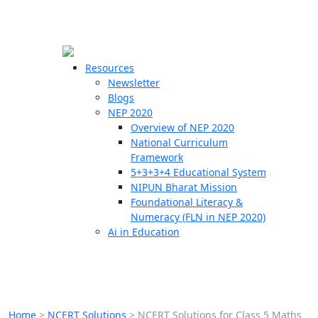
☰
🗙
Resources
Newsletter
Blogs
Schools
NEP 2020
Overview of NEP 2020
Teachers
National Curriculum
Students
Framework
5+3+3+4 Educational System
NIPUN Bharat Mission
Resources
Foundational Literacy &
Numeracy (FLN in NEP 2020)
Ai in Education
Home
>
NCERT Solutions
>
NCERT Solutions for Class 5 Maths