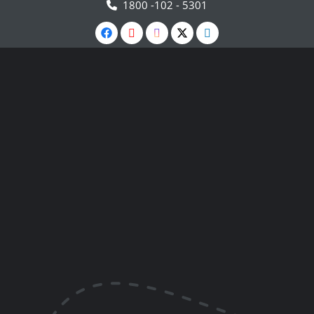
1800 -102 - 5301