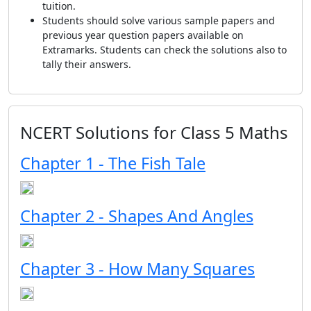
tuition.
Students should solve various sample papers and
previous year question papers available on
Extramarks. Students can check the solutions also to
tally their answers.
NCERT Solutions for Class 5 Maths
Chapter 1 - The Fish Tale
Chapter 2 - Shapes And Angles
Chapter 3 - How Many Squares