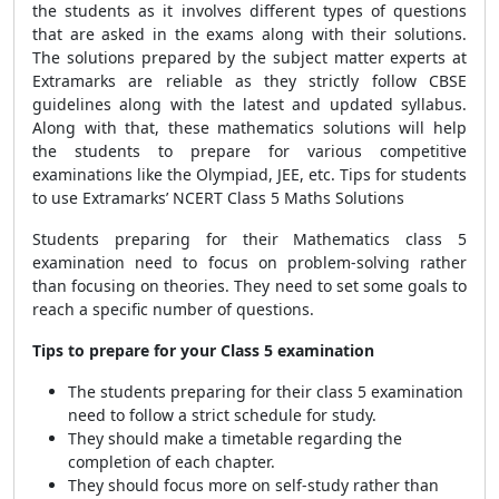
the students as it involves different types of questions
that are asked in the exams along with their solutions.
The solutions prepared by the subject matter experts at
Extramarks are reliable as they strictly follow CBSE
guidelines along with the latest and updated syllabus.
Along with that, these mathematics solutions will help
the students to prepare for various competitive
examinations like the Olympiad, JEE, etc. Tips for students
to use Extramarks’ NCERT Class 5 Maths Solutions
Students preparing for their Mathematics class 5
examination need to focus on problem-solving rather
than focusing on theories. They need to set some goals to
reach a specific number of questions.
Tips to prepare for your Class 5 examination
The students preparing for their class 5 examination
need to follow a strict schedule for study.
They should make a timetable regarding the
completion of each chapter.
They should focus more on self-study rather than