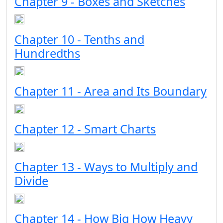
Chapter 9 - Boxes and Sketches
Chapter 10 - Tenths and
Hundredths
Chapter 11 - Area and Its Boundary
Chapter 12 - Smart Charts
Chapter 13 - Ways to Multiply and
Divide
Chapter 14 - How Big How Heavy