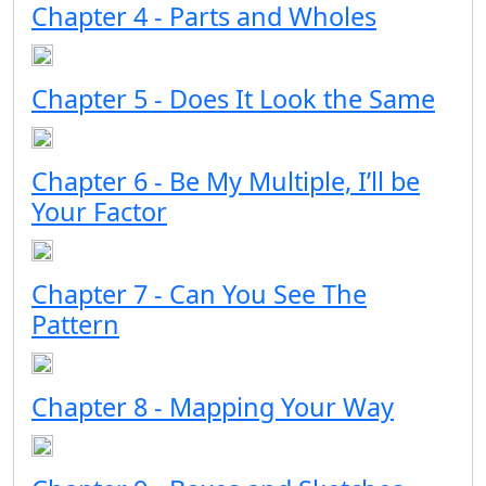
Chapter 4 - Parts and Wholes
Chapter 5 - Does It Look the Same
Chapter 6 - Be My Multiple, I’ll be
Your Factor
Chapter 7 - Can You See The
Pattern
Chapter 8 - Mapping Your Way