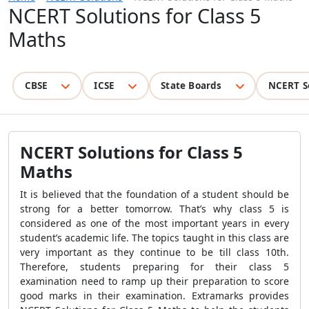
NCERT Solutions for Class 5
Maths
CBSE
ICSE
State Boards
NCERT S
NCERT Solutions for Class 5
Maths
It is believed that the foundation of a student should be
strong for a better tomorrow. That’s why class 5 is
considered as one of the most important years in every
student’s academic life. The topics taught in this class are
very important as they continue to be till class 10th.
Therefore, students preparing for their class 5
examination need to ramp up their preparation to score
good marks in their examination. Extramarks provides