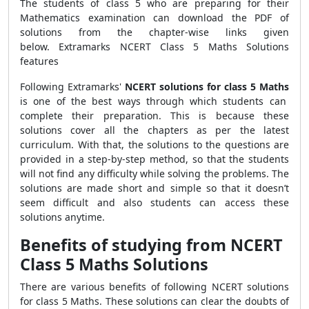
The students of class 5 who are preparing for their
Mathematics examination can download the PDF of
solutions from the chapter-wise links given
below. Extramarks NCERT Class 5 Maths Solutions
features
Following Extramarks'
NCERT solutions for class 5 Maths
is one of the best ways through which students can
complete their preparation. This is because these
solutions cover all the chapters as per the latest
curriculum. With that, the solutions to the questions are
provided in a step-by-step method, so that the students
will not find any difficulty while solving the problems. The
solutions are made short and simple so that it doesn’t
seem difficult and also students can access these
solutions anytime.
Benefits of studying from NCERT
Class 5 Maths Solutions
There are various benefits of following NCERT solutions
for class 5 Maths. These solutions can clear the doubts of