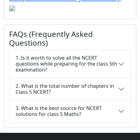
FAQs (Frequently Asked
Questions)
1. Is it worth to solve all the NCERT
questions while preparing for the class 5th
examination?
2. What is the total number of chapters in
Class 5 NCERT?
3. What is the best source for NCERT
solutions for class 5 Maths?