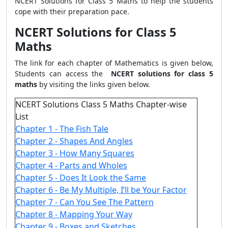
NCERT Solutions for Class 5 Maths to help the students
cope with their preparation pace.
NCERT Solutions for Class 5
Maths
The link for each chapter of Mathematics is given below,
Students can access the
NCERT solutions for class 5
maths
by visiting the links given below.
NCERT Solutions Class 5 Maths Chapter-wise
List
Chapter 1 - The Fish Tale
Chapter 2 - Shapes And Angles
Chapter 3 - How Many Squares
Chapter 4 - Parts and Wholes
Chapter 5 - Does It Look the Same
Chapter 6 - Be My Multiple, I’ll be Your Factor
Chapter 7 - Can You See The Pattern
Chapter 8 - Mapping Your Way
Chapter 9 - Boxes and Sketches