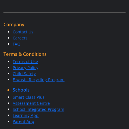
Company
Contact Us
Careers
FAQ
Terms & Conditions
Terms of Use
Privacy Policy
Child Safety
E-waste Recycling Program
Schools
Smart Class Plus
Assessment Centre
School Integrated Program
Learning App
Parent App