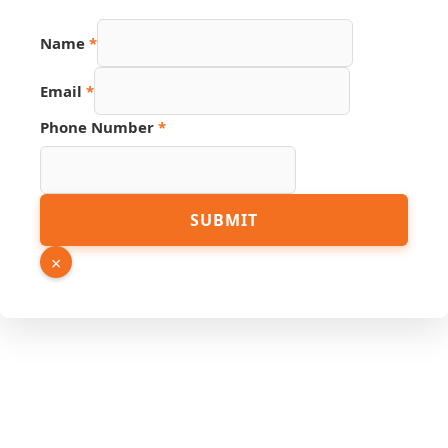
Name
*
Email
*
Phone Number
*
Number
SUBMIT
Page
Source
×