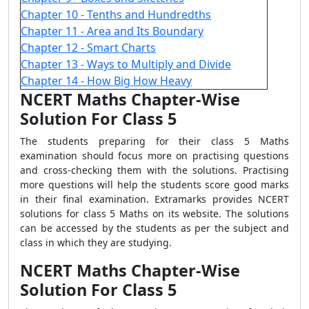
Chapter 10 - Tenths and Hundredths
Chapter 11 - Area and Its Boundary
Chapter 12 - Smart Charts
Chapter 13 - Ways to Multiply and Divide
Chapter 14 - How Big How Heavy
NCERT Maths Chapter-Wise
Solution For Class 5
The students preparing for their class 5 Maths
examination should focus more on practising questions
and cross-checking them with the solutions. Practising
more questions will help the students score good marks
in their final examination. Extramarks provides NCERT
solutions for class 5 Maths on its website. The solutions
can be accessed by the students as per the subject and
class in which they are studying.
NCERT Maths Chapter-Wise
Solution For Class 5