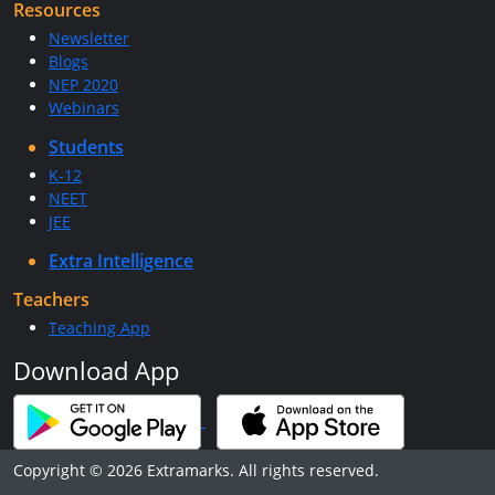
Resources
Newsletter
Blogs
NEP 2020
Webinars
Students
K-12
NEET
JEE
Extra Intelligence
Teachers
Teaching App
Download App
Copyright © 2026 Extramarks. All rights reserved.