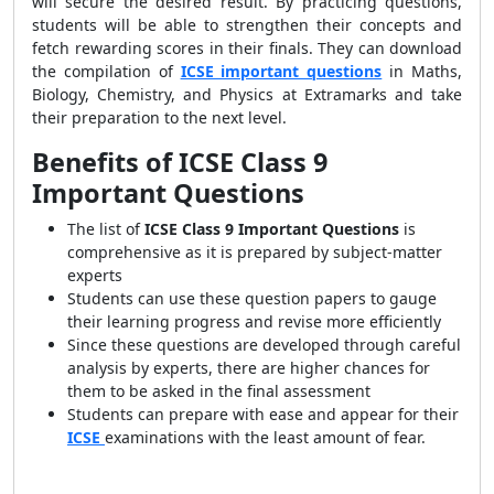
will secure the desired result. By practicing questions,
students will be able to strengthen their concepts and
fetch rewarding scores in their finals. They can download
the compilation of
ICSE important questions
in Maths,
Biology, Chemistry, and Physics at Extramarks and take
their preparation to the next level.
Benefits of ICSE Class 9
Important Questions
The list of
ICSE Class 9 Important Questions
is
comprehensive as it is prepared by subject-matter
experts
Students can use these question papers to gauge
their learning progress and revise more efficiently
Since these questions are developed through careful
analysis by experts, there are higher chances for
them to be asked in the final assessment
Students can prepare with ease and appear for their
ICSE
examinations with the least amount of fear.