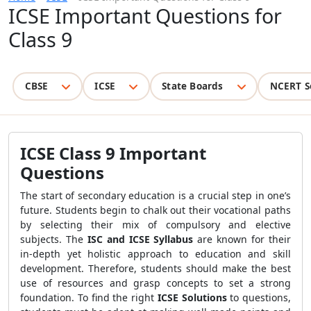
ICSE Important Questions for
Class 9
CBSE
ICSE
State Boards
NCERT S
ICSE Class 9 Important
Questions
The start of secondary education is a crucial step in one’s
future. Students begin to chalk out their vocational paths
by selecting their mix of compulsory and elective
subjects. The
ISC and ICSE Syllabus
are known for their
in-depth yet holistic approach to education and skill
development. Therefore, students should make the best
use of resources and grasp concepts to set a strong
foundation. To find the right
ICSE Solutions
to questions,