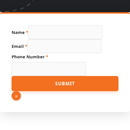
Source
Name
*
URL
Phone
Email
*
Phone Number
*
SUBMIT
×