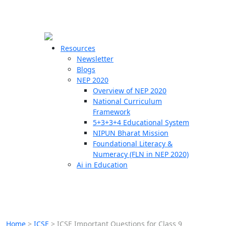
☰
🗙
Resources
Newsletter
Blogs
Schools
NEP 2020
Overview of NEP 2020
Teachers
National Curriculum
Students
Framework
5+3+3+4 Educational System
NIPUN Bharat Mission
Resources
Foundational Literacy &
Numeracy (FLN in NEP 2020)
Ai in Education
Home
>
ICSE
>
ICSE Important Questions for Class 9