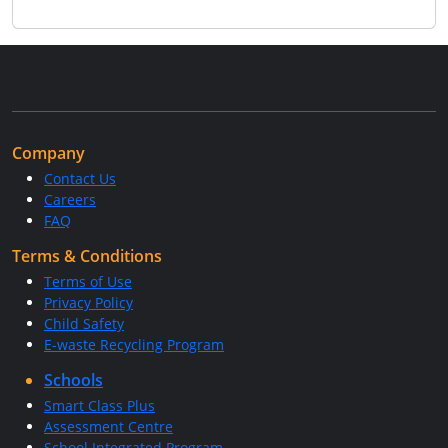
Company
Contact Us
Careers
FAQ
Terms & Conditions
Terms of Use
Privacy Policy
Child Safety
E-waste Recycling Program
Schools
Smart Class Plus
Assessment Centre
School Integrated Program