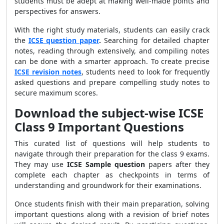
students must be adept at making well-made points and
perspectives for answers.
With the right study materials, students can easily crack
the
ICSE question paper
.
Searching for detailed chapter
notes, reading through extensively, and compiling notes
can be done with a smarter approach. To create precise
ICSE revision notes
, students need to look for frequently
asked questions and prepare compelling study notes to
secure maximum scores.
Download the subject-wise ICSE
Class 9 Important Questions
This curated list of questions will help students to
navigate through their preparation for the class 9 exams.
They may use
ICSE Sample question
papers after they
complete each chapter as checkpoints in terms of
understanding and groundwork for their examinations.
Once students finish with their main preparation, solving
important questions along with a revision of brief notes