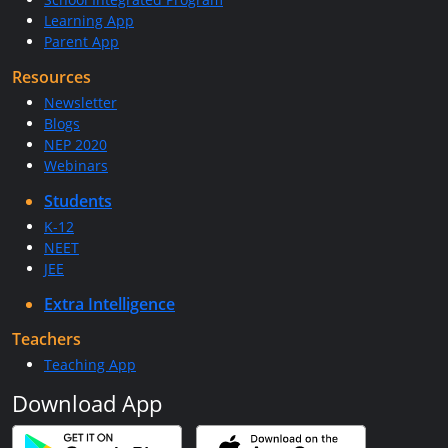
Learning App
Parent App
Resources
Newsletter
Blogs
NEP 2020
Webinars
Students
K-12
NEET
JEE
Extra Intelligence
Teachers
Teaching App
Download App