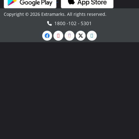
Copyright © 2026 Extramarks. All rights reserved.
1800 -102 - 5301