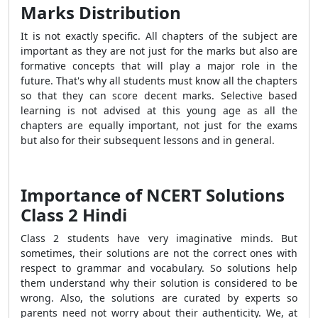
Marks Distribution
It is not exactly specific. All chapters of the subject are
important as they are not just for the marks but also are
formative concepts that will play a major role in the
future. That's why all students must know all the chapters
so that they can score decent marks. Selective based
learning is not advised at this young age as all the
chapters are equally important, not just for the exams
but also for their subsequent lessons and in general.
Importance of NCERT Solutions
Class 2 Hindi
Class 2 students have very imaginative minds. But
sometimes, their solutions are not the correct ones with
respect to grammar and vocabulary. So solutions help
them understand why their solution is considered to be
wrong. Also, the solutions are curated by experts so
parents need not worry about their authenticity.
We, at