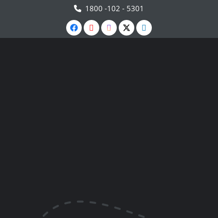
1800 -102 - 5301