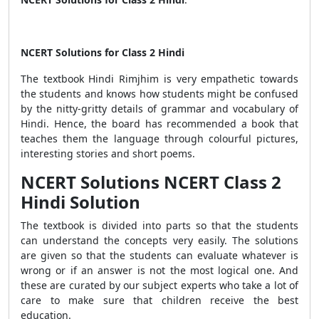
NCERT Solutions for Class 2 Hindi
The textbook Hindi Rimjhim is very empathetic towards
the students and knows how students might be confused
by the nitty-gritty details of grammar and vocabulary of
Hindi. Hence, the board has recommended a book that
teaches them the language through colourful pictures,
interesting stories and short poems.
NCERT Solutions NCERT Class 2
Hindi Solution
The textbook is divided into parts so that the students
can understand the concepts very easily. The solutions
are given so that the students can evaluate whatever is
wrong or if an answer is not the most logical one. And
these are curated by our subject experts who take a lot of
care to make sure that children receive the best
education.