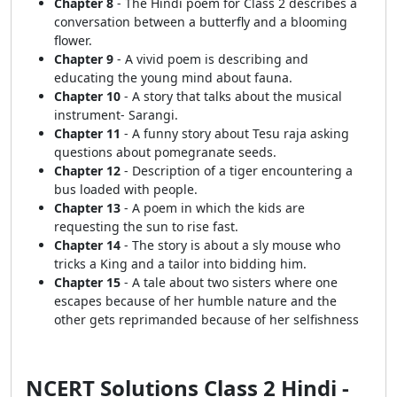
Chapter 8
- The Hindi poem for Class 2 describes a
conversation between a butterfly and a blooming
flower.
Chapter 9
- A vivid poem is describing and
educating the young mind about fauna.
Chapter 10
- A story that talks about the musical
instrument- Sarangi.
Chapter 11
- A funny story about Tesu raja asking
questions about pomegranate seeds.
Chapter 12
- Description of a tiger encountering a
bus loaded with people.
Chapter 13
- A poem in which the kids are
requesting the sun to rise fast.
Chapter 14
- The story is about a sly mouse who
tricks a King and a tailor into bidding him.
Chapter 15
- A tale about two sisters where one
escapes because of her humble nature and the
other gets reprimanded because of her selfishness
NCERT Solutions Class 2 Hindi -