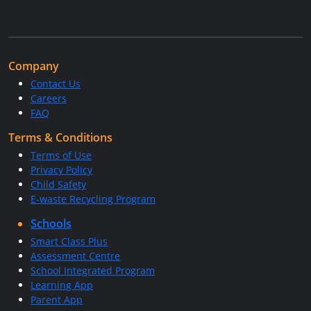
Company
Contact Us
Careers
FAQ
Terms & Conditions
Terms of Use
Privacy Policy
Child Safety
E-waste Recycling Program
Schools
Smart Class Plus
Assessment Centre
School Integrated Program
Learning App
Parent App