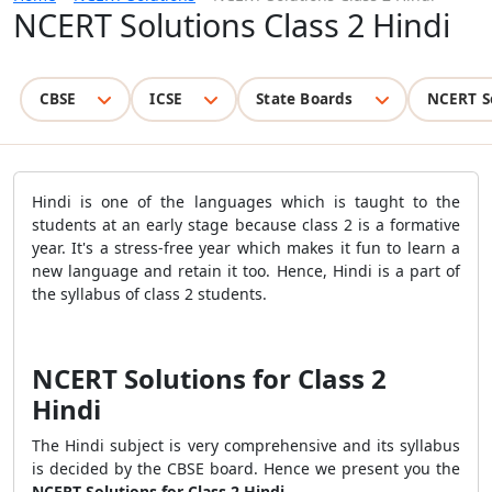
NCERT Solutions Class 2 Hindi
CBSE
ICSE
State Boards
NCERT S
Hindi is one of the languages which is taught to the
students at an early stage because class 2 is a formative
year. It's a stress-free year which makes it fun to learn a
new language and retain it too. Hence, Hindi is a part of
the syllabus of class 2 students.
NCERT Solutions for Class 2
Hindi
The Hindi subject is very comprehensive and its syllabus
is decided by the CBSE board. Hence we present you the
NCERT Solutions for Class 2 Hindi
.