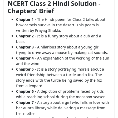
NCERT Class 2 Hindi Solution -
Chapters’ Brief
Chapter 1
- The Hindi poem for Class 2 talks about
how camels survive in the desert. This poem is
written by Prayag Shukla.
Chapter 2
- It is a funny story about a cub and a
bear.
Chapter 3
- A hilarious story about a young girl
trying to drive away a mouse by making cat sounds.
Chapter 4
- An explanation of the working of the sun
and the wind.
Chapter 5
- It is a story portraying morals about a
weird friendship between a turtle and a fox. The
story ends with the turtle being saved by the fox
from a leopard.
Chapter 6
- A depiction of problems faced by kids
while reaching school during the monsoon season.
Chapter 7
- A story about a girl who falls in love with
her aunt’s library while delivering a message from
her mother.