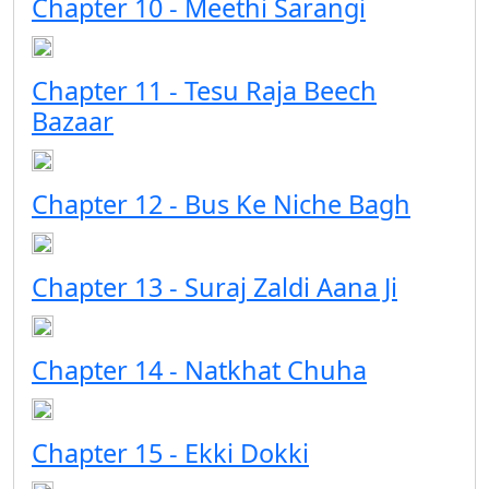
Chapter 10 - Meethi Sarangi
Chapter 11 - Tesu Raja Beech
Bazaar
Chapter 12 - Bus Ke Niche Bagh
Chapter 13 - Suraj Zaldi Aana Ji
Chapter 14 - Natkhat Chuha
Chapter 15 - Ekki Dokki