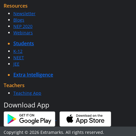
Resources
Newsletter
Blogs
NEP 2020
Webinars
Students
K-12
NEET
JEE
Extra Intelligence
Teachers
Teaching App
Download App
Copyright © 2026 Extramarks. All rights reserved.