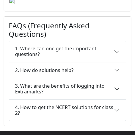
FAQs (Frequently Asked
Questions)
1. Where can one get the important
questions?
2. How do solutions help?
3. What are the benefits of logging into
Extramarks?
4. How to get the NCERT solutions for class
2?