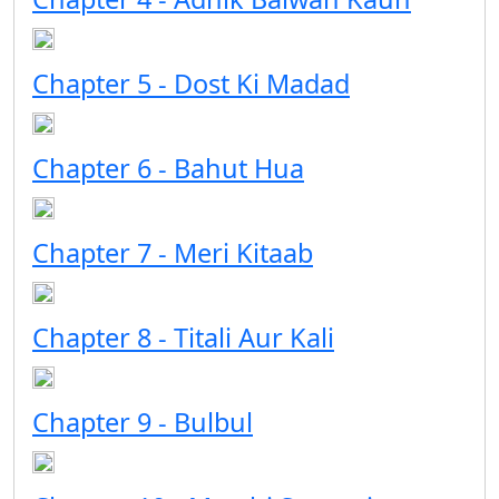
Chapter 5 - Dost Ki Madad
Chapter 6 - Bahut Hua
Chapter 7 - Meri Kitaab
Chapter 8 - Titali Aur Kali
Chapter 9 - Bulbul