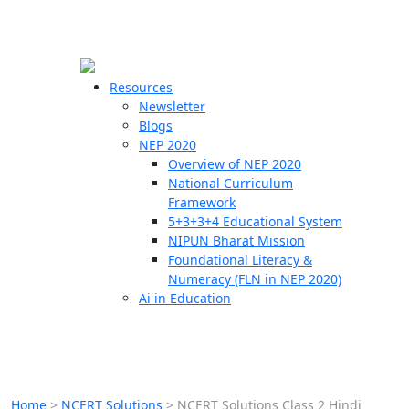
☰
🗙
Resources
Newsletter
Blogs
Schools
NEP 2020
Overview of NEP 2020
Teachers
National Curriculum
Students
Framework
5+3+3+4 Educational System
NIPUN Bharat Mission
Resources
Foundational Literacy &
Numeracy (FLN in NEP 2020)
Ai in Education
Home
>
NCERT Solutions
>
NCERT Solutions Class 2 Hindi