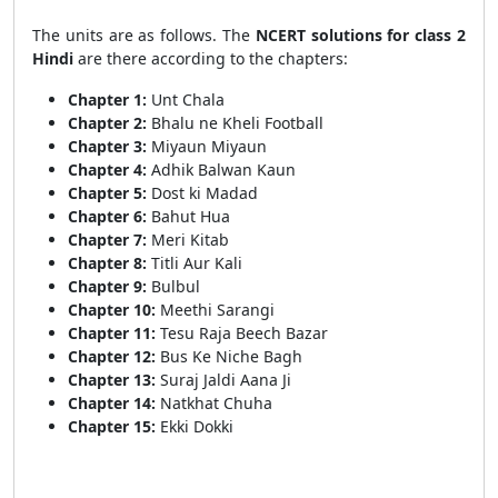
The units are as follows. The
NCERT solutions for class 2
Hindi
are there according to the chapters:
Chapter 1:
Unt Chala
Chapter 2:
Bhalu ne Kheli Football
Chapter 3:
Miyaun Miyaun
Chapter 4:
Adhik Balwan Kaun
Chapter 5:
Dost ki Madad
Chapter 6:
Bahut Hua
Chapter 7:
Meri Kitab
Chapter 8:
Titli Aur Kali
Chapter 9:
Bulbul
Chapter 10:
Meethi Sarangi
Chapter 11:
Tesu Raja Beech Bazar
Chapter 12:
Bus Ke Niche Bagh
Chapter 13:
Suraj Jaldi Aana Ji
Chapter 14:
Natkhat Chuha
Chapter 15:
Ekki Dokki