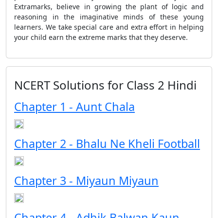
Extramarks, believe in growing the plant of logic and
reasoning in the imaginative minds of these young
learners. We take special care and extra effort in helping
your child earn the extreme marks that they deserve.
NCERT Solutions for Class 2 Hindi
Chapter 1 - Aunt Chala
Chapter 2 - Bhalu Ne Kheli Football
Chapter 3 - Miyaun Miyaun
Chapter 4 - Adhik Balwan Kaun