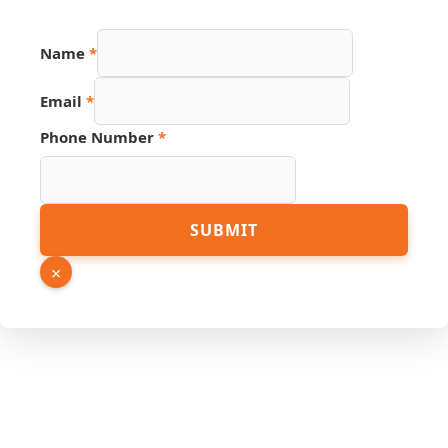
Name
*
URL
Email
*
PDF
Page
Phone Number
*
SUBMIT
×