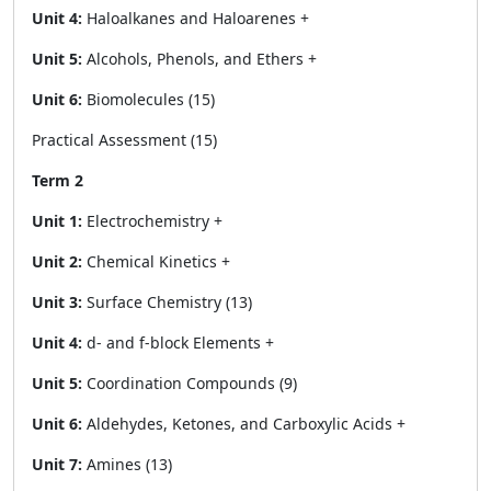
Unit 4:
Haloalkanes and Haloarenes +
Unit 5:
Alcohols, Phenols, and Ethers +
Unit 6:
Biomolecules (15)
Practical Assessment (15)
Term 2
Unit 1:
Electrochemistry +
Unit 2:
Chemical Kinetics +
Unit 3:
Surface Chemistry (13)
Unit 4:
d- and f-block Elements +
Unit 5:
Coordination Compounds (9)
Unit 6:
Aldehydes, Ketones, and Carboxylic Acids +
Unit 7:
Amines (13)