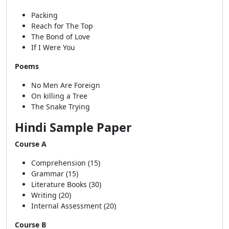
Packing
Reach for The Top
The Bond of Love
If I Were You
Poems
No Men Are Foreign
On killing a Tree
The Snake Trying
Hindi Sample Paper
Course A
Comprehension (15)
Grammar (15)
Literature Books (30)
Writing (20)
Internal Assessment (20)
Course B