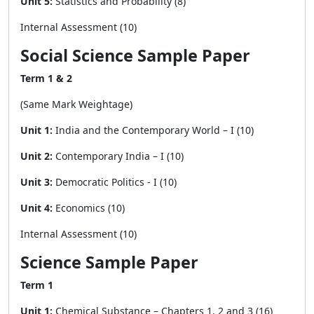
Unit 5:
Statistics and Probability (8)
Internal Assessment (10)
Social Science Sample Paper
Term 1 & 2
(Same Mark Weightage)
Unit 1:
India and the Contemporary World – I (10)
Unit 2:
Contemporary India – I (10)
Unit 3:
Democratic Politics - I (10)
Unit 4:
Economics (10)
Internal Assessment (10)
Science Sample Paper
Term 1
Unit 1:
Chemical Substance – Chapters 1, 2 and 3 (16)