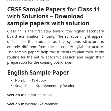
CBSE Sample Papers for Class 11
with Solutions – Download
sample papers with solution
Class 11 is the first step toward the higher secondary
board examination. Initially, The syllabus might appear
difficult to the students as the syllabus structure is
entirely different from the secondary syllabi structure.
The sample papers help the students to plan their study
routine for the entire academic session and begin their
preparation for the coming board exam.
English Sample Paper
Hornbill - Textbook
Snapshots – Supplementary Reader
Section A:
Comprehension
Section B:
Writing & Grammar