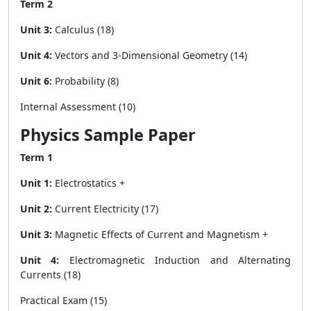
Term 2
Unit 3:
Calculus (18)
Unit 4:
Vectors and 3-Dimensional Geometry (14)
Unit 6:
Probability (8)
Internal Assessment (10)
Physics Sample Paper
Term 1
Unit 1:
Electrostatics +
Unit 2:
Current Electricity (17)
Unit 3:
Magnetic Effects of Current and Magnetism +
Unit 4:
Electromagnetic Induction and Alternating
Currents (18)
Practical Exam (15)