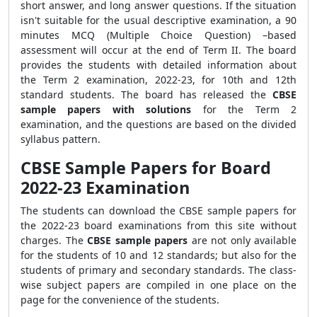
short answer, and long answer questions. If the situation
isn't suitable for the usual descriptive examination, a 90
minutes MCQ (Multiple Choice Question) –based
assessment will occur at the end of Term II. The board
provides the students with detailed information about
the Term 2 examination, 2022-23, for 10th and 12th
standard students. The board has released the
CBSE
sample papers with solutions
for the Term 2
examination, and the questions are based on the divided
syllabus pattern.
CBSE Sample Papers for Board
2022-23 Examination
The students can download the CBSE sample papers for
the 2022-23 board examinations from this site without
charges. The
CBSE sample papers
are not only available
for the students of 10 and 12 standards; but also for the
students of primary and secondary standards. The class-
wise subject papers are compiled in one place on the
page for the convenience of the students.