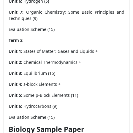
Unit 6:
Hydrogen (5)
Unit 7:
Organic Chemistry: Some Basic Principles and
Techniques (9)
Evaluation Scheme (15)
Term 2
Unit 1:
States of Matter: Gases and Liquids +
Unit 2:
Chemical Thermodynamics +
Unit 3:
Equilibrium (15)
Unit 4:
s-block Elements +
Unit 5:
Some p-Block Elements (11)
Unit 6:
Hydrocarbons (9)
Evaluation Scheme (15)
Biology Sample Paper