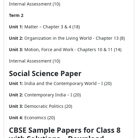
Internal Assessment (10)
Term 2
Unit 1:
Matter – Chapter 3 & 4 (18)
Unit 2:
Organization in the Living World - Chapter 13 (8)
Unit 3:
Motion, Force and Work - Chapters 10 & 11 (14)
Internal Assessment (10)
Social Science Paper
Unit 1:
India and the Contemporary World – I (20)
Unit 2:
Contemporary India – I (20)
Unit 3:
Democratic Politics (20)
Unit 4:
Economics (20)
CBSE Sample Papers for Class 8