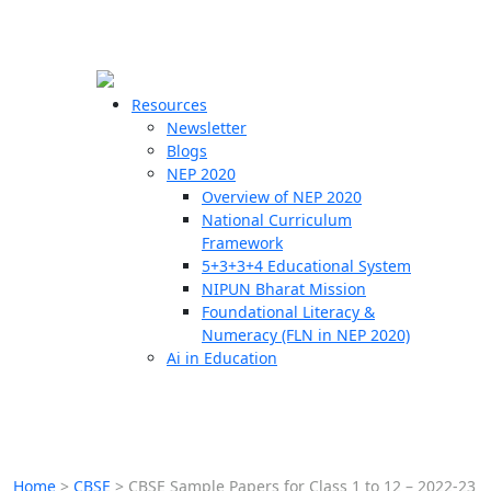
☰
🗙
Resources
Newsletter
Blogs
Schools
NEP 2020
Overview of NEP 2020
Teachers
National Curriculum
Students
Framework
5+3+3+4 Educational System
NIPUN Bharat Mission
Resources
Foundational Literacy &
Numeracy (FLN in NEP 2020)
Ai in Education
Home
>
CBSE
>
CBSE Sample Papers for Class 1 to 12 – 2022-23