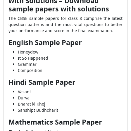
with Solutions – Download
sample papers with solutions
The CBSE sample papers for class 8 comprise the latest
question patterns and the most vital questions to better
your performance and score in the final examination.
English Sample Paper
Honeydew
It So Happened
Grammar
Composition
Hindi Sample Paper
Vasant
Durva
Bharat ki Khoj
Sanshipt Budhcharit
Mathematics Sample Paper