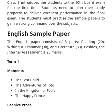
Class 9 introduces the students to the 10th board exam
for the first time. Students need to plan their study
property to deliver excellent performance in the final
exam. The students must practise the sample papers to
gain a strong command over the subjects.
English Sample Paper
The English paper consists of 3 parts: Reading (20),
Writing & Grammar (30), and Literature (30). Besides, the
Internal Assessment is 20 marks.
Term 1
Moments
The Lost Child
The Adventures of Toto
In the Kingdom of Fools
The Happy Prince
Beehive Prose