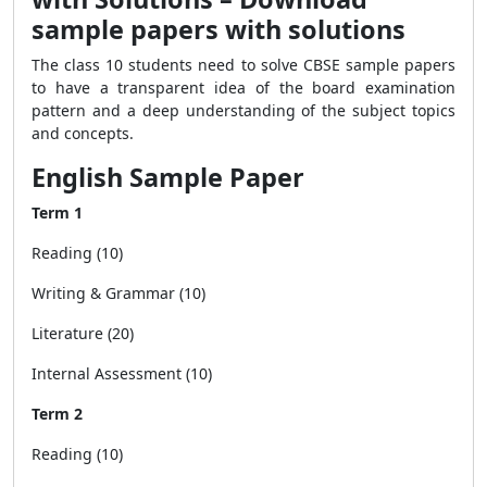
sample papers with solutions
The class 10 students need to solve CBSE sample papers
to have a transparent idea of the board examination
pattern and a deep understanding of the subject topics
and concepts.
English Sample Paper
Term 1
Reading (10)
Writing & Grammar (10)
Literature (20)
Internal Assessment (10)
Term 2
Reading (10)