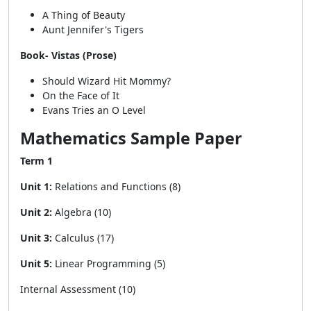
A Thing of Beauty
Aunt Jennifer's Tigers
Book- Vistas (Prose)
Should Wizard Hit Mommy?
On the Face of It
Evans Tries an O Level
Mathematics Sample Paper
Term 1
Unit 1:
Relations and Functions (8)
Unit 2:
Algebra (10)
Unit 3:
Calculus (17)
Unit 5:
Linear Programming (5)
Internal Assessment (10)