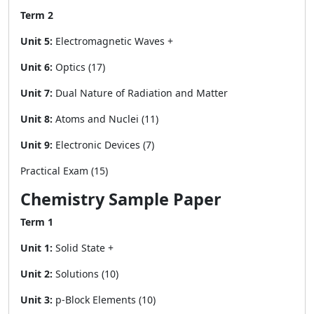
Term 2
Unit 5:
Electromagnetic Waves +
Unit 6:
Optics (17)
Unit 7:
Dual Nature of Radiation and Matter
Unit 8:
Atoms and Nuclei (11)
Unit 9:
Electronic Devices (7)
Practical Exam (15)
Chemistry Sample Paper
Term 1
Unit 1:
Solid State +
Unit 2:
Solutions (10)
Unit 3:
p-Block Elements (10)