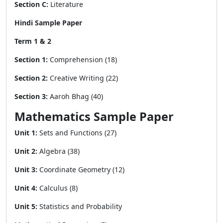
Section C:
Literature
Hindi Sample Paper
Term 1 & 2
Section 1:
Comprehension (18)
Section 2:
Creative Writing (22)
Section 3:
Aaroh Bhag (40)
Mathematics Sample Paper
Unit 1:
Sets and Functions (27)
Unit 2:
Algebra (38)
Unit 3:
Coordinate Geometry (12)
Unit 4:
Calculus (8)
Unit 5:
Statistics and Probability