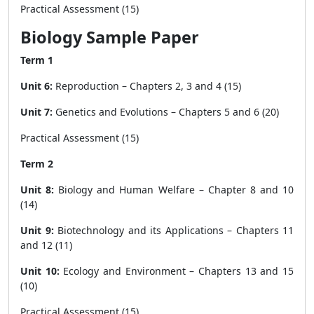
Practical Assessment (15)
Biology Sample Paper
Term 1
Unit 6:
Reproduction – Chapters 2, 3 and 4 (15)
Unit 7:
Genetics and Evolutions – Chapters 5 and 6 (20)
Practical Assessment (15)
Term 2
Unit 8:
Biology and Human Welfare – Chapter 8 and 10
(14)
Unit 9:
Biotechnology and its Applications – Chapters 11
and 12 (11)
Unit 10:
Ecology and Environment – Chapters 13 and 15
(10)
Practical Assessment (15)