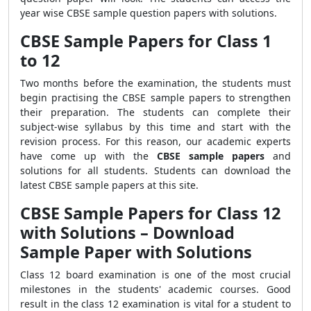
year wise CBSE sample question papers with solutions.
CBSE Sample Papers for Class 1
to 12
Two months before the examination, the students must
begin practising the CBSE sample papers to strengthen
their preparation. The students can complete their
subject-wise syllabus by this time and start with the
revision process. For this reason, our academic experts
have come up with the
CBSE sample papers
and
solutions for all students. Students can download the
latest CBSE sample papers at this site.
CBSE Sample Papers for Class 12
with Solutions – Download
Sample Paper with Solutions
Class 12 board examination is one of the most crucial
milestones in the students' academic courses. Good
result in the class 12 examination is vital for a student to