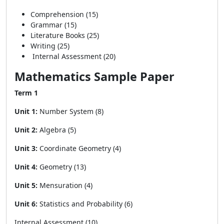
Comprehension (15)
Grammar (15)
Literature Books (25)
Writing (25)
Internal Assessment (20)
Mathematics Sample Paper
Term 1
Unit 1:
Number System (8)
Unit 2:
Algebra (5)
Unit 3:
Coordinate Geometry (4)
Unit 4:
Geometry (13)
Unit 5:
Mensuration (4)
Unit 6:
Statistics and Probability (6)
Internal Assessment (10)