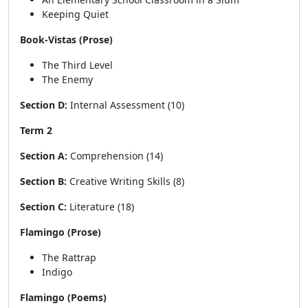
Keeping Quiet
Book-Vistas (Prose)
The Third Level
The Enemy
Section D:
Internal Assessment (10)
Term 2
Section A:
Comprehension (14)
Section B:
Creative Writing Skills (8)
Section C:
Literature (18)
Flamingo (Prose)
The Rattrap
Indigo
Flamingo (Poems)