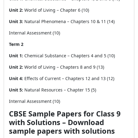
Unit 2:
World of Living – Chapter 6 (10)
Unit 3:
Natural Phenomena – Chapters 10 & 11 (14)
Internal Assessment (10)
Term 2
Unit 1:
Chemical Substance – Chapters 4 and 5 (10)
Unit 2:
World of Living – Chapters 8 and 9 (13)
Unit 4:
Effects of Current – Chapters 12 and 13 (12)
Unit 5:
Natural Resources – Chapter 15 (5)
Internal Assessment (10)
CBSE Sample Papers for Class 9
with Solutions – Download
sample papers with solutions