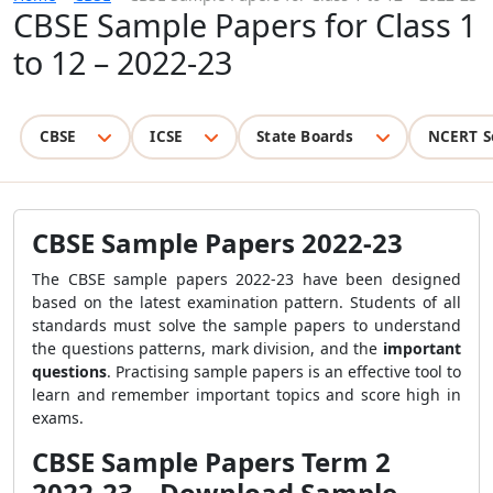
CBSE Sample Papers for Class 1
to 12 – 2022-23
CBSE
ICSE
State Boards
NCERT S
CBSE Sample Papers 2022-23
The CBSE sample papers 2022-23 have been designed
based on the latest examination pattern. Students of all
standards must solve the sample papers to understand
the questions patterns, mark division, and the
important
questions
. Practising sample papers is an effective tool to
learn and remember important topics and score high in
exams.
CBSE Sample Papers Term 2
2022-23 – Download Sample