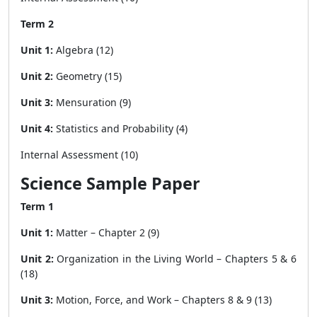
Term 2
Unit 1:
Algebra (12)
Unit 2:
Geometry (15)
Unit 3:
Mensuration (9)
Unit 4:
Statistics and Probability (4)
Internal Assessment (10)
Science Sample Paper
Term 1
Unit 1:
Matter – Chapter 2 (9)
Unit 2:
Organization in the Living World – Chapters 5 & 6
(18)
Unit 3:
Motion, Force, and Work – Chapters 8 & 9 (13)