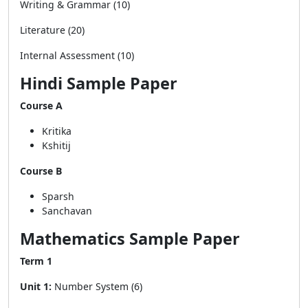
Writing & Grammar (10)
Literature (20)
Internal Assessment (10)
Hindi Sample Paper
Course A
Kritika
Kshitij
Course B
Sparsh
Sanchavan
Mathematics Sample Paper
Term 1
Unit 1:
Number System (6)