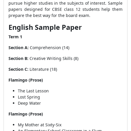
pursue higher studies in the subjects of interest. Sample
papers designed for CBSE class 12 students help them
prepare the best way for the board exam.
English Sample Paper
Term 1
Section A:
Comprehension (14)
Section B:
Creative Writing Skills (8)
Section C:
Literature (18)
Flamingo (Prose)
The Last Lesson
Lost Spring
Deep Water
Flamingo (Prose)
My Mother at Sixty-Six
An Elementary School Classroom in a Slum