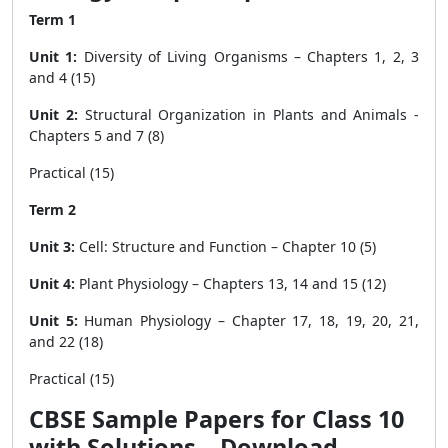
Term 1
Unit 1:
Diversity of Living Organisms – Chapters 1, 2, 3
and 4 (15)
Unit 2:
Structural Organization in Plants and Animals -
Chapters 5 and 7 (8)
Practical (15)
Term 2
Unit 3:
Cell: Structure and Function – Chapter 10 (5)
Unit 4:
Plant Physiology – Chapters 13, 14 and 15 (12)
Unit 5:
Human Physiology – Chapter 17, 18, 19, 20, 21,
and 22 (18)
Practical (15)
CBSE Sample Papers for Class 10
with Solutions – Download