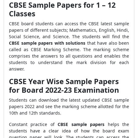
CBSE Sample Papers for 1 – 12
Classes
CBSE board students can access the CBSE latest sample
papers of different subjects; Mathematics, English, Hindi,
Social Science, and Science. The students will find the
CBSE sample papers with solutions
that have also been
called as CBSE Marking Scheme. The marking scheme
comprises the answers to all questions and enables the
students to understand the mark division for each
answer.
CBSE Year Wise Sample Papers
for Board 2022-23 Examination
Students can download the latest updated CBSE sample
papers 2022 and see the marking scheme allotted for the
10th and 12th standards.
Constant practice of
CBSE sample papers
helps the
students have a clear idea of how the board exam
question paper will look. The students can access the