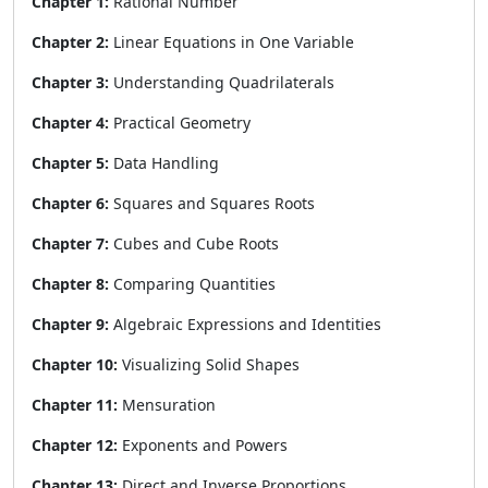
Chapter 1:
Rational Number
Chapter 2:
Linear Equations in One Variable
Chapter 3:
Understanding Quadrilaterals
Chapter 4:
Practical Geometry
Chapter 5:
Data Handling
Chapter 6:
Squares and Squares Roots
Chapter 7:
Cubes and Cube Roots
Chapter 8:
Comparing Quantities
Chapter 9:
Algebraic Expressions and Identities
Chapter 10:
Visualizing Solid Shapes
Chapter 11:
Mensuration
Chapter 12:
Exponents and Powers
Chapter 13:
Direct and Inverse Proportions