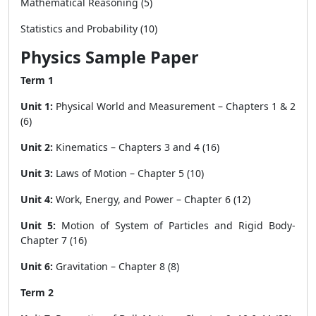
Mathematical Reasoning (5)
Statistics and Probability (10)
Physics Sample Paper
Term 1
Unit 1:
Physical World and Measurement – Chapters 1 & 2
(6)
Unit 2:
Kinematics – Chapters 3 and 4 (16)
Unit 3:
Laws of Motion – Chapter 5 (10)
Unit 4:
Work, Energy, and Power – Chapter 6 (12)
Unit 5:
Motion of System of Particles and Rigid Body-
Chapter 7 (16)
Unit 6:
Gravitation – Chapter 8 (8)
Term 2