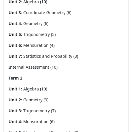
Unit 2:
Algebra (10)
Unit 3:
Coordinate Geometry (6)
Unit 4:
Geometry (6)
Unit 5:
Trigonometry (5)
Unit 6:
Mensuration (4)
Unit 7:
Statistics and Probability (3)
Internal Assessment (10)
Term 2
Unit 1:
Algebra (10)
Unit 2:
Geometry (9)
Unit 3:
Trigonometry (7)
Unit 4:
Mensuration (6)