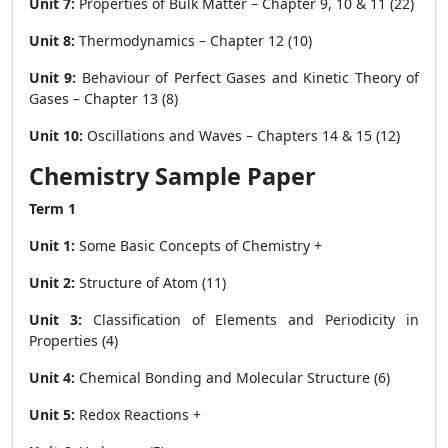
Unit 7:
Properties of Bulk Matter – Chapter 9, 10 & 11 (22)
Unit 8:
Thermodynamics – Chapter 12 (10)
Unit 9:
Behaviour of Perfect Gases and Kinetic Theory of
Gases – Chapter 13 (8)
Unit 10:
Oscillations and Waves – Chapters 14 & 15 (12)
Chemistry Sample Paper
Term 1
Unit 1:
Some Basic Concepts of Chemistry +
Unit 2:
Structure of Atom (11)
Unit 3:
Classification of Elements and Periodicity in
Properties (4)
Unit 4:
Chemical Bonding and Molecular Structure (6)
Unit 5:
Redox Reactions +