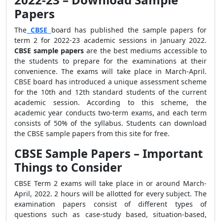
Papers
The
CBSE
board has published the sample papers for
term 2 for 2022-23 academic sessions in January 2022.
CBSE sample papers
are the best mediums accessible to
the students to prepare for the examinations at their
convenience. The exams will take place in March-April.
CBSE board has introduced a unique assessment scheme
for the 10th and 12th standard students of the current
academic session. According to this scheme, the
academic year conducts two-term exams, and each term
consists of 50% of the syllabus. Students can download
the CBSE sample papers from this site for free.
CBSE Sample Papers – Important
Things to Consider
CBSE Term 2 exams will take place in or around March-
April, 2022. 2 hours will be allotted for every subject. The
examination papers consist of different types of
questions such as case-study based, situation-based,