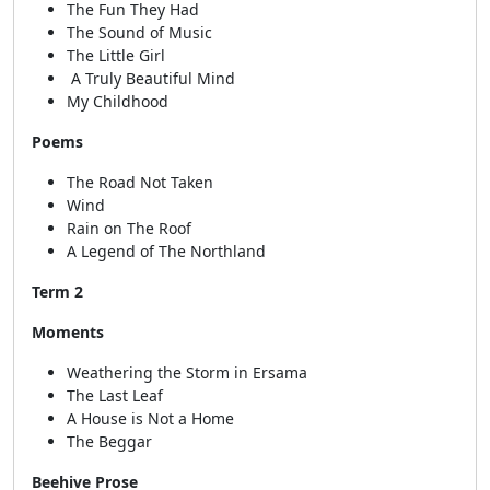
The Fun They Had
The Sound of Music
The Little Girl
A Truly Beautiful Mind
My Childhood
Poems
The Road Not Taken
Wind
Rain on The Roof
A Legend of The Northland
Term 2
Moments
Weathering the Storm in Ersama
The Last Leaf
A House is Not a Home
The Beggar
Beehive Prose