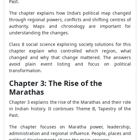
Past.
The chapter explains how India’s political map changed
through regional powers, conflicts and shifting centres of
authority. Maps and chronology are important for
understanding the changes.
Class 8 social science exploring society solutions for this
chapter explain who controlled which region, what
changed and why that change mattered. The answers
avoid plain event listing and focus on political
transformation.
Chapter 3: The Rise of the
Marathas
Chapter 3 explains the rise of the Marathas and their role
in Indian history. It continues Theme B, Tapestry of the
Past.
The chapter focuses on Maratha power, leadership,
administration and regional influence. People, places and
political developments shape the main answers.