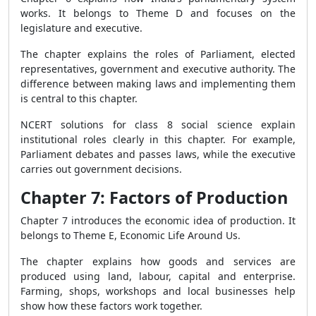
works. It belongs to Theme D and focuses on the
legislature and executive.
The chapter explains the roles of Parliament, elected
representatives, government and executive authority. The
difference between making laws and implementing them
is central to this chapter.
NCERT solutions for class 8 social science explain
institutional roles clearly in this chapter. For example,
Parliament debates and passes laws, while the executive
carries out government decisions.
Chapter 7: Factors of Production
Chapter 7 introduces the economic idea of production. It
belongs to Theme E, Economic Life Around Us.
The chapter explains how goods and services are
produced using land, labour, capital and enterprise.
Farming, shops, workshops and local businesses help
show how these factors work together.