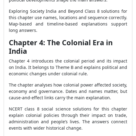
Exploring Society India and Beyond Class 8 solutions for
this chapter use names, locations and sequence correctly.
Map-based and timeline-based explanations support
long answers.
Chapter 4: The Colonial Era in
India
Chapter 4 introduces the colonial period and its impact
on India. It belongs to Theme B and explains political and
economic changes under colonial rule.
The chapter analyses how colonial power affected society,
economy and governance. Dates and names matter, but
cause-and-effect links carry the main explanation.
NCERT class 8 social science solutions for this chapter
explain colonial policies through their impact on trade,
administration and people’s lives. The answers connect
events with wider historical change.