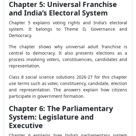
Chapter 5: Universal Franchise
and India’s Electoral System
Chapter 5 explains voting rights and India’s electoral
system. It belongs to Theme D, Governance and
Democracy.
The chapter shows why universal adult franchise is
central to democracy. It also presents elections as a
process involving voters, constituencies, candidates and
representation.
Class 8 social science solutions 2026-27 for this chapter
use terms such as voter, constituency, candidate, election
and representation. The answers explain how citizens
participate in government formation.
Chapter 6: The Parliamentary
System: Legislature and
Executive
Chapter 6 explains how India’s parliamentary system