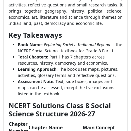
activities, reflective questions and small research tasks. It
brings together geography, history, political science,
economics, art, literature and science through themes on
India’s land, past, democracy and economic life.
Key Takeaways
Book Name:
Exploring Society: India and Beyond
is the
NCERT Social Science textbook for Grade 8 Part 1.
Total Chapters:
Part 1 has 7 chapters across
resources, history, democracy and economics.
Learning Approach:
The book uses maps, pictures,
activities, glossary terms and reflective questions.
Assessment Note:
Text, side boxes, images and
maps can be assessed, except the five exclusions
listed in the textbook.
NCERT Solutions Class 8 Social
Science Structure 2026-27
Chapter
Chapter Name
Main Concept