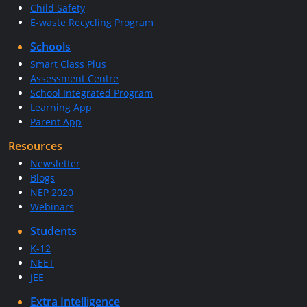
Child Safety
E-waste Recycling Program
Schools
Smart Class Plus
Assessment Centre
School Integrated Program
Learning App
Parent App
Resources
Newsletter
Blogs
NEP 2020
Webinars
Students
K-12
NEET
JEE
Extra Intelligence