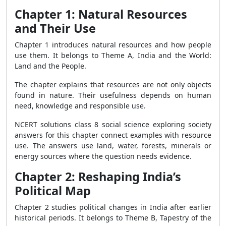
Chapter 1: Natural Resources
and Their Use
Chapter 1 introduces natural resources and how people
use them. It belongs to Theme A, India and the World:
Land and the People.
The chapter explains that resources are not only objects
found in nature. Their usefulness depends on human
need, knowledge and responsible use.
NCERT solutions class 8 social science exploring society
answers for this chapter connect examples with resource
use. The answers use land, water, forests, minerals or
energy sources where the question needs evidence.
Chapter 2: Reshaping India’s
Political Map
Chapter 2 studies political changes in India after earlier
historical periods. It belongs to Theme B, Tapestry of the