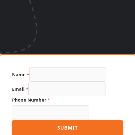
Name
*
Email
*
Phone Number
*
Number
SUBMIT
Phone