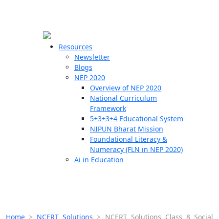
☰
🗙
Resources
Newsletter
Blogs
Schools
NEP 2020
Overview of NEP 2020
Teachers
National Curriculum
Students
Framework
5+3+3+4 Educational System
NIPUN Bharat Mission
Resources
Foundational Literacy &
Numeracy (FLN in NEP 2020)
Ai in Education
Home
>
NCERT Solutions
>
NCERT Solutions Class 8 Social