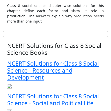
Class 8 social science chapter wise solutions for this
chapter define each factor and show its role in
production. The answers explain why production needs
more than one input.
NCERT Solutions for Class 8 Social
Science Books
NCERT Solutions for Class 8 Social
Science - Resources and
Development
NCERT Solutions for Class 8 Social
Science - Social and Political Life