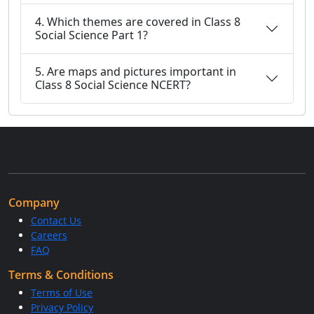
4. Which themes are covered in Class 8
Social Science Part 1?
5. Are maps and pictures important in
Class 8 Social Science NCERT?
Company
Contact Us
Careers
FAQ
Terms & Conditions
Terms of Use
Privacy Policy