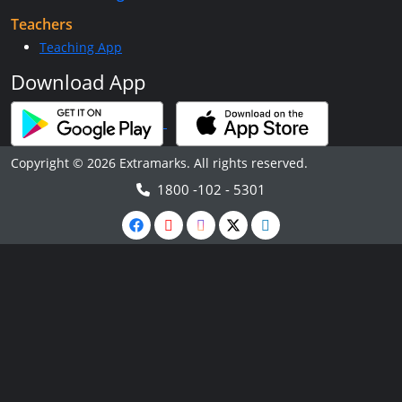
Teachers
Teaching App
Download App
Copyright © 2026 Extramarks. All rights reserved.
1800 -102 - 5301