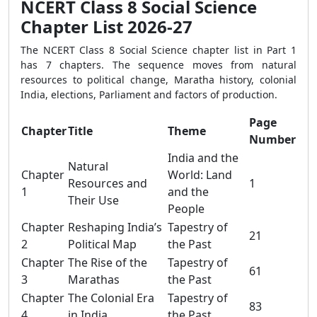
NCERT Class 8 Social Science
Chapter List 2026-27
The NCERT Class 8 Social Science chapter list in Part 1
has 7 chapters. The sequence moves from natural
resources to political change, Maratha history, colonial
India, elections, Parliament and factors of production.
Page
Chapter
Title
Theme
Number
India and the
Natural
Chapter
World: Land
Resources and
1
1
and the
Their Use
People
Chapter
Reshaping India’s
Tapestry of
21
2
Political Map
the Past
Chapter
The Rise of the
Tapestry of
61
3
Marathas
the Past
Chapter
The Colonial Era
Tapestry of
83
4
in India
the Past