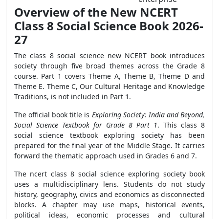
Overview of the New NCERT
Class 8 Social Science Book 2026-
27
The class 8 social science new NCERT book introduces
society through five broad themes across the Grade 8
course. Part 1 covers Theme A, Theme B, Theme D and
Theme E. Theme C, Our Cultural Heritage and Knowledge
Traditions, is not included in Part 1.
The official book title is
Exploring Society: India and Beyond,
Social Science Textbook for Grade 8 Part 1
. This class 8
social science textbook exploring society has been
prepared for the final year of the Middle Stage. It carries
forward the thematic approach used in Grades 6 and 7.
The ncert class 8 social science exploring society book
uses a multidisciplinary lens. Students do not study
history, geography, civics and economics as disconnected
blocks. A chapter may use maps, historical events,
political ideas, economic processes and cultural