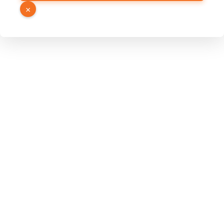
Link
×