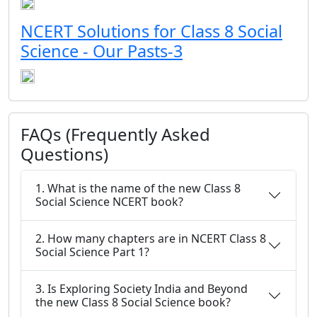
NCERT Solutions for Class 8 Social
Science - Our Pasts-3
FAQs (Frequently Asked
Questions)
1. What is the name of the new Class 8
Social Science NCERT book?
2. How many chapters are in NCERT Class 8
Social Science Part 1?
3. Is Exploring Society India and Beyond
the new Class 8 Social Science book?