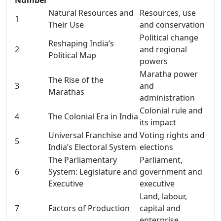
Number
Natural Resources and
Resources, use
1
Their Use
and conservation
Political change
Reshaping India’s
2
and regional
Political Map
powers
Maratha power
The Rise of the
3
and
Marathas
administration
Colonial rule and
4
The Colonial Era in India
its impact
Universal Franchise and
Voting rights and
5
India’s Electoral System
elections
The Parliamentary
Parliament,
6
System: Legislature and
government and
Executive
executive
Land, labour,
7
Factors of Production
capital and
enterprise