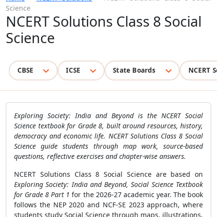
Science
NCERT Solutions Class 8 Social
Science
CBSE
ICSE
State Boards
NCERT S
Exploring Society: India and Beyond is the NCERT Social
Science textbook for Grade 8, built around resources, history,
democracy and economic life. NCERT Solutions Class 8 Social
Science guide students through map work, source-based
questions, reflective exercises and chapter-wise answers.
NCERT Solutions Class 8 Social Science are based on
Exploring Society: India and Beyond, Social Science Textbook
for Grade 8 Part 1
for the 2026-27 academic year. The book
follows the NEP 2020 and NCF-SE 2023 approach, where
students study Social Science through maps, illustrations,