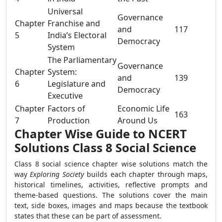
Universal
Governance
Chapter
Franchise and
and
117
5
India’s Electoral
Democracy
System
The Parliamentary
Governance
Chapter
System:
and
139
6
Legislature and
Democracy
Executive
Chapter
Factors of
Economic Life
163
7
Production
Around Us
Chapter Wise Guide to NCERT
Solutions Class 8 Social Science
Class 8 social science chapter wise solutions match the
way
Exploring Society
builds each chapter through maps,
historical timelines, activities, reflective prompts and
theme-based questions. The solutions cover the main
text, side boxes, images and maps because the textbook
states that these can be part of assessment.