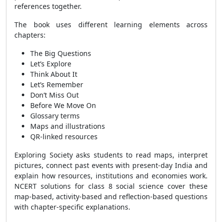
references together.
The book uses different learning elements across
chapters:
The Big Questions
Let’s Explore
Think About It
Let’s Remember
Don’t Miss Out
Before We Move On
Glossary terms
Maps and illustrations
QR-linked resources
Exploring Society asks students to read maps, interpret
pictures, connect past events with present-day India and
explain how resources, institutions and economies work.
NCERT solutions for class 8 social science cover these
map-based, activity-based and reflection-based questions
with chapter-specific explanations.