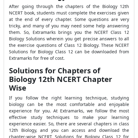
After going through the chapters of the Biology 12th
NCERT book, students must complete the exercises given
at the end of every chapter. Some questions are very
tricky, and many of you may need some help answering
them. So, Extramarks brings you the NCERT Class 12
Biology Solutions wherein you get precise answers to all
the exercise questions of Class 12 Biology. These NCERT
Solutions for Biology Class 12 can be downloaded from
Extramarks for free of cost.
Solutions for Chapters of
Biology 12
th
NCERT Chapter
Wise
If you follow the right learning technique, studying
biology can be the most comfortable and enjoyable
experience for you. At Extramarks, we follow the most
effective study techniques to make your learning
experience easier. So, there are several chapters in class
12th Biology, and you can access and download the
chapter-wise NCERT Solutions for Biology Class 12 for