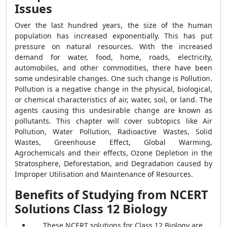
Issues
Over the last hundred years, the size of the human
population has increased exponentially. This has put
pressure on natural resources. With the increased
demand for water, food, home, roads, electricity,
automobiles, and other commodities, there have been
some undesirable changes. One such change is Pollution.
Pollution is a negative change in the physical, biological,
or chemical characteristics of air, water, soil, or land. The
agents causing this undesirable change are known as
pollutants. This chapter will cover subtopics like Air
Pollution, Water Pollution, Radioactive Wastes, Solid
Wastes, Greenhouse Effect, Global Warming,
Agrochemicals and their effects, Ozone Depletion in the
Stratosphere, Deforestation, and Degradation caused by
Improper Utilisation and Maintenance of Resources.
Benefits of Studying from NCERT
Solutions Class 12 Biology
These NCERT solutions for Class 12 Biology are