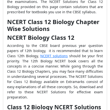
the examinations. The NCERT Solutions for Class 12
Biology provided on this page contain solutions that are
prescribed for textbooks you use in the CBSE syllabus.
NCERT Class 12 Biology Chapter
Wise Solutions
NCERT Biology Class 12
According to the CBSE board previous year question
papers of 12th biology, it is recommended that to learn
Class 12th Biology,
NCERT solutions
should be your first
priority. The 12th Biology NCERT book covers all the
concepts in a concise manner. While going through the
Class 12 Biology Chapters, you may face many difficulties
in understanding several processes. The NCERT Solutions
for Class 12 Biology available on Extramarks consist of
easy explanations of all these concepts. So, download and
refer to these NCERT Solutions for effective exam
preparation.
Class 12 Biology NCERT Solutions