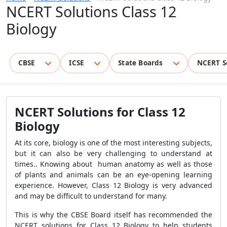
NCERT Solutions Class 12
Biology
CBSE
ICSE
State Boards
NCERT S
NCERT Solutions for Class 12
Biology
At its core, biology is one of the most interesting subjects,
but it can also be very challenging to understand at
times.. Knowing about human anatomy as well as those
of plants and animals can be an eye-opening learning
experience. However, Class 12 Biology is very advanced
and may be difficult to understand for many.
This is why the CBSE Board itself has recommended the
NCERT solutions for Class 12 Biology to help students