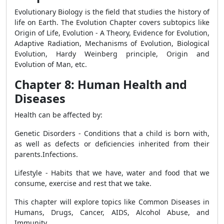
Evolutionary Biology is the field that studies the history of
life on Earth. The Evolution Chapter covers subtopics like
Origin of Life, Evolution - A Theory, Evidence for Evolution,
Adaptive Radiation, Mechanisms of Evolution, Biological
Evolution, Hardy Weinberg principle, Origin and
Evolution of Man, etc.
Chapter 8: Human Health and
Diseases
Health can be affected by:
Genetic Disorders - Conditions that a child is born with,
as well as defects or deficiencies inherited from their
parents.Infections.
Lifestyle - Habits that we have, water and food that we
consume, exercise and rest that we take.
This chapter will explore topics like Common Diseases in
Humans, Drugs, Cancer, AIDS, Alcohol Abuse, and
Immunity.