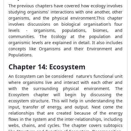
The previous chapters have covered how ecology involves
studying organisms' interactions with one another, other
organisms, and the physical environment.This chapter
involves discussions on biological organisation’s four
levels - organisms, populations, biomes, and
communities. The Ecology at the population and
organismic levels are explained in detail. It also includes
concepts like Organisms and their Environment and
Populations.
Chapter 14: Ecosystem
An Ecosystem can be considered nature's functional unit
where organisms live and interact with each other and
with the surrounding physical environment. The
Ecosystem chapter will begin by discussing the
ecosystem structure. This will help in understanding the
input, transfer of energy, and output. Next come the
relationships that are created because of the energy
flows in the system and the inter-relationships, including
webs, chains, and cycles. The chapter covers subtopics