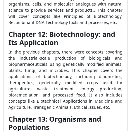
organisms, cells, and molecular analogues with natural
science to provide services and products.. This chapter
will cover concepts like Principles of Biotechnology,
Recombinant DNA Technology tools and processes, etc.
Chapter 12: Biotechnology: and
Its Application
In the previous chapters, there were concepts covering
the industrial-scale production of biologicals and
biopharmaceuticals using genetically modified animals,
plants, fungi, and microbes. This chapter covers the
applications of biotechnology, including diagnostics,
therapeutics, genetically modified crops used for
agriculture, waste treatment, energy production,
bioremediation, and processed food. It also includes
concepts like Biotechnical Applications in Medicine and
Agriculture, Transgenic Animals, Ethical Issues, etc.
Chapter 13: Organisms and
Populations