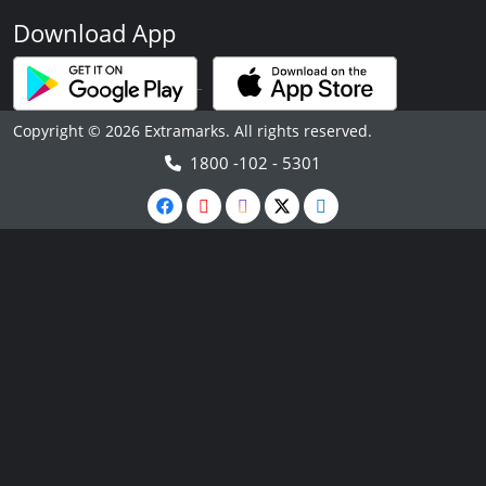
Download App
Copyright © 2026 Extramarks. All rights reserved.
1800 -102 - 5301