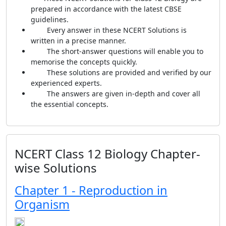
prepared in accordance with the latest CBSE
guidelines.
Every answer in these NCERT Solutions is
written in a precise manner.
The short-answer questions will enable you to
memorise the concepts quickly.
These solutions are provided and verified by our
experienced experts.
The answers are given in-depth and cover all
the essential concepts.
NCERT Class 12 Biology Chapter-
wise Solutions
Chapter 1 - Reproduction in
Organism