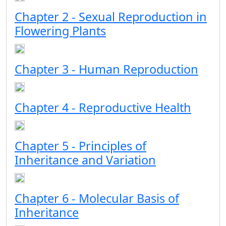
Chapter 2 - Sexual Reproduction in
Flowering Plants
Chapter 3 - Human Reproduction
Chapter 4 - Reproductive Health
Chapter 5 - Principles of
Inheritance and Variation
Chapter 6 - Molecular Basis of
Inheritance