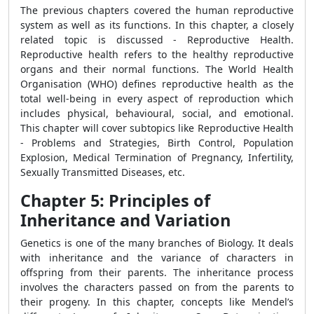
The previous chapters covered the human reproductive
system as well as its functions. In this chapter, a closely
related topic is discussed - Reproductive Health.
Reproductive health refers to the healthy reproductive
organs and their normal functions. The World Health
Organisation (WHO) defines reproductive health as the
total well-being in every aspect of reproduction which
includes physical, behavioural, social, and emotional.
This chapter will cover subtopics like Reproductive Health
- Problems and Strategies, Birth Control, Population
Explosion, Medical Termination of Pregnancy, Infertility,
Sexually Transmitted Diseases, etc.
Chapter 5: Principles of
Inheritance and Variation
Genetics is one of the many branches of Biology. It deals
with inheritance and the variance of characters in
offspring from their parents. The inheritance process
involves the characters passed on from the parents to
their progeny. In this chapter, concepts like Mendel’s