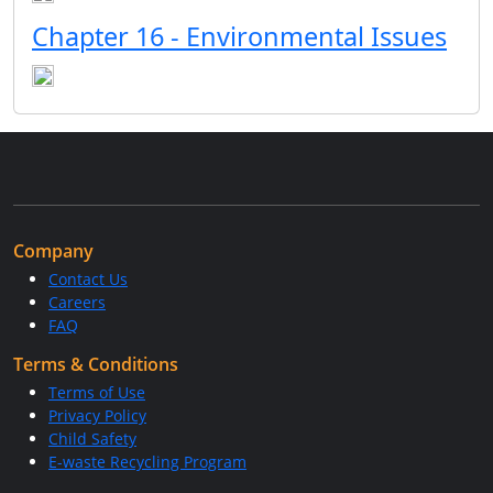
Chapter 16 - Environmental Issues
Company
Contact Us
Careers
FAQ
Terms & Conditions
Terms of Use
Privacy Policy
Child Safety
E-waste Recycling Program