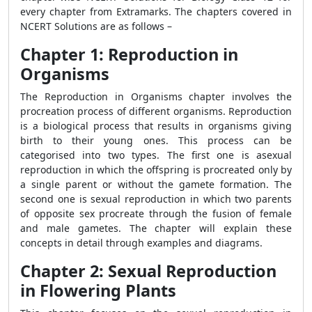
every chapter from Extramarks. The chapters covered in
NCERT Solutions are as follows –
Chapter 1: Reproduction in
Organisms
The Reproduction in Organisms chapter involves the
procreation process of different organisms. Reproduction
is a biological process that results in organisms giving
birth to their young ones. This process can be
categorised into two types. The first one is asexual
reproduction in which the offspring is procreated only by
a single parent or without the gamete formation. The
second one is sexual reproduction in which two parents
of opposite sex procreate through the fusion of female
and male gametes. The chapter will explain these
concepts in detail through examples and diagrams.
Chapter 2: Sexual Reproduction
in Flowering Plants