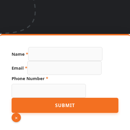
Name
*
Link
Email
*
PDF
URL
Phone Number
*
SUBMIT
×