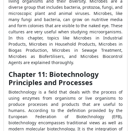
living organisms and their diversity. Microbes are a
diverse group that includes bacteria, protozoa, fungi, and
microscopic plant and animal viruses. Microbes, like
many fungi and bacteria, can grow on nutritive media
and form colonies that are visible to the naked eye. These
cultures are very useful when studying microorganisms.
In this chapter, topics like Microbes in Industrial
Products, Microbes in Household Products, Microbes in
Biogas Production, Microbes in Sewage Treatment,
Microbes as Biofertilisers, and Microbes Biocontrol
Agents are explained thoroughly.
Chapter 11: Biotechnology
Principles and Processes
Biotechnology is a field that deals with the process of
using enzymes from organisms or live organisms to
produce processes and products that are useful to
humans. According to the definition provided by the
European Federation of Biotechnology (EFB),
biotechnology encompasses traditional views as well as
modern molecular biotechnology. It is the integration of