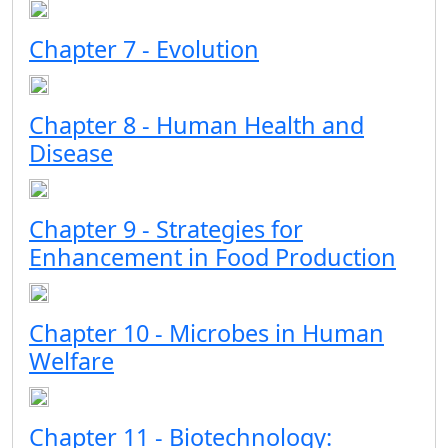
Chapter 7 - Evolution
Chapter 8 - Human Health and
Disease
Chapter 9 - Strategies for
Enhancement in Food Production
Chapter 10 - Microbes in Human
Welfare
Chapter 11 - Biotechnology: