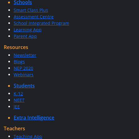
Schools
Smart Class Plus
Assessment Centre
School Integrated Program
Learning App
Parent App
Resources
Newsletter
Blogs
NEP 2020
Webinars
Students
K-12
NEET
JEE
Extra Intelligence
Teachers
Teaching App