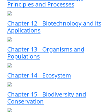
Principles and Processes
Chapter 12 - Biotechnology and its
Applications
Chapter 13 - Organisms and
Populations
Chapter 14 - Ecosystem
Chapter 15 - Biodiversity and
Conservation