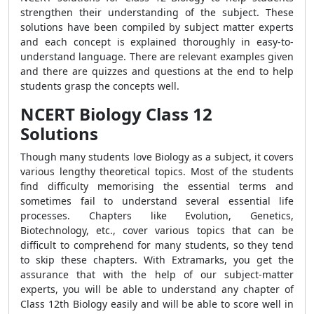
strengthen their understanding of the subject. These
solutions have been compiled by subject matter experts
and each concept is explained thoroughly in easy-to-
understand language. There are relevant examples given
and there are quizzes and questions at the end to help
students grasp the concepts well.
NCERT Biology Class 12
Solutions
Though many students love Biology as a subject, it covers
various lengthy theoretical topics. Most of the students
find difficulty memorising the essential terms and
sometimes fail to understand several essential life
processes. Chapters like Evolution, Genetics,
Biotechnology, etc., cover various topics that can be
difficult to comprehend for many students, so they tend
to skip these chapters. With Extramarks, you get the
assurance that with the help of our subject-matter
experts, you will be able to understand any chapter of
Class 12th Biology easily and will be able to score well in