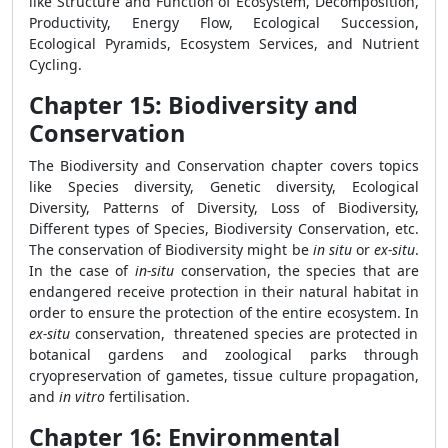
like Structure and Function of Ecosystem, Decomposition,
Productivity, Energy Flow, Ecological Succession,
Ecological Pyramids, Ecosystem Services, and Nutrient
Cycling.
Chapter 15: Biodiversity and
Conservation
The Biodiversity and Conservation chapter covers topics
like Species diversity, Genetic diversity, Ecological
Diversity, Patterns of Diversity, Loss of Biodiversity,
Different types of Species, Biodiversity Conservation, etc.
The conservation of Biodiversity might be
in situ
or
ex-situ
.
In the case of
in-situ
conservation, the species that are
endangered receive protection in their natural habitat in
order to ensure the protection of the entire ecosystem. In
ex-situ
conservation, threatened species are protected in
botanical gardens and zoological parks through
cryopreservation of gametes, tissue culture propagation,
and
in vitro
fertilisation.
Chapter 16: Environmental