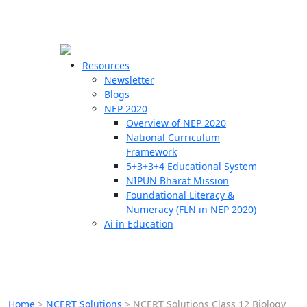
☰
🗙
Resources
Newsletter
Blogs
Schools
NEP 2020
Overview of NEP 2020
Teachers
National Curriculum
Students
Framework
5+3+3+4 Educational System
NIPUN Bharat Mission
Resources
Foundational Literacy &
Numeracy (FLN in NEP 2020)
Ai in Education
Home
>
NCERT Solutions
>
NCERT Solutions Class 12 Biology