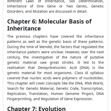
different Laws of Inheritance, Sex Determination,
Inheritance of One Gene or Two Genes, Genetic
Disorders, and Mutation are discussed in detail.
Chapter 6: Molecular Basis of
Inheritance
The previous chapters have covered the inheritance
patterns as well as the genetic basis of these patterns.
During the time of Mendel, the factors that regulated the
inheritance pattern were unclear. However, over the next
century, the investigation of the nature of putative
genetic material saw great strides. It led to the
realisation that Deoxyribonucleic Acid (DNA) is the
genetic material for most organisms. Class XI syllabus
covered that nucleic acids were polymers of nucleotides.
This chapter will cover concepts like the DNA, RNA World,
Search for Genetic Material, Genetic Code, Transcription,
Replication, Translation, Human Genome Project, DNA
Fingerprinting, and Regulation of Gene Expression.
Chapter 7: Evolution