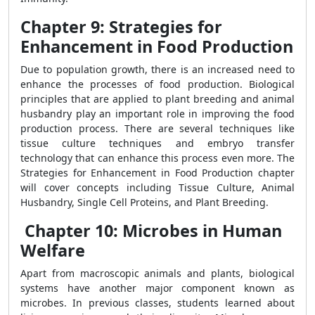
Chapter 9: Strategies for
Enhancement in Food Production
Due to population growth, there is an increased need to
enhance the processes of food production. Biological
principles that are applied to plant breeding and animal
husbandry play an important role in improving the food
production process. There are several techniques like
tissue culture techniques and embryo transfer
technology that can enhance this process even more. The
Strategies for Enhancement in Food Production chapter
will cover concepts including Tissue Culture, Animal
Husbandry, Single Cell Proteins, and Plant Breeding.
Chapter 10: Microbes in Human
Welfare
Apart from macroscopic animals and plants, biological
systems have another major component known as
microbes. In previous classes, students learned about