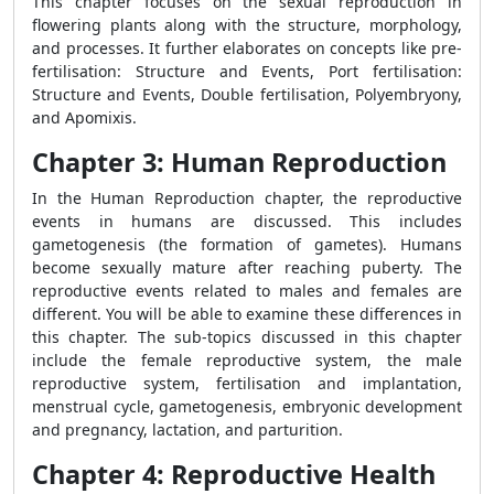
This chapter focuses on the sexual reproduction in
flowering plants along with the structure, morphology,
and processes. It further elaborates on concepts like pre-
fertilisation: Structure and Events, Port fertilisation:
Structure and Events, Double fertilisation, Polyembryony,
and Apomixis.
Chapter 3: Human Reproduction
In the Human Reproduction chapter, the reproductive
events in humans are discussed. This includes
gametogenesis (the formation of gametes). Humans
become sexually mature after reaching puberty. The
reproductive events related to males and females are
different. You will be able to examine these differences in
this chapter. The sub-topics discussed in this chapter
include the female reproductive system, the male
reproductive system, fertilisation and implantation,
menstrual cycle, gametogenesis, embryonic development
and pregnancy, lactation, and parturition.
Chapter 4: Reproductive Health