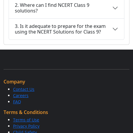
2. Where can I find NCERT Class 9
solutions?
3. Is it adequate to prepare for the exam
using the NCERT Solutions for Class 9?
Company
Contact Us
Careers
FAQ
Terms & Conditions
Terms of Use
Privacy Policy
Child Safety