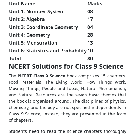
Unit Name
Marks
Unit 1: Number System
08
Unit 2: Algebra
17
Unit 3: Coordinate Geometry
04
Unit 4: Geometry
28
Unit 5: Mensuration
13
Unit 6: Statistics and Probability
10
Total
80
NCERT Solutions for Class 9 Science
The
NCERT Class 9 Science
book comprises 15 chapters.
Food, Materials, The Living World, How Things Work,
Moving Things, People and Ideas, Natural Phenomenon,
and Natural Resources are the seven basic themes that
the book is organised around. The disciplines of physics,
chemistry, and biology are not specified independently in
Class 9 Science; instead, they are presented in the form
of chapters.
Students need to read the science chapters thoroughly