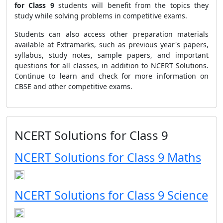
for Class 9
students will benefit from the topics they
study while solving problems in competitive exams.
Students can also access other preparation materials
available at Extramarks, such as previous year's papers,
syllabus, study notes, sample papers, and important
questions for all classes, in addition to NCERT Solutions.
Continue to learn and check for more information on
CBSE and other competitive exams.
NCERT Solutions for Class 9
NCERT Solutions for Class 9 Maths
NCERT Solutions for Class 9 Science