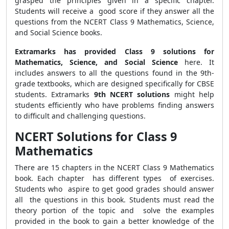
grasped the principles given in a specific chapter.
Students will receive a good score if they answer all the
questions from the NCERT Class 9 Mathematics, Science,
and Social Science books.
Extramarks has provided Class 9 solutions for
Mathematics, Science, and Social Science
here. It
includes answers to all the questions found in the 9th-
grade textbooks, which are designed specifically for CBSE
students. Extramarks
9th NCERT solutions
might help
students efficiently who have problems finding answers
to difficult and challenging questions.
NCERT Solutions for Class 9
Mathematics
There are 15 chapters in the NCERT Class 9 Mathematics
book. Each chapter has different types of exercises.
Students who aspire to get good grades should answer
all the questions in this book. Students must read the
theory portion of the topic and solve the examples
provided in the book to gain a better knowledge of the