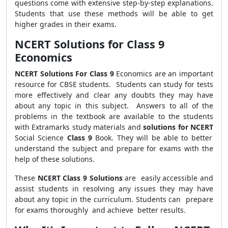
questions come with extensive step-by-step explanations.
Students that use these methods will be able to get
higher grades in their exams.
NCERT Solutions for Class 9
Economics
NCERT Solutions For Class 9
Economics are an important
resource for CBSE students. Students can study for tests
more effectively and clear any doubts they may have
about any topic in this subject. Answers to all of the
problems in the textbook are available to the students
with Extramarks study materials and
solutions for NCERT
Social Science
Class 9
Book.
They will be able to better
understand the subject and prepare for exams with the
help of these solutions
.
These
NCERT Class 9 Solutions
are easily accessible and
assist students in resolving any issues they may have
about any topic in the curriculum. Students can prepare
for exams thoroughly and achieve better results.