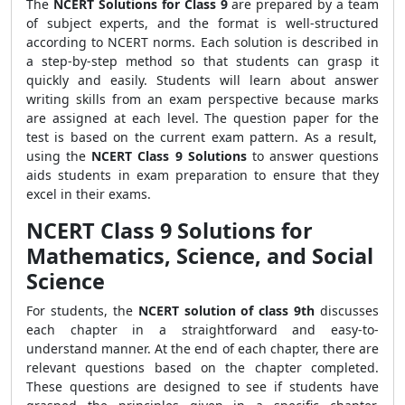
The
NCERT Solutions for Class 9
are prepared by a team
of subject experts, and the format is well-structured
according to NCERT norms. Each solution is described in
a step-by-step method so that students can grasp it
quickly and easily. Students will learn about answer
writing skills from an exam perspective because marks
are assigned at each level. The question paper for the
test is based on the current exam pattern. As a result,
using
the
NCERT Class 9 Solutions
to answer questions
aids students in exam preparation to ensure that they
excel in their exams.
NCERT Class 9 Solutions for
Mathematics, Science, and Social
Science
For students, the
NCERT solution of class 9th
discusses
each chapter in a straightforward and easy-to-
understand manner. At the end of each chapter, there are
relevant questions based on the chapter completed.
These questions are designed to see if students have