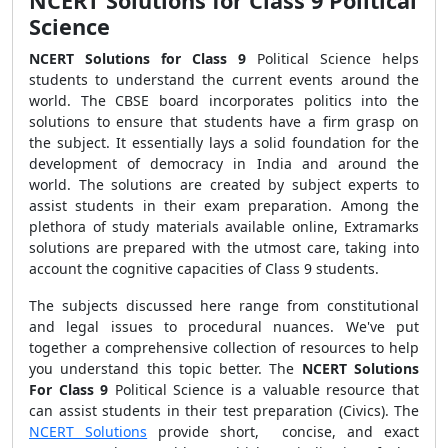
NCERT Solutions for Class 9 Political
Science
NCERT Solutions for Class 9
Political Science helps
students to understand the current events around the
world. The CBSE board incorporates politics into the
solutions to ensure that students have a firm grasp on
the subject. It essentially lays a solid foundation for the
development of democracy in India and around the
world. The solutions are created by subject experts to
assist students in their exam preparation. Among the
plethora of study materials available online, Extramarks
solutions are prepared with the utmost care, taking into
account the cognitive capacities of Class 9 students.
The subjects discussed here range from constitutional
and legal issues to procedural nuances. We've put
together a comprehensive collection of resources to help
you understand this topic better. The
NCERT Solutions
For Class 9
Political Science is a valuable resource that
can assist students in their test preparation (Civics). The
NCERT Solutions
provide short, concise, and exact