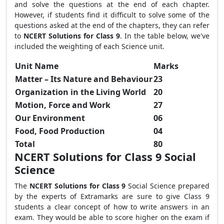
and solve the questions at the end of each chapter.
However, if students find it difficult to solve some of the
questions asked at the end of the chapters, they can refer
to
NCERT Solutions for Class 9
. In the table below, we've
included the weighting of each Science unit.
Unit Name
Marks
Matter – Its Nature and Behaviour
23
Organization in the Living World
20
Motion, Force and Work
27
Our Environment
06
Food, Food Production
04
Total
80
NCERT Solutions for Class 9 Social
Science
The
NCERT Solutions for Class 9
Social Science prepared
by the experts of Extramarks are sure to give Class 9
students a clear concept of how to write answers in an
exam. They would be able to score higher on the exam if