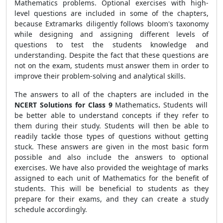
Mathematics problems. Optional exercises with high-
level questions are included in some of the chapters,
because
Extramarks diligently follows bloom's taxonomy
while designing and assigning different levels of
questions to test the students knowledge and
understanding
. Despite the fact that these questions are
not on the exam, students must answer them in order to
improve their problem-solving and analytical skills.
The answers to all of the chapters are included in the
NCERT Solutions for Class 9
Mathematics
.
Students will
be better able to understand concepts if they refer to
them during their study. Students will then be able to
readily tackle those types of questions without getting
stuck. These answers are given in the most basic form
possible and also include the answers to optional
exercises. We have also provided the weightage of marks
assigned to each unit of Mathematics for the benefit of
students. This will be beneficial to students as they
prepare for their exams, and they can create a study
schedule accordingly.