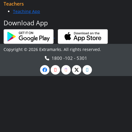
Teachers
Teaching App
Download App
Copyright © 2026 Extramarks. All rights reserved.
1800 -102 - 5301