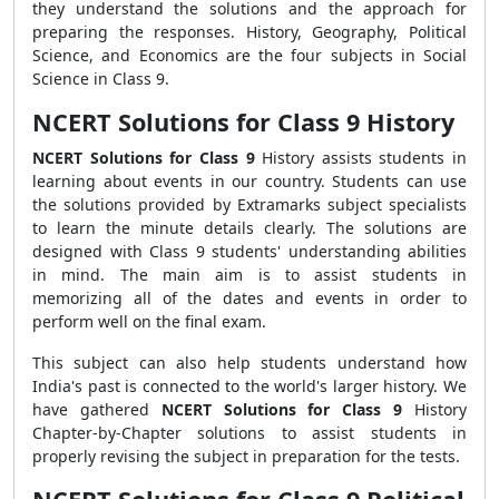
they understand the solutions and the approach for
preparing the responses. History, Geography, Political
Science, and Economics are the four subjects in Social
Science in Class 9.
NCERT Solutions for Class 9 History
NCERT Solutions for Class 9
History assists students in
learning about events in our country. Students can use
the solutions provided by Extramarks subject specialists
to learn the minute details clearly. The solutions are
designed with Class 9 students' understanding abilities
in mind. The main aim is to assist students in
memorizing all of the dates and events in order to
perform well on the final exam.
This subject can also help students understand how
India's past is connected to the world's larger history. We
have gathered
NCERT Solutions for Class 9
History
Chapter-by-Chapter solutions to assist students in
properly revising the subject in preparation for the tests.