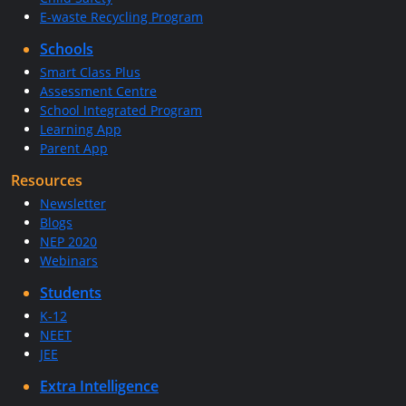
E-waste Recycling Program
Schools
Smart Class Plus
Assessment Centre
School Integrated Program
Learning App
Parent App
Resources
Newsletter
Blogs
NEP 2020
Webinars
Students
K-12
NEET
JEE
Extra Intelligence