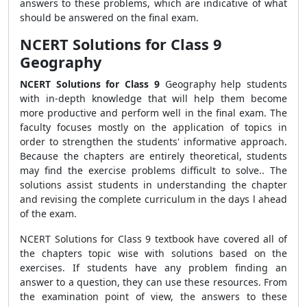
answers to these problems, which are indicative of what
should be answered on the final exam.
NCERT Solutions for Class 9
Geography
NCERT Solutions for Class 9
Geography help students
with in-depth knowledge that will help them become
more productive and perform well in the final exam. The
faculty focuses mostly on the application of topics in
order to strengthen the students' informative approach.
Because the chapters are entirely theoretical, students
may find the exercise problems difficult to solve.. The
solutions assist students in understanding the chapter
and revising the complete curriculum in the days l ahead
of the exam.
NCERT Solutions for Class 9 textbook have covered all of
the chapters topic wise with solutions based on the
exercises. If students have any problem finding an
answer to a question, they can use these resources. From
the examination point of view, the answers to these