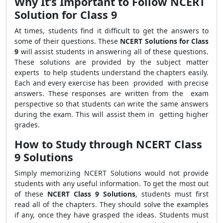
Why It’s Important to Follow NCERT
Solution for Class 9
At times, students find it difficult to get the answers to
some of their questions. These
NCERT Solutions for Class
9
will assist students in answering all of these questions.
These solutions are provided by the subject matter
experts to help students understand the chapters easily.
Each and every exercise has been provided with precise
answers. These responses are written from the exam
perspective so that students can write the same answers
during the exam. This will assist them in getting higher
grades.
How to Study through NCERT Class
9 Solutions
Simply memorizing NCERT Solutions would not provide
students with any useful information. To get the most out
of these
NCERT Class 9 Solutions
, students must first
read all of the chapters. They should solve the examples
if any, once they have grasped the ideas. Students must