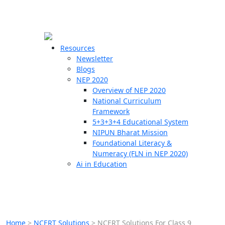
☰
🗙
Resources
Newsletter
Blogs
Schools
NEP 2020
Overview of NEP 2020
Teachers
National Curriculum
Students
Framework
5+3+3+4 Educational System
NIPUN Bharat Mission
Resources
Foundational Literacy &
Numeracy (FLN in NEP 2020)
Ai in Education
Home
>
NCERT Solutions
>
NCERT Solutions For Class 9