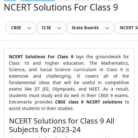
NCERT Solutions For Class 9
CBSE
ICSE
State Boards
NCERT S
NCERT Solutions For Class 9
lays the groundwork for
Class 10 and higher education. The Mathematics,
Science, and Social Science curriculum in Class 9 is
extensive and challenging. It covers all of the
fundamental ideas that will be useful in competitive
exams like IIT JEE, Olympiads, and NEET. As a result,
students must study and do well in their CBSE 9 exams.
Extramarks provides
CBSE class 9 NCERT solutions
to
assist students in their studies.
NCERT Solutions for Class 9 All
Subjects for 2023-24