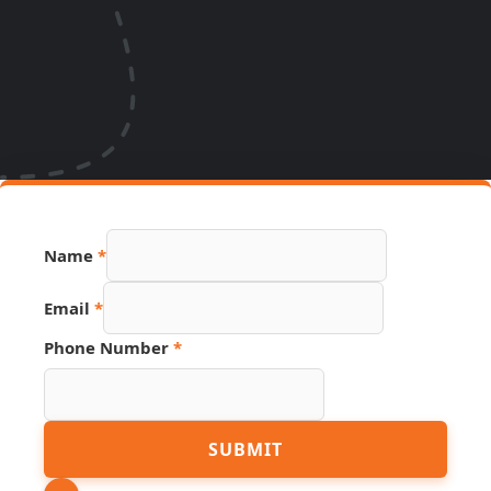
Name
*
Email
*
Phone Number
*
URL
SUBMIT
Phone
PDF