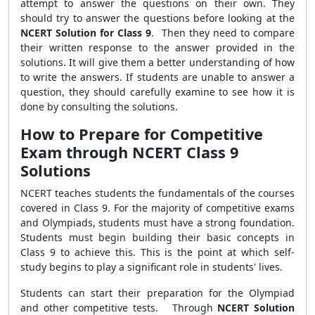
attempt to answer the questions on their own. They
should try to answer the questions before looking at the
NCERT Solution for Class 9
. Then they need to compare
their written response to the answer provided in the
solutions. It will give them a better understanding of how
to write the answers.
If students are unable to answer a
question, they should carefully examine to see how it is
done by consulting the solutions.
How to Prepare for Competitive
Exam through NCERT Class 9
Solutions
NCERT teaches students the fundamentals of the courses
covered in Class 9. For the majority of competitive exams
and Olympiads, students must have a strong foundation.
Students must begin building their basic concepts in
Class 9 to achieve this. This is the point at which self-
study begins to play a significant role in students' lives.
Students can start their preparation for the Olympiad
and other competitive tests. Through
NCERT Solution