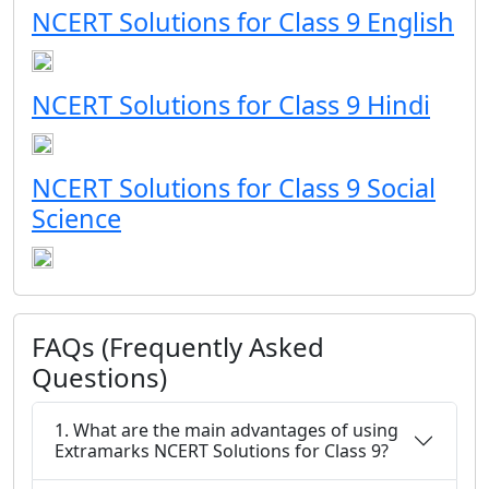
NCERT Solutions for Class 9 English
NCERT Solutions for Class 9 Hindi
NCERT Solutions for Class 9 Social
Science
FAQs (Frequently Asked
Questions)
1. What are the main advantages of using
Extramarks NCERT Solutions for Class 9?