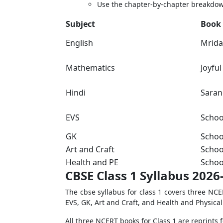
Use the chapter-by-chapter breakdown
Subject
Book
English
Mrid
Mathematics
Joyfu
Hindi
Saran
EVS
Schoo
GK
Schoo
Art and Craft
Schoo
Health and PE
Schoo
CBSE Class 1 Syllabus 2026-
The cbse syllabus for class 1 covers three NC
EVS, GK, Art and Craft, and Health and Physica
All three NCERT books for Class 1 are reprint