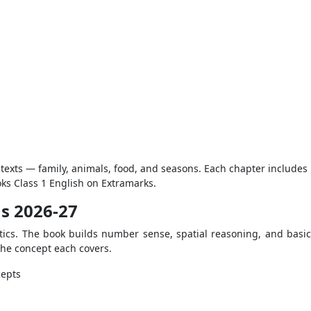
texts — family, animals, food, and seasons. Each chapter includes l
ks Class 1 English on Extramarks.
us 2026-27
ics. The book builds number sense, spatial reasoning, and basic o
 the concept each covers.
cepts