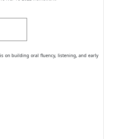
s on building oral fluency, listening, and early