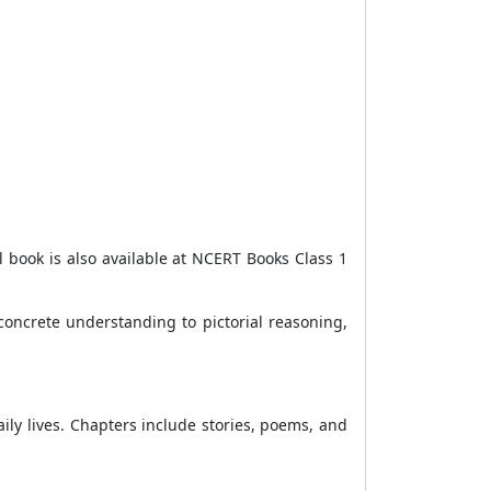
 book is also available at NCERT Books Class 1
concrete understanding to pictorial reasoning,
aily lives. Chapters include stories, poems, and