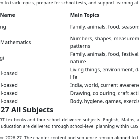
 to track topics, prepare for school tests, and support learning a
 Name
Main Topics
ang
Family, animals, food, season
Numbers, shapes, measurem
l Mathematics
patterns
Family, animals, food, festival
gi
nature
Living things, environment, d
l-based
life
l-based
India, world, current awaren
l-based
Drawing, colouring, craft acti
l-based
Body, hygiene, games, exerci
27 All Subjects
ERT textbooks and four school-delivered subjects. English, Maths, 
l Education are delivered through school-level planning within CBS
s for 2026-27. The chapter content and sequence remain aligned to