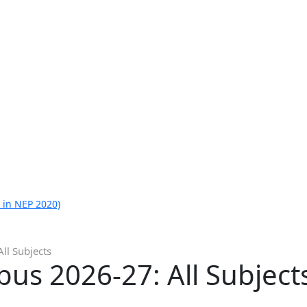
 in NEP 2020)
ll Subjects
bus 2026-27: All Subject