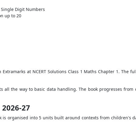
 Single Digit Numbers
n up to 20
on Extramarks at NCERT Solutions Class 1 Maths Chapter 1. The full
s all the way to basic data handling. The book progresses from 
s 2026-27
 is organised into 5 units built around contexts from children's d