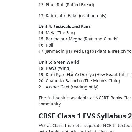
12. Phuli Roti (Puffed Bread)
13. Kabri Jabri Bakri (reading only)
Unit 4: Festivals and Fairs
14. Mela (The Fair)
15. Barkha aur Megha (Rain and Clouds)
16. Holi
17. Janmadin par Ped Lagao (Plant a Tree on Yo
Unit 5: Green World
18. Hawa (Wind)
19. Kitni Pyari Hai Ye Duniya (How Beautiful Is 
20. Chand ka Bachcha (The Moon's Child)
21. Akshar Geet (reading only)
The full book is available at NCERT Books Cla
community.
CBSE Class 1 EVS Syllabus 
EVS at Class 1 is not a separate NCERT textbo
with English, Hindi, and Maths lessons.