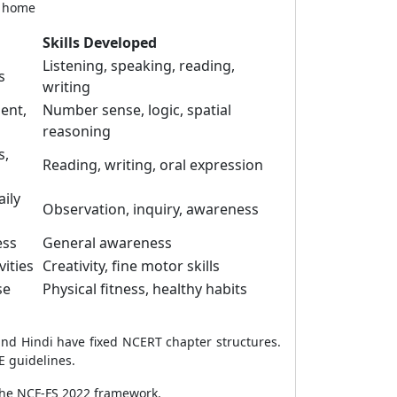
t home
Skills Developed
Listening, speaking, reading,
s
writing
ent,
Number sense, logic, spatial
reasoning
s,
Reading, writing, oral expression
aily
Observation, inquiry, awareness
ess
General awareness
vities
Creativity, fine motor skills
se
Physical fitness, healthy habits
and Hindi have fixed NCERT chapter structures.
E guidelines.
 the NCF-FS 2022 framework.