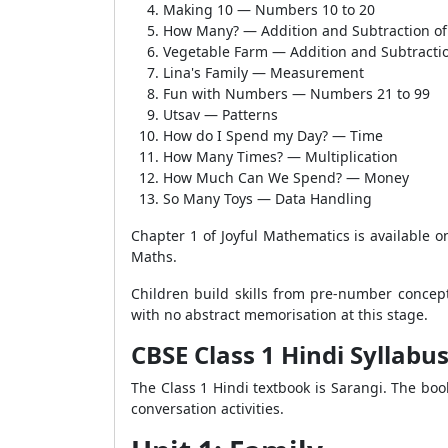
Making 10 — Numbers 10 to 20
How Many? — Addition and Subtraction of
Vegetable Farm — Addition and Subtractio
Lina's Family — Measurement
Fun with Numbers — Numbers 21 to 99
Utsav — Patterns
How do I Spend my Day? — Time
How Many Times? — Multiplication
How Much Can We Spend? — Money
So Many Toys — Data Handling
Chapter 1 of Joyful Mathematics is available 
Maths.
Children build skills from pre-number concept
with no abstract memorisation at this stage.
CBSE Class 1 Hindi Syllabu
The Class 1 Hindi textbook is Sarangi. The book
conversation activities.