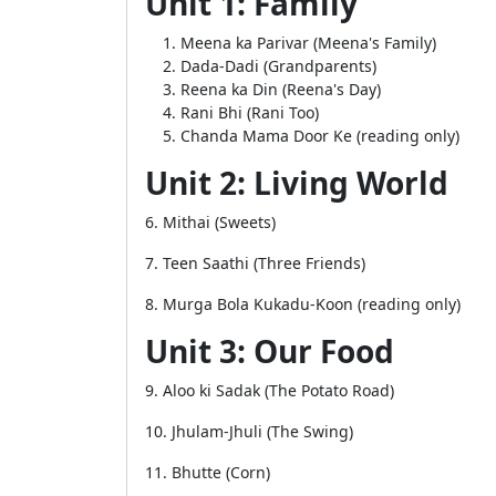
Unit 1: Family
Meena ka Parivar (Meena's Family)
Dada-Dadi (Grandparents)
Reena ka Din (Reena's Day)
Rani Bhi (Rani Too)
Chanda Mama Door Ke (reading only)
Unit 2: Living World
6. Mithai (Sweets)
7. Teen Saathi (Three Friends)
8. Murga Bola Kukadu-Koon (reading only)
Unit 3: Our Food
9. Aloo ki Sadak (The Potato Road)
10. Jhulam-Jhuli (The Swing)
11. Bhutte (Corn)