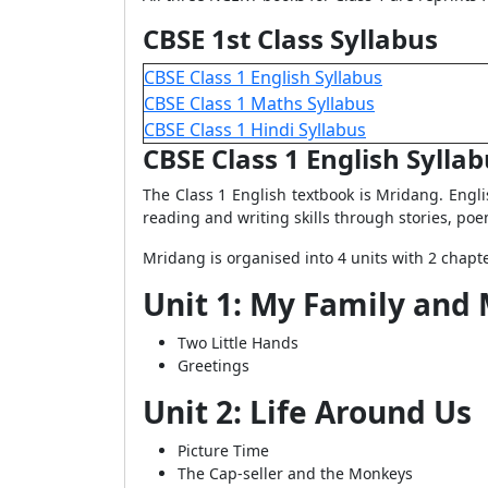
CBSE 1st Class Syllabus
CBSE Class 1 English Syllabus
CBSE Class 1 Maths Syllabus
CBSE Class 1 Hindi Syllabus
CBSE Class 1 English Sylla
The Class 1 English textbook is Mridang. Englis
reading and writing skills through stories, poem
Mridang is organised into 4 units with 2 chapt
Unit 1: My Family and
Two Little Hands
Greetings
Unit 2: Life Around Us
Picture Time
The Cap-seller and the Monkeys