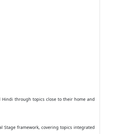
l Hindi through topics close to their home and
al Stage framework, covering topics integrated