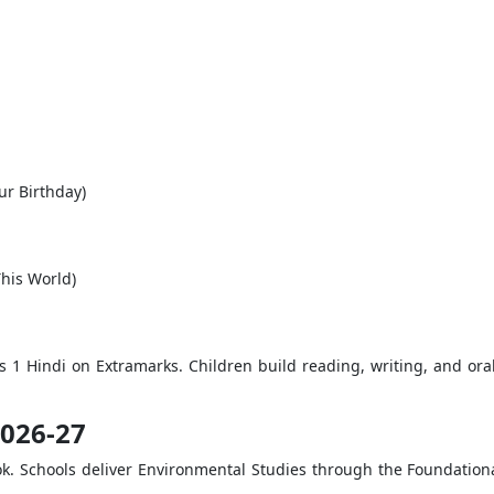
ur Birthday)
This World)
ss 1 Hindi on Extramarks. Children build reading, writing, and ora
2026-27
ok. Schools deliver Environmental Studies through the Foundation