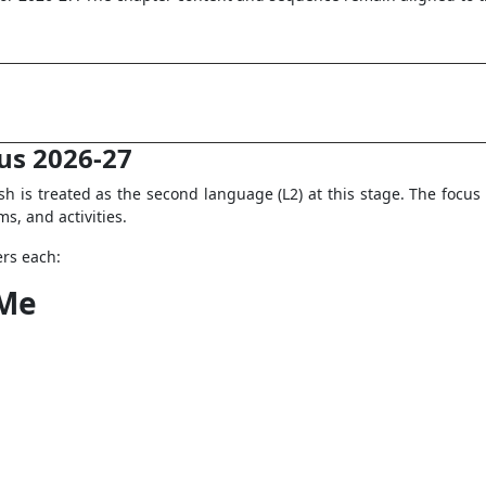
bus 2026-27
h is treated as the second language (L2) at this stage. The focus i
s, and activities.
ers each:
 Me