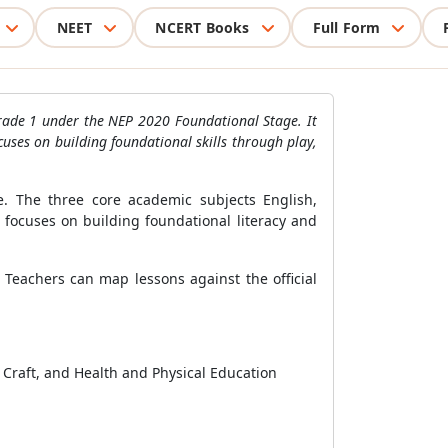
NEET
NCERT Books
Full Form
r Grade 1 under the NEP 2020 Foundational Stage. It
cuses on building foundational skills through play,
. The three core academic subjects English,
 focuses on building foundational literacy and
 Teachers can map lessons against the official
 Craft, and Health and Physical Education