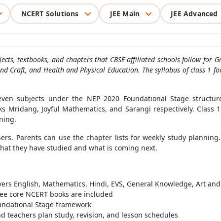
NCERT Solutions
JEE Main
JEE Advanced
subjects, textbooks, and chapters that CBSE-affiliated schools follow fo
nd Craft, and Health and Physical Education. The syllabus of class 1 fo
even subjects under the NEP 2020 Foundational Stage structure
 Mridang, Joyful Mathematics, and Sarangi respectively. Class 1
ning.
ers. Parents can use the chapter lists for weekly study planning.
what they have studied and what is coming next.
vers English, Mathematics, Hindi, EVS, General Knowledge, Art and
hree core NCERT books are included
oundational Stage framework
d teachers plan study, revision, and lesson schedules