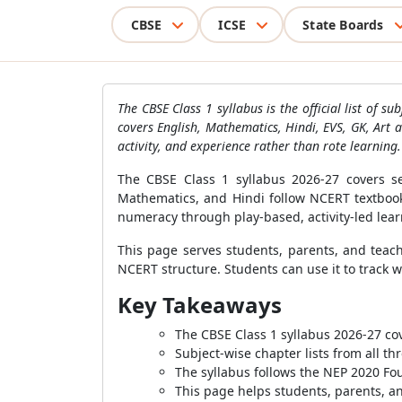
CBSE
ICSE
State Boards
The CBSE Class 1 syllabus is the official list of 
covers English, Mathematics, Hindi, EVS, GK, Art a
activity, and experience rather than rote learning.
The CBSE Class 1 syllabus 2026-27 covers s
Mathematics, and Hindi follow NCERT textbooks
numeracy through play-based, activity-led lear
This page serves students, parents, and teach
NCERT structure. Students can use it to track 
Key Takeaways
The CBSE Class 1 syllabus 2026-27 co
Subject-wise chapter lists from all t
The syllabus follows the NEP 2020 F
This page helps students, parents, an