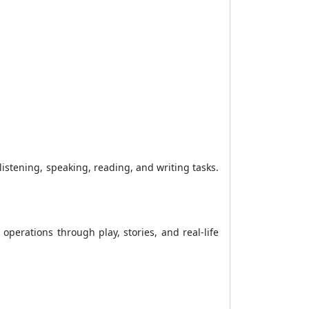
istening, speaking, reading, and writing tasks.
perations through play, stories, and real-life