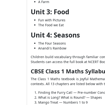
A Farm
Unit 3: Food
Fun with Pictures
The Food we Eat
Unit 4: Seasons
The Four Seasons
Anandi's Rainbow
Children build vocabulary through familiar con
Students can access the full book at NCERT Boo
CBSE Class 1 Maths Syllab
The Class 1 Maths textbook is Joyful Mathemat
contexts. All 13 chapters are listed below with
Finding the Furry Cat! — Pre-number Con
What is Long? What is Round? — Shapes
Mango Treat — Numbers 1 to 9