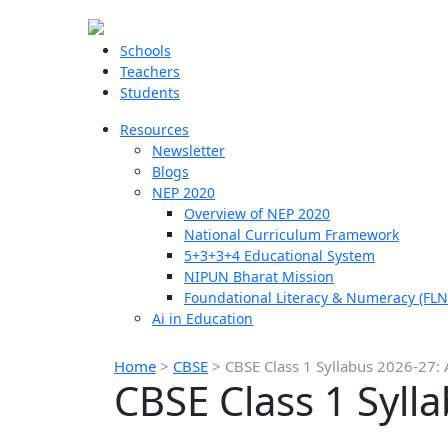
Schools
Teachers
Students
Resources
Newsletter
Blogs
NEP 2020
Overview of NEP 2020
National Curriculum Framework
5+3+3+4 Educational System
NIPUN Bharat Mission
Foundational Literacy & Numeracy (FLN
Ai in Education
Home
>
CBSE
>
CBSE Class 1 Syllabus 2026-27: A
CBSE Class 1 Sylla