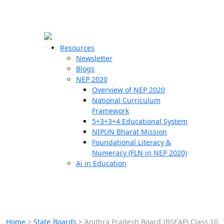
☰
🗙
Resources
Newsletter
Blogs
Schools
NEP 2020
Overview of NEP 2020
Teachers
National Curriculum
Students
Framework
5+3+3+4 Educational System
NIPUN Bharat Mission
Resources
Foundational Literacy &
Numeracy (FLN in NEP 2020)
Ai in Education
Home
>
State Boards
>
Andhra Pradesh Board (BSEAP) Class 10