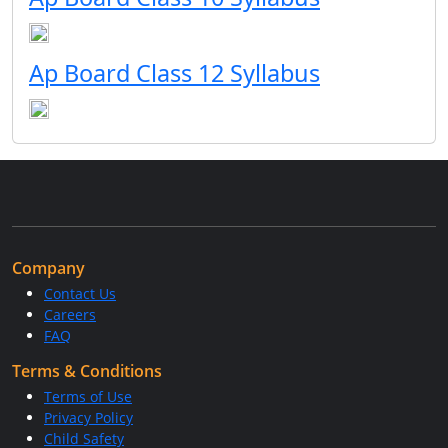
Ap Board Class 12 Syllabus
Company
Contact Us
Careers
FAQ
Terms & Conditions
Terms of Use
Privacy Policy
Child Safety