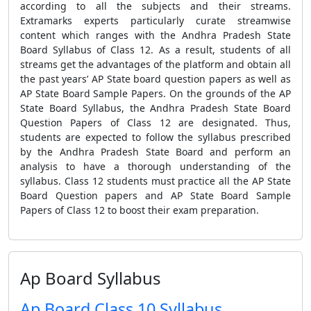
according to all the subjects and their streams.
Extramarks experts particularly curate streamwise
content which ranges with the Andhra Pradesh State
Board Syllabus of Class 12. As a result, students of all
streams get the advantages of the platform and obtain all
the past years’ AP State board question papers as well as
AP State Board Sample Papers. On the grounds of the AP
State Board Syllabus, the Andhra Pradesh State Board
Question Papers of Class 12 are designated. Thus,
students are expected to follow the syllabus prescribed
by the Andhra Pradesh State Board and perform an
analysis to have a thorough understanding of the
syllabus. Class 12 students must practice all the AP State
Board Question papers and AP State Board Sample
Papers of Class 12 to boost their exam preparation.
Ap Board Syllabus
Ap Board Class 10 Syllabus