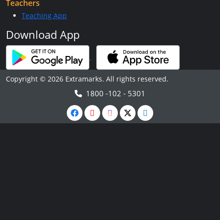
Teachers
Teaching App
Download App
Copyright © 2026 Extramarks. All rights reserved.
1800 -102 - 5301