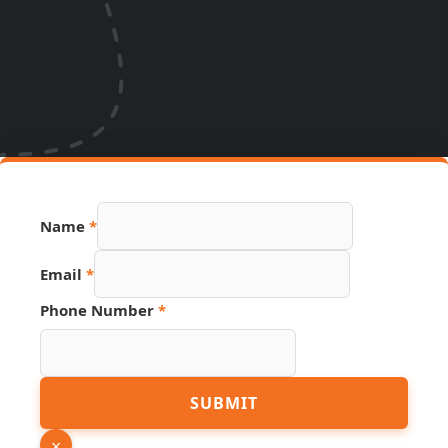
Name
*
Email
*
Phone Number
*
Phone
SUBMIT
Number
Name
×