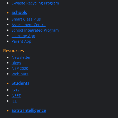
E-waste Recycling Program
Schools
Smart Class Plus
Assessment Centre
School Integrated Program
Learning App
Parent App
Resources
Newsletter
Blogs
NEP 2020
Webinars
Students
K-12
NEET
JEE
Extra Intelligence