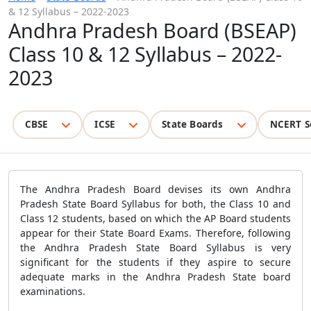
& 12 Syllabus – 2022-2023
Andhra Pradesh Board (BSEAP)
Class 10 & 12 Syllabus – 2022-
2023
CBSE
ICSE
State Boards
NCERT S
The Andhra Pradesh Board devises its own Andhra
Pradesh State Board Syllabus for both, the Class 10 and
Class 12 students, based on which the AP Board students
appear for their State Board Exams. Therefore, following
the Andhra Pradesh State Board Syllabus is very
significant for the students if they aspire to secure
adequate marks in the Andhra Pradesh State board
examinations.