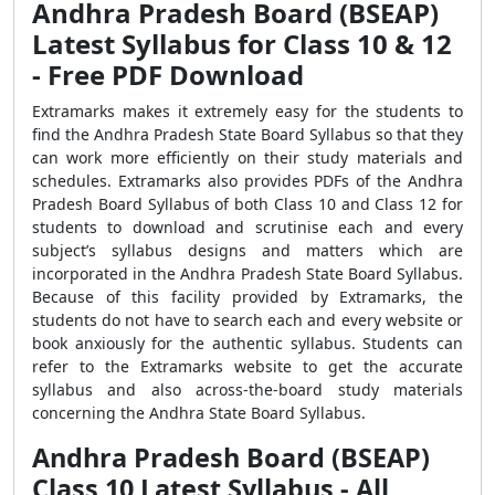
Andhra Pradesh Board (BSEAP)
Latest Syllabus for Class 10 & 12
- Free PDF Download
Extramarks makes it extremely easy for the students to
find the Andhra Pradesh State Board Syllabus so that they
can work more efficiently on their study materials and
schedules. Extramarks also provides PDFs of the Andhra
Pradesh Board Syllabus of both Class 10 and Class 12 for
students to download and scrutinise each and every
subject’s syllabus designs and matters which are
incorporated in the Andhra Pradesh State Board Syllabus.
Because of this facility provided by Extramarks, the
students do not have to search each and every website or
book anxiously for the authentic syllabus. Students can
refer to the Extramarks website to get the accurate
syllabus and also across-the-board study materials
concerning the Andhra State Board Syllabus.
Andhra Pradesh Board (BSEAP)
Class 10 Latest Syllabus - All