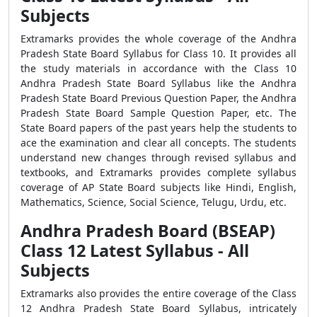
Subjects
Extramarks provides the whole coverage of the Andhra
Pradesh State Board Syllabus for Class 10. It provides all
the study materials in accordance with the Class 10
Andhra Pradesh State Board Syllabus like the Andhra
Pradesh State Board Previous Question Paper, the Andhra
Pradesh State Board Sample Question Paper, etc. The
State Board papers of the past years help the students to
ace the examination and clear all concepts. The students
understand new changes through revised syllabus and
textbooks, and Extramarks provides complete syllabus
coverage of AP State Board subjects like Hindi, English,
Mathematics, Science, Social Science, Telugu, Urdu, etc.
Andhra Pradesh Board (BSEAP)
Class 12 Latest Syllabus - All
Subjects
Extramarks also provides the entire coverage of the Class
12 Andhra Pradesh State Board Syllabus, intricately