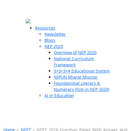
☰
🗙
Resources
Newsletter
Blogs
Schools
NEP 2020
Overview of NEP 2020
Teachers
National Curriculum
Students
Framework
5+3+3+4 Educational System
NIPUN Bharat Mission
Resources
Foundational Literacy &
Numeracy (FLN in NEP 2020)
Ai in Education
Home
>
NEET
>
NEET 2016 Question Paper With Answer And