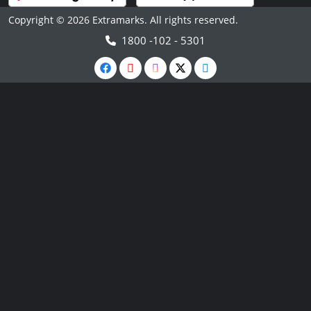
Copyright © 2026 Extramarks. All rights reserved.
1800 -102 - 5301