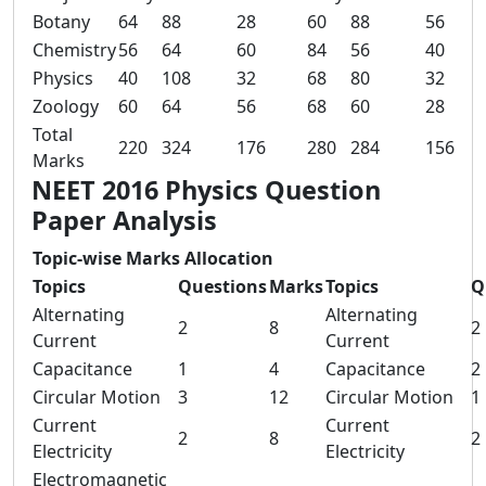
Botany
64
88
28
60
88
56
Chemistry
56
64
60
84
56
40
Physics
40
108
32
68
80
32
Zoology
60
64
56
68
60
28
Total
220
324
176
280
284
156
Marks
NEET 2016 Physics Question
Paper Analysis
Topic-wise Marks Allocation
Topics
Questions
Marks
Topics
Q
Alternating
Alternating
2
8
2
Current
Current
Capacitance
1
4
Capacitance
2
Circular Motion
3
12
Circular Motion
1
Current
Current
2
8
2
Electricity
Electricity
Electromagnetic