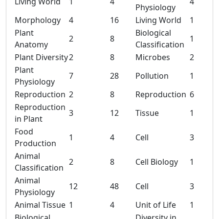
Living World
1
4
4
Physiology
Morphology
4
16
Living World
1
Plant
Biological
2
8
1
Anatomy
Classification
Plant Diversity
2
8
Microbes
2
Plant
7
28
Pollution
1
Physiology
Reproduction
2
8
Reproduction
6
Reproduction
3
12
Tissue
1
in Plant
Food
1
4
Cell
3
Production
Animal
2
8
Cell Biology
1
Classification
Animal
12
48
Cell
3
Physiology
Animal Tissue
1
4
Unit of Life
1
Biological
Diversity in