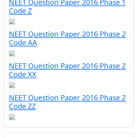
NEET Question Paper 2016 Phase 1
Code Z
NEET Question Paper 2016 Phase 2
Code AA
NEET Question Paper 2016 Phase 2
Code XX
NEET Question Paper 2016 Phase 2
Code ZZ