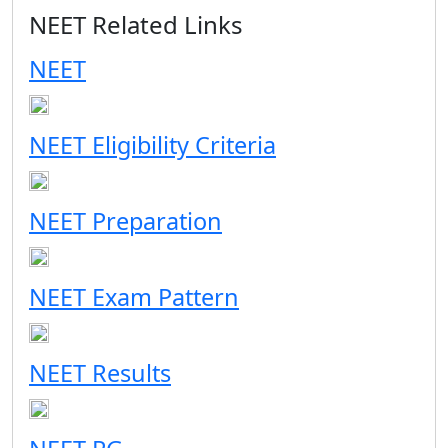
NEET Related Links
NEET
NEET Eligibility Criteria
NEET Preparation
NEET Exam Pattern
NEET Results