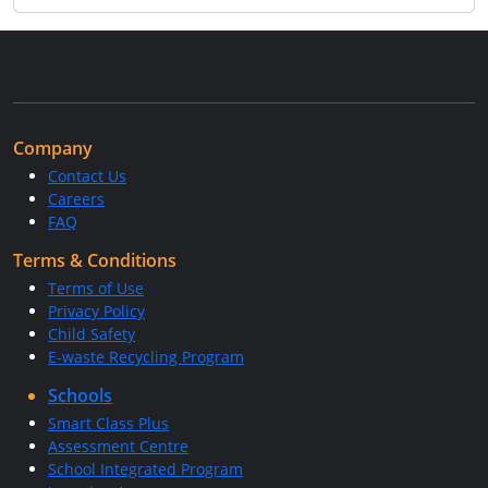
Company
Contact Us
Careers
FAQ
Terms & Conditions
Terms of Use
Privacy Policy
Child Safety
E-waste Recycling Program
Schools
Smart Class Plus
Assessment Centre
School Integrated Program