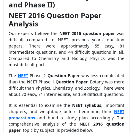
and Phase II)
NEET 2016 Question Paper
Analysis
Our experts believe the
NEET 2016 question paper
was
difficult compared to NEET previous years' question
papers. There were approximately 55 easy, 81
intermediate questions, and 44 difficult questions in all.
Compared to Chemistry and Biology, Physics was the
most difficult part.
The
NEET
Phase 2
Question Paper
was less complicated
than the
NEET
Phase 1
Question Paper
. Botany was more
difficult than Physics, Chemistry, and Zoology. There were
about 70 easy, 71 intermediate, and 39 difficult questions.
It is essential to examine the
NEET syllabus
, important
chapters, and weightage before beginning their
NEET
preparations
and build a study plan accordingly. The
comprehensive analysis of the
NEET 2016 question
paper
, topic by subject, is provided below.