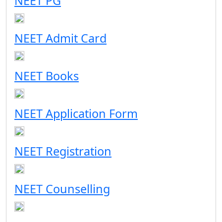
NEET PG
NEET Admit Card
NEET Books
NEET Application Form
NEET Registration
NEET Counselling