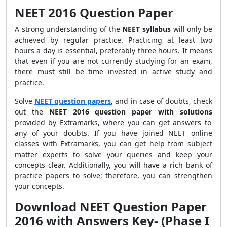
NEET 2016 Question Paper
A strong understanding of the
NEET syllabus
will only be
achieved by regular practice. Practicing at least two
hours a day is essential, preferably three hours. It means
that even if you are not currently studying for an exam,
there must still be time invested in active study and
practice.
Solve
NEET question papers
, and in case of doubts, check
out the
NEET 2016 question paper with solutions
provided by Extramarks, where you can get answers to
any of your doubts. If you have joined NEET online
classes with Extramarks, you can get help from subject
matter experts to solve your queries and keep your
concepts clear. Additionally, you will have a rich bank of
practice papers to solve; therefore, you can strengthen
your concepts.
Download NEET Question Paper
2016 with Answers Key- (Phase I