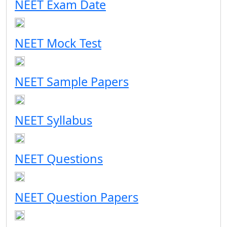
NEET Exam Date
NEET Mock Test
NEET Sample Papers
NEET Syllabus
NEET Questions
NEET Question Papers