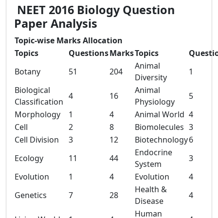
NEET 2016 Biology Question
Paper Analysis
Topic-wise Marks Allocation
Topics
Questions
Marks
Topics
Questi
Animal
Botany
51
204
1
Diversity
Biological
Animal
4
16
5
Classification
Physiology
Morphology
1
4
Animal World
4
Cell
2
8
Biomolecules
3
Cell Division
3
12
Biotechnology
6
Endocrine
Ecology
11
44
3
System
Evolution
1
4
Evolution
4
Health &
Genetics
7
28
4
Disease
Human