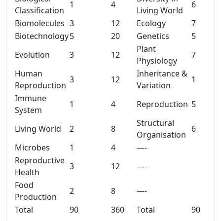
1
4
6
Classification
Living World
Biomolecules
3
12
Ecology
7
Biotechnology
5
20
Genetics
5
Plant
Evolution
3
12
7
Physiology
Human
Inheritance &
3
12
1
Reproduction
Variation
Immune
1
4
Reproduction
5
System
Structural
Living World
2
8
6
Organisation
Microbes
1
4
—-
Reproductive
3
12
—-
Health
Food
2
8
—-
Production
Total
90
360
Total
90