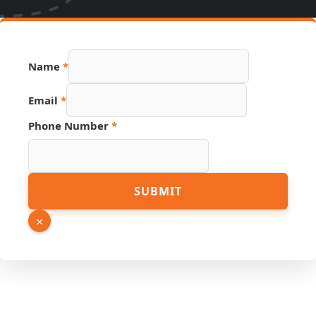
Name
*
Email
*
Phone Number
*
Hidden
SUBMIT
Phone
Email
×