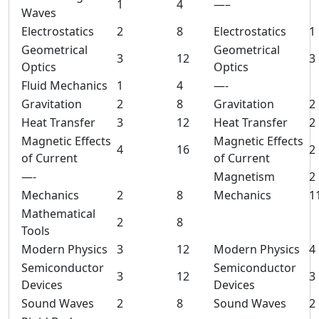
1
4
—–
Waves
Electrostatics
2
8
Electrostatics
1
Geometrical
Geometrical
3
12
3
Optics
Optics
Fluid Mechanics
1
4
—-
Gravitation
2
8
Gravitation
2
Heat Transfer
3
12
Heat Transfer
2
Magnetic Effects
Magnetic Effects
4
16
2
of Current
of Current
—-
Magnetism
2
Mechanics
2
8
Mechanics
1
Mathematical
2
8
Tools
Modern Physics
3
12
Modern Physics
4
Semiconductor
Semiconductor
3
12
3
Devices
Devices
Sound Waves
2
8
Sound Waves
2