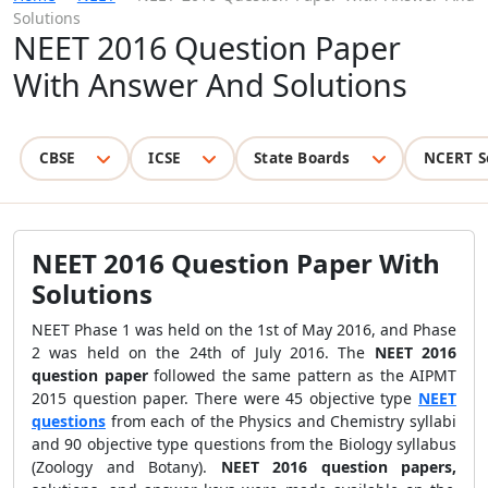
Solutions
NEET 2016 Question Paper
With Answer And Solutions
CBSE
ICSE
State Boards
NCERT S
NEET 2016 Question Paper With
Solutions
NEET Phase 1 was held on the 1st of May 2016, and Phase
2 was held on the 24th of July 2016. The
NEET 2016
question paper
followed the same pattern as the AIPMT
2015 question paper. There were 45 objective type
NEET
questions
from each of the Physics and Chemistry syllabi
and 90 objective type questions from the Biology syllabus
(Zoology and Botany).
NEET 2016 question papers,