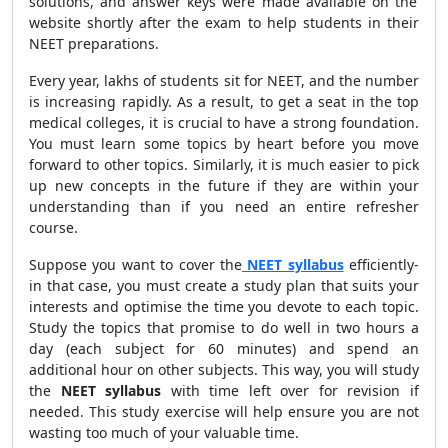
solutions, and answer keys were made available on the
website shortly after the exam to help students in their
NEET preparations.
Every year, lakhs of students sit for NEET, and the number
is increasing rapidly. As a result, to get a seat in the top
medical colleges, it is crucial to have a strong foundation.
You must learn some topics by heart before you move
forward to other topics. Similarly, it is much easier to pick
up new concepts in the future if they are within your
understanding than if you need an entire refresher
course.
Suppose you want to cover the
NEET syllabus
efficiently-
in that case, you must create a study plan that suits your
interests and optimise the time you devote to each topic.
Study the topics that promise to do well in two hours a
day (each subject for 60 minutes) and spend an
additional hour on other subjects. This way, you will study
the
NEET syllabus
with time left over for revision if
needed. This study exercise will help ensure you are not
wasting too much of your valuable time.