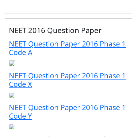
NEET 2016 Question Paper
NEET Question Paper 2016 Phase 1
Code A
NEET Question Paper 2016 Phase 1
Code X
NEET Question Paper 2016 Phase 1
Code Y