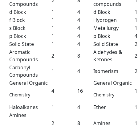
2
8
1
Compounds
compounds
d Block
1
4
d Block
1
f Block
1
4
Hydrogen
1
s Block
1
4
Metallurgy
1
p Block
1
4
p Block
4
Solid State
1
4
Solid State
2
Aromatic
Aldehydes &
2
8
2
Compounds
Ketones
Carbonyl
1
4
Isomerism
2
Compounds
General Organic
General Organic
4
16
1
Chemistry
Chemistry
Haloalkanes
1
4
Ether
1
Amines
2
8
Amines
1