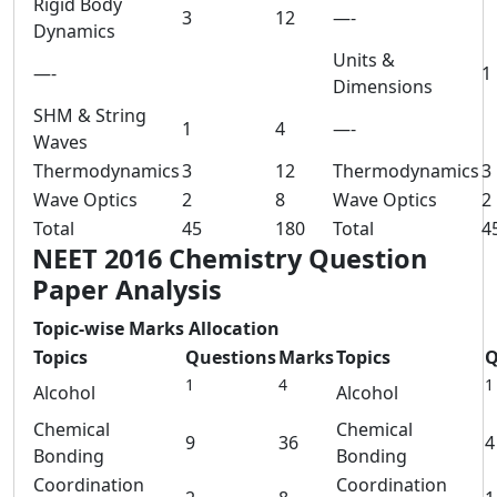
Rigid Body
3
12
—-
Dynamics
Units &
—-
1
Dimensions
SHM & String
1
4
—-
Waves
Thermodynamics
3
12
Thermodynamics
3
Wave Optics
2
8
Wave Optics
2
Total
45
180
Total
4
NEET 2016 Chemistry Question
Paper Analysis
Topic-wise Marks Allocation
Topics
Questions
Marks
Topics
Q
1
4
1
Alcohol
Alcohol
Chemical
Chemical
9
36
4
Bonding
Bonding
Coordination
Coordination