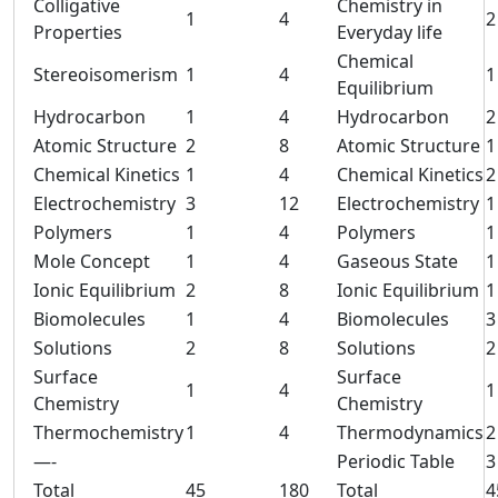
Colligative
Chemistry in
1
4
2
Properties
Everyday life
Chemical
Stereoisomerism
1
4
1
Equilibrium
Hydrocarbon
1
4
Hydrocarbon
2
Atomic Structure
2
8
Atomic Structure
1
Chemical Kinetics
1
4
Chemical Kinetics
2
Electrochemistry
3
12
Electrochemistry
1
Polymers
1
4
Polymers
1
Mole Concept
1
4
Gaseous State
1
Ionic Equilibrium
2
8
Ionic Equilibrium
1
Biomolecules
1
4
Biomolecules
3
Solutions
2
8
Solutions
2
Surface
Surface
1
4
1
Chemistry
Chemistry
Thermochemistry
1
4
Thermodynamics
2
—-
Periodic Table
3
Total
45
180
Total
4