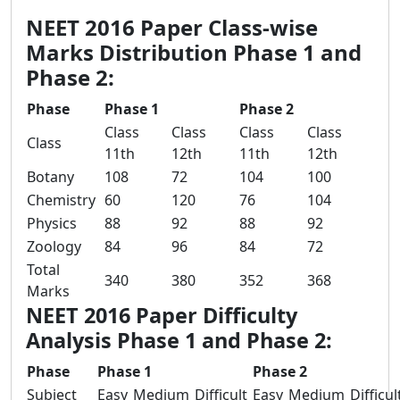
NEET 2016 Paper Class-wise
Marks Distribution Phase 1 and
Phase 2:
Phase
Phase 1
Phase 2
Class
Class
Class
Class
Class
11th
12th
11th
12th
Botany
108
72
104
100
Chemistry
60
120
76
104
Physics
88
92
88
92
Zoology
84
96
84
72
Total
340
380
352
368
Marks
NEET 2016 Paper Difficulty
Analysis Phase 1 and Phase 2:
Phase
Phase 1
Phase 2
Subject
Easy
Medium
Difficult
Easy
Medium
Difficul