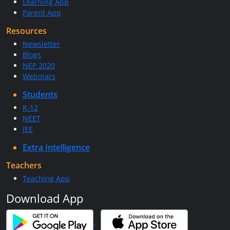
Learning App
Parent App
Resources
Newsletter
Blogs
NEP 2020
Webinars
Students
K-12
NEET
JEE
Extra Intelligence
Teachers
Teaching App
Download App