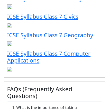
ICSE Syllabus Class 7 Civics
ICSE Syllabus Class 7 Geography
ICSE Syllabus Class 7 Computer
Applications
FAQs (Frequently Asked
Questions)
1. What is the importance of taking