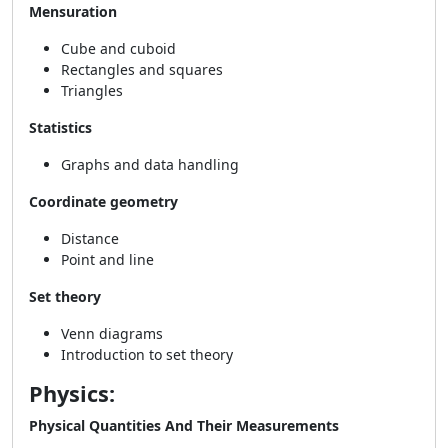
Mensuration
Cube and cuboid
Rectangles and squares
Triangles
Statistics
Graphs and data handling
Coordinate geometry
Distance
Point and line
Set theory
Venn diagrams
Introduction to set theory
Physics:
Physical Quantities And Their Measurements