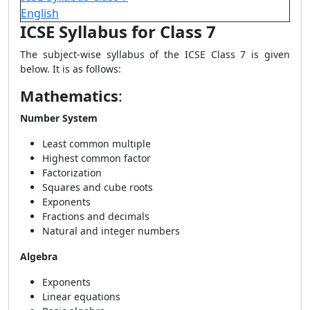
English
ICSE Syllabus for Class 7
The subject-wise syllabus of the ICSE Class 7 is given
below. It is as follows:
Mathematics
:
Number System
Least common multiple
Highest common factor
Factorization
Squares and cube roots
Exponents
Fractions and decimals
Natural and integer numbers
Algebra
Exponents
Linear equations