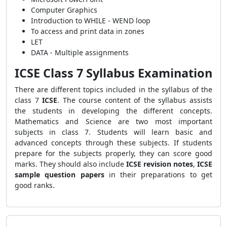
Computer Graphics
Introduction to WHILE - WEND loop
To access and print data in zones
LET
DATA - Multiple assignments
ICSE Class 7 Syllabus Examination
There are different topics included in the syllabus of the
class 7
ICSE
. The course content of the syllabus assists
the students in developing the different concepts.
Mathematics and Science are two most important
subjects in class 7. Students will learn basic and
advanced concepts through these subjects. If students
prepare for the subjects properly, they can score good
marks. They should also include
ICSE revision notes
,
ICSE
sample question papers
in their preparations to get
good ranks.