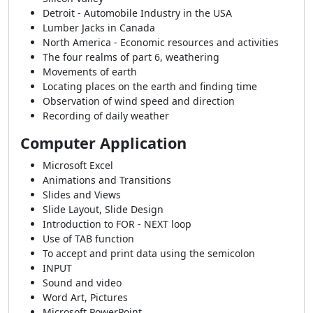
Detroit - Automobile Industry in the USA
Lumber Jacks in Canada
North America - Economic resources and activities
The four realms of part 6, weathering
Movements of earth
Locating places on the earth and finding time
Observation of wind speed and direction
Recording of daily weather
Computer Application
Microsoft Excel
Animations and Transitions
Slides and Views
Slide Layout, Slide Design
Introduction to FOR - NEXT loop
Use of TAB function
To accept and print data using the semicolon
INPUT
Sound and video
Word Art, Pictures
Microsoft PowerPoint