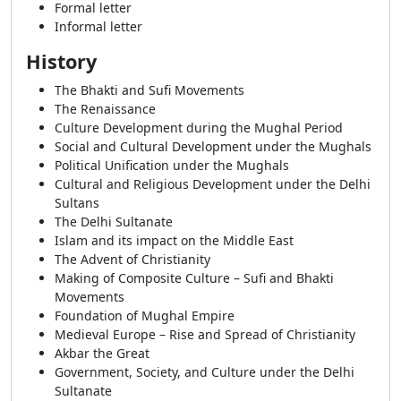
Formal letter
Informal letter
History
The Bhakti and Sufi Movements
The Renaissance
Culture Development during the Mughal Period
Social and Cultural Development under the Mughals
Political Unification under the Mughals
Cultural and Religious Development under the Delhi
Sultans
The Delhi Sultanate
Islam and its impact on the Middle East
The Advent of Christianity
Making of Composite Culture – Sufi and Bhakti
Movements
Foundation of Mughal Empire
Medieval Europe – Rise and Spread of Christianity
Akbar the Great
Government, Society, and Culture under the Delhi
Sultanate