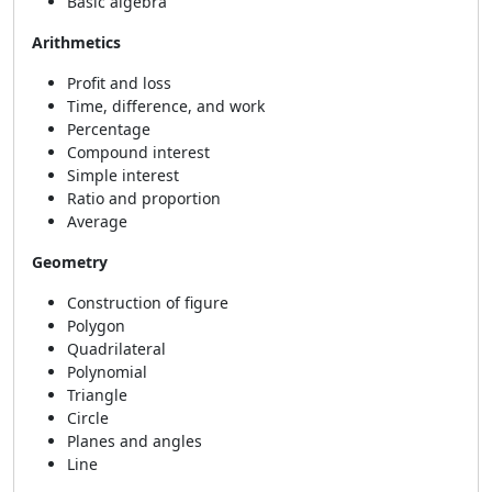
Basic algebra
Arithmetics
Profit and loss
Time, difference, and work
Percentage
Compound interest
Simple interest
Ratio and proportion
Average
Geometry
Construction of figure
Polygon
Quadrilateral
Polynomial
Triangle
Circle
Planes and angles
Line