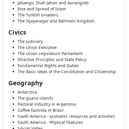
Jahangir, Shah Jahan and Aurangzeb
Rise and Spread of Islam
The Turkish Invaders
The Vijayanagar and Bahmani Kingdom
Civics
The Judiciary
The Union Executive
The Union Legislature-Parliament
Directive Principles and State Policy
Fundamental Rights and Duties
The Basic ideas of the Constitution and Citizenship
Geography
Antarctica
The guano islands
Pastoral industry in Argentina
Coffee fazenda in Brazil
South America - economic resources and activities
South America - Physical Features
Silicon Valley