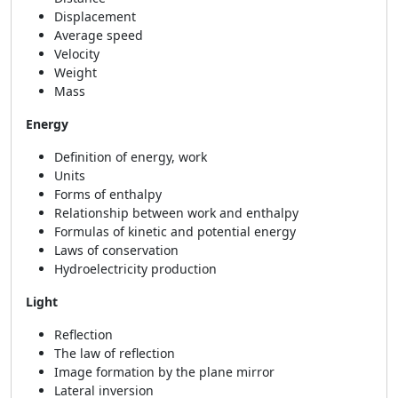
Displacement
Average speed
Velocity
Weight
Mass
Energy
Definition of energy, work
Units
Forms of enthalpy
Relationship between work and enthalpy
Formulas of kinetic and potential energy
Laws of conservation
Hydroelectricity production
Light
Reflection
The law of reflection
Image formation by the plane mirror
Lateral inversion