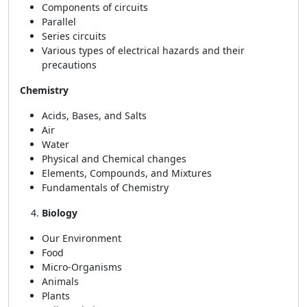
Components of circuits
Parallel
Series circuits
Various types of electrical hazards and their
precautions
Chemistry
Acids, Bases, and Salts
Air
Water
Physical and Chemical changes
Elements, Compounds, and Mixtures
Fundamentals of Chemistry
Biology
Our Environment
Food
Micro-Organisms
Animals
Plants