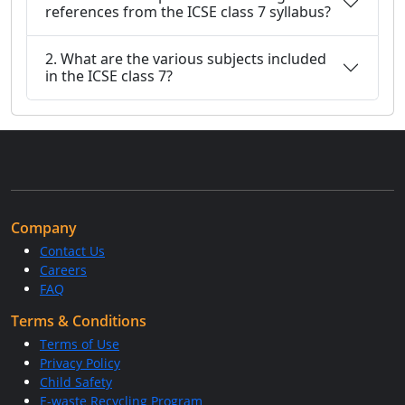
references from the ICSE class 7 syllabus?
2. What are the various subjects included
in the ICSE class 7?
Company
Contact Us
Careers
FAQ
Terms & Conditions
Terms of Use
Privacy Policy
Child Safety
E-waste Recycling Program