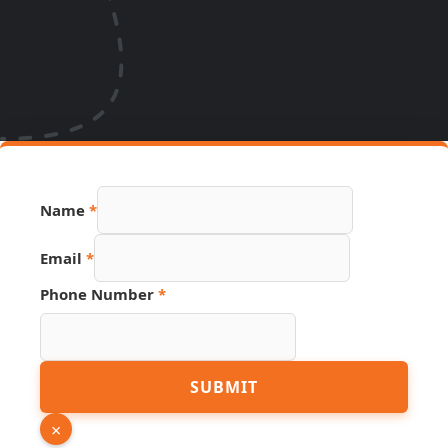
Name
*
URL
Email
*
Page
Phone
Phone Number
*
SUBMIT
×