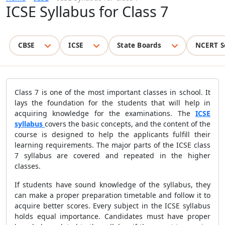
ICSE Syllabus for Class 7
CBSE
ICSE
State Boards
NCERT S
Class 7 is one of the most important classes in school. It
lays the foundation for the students that will help in
acquiring knowledge for the examinations. The
ICSE
syllabus
covers the basic concepts, and the content of the
course is designed to help the applicants fulfill their
learning requirements. The major parts of the
ICSE class
7 syllabus are covered and repeated in the higher
classes.
If students have sound knowledge of the syllabus, they
can make a proper preparation timetable and follow it to
acquire better scores. Every subject in the ICSE syllabus
holds equal importance. Candidates must have proper