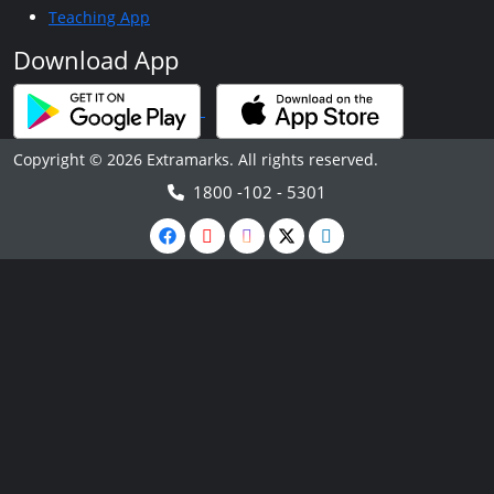
Teaching App
Download App
Copyright © 2026 Extramarks. All rights reserved.
1800 -102 - 5301