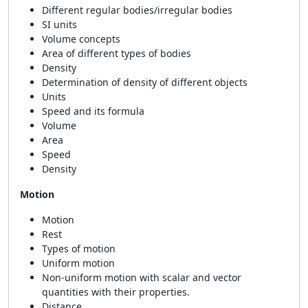
Different regular bodies/irregular bodies
SI units
Volume concepts
Area of different types of bodies
Density
Determination of density of different objects
Units
Speed and its formula
Volume
Area
Speed
Density
Motion
Motion
Rest
Types of motion
Uniform motion
Non-uniform motion with scalar and vector
quantities with their properties.
Distance