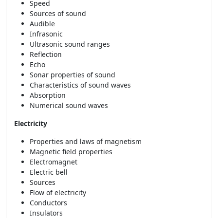
Speed
Sources of sound
Audible
Infrasonic
Ultrasonic sound ranges
Reflection
Echo
Sonar properties of sound
Characteristics of sound waves
Absorption
Numerical sound waves
Electricity
Properties and laws of magnetism
Magnetic field properties
Electromagnet
Electric bell
Sources
Flow of electricity
Conductors
Insulators