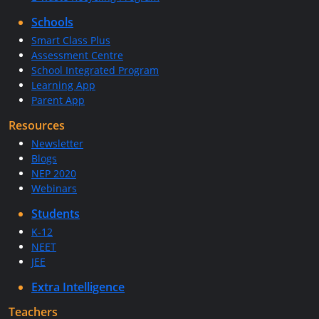
Schools
Smart Class Plus
Assessment Centre
School Integrated Program
Learning App
Parent App
Resources
Newsletter
Blogs
NEP 2020
Webinars
Students
K-12
NEET
JEE
Extra Intelligence
Teachers