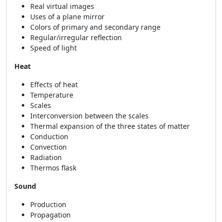
Real virtual images
Uses of a plane mirror
Colors of primary and secondary range
Regular/irregular reflection
Speed of light
Heat
Effects of heat
Temperature
Scales
Interconversion between the scales
Thermal expansion of the three states of matter
Conduction
Convection
Radiation
Thermos flask
Sound
Production
Propagation