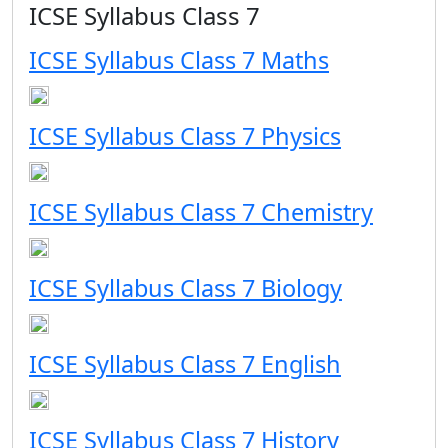
ICSE Syllabus Class 7
ICSE Syllabus Class 7 Maths
ICSE Syllabus Class 7 Physics
ICSE Syllabus Class 7 Chemistry
ICSE Syllabus Class 7 Biology
ICSE Syllabus Class 7 English
ICSE Syllabus Class 7 History