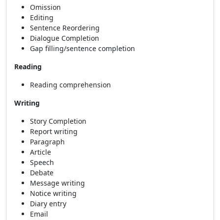
Omission
Editing
Sentence Reordering
Dialogue Completion
Gap filling/sentence completion
Reading
Reading comprehension
Writing
Story Completion
Report writing
Paragraph
Article
Speech
Debate
Message writing
Notice writing
Diary entry
Email