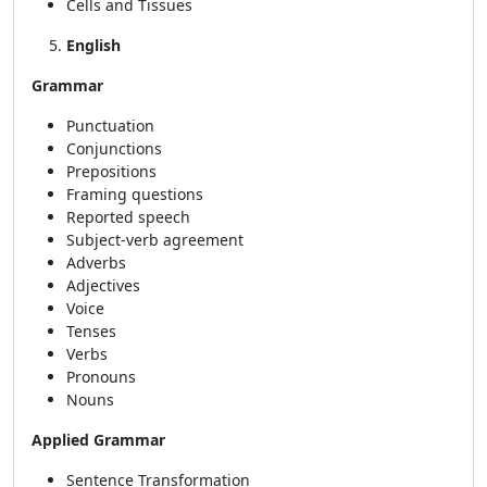
Cells and Tissues
English
Grammar
Punctuation
Conjunctions
Prepositions
Framing questions
Reported speech
Subject-verb agreement
Adverbs
Adjectives
Voice
Tenses
Verbs
Pronouns
Nouns
Applied Grammar
Sentence Transformation