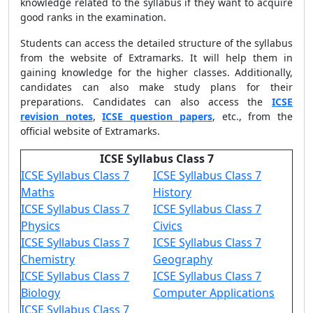
knowledge related to the syllabus if they want to acquire
good ranks in the examination.
Students can access the detailed structure of the syllabus
from the website of Extramarks. It will help them in
gaining knowledge for the higher classes. Additionally,
candidates can also make study plans for their
preparations. Candidates can also access the
ICSE
revision notes
,
ICSE question papers
, etc., from the
official website of Extramarks.
ICSE Syllabus Class 7
ICSE Syllabus Class 7
ICSE Syllabus Class 7
Maths
History
ICSE Syllabus Class 7
ICSE Syllabus Class 7
Physics
Civics
ICSE Syllabus Class 7
ICSE Syllabus Class 7
Chemistry
Geography
ICSE Syllabus Class 7
ICSE Syllabus Class 7
Biology
Computer Applications
ICSE Syllabus Class 7