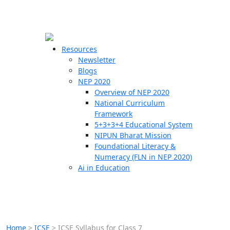
☰
🗙
Resources
Newsletter
Blogs
Schools
NEP 2020
Overview of NEP 2020
Teachers
National Curriculum
Students
Framework
5+3+3+4 Educational System
NIPUN Bharat Mission
Resources
Foundational Literacy &
Numeracy (FLN in NEP 2020)
Ai in Education
Home
>
ICSE
>
ICSE Syllabus for Class 7