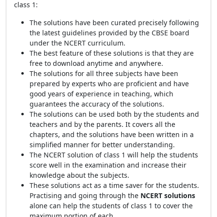
class 1:
The solutions have been curated precisely following
the latest guidelines provided by the CBSE board
under the NCERT curriculum.
The best feature of these solutions is that they are
free to download anytime and anywhere.
The solutions for all three subjects have been
prepared by experts who are proficient and have
good years of experience in teaching, which
guarantees the accuracy of the solutions.
The solutions can be used both by the students and
teachers and by the parents. It covers all the
chapters, and the solutions have been written in a
simplified manner for better understanding.
The NCERT solution of class 1 will help the students
score well in the examination and increase their
knowledge about the subjects.
These solutions act as a time saver for the students.
Practising and going through the
NCERT solutions
alone can help the students of class 1 to cover the
maximum portion of each.