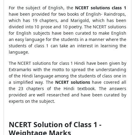
For the subject of English, the
NCERT solutions class 1
have been provided for two books of English- Raindrops,
which has 19 chapters, and Marigold, which has been
divided into 10 prose and 10 poetry. The NCERT solutions
for English subjects have been curated to make English
an easy language for the students in a manner where the
students of class 1 can take an interest in learning the
language.
The NCERT solutions for class 1 Hindi have been given by
Extramarks with the motto to spread the understanding
of the Hindi language among the students of class one in
a simplified way. The
NCERT solutions
have covered all
the 23 chapters of the Hindi textbook. The answers
provided are well researched and have been curated by
experts on the subject.
NCERT Solution of Class 1 -
Weightage Marks