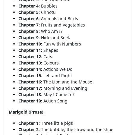
Chapter 4:
Bubbles
Chapter 5:
Chhotu
Chapter 6:
Animals and Birds
Chapter 7:
Fruits and Vegetables
Chapter 8:
Who Am I?
Chapter 9:
Hide and Seek
Chapter 10:
Fun with Numbers
Chapter 11:
Shapes
Chapter 12:
Cats
Chapter 13:
Colours
Chapter 14:
Actions We Do
Chapter 15:
Left and Right
Chapter 16:
The Lion and the Mouse
Chapter 17:
Morning and Evening
Chapter 18:
May I Come In?
Chapter 19:
Action Song
Marigold (Prose):
Chapter 1:
Three little pigs
Chapter 2:
The bubble, the straw and the shoe