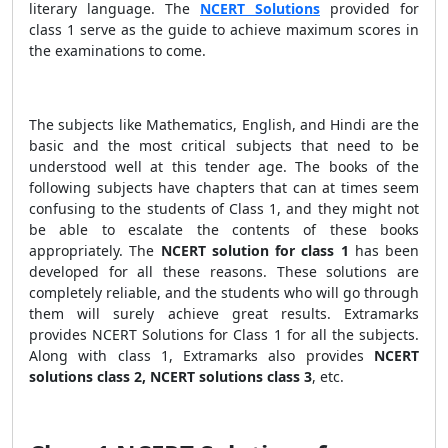
literary language. The
NCERT Solutions
provided for
class 1 serve as the guide to achieve maximum scores in
the examinations to come.
The subjects like Mathematics, English, and Hindi are the
basic and the most critical subjects that need to be
understood well at this tender age. The books of the
following subjects have chapters that can at times seem
confusing to the students of Class 1, and they might not
be able to escalate the contents of these books
appropriately. The
NCERT solution for class 1
has been
developed for all these reasons. These solutions are
completely reliable, and the students who will go through
them will surely achieve great results. Extramarks
provides NCERT Solutions for Class 1 for all the subjects.
Along with class 1, Extramarks also provides
NCERT
solutions class 2, NCERT solutions class 3
, etc.