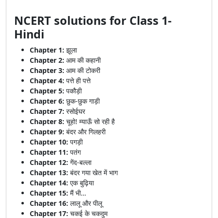
NCERT solutions for Class 1-
Hindi
Chapter 1:
झूला
Chapter 2:
आम की कहानी
Chapter 3:
आम की टोकरी
Chapter 4:
पत्ते ही पत्ते
Chapter 5:
पकौड़ी
Chapter 6:
छुक-छुक गाड़ी
Chapter 7:
रसोईघर
Chapter 8:
चूहो! म्याऊँ सो रही है
Chapter 9:
बंदर और गिलहरी
Chapter 10:
पगड़ी
Chapter 11:
पतंग
Chapter 12:
गेंद-बल्ला
Chapter 13:
बंदर गया खेत में भाग
Chapter 14:
एक बुढ़िया
Chapter 15:
मैं भी…
Chapter 16:
लालू और पीलू
Chapter 17:
चकई के चकदुम