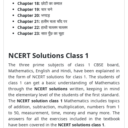
Chapter 18:
छोटी का कमाल
Chapter 19:
चार चने
Chapter 20:
भगदड़
Chapter 21:
हलीम चला चाँद पर
Chapter 22:
हाथी चल्लम चल्लम
Chapter 23:
सात पूँछ का चूहा
NCERT Solutions Class 1
The three prime subjects of class 1 CBSE board,
Mathematics, English and Hindi, have been explained in
the form of NCERT solutions for class 1. The students of
class 1 can get a basic understanding of Mathematics
through the
NCERT solutions
written, keeping in mind
the elementary level of the students of the first standard.
The
NCERT solution class 1
Mathematics includes topics
of addition, subtraction, multiplication, numbers from 1
to 50, measurement, time, money and many more. The
answers for all the exercises included in the textbook
have been covered in the
NCERT solutions class 1
.