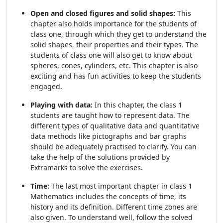
Open and closed figures and solid shapes:
This
chapter also holds importance for the students of
class one, through which they get to understand the
solid shapes, their properties and their types. The
students of class one will also get to know about
spheres, cones, cylinders, etc. This chapter is also
exciting and has fun activities to keep the students
engaged.
Playing with data:
In this chapter, the class 1
students are taught how to represent data. The
different types of qualitative data and quantitative
data methods like pictographs and bar graphs
should be adequately practised to clarify. You can
take the help of the solutions provided by
Extramarks to solve the exercises.
Time:
The last most important chapter in class 1
Mathematics includes the concepts of time, its
history and its definition. Different time zones are
also given. To understand well, follow the solved