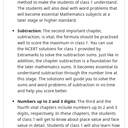
method to make the students of class 1 understand.
The students will also deal with word problems that
will become essential Mathematics subjects at a
later stage or higher standard.
Subtraction:
The second important chapter,
subtraction, is vital; the formula should be practised
well to score the maximum in class 1. You can use
the NCERT solutions for class 1 provided by
Extramarks to solve the subtraction sums. Just like in
addition, the chapter subtraction is a foundation for
the later mathematics sums. It becomes essential to
understand subtraction through the number line at
this stage. The solutions will guide you to solve the
sums and word problems of subtraction in no time
and help you score better.
Numbers up to 2 and 3 digits:
The third and the
fourth vital chapters include numbers up to 2 and 3
digits, respectively. In these chapters, the students
of class 1 will get to know about place value and face
value in detail. Students of class 1 will also learn how