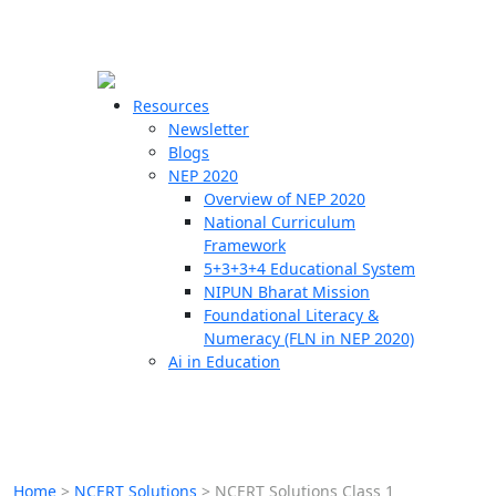
☰
🗙
Resources
Newsletter
Blogs
Schools
NEP 2020
Overview of NEP 2020
Teachers
National Curriculum
Students
Framework
5+3+3+4 Educational System
NIPUN Bharat Mission
Resources
Foundational Literacy &
Numeracy (FLN in NEP 2020)
Ai in Education
Home
>
NCERT Solutions
>
NCERT Solutions Class 1