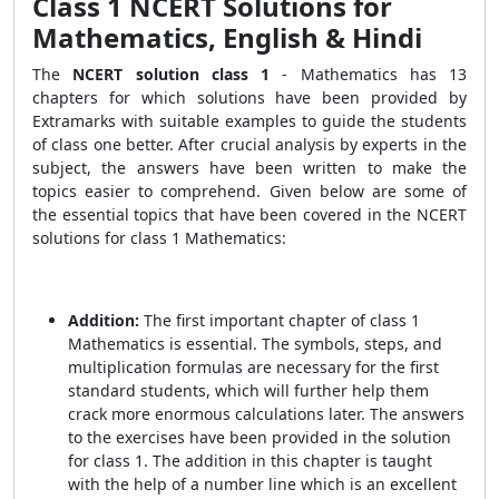
Class 1 NCERT Solutions for
Mathematics, English & Hindi
The
NCERT solution class 1
- Mathematics has 13
chapters for which solutions have been provided by
Extramarks with suitable examples to guide the students
of class one better. After crucial analysis by experts in the
subject, the answers have been written to make the
topics easier to comprehend. Given below are some of
the essential topics that have been covered in the NCERT
solutions for class 1 Mathematics:
Addition:
The first important chapter of class 1
Mathematics is essential. The symbols, steps, and
multiplication formulas are necessary for the first
standard students, which will further help them
crack more enormous calculations later. The answers
to the exercises have been provided in the solution
for class 1. The addition in this chapter is taught
with the help of a number line which is an excellent