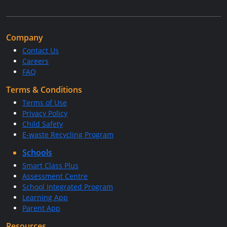
Company
Contact Us
Careers
FAQ
Terms & Conditions
Terms of Use
Privacy Policy
Child Safety
E-waste Recycling Program
Schools
Smart Class Plus
Assessment Centre
School Integrated Program
Learning App
Parent App
Resources