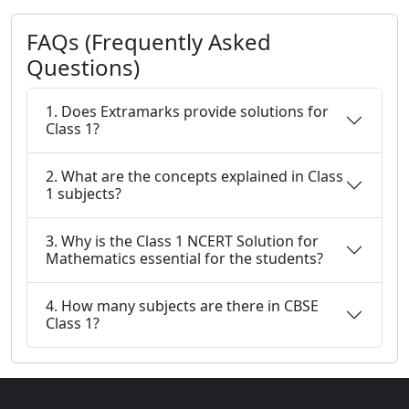
FAQs (Frequently Asked
Questions)
1. Does Extramarks provide solutions for
Class 1?
2. What are the concepts explained in Class
1 subjects?
3. Why is the Class 1 NCERT Solution for
Mathematics essential for the students?
4. How many subjects are there in CBSE
Class 1?