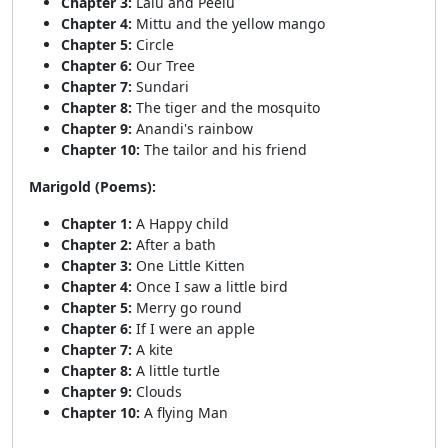
Chapter 3:
Lalu and Peelu
Chapter 4:
Mittu and the yellow mango
Chapter 5:
Circle
Chapter 6:
Our Tree
Chapter 7:
Sundari
Chapter 8:
The tiger and the mosquito
Chapter 9:
Anandi's rainbow
Chapter 10:
The tailor and his friend
Marigold (Poems):
Chapter 1:
A Happy child
Chapter 2:
After a bath
Chapter 3:
One Little Kitten
Chapter 4:
Once I saw a little bird
Chapter 5:
Merry go round
Chapter 6:
If I were an apple
Chapter 7:
A kite
Chapter 8:
A little turtle
Chapter 9:
Clouds
Chapter 10:
A flying Man