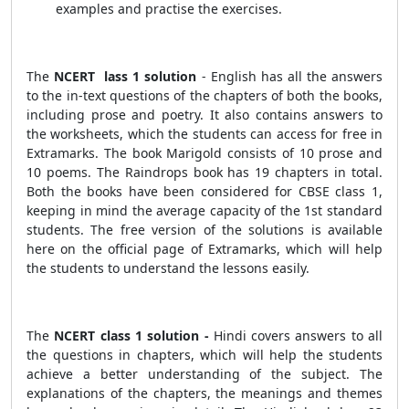
examples and practise the exercises.
The
NCERT lass 1 solution
- English has all the answers
to the in-text questions of the chapters of both the books,
including prose and poetry. It also contains answers to
the worksheets, which the students can access for free in
Extramarks. The book Marigold consists of 10 prose and
10 poems. The Raindrops book has 19 chapters in total.
Both the books have been considered for CBSE class 1,
keeping in mind the average capacity of the 1st standard
students. The free version of the solutions is available
here on the official page of Extramarks, which will help
the students to understand the lessons easily.
The
NCERT class 1 solution -
Hindi covers answers to all
the questions in chapters, which will help the students
achieve a better understanding of the subject. The
explanations of the chapters, the meanings and themes