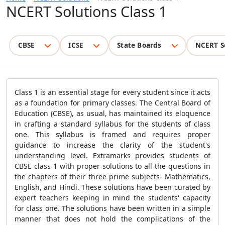
NCERT Solutions Class 1
CBSE
ICSE
State Boards
NCERT S
Class 1 is an essential stage for every student since it acts
as a foundation for primary classes. The Central Board of
Education (CBSE), as usual, has maintained its eloquence
in crafting a standard syllabus for the students of class
one. This syllabus is framed and requires proper
guidance to increase the clarity of the student's
understanding level. Extramarks provides students of
CBSE class 1 with proper solutions to all the questions in
the chapters of their three prime subjects- Mathematics,
English, and Hindi. These solutions have been curated by
expert teachers keeping in mind the students' capacity
for class one. The solutions have been written in a simple
manner that does not hold the complications of the