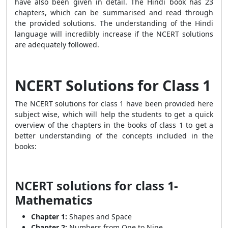
have also been given in detail. The Hindi book has 23
chapters, which can be summarised and read through
the provided solutions. The understanding of the Hindi
language will incredibly increase if the NCERT solutions
are adequately followed.
NCERT Solutions for Class 1
The NCERT solutions for class 1 have been provided here
subject wise, which will help the students to get a quick
overview of the chapters in the books of class 1 to get a
better understanding of the concepts included in the
books:
NCERT solutions for class 1-
Mathematics
Chapter 1:
Shapes and Space
Chapter 2:
Numbers from One to Nine