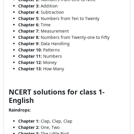
Chapter 3:
Addition
Chapter 4:
Subtraction
Chapter 5:
Numbers from Ten to Twenty
Chapter 6:
Time
Chapter 7:
Measurement
Chapter 8:
Numbers from Twenty-one to Fifty
Chapter 9:
Data Handling
Chapter 10:
Patterns
Chapter 11:
Numbers
Chapter 12:
Money
Chapter 13:
How Many
NCERT solutions for class 1-
English
Raindrops:
Chapter 1:
Clap, Clap, Clap
Chapter 2:
One, Two
Chapter 3:
The Little Bird