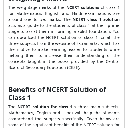
The weightage marks of the
NCERT solutions
of class 1
for Mathematics, English and Hindi examinations are
around one to two marks. The
NCERT class 1 solution
acts as a guide to the students of class 1 at their prime
stage to assist them in forming a solid foundation. You
can download the NCERT solution of class 1 for all the
three subjects from the website of Extramarks, which has
the motive to make learning easier for students while
helping them to increase their understanding of the
concepts taught in the books provided by the Central
Board of Secondary Education (CBSE).
Benefits of NCERT Solution of
Class 1
The
NCERT solution for class 1
in three main subjects-
Mathematics, English and Hindi will help the students
comprehend the subjects specifically. Given below are
some of the significant benefits of the NCERT solution for