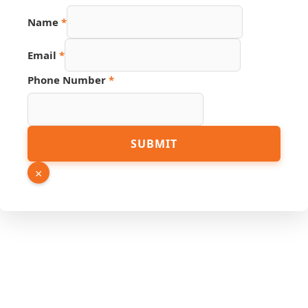
Name
*
Email
*
Phone Number
*
Page
SUBMIT
Number
Phone
×