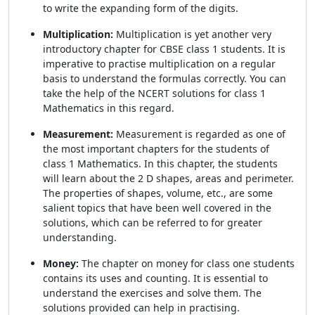
to write the expanding form of the digits.
Multiplication:
Multiplication is yet another very
introductory chapter for CBSE class 1 students. It is
imperative to practise multiplication on a regular
basis to understand the formulas correctly. You can
take the help of the NCERT solutions for class 1
Mathematics in this regard.
Measurement:
Measurement is regarded as one of
the most important chapters for the students of
class 1 Mathematics. In this chapter, the students
will learn about the 2 D shapes, areas and perimeter.
The properties of shapes, volume, etc., are some
salient topics that have been well covered in the
solutions, which can be referred to for greater
understanding.
Money:
The chapter on money for class one students
contains its uses and counting. It is essential to
understand the exercises and solve them. The
solutions provided can help in practising.