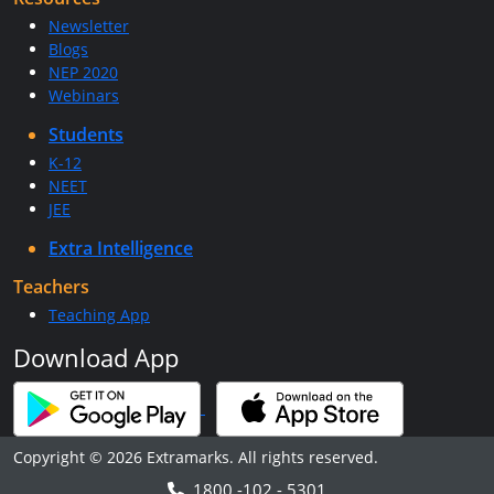
Newsletter
Blogs
NEP 2020
Webinars
Students
K-12
NEET
JEE
Extra Intelligence
Teachers
Teaching App
Download App
Copyright © 2026 Extramarks. All rights reserved.
1800 -102 - 5301