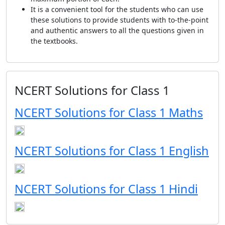
It is a convenient tool for the students who can use
these solutions to provide students with to-the-point
and authentic answers to all the questions given in
the textbooks.
NCERT Solutions for Class 1
NCERT Solutions for Class 1 Maths
NCERT Solutions for Class 1 English
NCERT Solutions for Class 1 Hindi