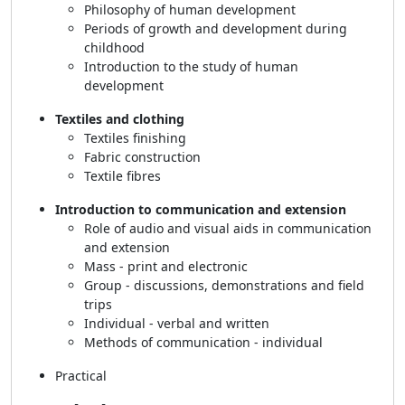
Philosophy of human development
Periods of growth and development during
childhood
Introduction to the study of human
development
Textiles and clothing
Textiles finishing
Fabric construction
Textile fibres
Introduction to communication and extension
Role of audio and visual aids in communication
and extension
Mass - print and electronic
Group - discussions, demonstrations and field
trips
Individual - verbal and written
Methods of communication - individual
Practical