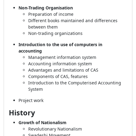
Non-Trading Organisation
Preparation of income
Different books maintained and differences
between them
Non-trading organizations
Introduction to the use of computers in
accounting
Management information system
Accounting information system
Advantages and limitations of CAS
Components of CAS, features
Introduction to the Computerised Accounting
System
Project work
History
Growth of Nationalism
Revolutionary Nationalism
Swadeshi Movement