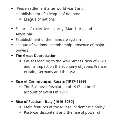
Peace settlement after world war I and
establishment of a league of nations:
League of nations
Failure of collective security [Manchuria and
Abyssinia]
Establishment of the mandate system
League of Nations - membership [absence of major
powers]
The Great Depreciation
Causes leading to the Wall Street Crash of 1929
and its impact on the economy of Japan, France,
Britain, Germany and the USA.
Rise of Communism: Russia [1917-1939]
The Bolshevik Revolution of 1917 - a brief
account of events in 1917
Rise of Fascism: Italy [1919-1939]
Main features of the Mussolini domestic policy
Post-war discontent and the rise of power of