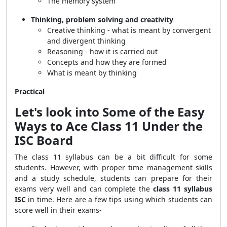
The memory system
Thinking, problem solving and creativity
Creative thinking - what is meant by convergent
and divergent thinking
Reasoning - how it is carried out
Concepts and how they are formed
What is meant by thinking
Practical
Let's look into Some of the Easy
Ways to Ace Class 11 Under the
ISC Board
The class 11 syllabus can be a bit difficult for some
students. However, with proper time management skills
and a study schedule, students can prepare for their
exams very well and can complete the
class 11 syllabus
ISC
in time. Here are a few tips using which students can
score well in their exams-