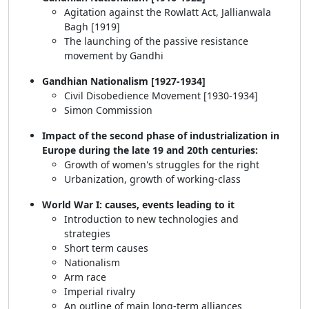
Agitation against the Rowlatt Act, Jallianwala
Bagh [1919]
The launching of the passive resistance
movement by Gandhi
Gandhian Nationalism [1927-1934]
Civil Disobedience Movement [1930-1934]
Simon Commission
Impact of the second phase of industrialization in
Europe during the late 19 and 20th centuries:
Growth of women's struggles for the right
Urbanization, growth of working-class
World War I: causes, events leading to it
Introduction to new technologies and
strategies
Short term causes
Nationalism
Arm race
Imperial rivalry
An outline of main long-term alliances