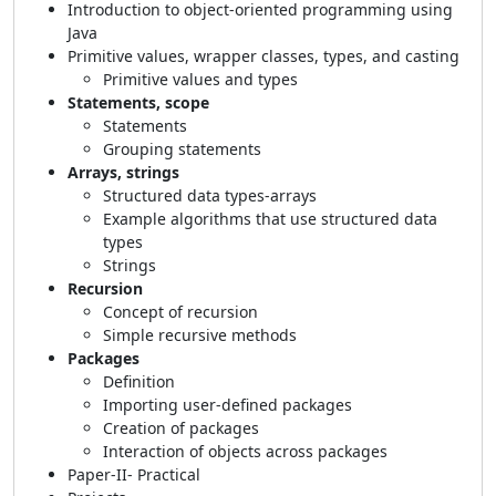
Introduction to object-oriented programming using
Java
Primitive values, wrapper classes, types, and casting
Primitive values and types
Statements, scope
Statements
Grouping statements
Arrays, strings
Structured data types-arrays
Example algorithms that use structured data
types
Strings
Recursion
Concept of recursion
Simple recursive methods
Packages
Definition
Importing user-defined packages
Creation of packages
Interaction of objects across packages
Paper-II- Practical