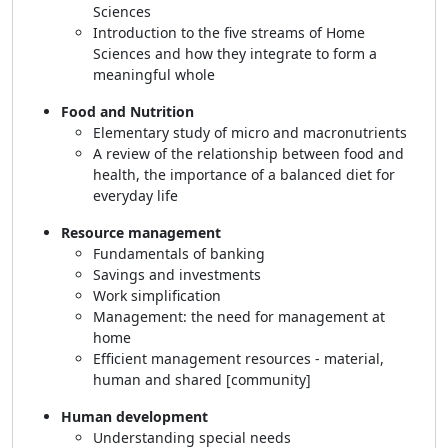
Sciences
Introduction to the five streams of Home
Sciences and how they integrate to form a
meaningful whole
Food and Nutrition
Elementary study of micro and macronutrients
A review of the relationship between food and
health, the importance of a balanced diet for
everyday life
Resource management
Fundamentals of banking
Savings and investments
Work simplification
Management: the need for management at
home
Efficient management resources - material,
human and shared [community]
Human development
Understanding special needs