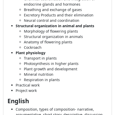
endocrine glands and hormones
Breathing and exchange of gases
Excretory Products and their elimination
Neural control and coordination
Structural organization in animal and plants
Morphology of flowering plants
Structural organization in animals
Anatomy of flowering plants
Cockroach
Plant physiology
Transport in plants
Photosynthesis in higher plants
Plant growth and development
Mineral nutrition
Respiration in plants
Practical work
Project work
English
Composition, types of composition- narrative,
argumentative, short story, descriptive, discussion