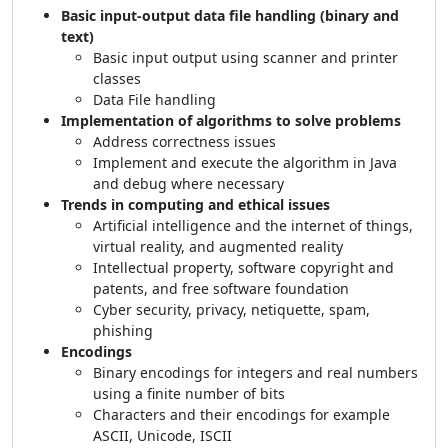
Basic input-output data file handling (binary and
text)
Basic input output using scanner and printer
classes
Data File handling
Implementation of algorithms to solve problems
Address correctness issues
Implement and execute the algorithm in Java
and debug where necessary
Trends in computing and ethical issues
Artificial intelligence and the internet of things,
virtual reality, and augmented reality
Intellectual property, software copyright and
patents, and free software foundation
Cyber security, privacy, netiquette, spam,
phishing
Encodings
Binary encodings for integers and real numbers
using a finite number of bits
Characters and their encodings for example
ASCII, Unicode, ISCII