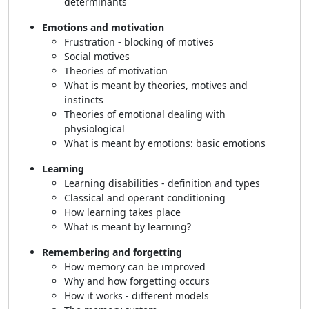
determinants
Emotions and motivation
Frustration - blocking of motives
Social motives
Theories of motivation
What is meant by theories, motives and
instincts
Theories of emotional dealing with
physiological
What is meant by emotions: basic emotions
Learning
Learning disabilities - definition and types
Classical and operant conditioning
How learning takes place
What is meant by learning?
Remembering and forgetting
How memory can be improved
Why and how forgetting occurs
How it works - different models