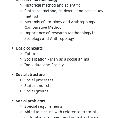
Historical method and scientific
Statistical method, fieldwork, and case study
method
Methods of Sociology and Anthropology -
Comparative Method
Importance of Research Methodology in
Sociology and Anthropology
Basic concepts
Culture
Socialization - Man as a social animal
Individual and Society
Social structure
Social processes
Status and role
Social groups
Social problems
Special requirements
Abled to discuss with reference to social,
cultural environment and infrastructure -