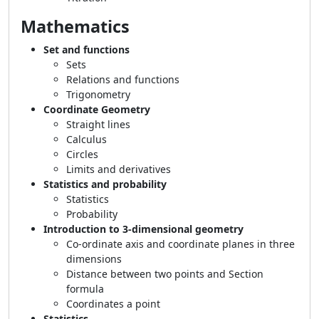
Mathematics
Set and functions
Sets
Relations and functions
Trigonometry
Coordinate Geometry
Straight lines
Calculus
Circles
Limits and derivatives
Statistics and probability
Statistics
Probability
Introduction to 3-dimensional geometry
Co-ordinate axis and coordinate planes in three
dimensions
Distance between two points and Section
formula
Coordinates a point
Statistics