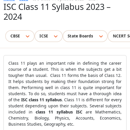
ISC Class 11 Syllabus 2023 –
2024
CBSE
ICSE
State Boards
NCERT S
Class 11 plays an important role in defining the career
course of a student. This is when the subjects get a bit
tougher than usual. Class 11 forms the basis of Class 12.
It helps students by making their foundation strong for
them. Performing well in class 11 is quite important for
students. To do so, students must have a thorough idea
of the
ISC class 11 syllabus
. Class 11 is different for every
student depending upon their subjects. Several subjects
included in
class 11 syllabus ISC
are Mathematics,
Chemistry, Biology, Physics, Accounts, Economics,
Business Studies, Geography, etc.