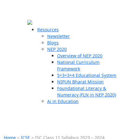
☰
🗙
Resources
Newsletter
Blogs
Schools
NEP 2020
Overview of NEP 2020
Teachers
National Curriculum
Students
Framework
5+3+3+4 Educational System
NIPUN Bharat Mission
Resources
Foundational Literacy &
Numeracy (FLN in NEP 2020)
Ai in Education
Home
>
ICSE
>
ISC Class 11 Syllabus 2023 – 2024