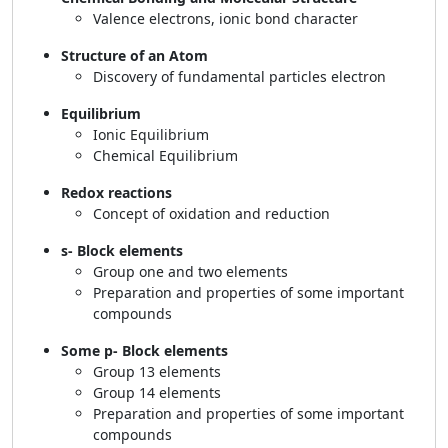
Valence electrons, ionic bond character
Structure of an Atom
Discovery of fundamental particles electron
Equilibrium
Ionic Equilibrium
Chemical Equilibrium
Redox reactions
Concept of oxidation and reduction
s- Block elements
Group one and two elements
Preparation and properties of some important
compounds
Some p- Block elements
Group 13 elements
Group 14 elements
Preparation and properties of some important
compounds