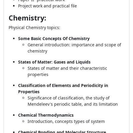
Project work and practical file
Chemistry:
Physical Chemistry topics:
Some Basic Concepts Of Chemistry
General introduction: importance and scope of
chemistry
States of Matter: Gases and Liquids
States of matter and their characteristic
properties
Classification of Elements and Periodicity in
Properties
Significance of classification, the study of
Mendeleev's periodic table, and its limitation
Chemical Thermodynamics
Introduction, concepts types of system
Chemical Bonding and Molecular Structure