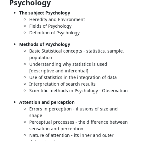
Psychology
The subject Psychology
Heredity and Environment
Fields of Psychology
Definition of Psychology
Methods of Psychology
Basic Statistical concepts - statistics, sample,
population
Understanding why statistics is used
[descriptive and inferential]
Use of statistics in the integration of data
Interpretation of search results
Scientific methods in Psychology - Observation
Attention and perception
Errors in perception - illusions of size and
shape
Perceptual processes - the difference between
sensation and perception
Nature of attention - its inner and outer