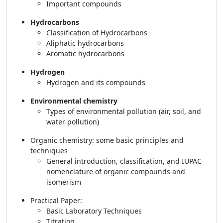
Important compounds
Hydrocarbons
Classification of Hydrocarbons
Aliphatic hydrocarbons
Aromatic hydrocarbons
Hydrogen
Hydrogen and its compounds
Environmental chemistry
Types of environmental pollution (air, soil, and
water pollution)
Organic chemistry: some basic principles and
techniques
General introduction, classification, and IUPAC
nomenclature of organic compounds and
isomerism
Practical Paper:
Basic Laboratory Techniques
Titration