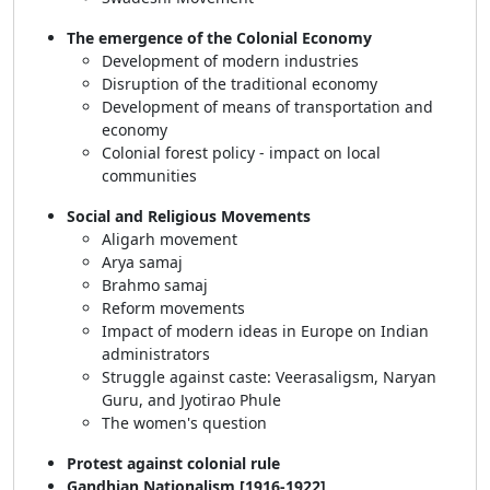
The emergence of the Colonial Economy
Development of modern industries
Disruption of the traditional economy
Development of means of transportation and
economy
Colonial forest policy - impact on local
communities
Social and Religious Movements
Aligarh movement
Arya samaj
Brahmo samaj
Reform movements
Impact of modern ideas in Europe on Indian
administrators
Struggle against caste: Veerasaligsm, Naryan
Guru, and Jyotirao Phule
The women's question
Protest against colonial rule
Gandhian Nationalism [1916-1922]