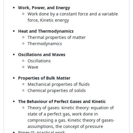
Work, Power, and Energy
Work done by a constant force and a variable
force, Kinetic energy
Heat and Thermodynamics
Thermal properties of matter
Thermodynamics
Oscillations and Waves
Oscillations
Wave
Properties of Bulk Matter
Mechanical properties of fluids
Chemical properties of solids
The Behaviour of Perfect Gases and Kinetic
Theory of gases: kinetic theory: equation of
state of a perfect gas, work done in
compressing a gas. Kinetic theory of gases-
assumptions, the concept of pressure
Paper-II- practical work