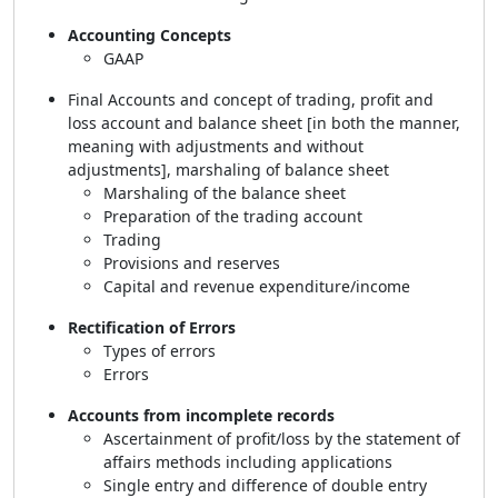
Accounting Concepts
GAAP
Final Accounts and concept of trading, profit and
loss account and balance sheet [in both the manner,
meaning with adjustments and without
adjustments], marshaling of balance sheet
Marshaling of the balance sheet
Preparation of the trading account
Trading
Provisions and reserves
Capital and revenue expenditure/income
Rectification of Errors
Types of errors
Errors
Accounts from incomplete records
Ascertainment of profit/loss by the statement of
affairs methods including applications
Single entry and difference of double entry