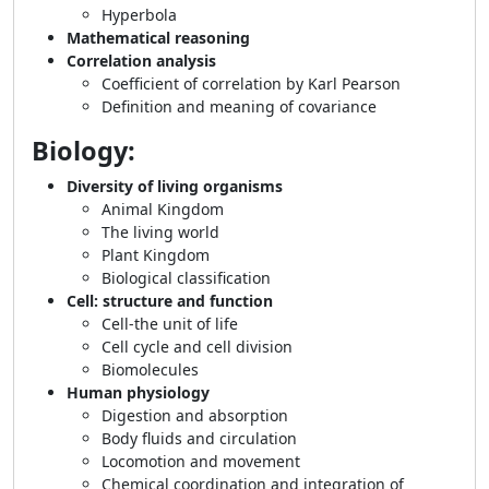
Hyperbola
Mathematical reasoning
Correlation analysis
Coefficient of correlation by Karl Pearson
Definition and meaning of covariance
Biology:
Diversity of living organisms
Animal Kingdom
The living world
Plant Kingdom
Biological classification
Cell: structure and function
Cell-the unit of life
Cell cycle and cell division
Biomolecules
Human physiology
Digestion and absorption
Body fluids and circulation
Locomotion and movement
Chemical coordination and integration of