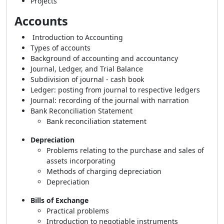
Projects
Accounts
Introduction to Accounting
Types of accounts
Background of accounting and accountancy
Journal, Ledger, and Trial Balance
Subdivision of journal - cash book
Ledger: posting from journal to respective ledgers
Journal: recording of the journal with narration
Bank Reconciliation Statement
Bank reconciliation statement
Depreciation
Problems relating to the purchase and sales of
assets incorporating
Methods of charging depreciation
Depreciation
Bills of Exchange
Practical problems
Introduction to negotiable instruments