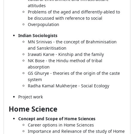
attitudes
Problems of the aged and differently-abled to
be discussed with reference to social
Overpopulation
Indian Sociologists
MN Srinivas - the concept of Brahminisation
and Sanskritisation
Irawati Karve - Kinship and the family
NK Bose - the Hindu method of tribal
absorption
GS Ghurye - theories of the origin of the caste
system
Radha Kamal Mukherjee - Social Ecology
Project work
Home Science
Concept and Scope of Home Sciences
Career options in Home Sciences
Importance and Relevance of the study of Home