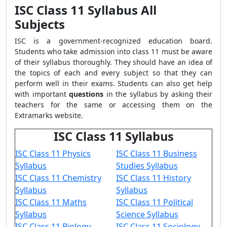
ISC Class 11 Syllabus All
Subjects
ISC is a government-recognized education board.
Students who take admission into class 11 must be aware
of their syllabus thoroughly. They should have an idea of
the topics of each and every subject so that they can
perform well in their exams. Students can also get help
with important
questions
in the syllabus by asking their
teachers for the same or accessing them on the
Extramarks website.
ISC Class 11 Syllabus
ISC Class 11 Physics
ISC Class 11 Business
Syllabus
Studies Syllabus
ISC Class 11 Chemistry
ISC Class 11 History
Syllabus
Syllabus
ISC Class 11 Maths
ISC Class 11 Political
Syllabus
Science Syllabus
ISC Class 11 Biology
ISC Class 11 Sociology