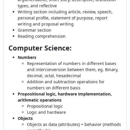
types, and reflective
Writing section including article, review, speech,
personal profile, statement of purpose, report
writing and proposal writing
Grammar section
Reading comprehension
Computer Science:
Numbers
Representation of numbers in different bases
and interconversion between them, eg. Binary,
decimal, octal, hexadecimal
Addition and subtraction operations for
numbers on different basis
Propositional logic, hardware implementation,
arithmetic operations
Propositional logic
Logic and hardware
Objects
Objects as data (attributes) + behavior (methods