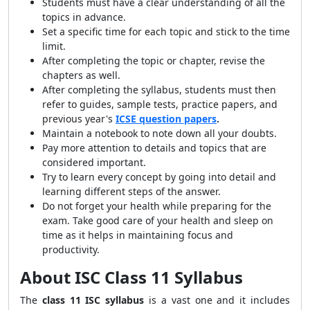
Students must have a clear understanding of all the
topics in advance.
Set a specific time for each topic and stick to the time
limit.
After completing the topic or chapter, revise the
chapters as well.
After completing the syllabus, students must then
refer to guides, sample tests, practice papers, and
previous year's
ICSE question papers
.
Maintain a notebook to note down all your doubts.
Pay more attention to details and topics that are
considered important.
Try to learn every concept by going into detail and
learning different steps of the answer.
Do not forget your health while preparing for the
exam. Take good care of your health and sleep on
time as it helps in maintaining focus and
productivity.
About ISC Class 11 Syllabus
The
class 11 ISC syllabus
is a vast one and it includes