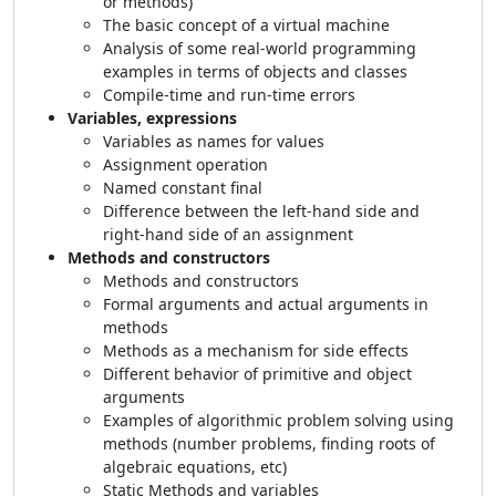
or methods)
The basic concept of a virtual machine
Analysis of some real-world programming
examples in terms of objects and classes
Compile-time and run-time errors
Variables, expressions
Variables as names for values
Assignment operation
Named constant final
Difference between the left-hand side and
right-hand side of an assignment
Methods and constructors
Methods and constructors
Formal arguments and actual arguments in
methods
Methods as a mechanism for side effects
Different behavior of primitive and object
arguments
Examples of algorithmic problem solving using
methods (number problems, finding roots of
algebraic equations, etc)
Static Methods and variables