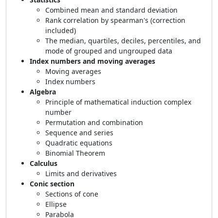
Combined mean and standard deviation
Rank correlation by spearman's (correction
included)
The median, quartiles, deciles, percentiles, and
mode of grouped and ungrouped data
Index numbers and moving averages
Moving averages
Index numbers
Algebra
Principle of mathematical induction complex
number
Permutation and combination
Sequence and series
Quadratic equations
Binomial Theorem
Calculus
Limits and derivatives
Conic section
Sections of cone
Ellipse
Parabola