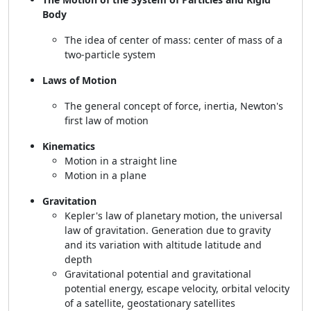
Body
The idea of center of mass: center of mass of a
two-particle system
Laws of Motion
The general concept of force, inertia, Newton's
first law of motion
Kinematics
Motion in a straight line
Motion in a plane
Gravitation
Kepler's law of planetary motion, the universal
law of gravitation. Generation due to gravity
and its variation with altitude latitude and
depth
Gravitational potential and gravitational
potential energy, escape velocity, orbital velocity
of a satellite, geostationary satellites