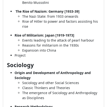
Benito Mussolini
The Rise of Nazism: Germany [1933-39]
The Nazi State: from 1933 onwards
Rise of Hitler to power and factors assisting his
rise
Rise of Militarism: Japan [1919-1973]
Events leading to the attack of pearl harbour
Reasons for militarism in the 1930s
Expansion into China
Project
Sociology
Origin and Development of Anthropology and
Sociology
Sociology and other Social Sciences
Classic Thinkers and Theories
The emergence of Sociology and Anthropology
as Disciplines
Research Methodology