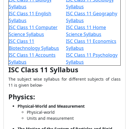
Syllabus
Syllabus
ISC Class 11 English
ISC Class 11 Geography
Syllabus
Syllabus
ISC Class 11 Computer
ISC Class 11 Home
Science Syllabus
Science Syllabus
ISC Class 11
ISC Class 11 Economics
Biotechnology Syllabus
Syllabus
ISC Class 11 Accounts
ISC Class 11 Psychology
Syllabus
Syllabus
ISC Class 11 Syllabus
The subject wise syllabus for different subjects of class
11 is given below-
Physics:
Physical-World and Measurement
Physical-world
Units and measurement
The Motion of the System of Particles and Rigid