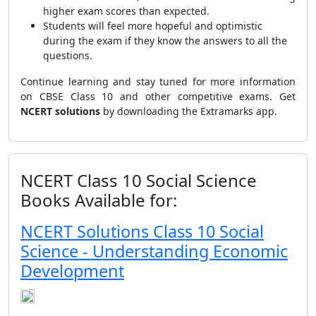
higher exam scores than expected.
Students will feel more hopeful and optimistic
during the exam if they know the answers to all the
questions.
Continue learning and stay tuned for more information
on CBSE Class 10 and other competitive exams. Get
NCERT solutions
by downloading the Extramarks app.
NCERT Class 10 Social Science
Books Available for:
NCERT Solutions Class 10 Social
Science - Understanding Economic
Development