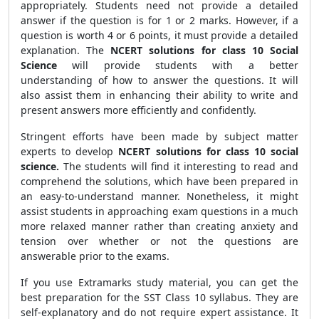
appropriately. Students need not provide a detailed
answer if the question is for 1 or 2 marks. However, if a
question is worth 4 or 6 points, it must provide a detailed
explanation. The
NCERT solutions for class 10 Social
Science
will provide students with a better
understanding of how to answer the questions. It will
also assist them in enhancing their ability to write and
present answers more efficiently and confidently.
Stringent efforts have been made by subject matter
experts to develop
NCERT solutions for class 10 social
science.
The students will find it interesting to read and
comprehend the solutions, which have been prepared in
an easy-to-understand manner. Nonetheless, it might
assist students in approaching exam questions in a much
more relaxed manner rather than creating anxiety and
tension over whether or not the questions are
answerable prior to the exams.
If you use Extramarks study material, you can get the
best preparation for the SST Class 10 syllabus. They are
self-explanatory and do not require expert assistance. It