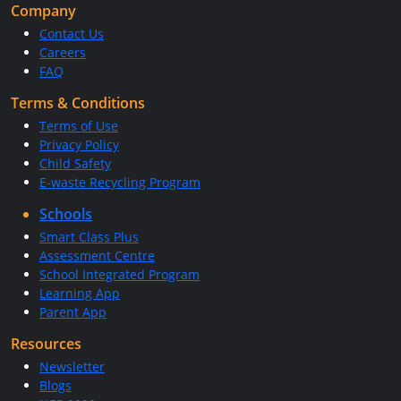
Company
Contact Us
Careers
FAQ
Terms & Conditions
Terms of Use
Privacy Policy
Child Safety
E-waste Recycling Program
Schools
Smart Class Plus
Assessment Centre
School Integrated Program
Learning App
Parent App
Resources
Newsletter
Blogs