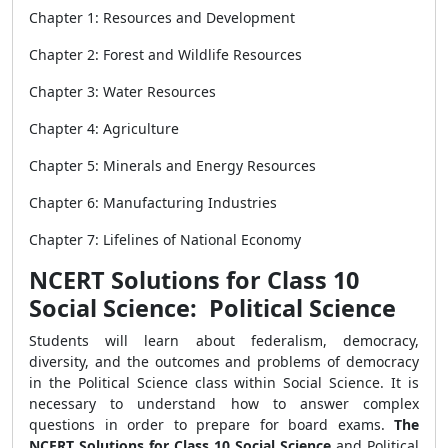
Chapter 1: Resources and Development
Chapter 2: Forest and Wildlife Resources
Chapter 3: Water Resources
Chapter 4: Agriculture
Chapter 5: Minerals and Energy Resources
Chapter 6: Manufacturing Industries
Chapter 7: Lifelines of National Economy
NCERT Solutions for Class 10
Social Science: Political Science
Students will learn about federalism, democracy,
diversity, and the outcomes and problems of democracy
in the Political Science class within Social Science. It is
necessary to understand how to answer complex
questions in order to prepare for board exams.
The
NCERT Solutions for Class 10 Social Science
and Political