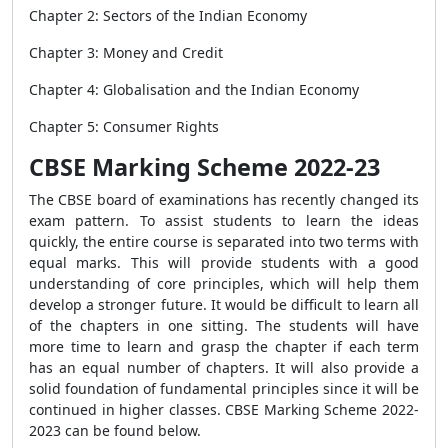
Chapter 2: Sectors of the Indian Economy
Chapter 3: Money and Credit
Chapter 4: Globalisation and the Indian Economy
Chapter 5: Consumer Rights
CBSE Marking Scheme 2022-23
The CBSE board of examinations has recently changed its
exam pattern. To assist students to learn the ideas
quickly, the entire course is separated into two terms with
equal marks. This will provide students with a good
understanding of core principles, which will help them
develop a stronger future. It would be difficult to learn all
of the chapters in one sitting. The students will have
more time to learn and grasp the chapter if each term
has an equal number of chapters. It will also provide a
solid foundation of fundamental principles since it will be
continued in higher classes. CBSE Marking Scheme 2022-
2023 can be found below.