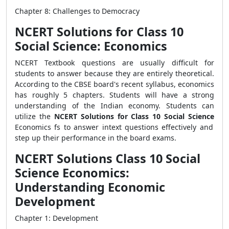
Chapter 8: Challenges to Democracy
NCERT Solutions for Class 10
Social Science: Economics
NCERT Textbook questions are usually difficult for
students to answer because they are entirely theoretical.
According to the CBSE board's recent syllabus, economics
has roughly 5 chapters. Students will have a strong
understanding of the Indian economy. Students can
utilize the
NCERT Solutions for Class 10 Social Science
Economics fs to answer intext questions effectively and
step up their performance in the board exams.
NCERT Solutions Class 10 Social
Science Economics:
Understanding Economic
Development
Chapter 1: Development