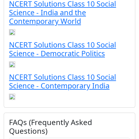
NCERT Solutions Class 10 Social
Science - India and the
Contemporary World
NCERT Solutions Class 10 Social
Science - Democratic Politics
NCERT Solutions Class 10 Social
Science - Contemporary India
FAQs (Frequently Asked
Questions)