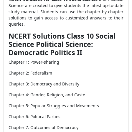
Science are created to give students the latest up-to-date
study material. Students can use the chapter-by-chapter
solutions to gain access to customized answers to their
queries.
NCERT Solutions Class 10 Social
Science Political Science:
Democratic Politics II
Chapter 1: Power-sharing
Chapter 2: Federalism
Chapter 3: Democracy and Diversity
Chapter 4: Gender, Religion, and Caste
Chapter 5: Popular Struggles and Movements
Chapter 6: Political Parties
Chapter 7: Outcomes of Democracy