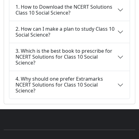
1. How to Download the NCERT Solutions
Class 10 Social Science?
2. How can I make a plan to study Class 10
Social Science?
3. Which is the best book to prescribe for
NCERT Solutions for Class 10 Social
Science?
4. Why should one prefer Extramarks
NCERT Solutions for Class 10 Social
Science?