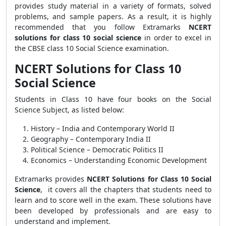
provides study material in a variety of formats, solved
problems, and sample papers. As a result, it is highly
recommended that you follow Extramarks
NCERT
solutions for class 10 social science
in order to excel in
the CBSE class 10 Social Science examination.
NCERT Solutions for Class 10
Social Science
Students in Class 10 have four books on the Social
Science Subject, as listed below:
History – India and Contemporary World II
Geography – Contemporary India II
Political Science – Democratic Politics II
Economics – Understanding Economic Development
Extramarks provides
NCERT Solutions for Class 10 Social
Science
, it covers all the chapters that students need to
learn and to score well in the exam. These solutions have
been developed by professionals and are easy to
understand and implement.