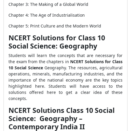
Chapter 3: The Making of a Global World
Chapter 4: The Age of Industrialisation
Chapter 5: Print Culture and the Modern World
NCERT Solutions for Class 10
Social Science: Geography
Students will learn the concepts that are necessary for
the exam from the chapters in
NCERT Solutions for Class
10 Social Science
Geography. The resources, agricultural
operations, minerals, manufacturing industries, and the
importance of the national economy are the key topics
highlighted here. Students will have access to the
solutions offered here to get a clear idea of these
concepts.
NCERT Solutions Class 10 Social
Science: Geography –
Contemporary India II