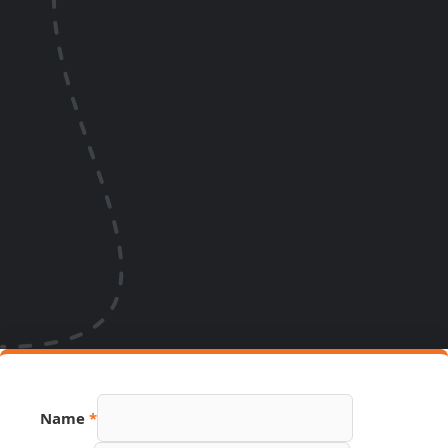
Name
*