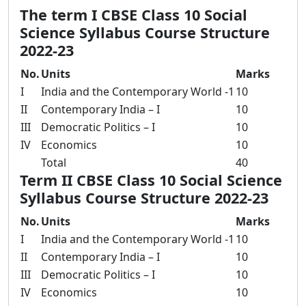
The term I CBSE Class 10 Social
Science Syllabus Course Structure
2022-23
No.
Units
Marks
I
India and the Contemporary World -1
10
II
Contemporary India – I
10
III
Democratic Politics – I
10
IV
Economics
10
Total
40
Term II CBSE Class 10 Social Science
Syllabus Course Structure 2022-23
No.
Units
Marks
I
India and the Contemporary World -1
10
II
Contemporary India – I
10
III
Democratic Politics – I
10
IV
Economics
10