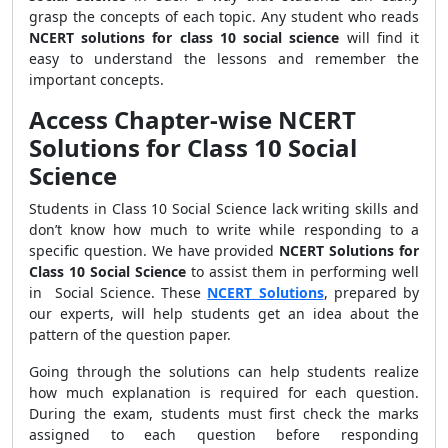
grasp the concepts of each topic. Any student who reads
NCERT solutions for class 10 social science
will find it
easy to understand the lessons and remember the
important concepts.
Access Chapter-wise NCERT
Solutions for Class 10 Social
Science
Students in Class 10 Social Science lack writing skills and
don’t know how much to write while responding to a
specific question. We have provided
NCERT Solutions for
Class 10 Social Science
to assist them in performing well
in Social Science. These
NCERT Solutions
, prepared by
our experts, will help students get an idea about the
pattern of the question paper.
Going through the solutions can help students realize
how much explanation is required for each question.
During the exam, students must first check the marks
assigned to each question before responding