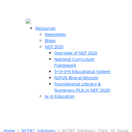
☰
🗙
Resources
Newsletter
Blogs
Schools
NEP 2020
Overview of NEP 2020
Teachers
National Curriculum
Students
Framework
5+3+3+4 Educational System
NIPUN Bharat Mission
Resources
Foundational Literacy &
Numeracy (FLN in NEP 2020)
Ai in Education
Home
>
NCERT Solutions
>
NCERT Solutions Class 10 Social