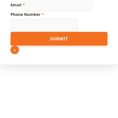
Email
*
Phone Number
*
Email
SUBMIT
Source
Number
×