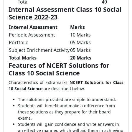
Total
40
Internal Assessment Class 10 Social
Science 2022-23
Internal Assessment
Marks
Periodic Assessment
10 Marks
Portfolio
05 Marks
Subject Enrichment Activity
05 Marks
Total Marks
20 Marks
Features of NCERT Solutions for
Class 10 Social Science
Characteristics of Extramarks
NCERT Solutions for Class
10 Social Science
are described below.
The solutions provided are simple to understand.
Students will benefit and make a difference from
these solutions as they prepare for their board
exams.
Students will gain confidence and write answers in
an effective manner, which will aid them in achieving