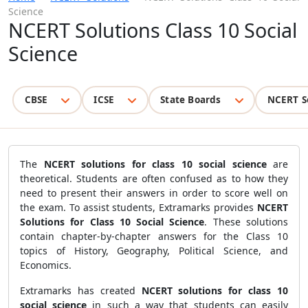
Science
NCERT Solutions Class 10 Social
Science
CBSE
ICSE
State Boards
NCERT S
The
NCERT solutions for class 10 social science
are
theoretical. Students are often confused as to how they
need to present their answers in order to score well on
the exam. To assist students, Extramarks provides
NCERT
Solutions for Class 10 Social Science
. These solutions
contain chapter-by-chapter answers for the Class 10
topics of History, Geography, Political Science, and
Economics.
Extramarks has created
NCERT solutions for class 10
social science
in such a way that students can easily