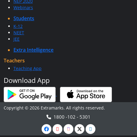
NEP 2020
Webinars
Students
K-12
NEET
JEE
Extra Intelligence
Teachers
Teaching App
Download App
Copyright © 2026 Extramarks. All rights reserved.
1800 -102 - 5301