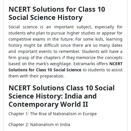
NCERT Solutions for Class 10
Social Science History
Social science is an important subject, especially for
students who plan to pursue higher studies or appear for
competitive exams in the future. For some kids, learning
history might be difficult since there are so many dates
and important events to remember. Students will have a
firm grasp of the chapters if they memorize the concepts
based on the mark's weightage. Extramarks offers
NCERT
Solutions for Class 10 Social Science
to students to assist
them with their preparation.
NCERT Solutions Class 10 Social
Science History: India and
Contemporary World II
Chapter 1: The Rise of Nationalism in Europe
Chapter 2: Nationalism in India