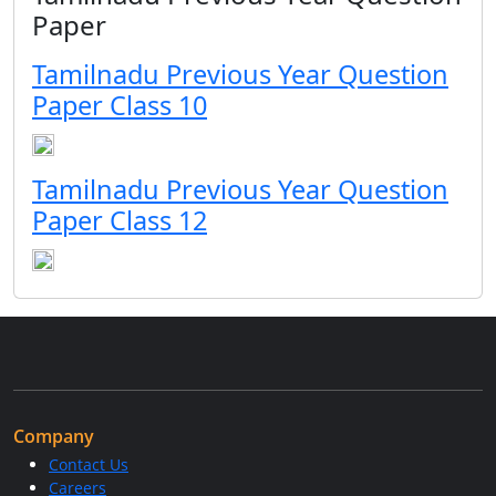
Paper
Tamilnadu Previous Year Question
Paper Class 10
Tamilnadu Previous Year Question
Paper Class 12
Company
Contact Us
Careers