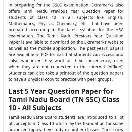
in preparing for the SSLC examination. Extramarks also
offers Tamil Nadu Previous Year Question Paper for
students of Class 12 in all subjects like English,
Mathematics, Physics, Chemistry, etc. that have been
prepared according to the latest syllabus for the HSC
examination. The Tamil Nadu Previous Year Question
Paper is available to download on the Extramarks’ website
as well as the mobile application. The past years’ papers
are available in PDF format that students can access and
solve whenever they want at their convenience, even
when they are not connected to the internet (offline).
Students can also take a printout of the question papers
to have a physical copy to practice with peer groups.
Last 5 Year Question Paper for
Tamil Nadu Board (TN SSC) Class
10 - All Subjects
Tamil Nadu State Board students are introduced to a lot
of concepts in Class 10 which lay the foundation for some
advanced topics they study in higher classes. These new