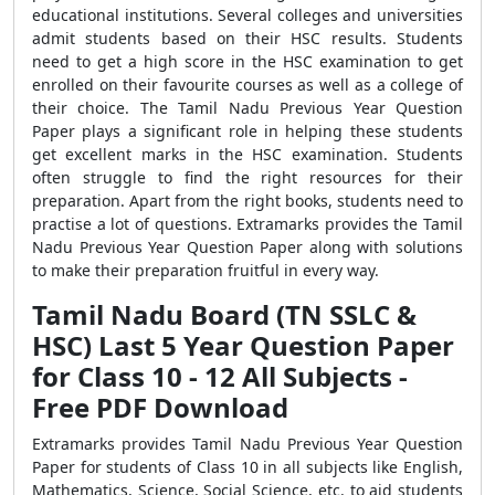
educational institutions. Several colleges and universities
admit students based on their HSC results. Students
need to get a high score in the HSC examination to get
enrolled on their favourite courses as well as a college of
their choice. The Tamil Nadu Previous Year Question
Paper plays a significant role in helping these students
get excellent marks in the HSC examination. Students
often struggle to find the right resources for their
preparation. Apart from the right books, students need to
practise a lot of questions. Extramarks provides the Tamil
Nadu Previous Year Question Paper along with solutions
to make their preparation fruitful in every way.
Tamil Nadu Board (TN SSLC &
HSC) Last 5 Year Question Paper
for Class 10 - 12 All Subjects -
Free PDF Download
Extramarks provides Tamil Nadu Previous Year Question
Paper for students of Class 10 in all subjects like English,
Mathematics, Science, Social Science, etc. to aid students