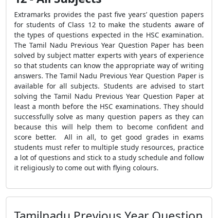
Extramarks provides the past five years’ question papers
for students of Class 12 to make the students aware of
the types of questions expected in the HSC examination.
The Tamil Nadu Previous Year Question Paper has been
solved by subject matter experts with years of experience
so that students can know the appropriate way of writing
answers. The Tamil Nadu Previous Year Question Paper is
available for all subjects. Students are advised to start
solving the Tamil Nadu Previous Year Question Paper at
least a month before the HSC examinations. They should
successfully solve as many question papers as they can
because this will help them to become confident and
score better. All in all, to get good grades in exams
students must refer to multiple study resources, practice
a lot of questions and stick to a study schedule and follow
it religiously to come out with flying colours.
Tamilnadu Previous Year Question