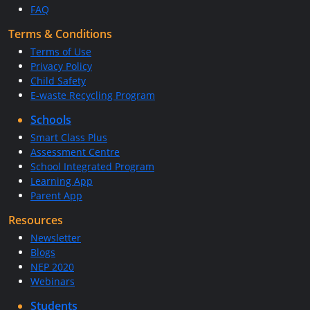
FAQ
Terms & Conditions
Terms of Use
Privacy Policy
Child Safety
E-waste Recycling Program
Schools
Smart Class Plus
Assessment Centre
School Integrated Program
Learning App
Parent App
Resources
Newsletter
Blogs
NEP 2020
Webinars
Students