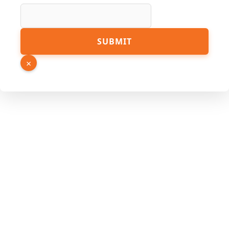
Name
PDF
SUBMIT
×