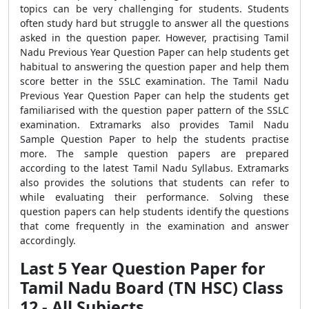
topics can be very challenging for students. Students
often study hard but struggle to answer all the questions
asked in the question paper. However, practising Tamil
Nadu Previous Year Question Paper can help students get
habitual to answering the question paper and help them
score better in the SSLC examination. The Tamil Nadu
Previous Year Question Paper can help the students get
familiarised with the question paper pattern of the SSLC
examination. Extramarks also provides Tamil Nadu
Sample Question Paper to help the students practise
more. The sample question papers are prepared
according to the latest Tamil Nadu Syllabus. Extramarks
also provides the solutions that students can refer to
while evaluating their performance. Solving these
question papers can help students identify the questions
that come frequently in the examination and answer
accordingly.
Last 5 Year Question Paper for
Tamil Nadu Board (TN HSC) Class
12 - All Subjects