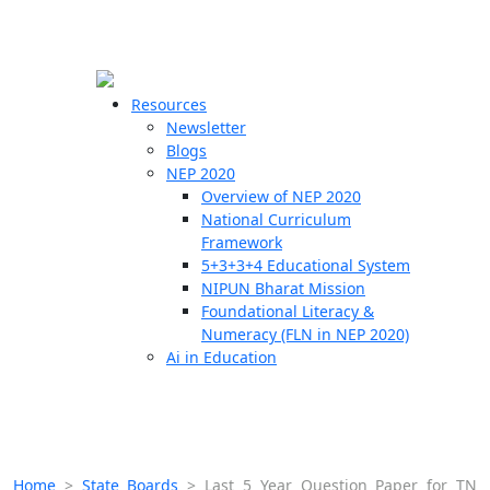
☰
🗙
Resources
Newsletter
Blogs
Schools
NEP 2020
Overview of NEP 2020
Teachers
National Curriculum
Students
Framework
5+3+3+4 Educational System
NIPUN Bharat Mission
Resources
Foundational Literacy &
Numeracy (FLN in NEP 2020)
Ai in Education
Home
>
State Boards
>
Last 5 Year Question Paper for TN