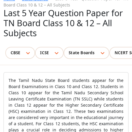
Board Class 10 & 12 – All Subjects
Last 5 Year Question Paper for
TN Board Class 10 & 12 – All
Subjects
CBSE
ICSE
State Boards
NCERT S
The Tamil Nadu State Board students appear for the
Board Examinations in Class 10 and Class 12. Students in
Class 10 appear for the Tamil Nadu Secondary School
Leaving Certificate Examination (TN SSLC) while students
in Class 12 appear for the Higher Secondary Certificate
(HSC) examination in Class 12. These two examinations
are considered very important in the educational journey
of a student. For Class 12 students, the HSC examination
plays a crucial role in deciding admissions to higher