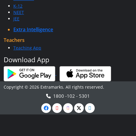
K-12
NEET
JEE
Extra Intelligence
Teachers
Teaching App
Download App
Copyright © 2026 Extramarks. All rights reserved.
1800 -102 - 5301