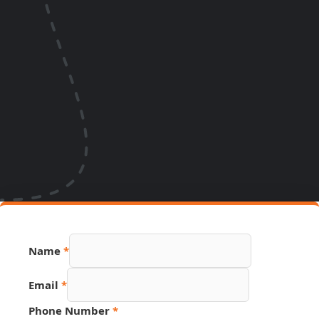
Name
*
Email
*
URL
Phone Number
*