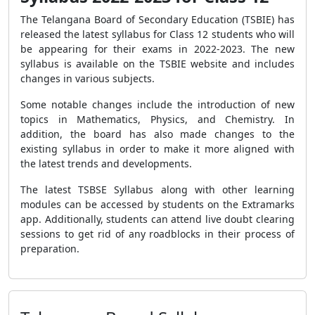
The Telangana Board of Secondary Education (TSBIE) has
released the latest syllabus for Class 12 students who will
be appearing for their exams in 2022-2023. The new
syllabus is available on the TSBIE website and includes
changes in various subjects.
Some notable changes include the introduction of new
topics in Mathematics, Physics, and Chemistry. In
addition, the board has also made changes to the
existing syllabus in order to make it more aligned with
the latest trends and developments.
The latest TSBSE Syllabus along with other learning
modules can be accessed by students on the Extramarks
app. Additionally, students can attend live doubt clearing
sessions to get rid of any roadblocks in their process of
preparation.