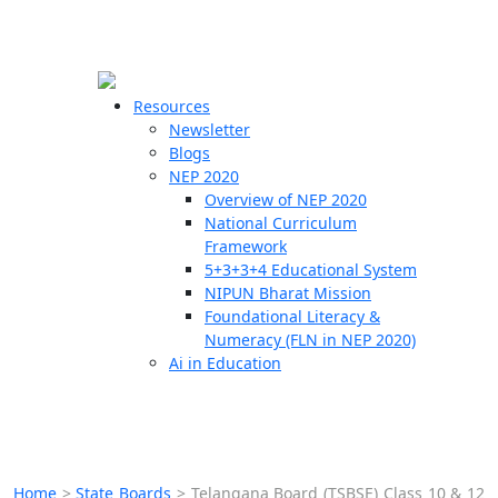
☰
🗙
Resources
Newsletter
Blogs
Schools
NEP 2020
Overview of NEP 2020
Teachers
National Curriculum
Students
Framework
5+3+3+4 Educational System
NIPUN Bharat Mission
Resources
Foundational Literacy &
Numeracy (FLN in NEP 2020)
Ai in Education
Home
>
State Boards
>
Telangana Board (TSBSE) Class 10 & 12