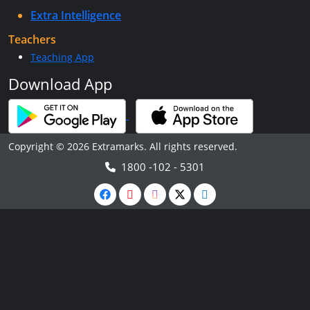
Extra Intelligence
Teachers
Teaching App
Download App
Copyright © 2026 Extramarks. All rights reserved.
1800 -102 - 5301