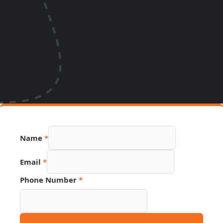
Name
*
Email
*
Phone Number
*
URL