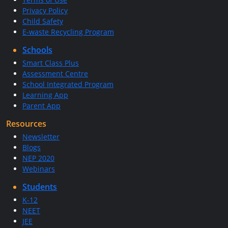
Privacy Policy
Child Safety
E-waste Recycling Program
Schools
Smart Class Plus
Assessment Centre
School Integrated Program
Learning App
Parent App
Resources
Newsletter
Blogs
NEP 2020
Webinars
Students
K-12
NEET
JEE