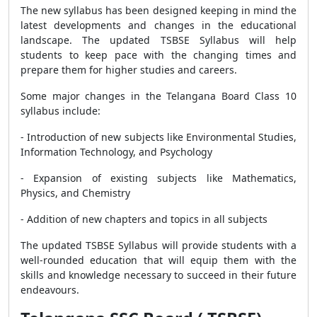
The new syllabus has been designed keeping in mind the
latest developments and changes in the educational
landscape. The updated TSBSE Syllabus will help
students to keep pace with the changing times and
prepare them for higher studies
and careers.
Some major changes in the Telangana Board Class 10
syllabus include:
- Introduction of new subjects like Environmental Studies,
Information Technology, and Psychology
- Expansion of existing subjects like Mathematics,
Physics, and Chemistry
- Addition of new chapters and topics in all subjects
The updated TSBSE Syllabus will provide students with a
well-rounded education that will equip them with the
skills and knowledge necessary to succeed in their future
endeavours.