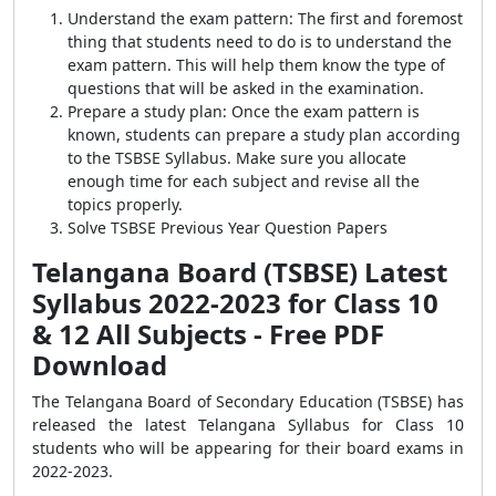
Understand the exam pattern: The first and foremost
thing that students need to do is to understand the
exam pattern. This will help them know the type of
questions that will be asked in the examination.
Prepare a study plan: Once the exam pattern is
known, students can prepare a study plan according
to the TSBSE Syllabus. Make sure you allocate
enough time for each subject and revise all the
topics properly.
Solve TSBSE Previous Year Question Papers
Telangana Board (TSBSE) Latest
Syllabus 2022-2023 for Class 10
& 12 All Subjects - Free PDF
Download
The Telangana Board of Secondary Education (TSBSE) has
released the latest Telangana Syllabus for Class 10
students who will be appearing for their board exams in
2022-2023.