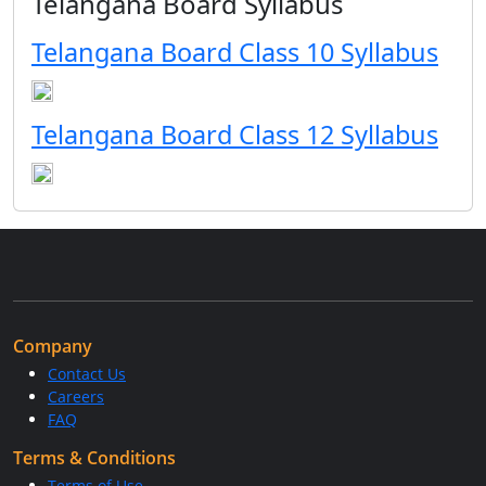
Telangana Board Syllabus
Telangana Board Class 10 Syllabus
Telangana Board Class 12 Syllabus
Company
Contact Us
Careers
FAQ
Terms & Conditions
Terms of Use