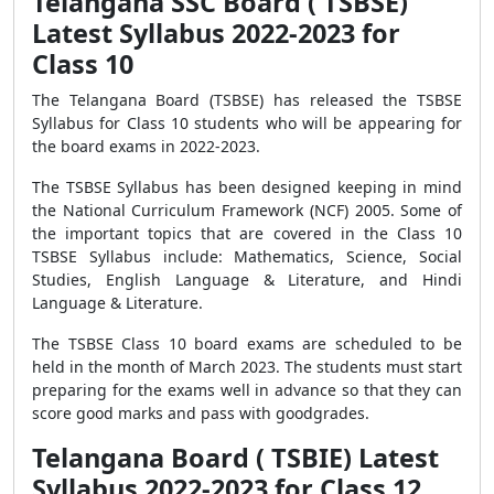
Telangana SSC Board ( TSBSE)
Latest Syllabus 2022-2023 for
Class 10
The Telangana Board (TSBSE) has released the TSBSE
Syllabus for Class 10 students who will be appearing for
the board exams in 2022-2023.
The TSBSE Syllabus has been designed keeping in mind
the National Curriculum Framework (NCF) 2005. Some of
the important topics that are covered in the Class 10
TSBSE Syllabus include: Mathematics, Science, Social
Studies, English Language & Literature, and Hindi
Language & Literature.
The TSBSE Class 10 board exams are scheduled to be
held in the month of March 2023. The students must start
preparing for the exams well in advance so that they can
score good marks and pass with goodgrades.
Telangana Board ( TSBIE) Latest
Syllabus 2022-2023 for Class 12