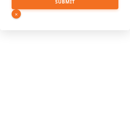
SUBMIT
Name
Link
×