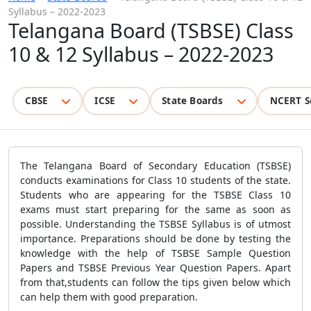
Syllabus – 2022-2023
Telangana Board (TSBSE) Class
10 & 12 Syllabus – 2022-2023
CBSE
ICSE
State Boards
NCERT S
The Telangana Board of Secondary Education (TSBSE)
conducts examinations for Class 10 students of the state.
Students who are appearing for the TSBSE Class 10
exams must start preparing for the same as soon as
possible. Understanding the TSBSE Syllabus is of utmost
importance. Preparations should be done by testing the
knowledge with the help of TSBSE Sample Question
Papers and TSBSE Previous Year Question Papers. Apart
from that,students can follow the tips given below which
can help them with good preparation.