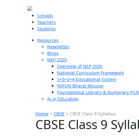
Schools
Teachers
Students
Resources
Newsletter
Blogs
NEP 2020
Overview of NEP 2020
National Curriculum Framework
5+3+3+4 Educational System
NIPUN Bharat Mission
Foundational Literacy & Numeracy (FLN
Ai in Education
Home
>
CBSE
>
CBSE Class 9 Syllabus
CBSE Class 9 Syll