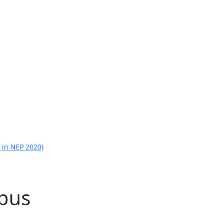
 in NEP 2020)
abus