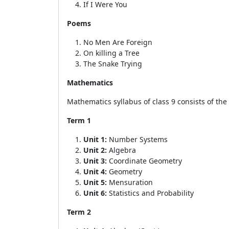
If I Were You
Poems
No Men Are Foreign
On killing a Tree
The Snake Trying
Mathematics
Mathematics syllabus of class 9 consists of the
Term 1
Unit 1:
Number Systems
Unit 2:
Algebra
Unit 3:
Coordinate Geometry
Unit 4:
Geometry
Unit 5:
Mensuration
Unit 6:
Statistics and Probability
Term 2