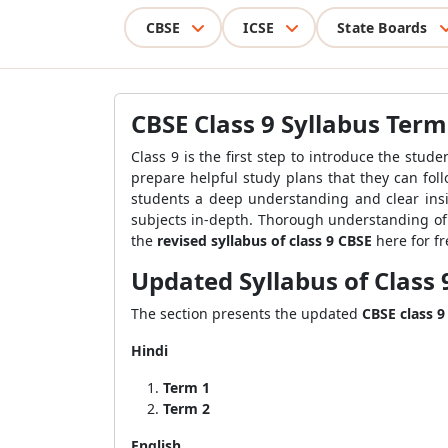
CBSE
ICSE
State Boards
CBSE Class 9 Syllabus Term
Class 9 is the first step to introduce the stu
prepare helpful study plans that they can fo
students a deep understanding and clear insi
subjects in-depth. Thorough understanding of 
the
revised syllabus of class 9 CBSE
here for fr
Updated S
yllabus of Class 
The section presents the updated
CBSE class 9
Hindi
Term 1
Term 2
English