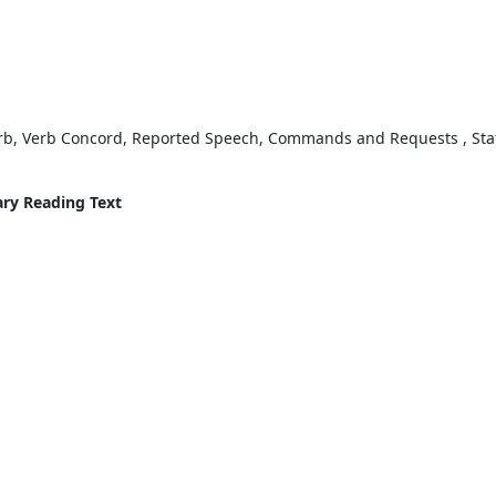
erb, Verb Concord, Reported Speech, Commands and Requests , Stat
ary Reading Text