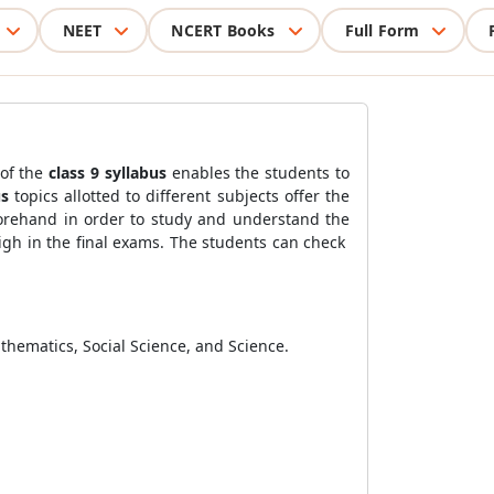
NEET
NCERT Books
Full Form
of the
class 9 syllabus
enables the students to
us
topics allotted to different subjects offer the
forehand in order to study and understand the
igh in the final exams. The students can check
athematics, Social Science, and Science.