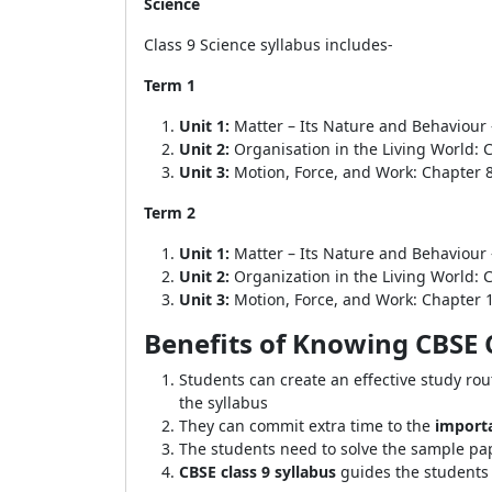
Science
Class 9 Science syllabus includes-
Term 1
Unit 1:
Matter – Its Nature and Behaviour 
Unit 2:
Organisation in the Living World: 
Unit 3:
Motion, Force, and Work: Chapter 
Term 2
Unit 1:
Matter – Its Nature and Behaviour 
Unit 2:
Organization in the Living World: 
Unit 3:
Motion, Force, and Work: Chapter 
Benefits of Knowing CBSE C
Students can create an effective study rou
the syllabus
They can commit extra time to the
import
The students need to solve the sample p
CBSE class 9 syllabus
guides the students 