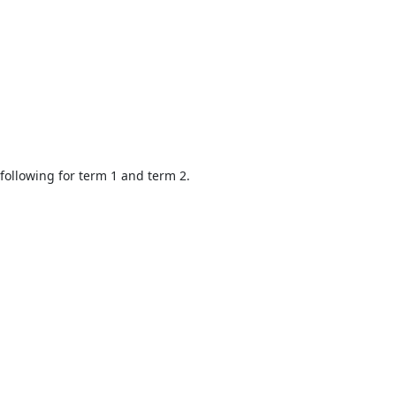
 following for term 1 and term 2.