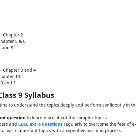
– Chapter 2
Chapter 5 & 6
8 and 9
– Chapter 3 and 4
Chapter 13
10 and 11
lass 9 Syllabus
tine to understand the topics deeply and perform confidently in th
ant question
to learn more about the complex topics
apers and
CBSE extra questions
regularly to overcome the fear of 
to learn important topics with a repetitive learning process