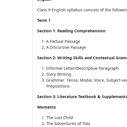
Class 9 English syllabus consists of the follow
Term 1
Section 1: Reading Comprehension
A Factual Passage
A Discursive Passage
Section 2: Writing Skills and Contextual Gra
Informal Letter/Descriptive Paragraph
Story Writing
Grammar:
Tense, Modal, Voice, Subject-v
Prepositions
Section 3: Literature Textbook & Supplement
Moments
The Lost Child
The Adventures of Toto