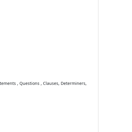
ements , Questions , Clauses, Determiners,