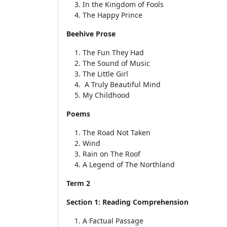
In the Kingdom of Fools
The Happy Prince
Beehive Prose
The Fun They Had
The Sound of Music
The Little Girl
A Truly Beautiful Mind
My Childhood
Poems
The Road Not Taken
Wind
Rain on The Roof
A Legend of The Northland
Term 2
Section 1: Reading Comprehension
A Factual Passage