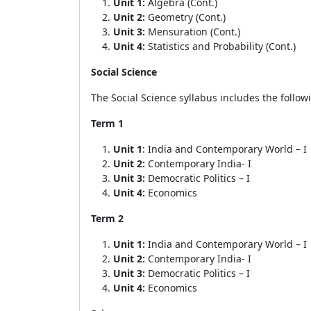
Unit 1:
Algebra (Cont.)
Unit 2:
Geometry (Cont.)
Unit 3:
Mensuration (Cont.)
Unit 4:
Statistics and Probability (Cont.)
Social Science
The Social Science syllabus includes the follow
Term 1
Unit 1
: India and Contemporary World – I
Unit 2:
Contemporary India- I
Unit 3:
Democratic Politics – I
Unit 4:
Economics
Term 2
Unit 1:
India and Contemporary World – I
Unit 2:
Contemporary India- I
Unit 3:
Democratic Politics – I
Unit 4:
Economics