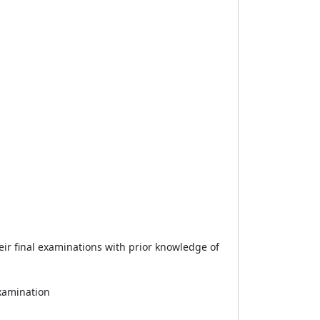
eir final examinations with prior knowledge of
examination