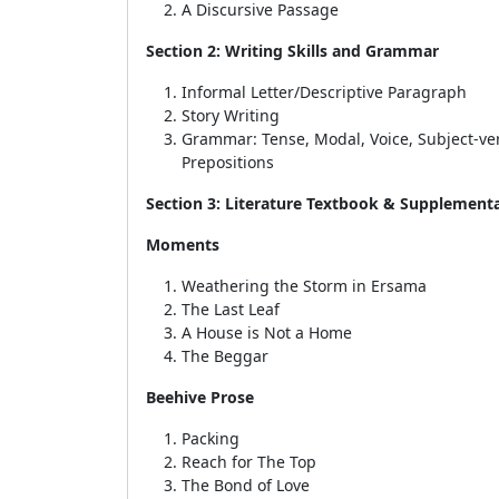
A Discursive Passage
Section 2: Writing Skills and Grammar
Informal Letter/Descriptive Paragraph
Story Writing
Grammar:
Tense, Modal, Voice, Subject-v
Prepositions
Section 3: Literature Textbook & Supplement
Moments
Weathering the Storm in Ersama
The Last Leaf
A House is Not a Home
The Beggar
Beehive Prose
Packing
Reach for The Top
The Bond of Love