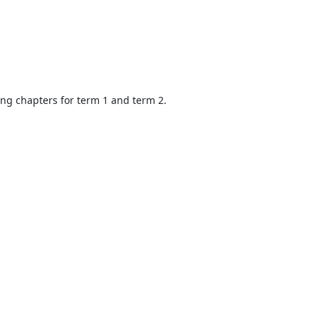
ing chapters for term 1 and term 2.