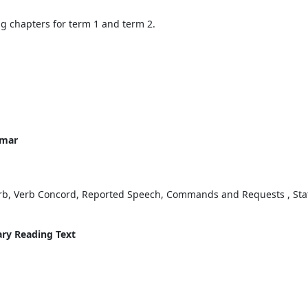
ing chapters for term 1 and term 2.
mmar
erb, Verb Concord, Reported Speech, Commands and Requests , Stat
ary Reading Text