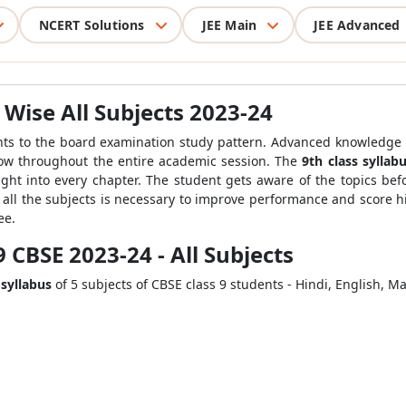
NCERT Solutions
JEE Main
JEE Advanced
 Wise All Subjects 2023-24
dents to the board examination study pattern. Advanced
knowledge 
llow throughout the entire academic session. The
9
th
class syllab
ght into every chapter. The student gets aware of the topics be
all the subjects is necessary to improve performance and score h
ee.
9 CBSE 2023-24 - All Subjects
 syllabus
of 5 subjects of CBSE class 9 students - Hindi, English, M