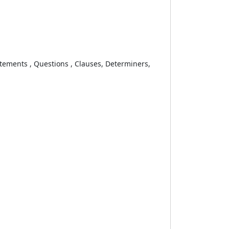
ements , Questions , Clauses, Determiners,