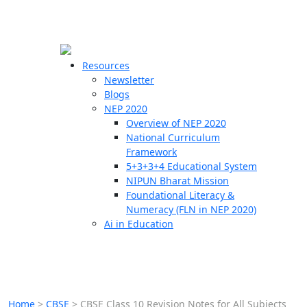
☰
🗙
Resources
Newsletter
Blogs
Schools
NEP 2020
Overview of NEP 2020
Teachers
National Curriculum
Students
Framework
5+3+3+4 Educational System
NIPUN Bharat Mission
Resources
Foundational Literacy &
Numeracy (FLN in NEP 2020)
Ai in Education
Home
>
CBSE
>
CBSE Class 10 Revision Notes for All Subjects