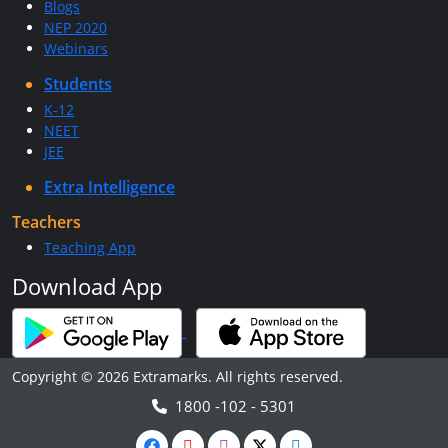
Blogs
NEP 2020
Webinars
Students
K-12
NEET
JEE
Extra Intelligence
Teachers
Teaching App
Download App
Copyright © 2026 Extramarks. All rights reserved.
1800 -102 - 5301