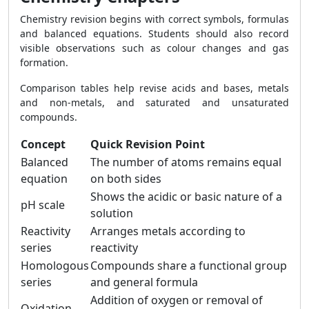
Chemistry revision begins with correct symbols, formulas
and balanced equations. Students should also record
visible observations such as colour changes and gas
formation.
Comparison tables help revise acids and bases, metals
and non-metals, and saturated and unsaturated
compounds.
Concept
Quick Revision Point
Balanced
The number of atoms remains equal
equation
on both sides
Shows the acidic or basic nature of a
pH scale
solution
Reactivity
Arranges metals according to
series
reactivity
Homologous
Compounds share a functional group
series
and general formula
Addition of oxygen or removal of
Oxidation