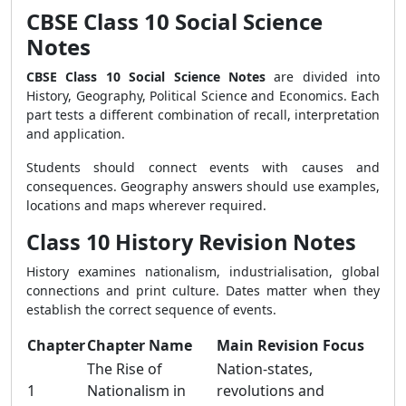
CBSE Class 10 Social Science
Notes
CBSE Class 10 Social Science Notes
are divided into
History, Geography, Political Science and Economics. Each
part tests a different combination of recall, interpretation
and application.
Students should connect events with causes and
consequences. Geography answers should use examples,
locations and maps wherever required.
Class 10 History Revision Notes
History examines nationalism, industrialisation, global
connections and print culture. Dates matter when they
establish the correct sequence of events.
Chapter
Chapter Name
Main Revision Focus
The Rise of
Nation-states,
1
Nationalism in
revolutions and