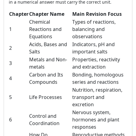
in a numerical answer must carry the correct unit.
Chapter
Chapter Name
Main Revision Focus
Chemical
Types of reactions,
1
Reactions and
balancing and
Equations
observations
Acids, Bases and
Indicators, pH and
2
Salts
important salts
Metals and Non-
Properties, reactivity
3
metals
and extraction
Carbon and Its
Bonding, homologous
4
Compounds
series and reactions
Nutrition, respiration,
5
Life Processes
transport and
excretion
Nervous system,
Control and
6
hormones and plant
Coordination
responses
How Do
Reproductive methods