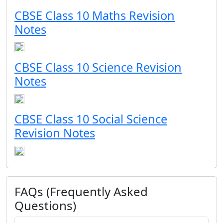
CBSE Class 10 Maths Revision
Notes
CBSE Class 10 Science Revision
Notes
CBSE Class 10 Social Science
Revision Notes
FAQs (Frequently Asked
Questions)