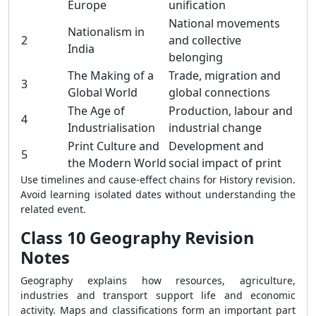
Europe
unification
National movements
Nationalism in
2
and collective
India
belonging
The Making of a
Trade, migration and
3
Global World
global connections
The Age of
Production, labour and
4
Industrialisation
industrial change
Print Culture and
Development and
5
the Modern World
social impact of print
Use timelines and cause-effect chains for History revision.
Avoid learning isolated dates without understanding the
related event.
Class 10 Geography Revision
Notes
Geography explains how resources, agriculture,
industries and transport support life and economic
activity. Maps and classifications form an important part