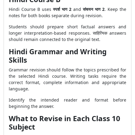
Hindi Course B uses
स्पर्श भाग 2
and
संचयन भाग 2
. Keep the
notes for both books separate during revision.
Students should prepare short factual answers and
longer interpretation-based responses. साहित्यिक answers
should remain connected to the original text.
Hindi Grammar and Writing
Skills
Grammar revision should follow the topics prescribed for
the selected Hindi course. Writing tasks require the
correct format, complete information and appropriate
language.
Identify the intended reader and format before
beginning the answer.
What to Revise in Each Class 10
Subject