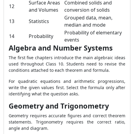
Surface Areas
Combined solids and
12
and Volumes
conversion of solids
Grouped data, mean,
13
Statistics
median and mode
Probability of elementary
14
Probability
events
Algebra and Number Systems
The first five chapters introduce the main algebraic ideas
used throughout Class 10. Students need to revise the
conditions attached to each theorem and formula.
For quadratic equations and arithmetic progressions,
write the given values first. Select the formula only after
identifying what the question asks.
Geometry and Trigonometry
Geometry requires accurate figures and correct theorem
statements. Trigonometry requires the correct ratio,
angle and diagram.