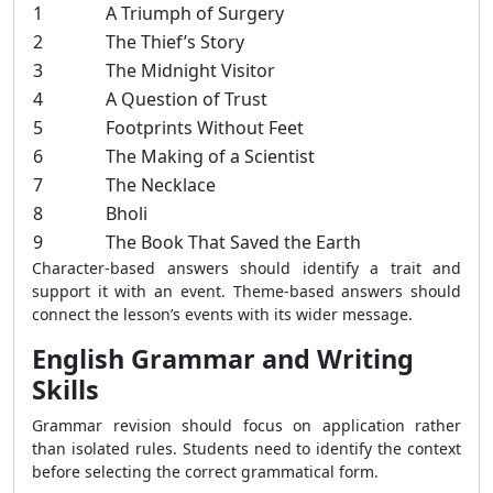
1
A Triumph of Surgery
2
The Thief’s Story
3
The Midnight Visitor
4
A Question of Trust
5
Footprints Without Feet
6
The Making of a Scientist
7
The Necklace
8
Bholi
9
The Book That Saved the Earth
Character-based answers should identify a trait and
support it with an event. Theme-based answers should
connect the lesson’s events with its wider message.
English Grammar and Writing
Skills
Grammar revision should focus on application rather
than isolated rules. Students need to identify the context
before selecting the correct grammatical form.