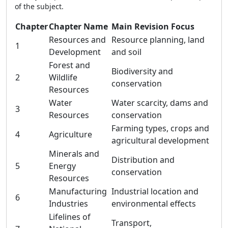
of the subject.
Chapter
Chapter Name
Main Revision Focus
Resources and
Resource planning, land
1
Development
and soil
Forest and
Biodiversity and
2
Wildlife
conservation
Resources
Water
Water scarcity, dams and
3
Resources
conservation
Farming types, crops and
4
Agriculture
agricultural development
Minerals and
Distribution and
5
Energy
conservation
Resources
Manufacturing
Industrial location and
6
Industries
environmental effects
Lifelines of
Transport,