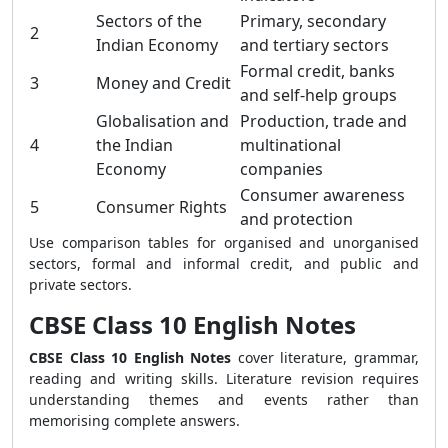
Sectors of the
Primary, secondary
2
Indian Economy
and tertiary sectors
Formal credit, banks
3
Money and Credit
and self-help groups
Globalisation and
Production, trade and
4
the Indian
multinational
Economy
companies
Consumer awareness
5
Consumer Rights
and protection
Use comparison tables for organised and unorganised
sectors, formal and informal credit, and public and
private sectors.
CBSE Class 10 English Notes
CBSE Class 10 English Notes
cover literature, grammar,
reading and writing skills. Literature revision requires
understanding themes and events rather than
memorising complete answers.