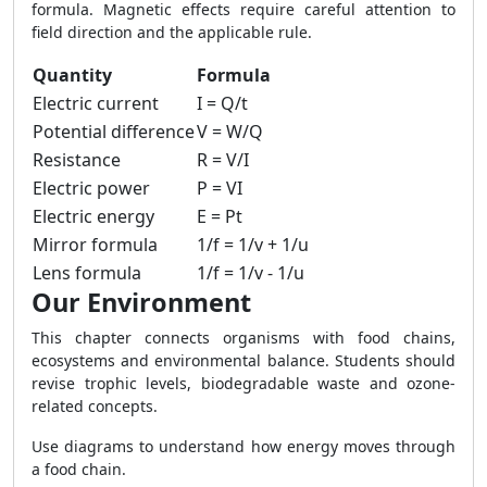
formula. Magnetic effects require careful attention to
field direction and the applicable rule.
Quantity
Formula
Electric current
I = Q/t
Potential difference
V = W/Q
Resistance
R = V/I
Electric power
P = VI
Electric energy
E = Pt
Mirror formula
1/f = 1/v + 1/u
Lens formula
1/f = 1/v - 1/u
Our Environment
This chapter connects organisms with food chains,
ecosystems and environmental balance. Students should
revise trophic levels, biodegradable waste and ozone-
related concepts.
Use diagrams to understand how energy moves through
a food chain.