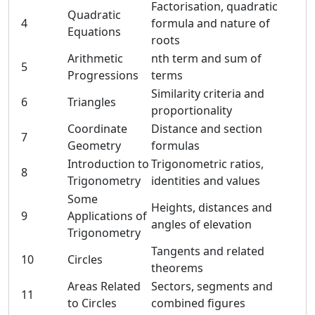
Factorisation, quadratic
Quadratic
4
formula and nature of
Equations
roots
Arithmetic
nth term and sum of
5
Progressions
terms
Similarity criteria and
6
Triangles
proportionality
Coordinate
Distance and section
7
Geometry
formulas
Introduction to
Trigonometric ratios,
8
Trigonometry
identities and values
Some
Heights, distances and
9
Applications of
angles of elevation
Trigonometry
Tangents and related
10
Circles
theorems
Areas Related
Sectors, segments and
11
to Circles
combined figures