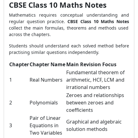
CBSE Class 10 Maths Notes
Mathematics requires conceptual understanding and
regular question practice.
CBSE Class 10 Maths Notes
collect the main formulas, theorems and methods used
across the chapters.
Students should understand each solved method before
practising similar questions independently.
Chapter
Chapter Name
Main Revision Focus
Fundamental theorem of
1
Real Numbers
arithmetic, HCF, LCM and
irrational numbers
Zeroes and relationships
2
Polynomials
between zeroes and
coefficients
Pair of Linear
Graphical and algebraic
3
Equations in
solution methods
Two Variables