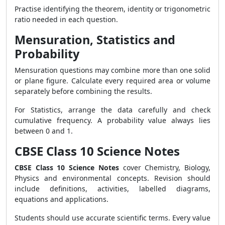
Practise identifying the theorem, identity or trigonometric
ratio needed in each question.
Mensuration, Statistics and
Probability
Mensuration questions may combine more than one solid
or plane figure. Calculate every required area or volume
separately before combining the results.
For Statistics, arrange the data carefully and check
cumulative frequency. A probability value always lies
between 0 and 1.
CBSE Class 10 Science Notes
CBSE Class 10 Science Notes
cover Chemistry, Biology,
Physics and environmental concepts. Revision should
include definitions, activities, labelled diagrams,
equations and applications.
Students should use accurate scientific terms. Every value