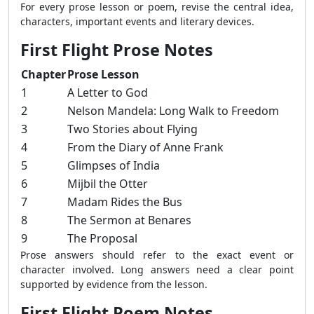
For every prose lesson or poem, revise the central idea,
characters, important events and literary devices.
First Flight Prose Notes
Chapter
Prose Lesson
1
A Letter to God
2
Nelson Mandela: Long Walk to Freedom
3
Two Stories about Flying
4
From the Diary of Anne Frank
5
Glimpses of India
6
Mijbil the Otter
7
Madam Rides the Bus
8
The Sermon at Benares
9
The Proposal
Prose answers should refer to the exact event or
character involved. Long answers need a clear point
supported by evidence from the lesson.
First Flight Poem Notes