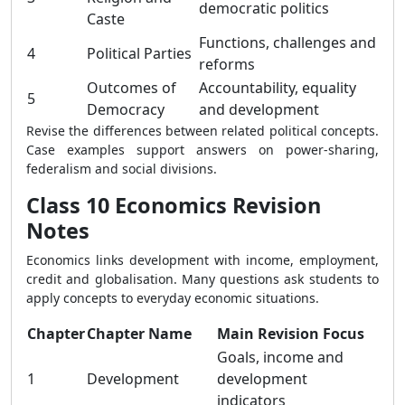
democratic politics
Caste
Functions, challenges and
4
Political Parties
reforms
Outcomes of
Accountability, equality
5
Democracy
and development
Revise the differences between related political concepts.
Case examples support answers on power-sharing,
federalism and social divisions.
Class 10 Economics Revision
Notes
Economics links development with income, employment,
credit and globalisation. Many questions ask students to
apply concepts to everyday economic situations.
Chapter
Chapter Name
Main Revision Focus
Goals, income and
1
Development
development
indicators