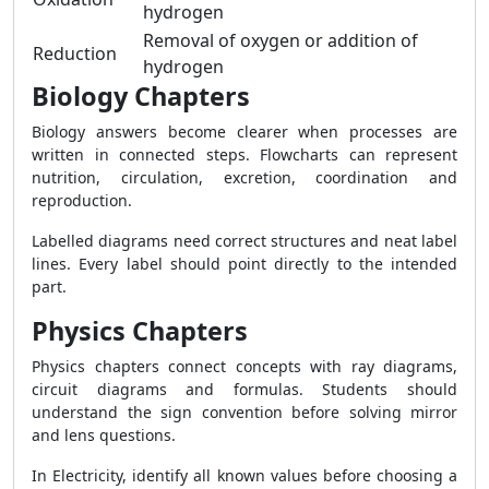
hydrogen
Removal of oxygen or addition of
Reduction
hydrogen
Biology Chapters
Biology answers become clearer when processes are
written in connected steps. Flowcharts can represent
nutrition, circulation, excretion, coordination and
reproduction.
Labelled diagrams need correct structures and neat label
lines. Every label should point directly to the intended
part.
Physics Chapters
Physics chapters connect concepts with ray diagrams,
circuit diagrams and formulas. Students should
understand the sign convention before solving mirror
and lens questions.
In Electricity, identify all known values before choosing a