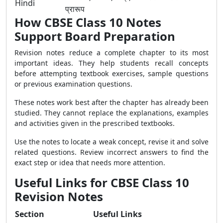
Hindi
प्रारूप
How CBSE Class 10 Notes
Support Board Preparation
Revision notes reduce a complete chapter to its most
important ideas. They help students recall concepts
before attempting textbook exercises, sample questions
or previous examination questions.
These notes work best after the chapter has already been
studied. They cannot replace the explanations, examples
and activities given in the prescribed textbooks.
Use the notes to locate a weak concept, revise it and solve
related questions. Review incorrect answers to find the
exact step or idea that needs more attention.
Useful Links for CBSE Class 10
Revision Notes
Section
Useful Links