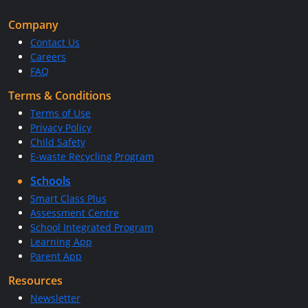
Company
Contact Us
Careers
FAQ
Terms & Conditions
Terms of Use
Privacy Policy
Child Safety
E-waste Recycling Program
Schools
Smart Class Plus
Assessment Centre
School Integrated Program
Learning App
Parent App
Resources
Newsletter