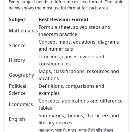
Every subject needs a different revision format. The table
below shows the most useful format for each area.
Subject
Best Revision Format
Formula sheet, solved steps and
Mathematics
theorem practice
Concept maps, equations, diagrams
Science
and numericals
Timelines, causes, events and
History
consequences
Maps, classifications, resources and
Geography
locations
Political
Definitions, comparisons and
Science
examples
Concepts, applications and difference
Economics
tables
Summaries, themes, characters and
English
literary devices
पाठ-सार, भावार्थ, पात्र, भाषा-शैली और लेखन