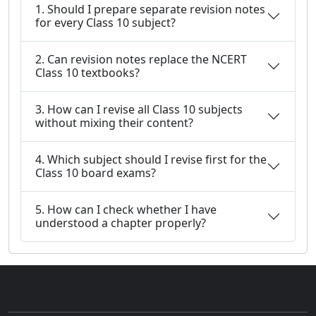
1. Should I prepare separate revision notes
for every Class 10 subject?
2. Can revision notes replace the NCERT
Class 10 textbooks?
3. How can I revise all Class 10 subjects
without mixing their content?
4. Which subject should I revise first for the
Class 10 board exams?
5. How can I check whether I have
understood a chapter properly?