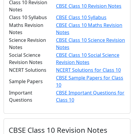
Class 10 Revision
CBSE Class 10 Revision Notes
Notes
Class 10 Syllabus
CBSE Class 10 Syllabus
Maths Revision
CBSE Class 10 Maths Revision
Notes
Notes
Science Revision
CBSE Class 10 Science Revision
Notes
Notes
Social Science
CBSE Class 10 Social Science
Revision Notes
Revision Notes
NCERT Solutions
NCERT Solutions for Class 10
CBSE Sample Papers for Class
Sample Papers
10
Important
CBSE Important Questions for
Questions
Class 10
CBSE Class 10 Revision Notes