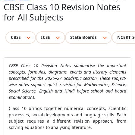
CBSE Class 10 Revision Notes
for All Subjects
CBSE
ICSE
State Boards
NCERT S
CBSE Class 10 Revision Notes summarise the important
concepts, formulas, diagrams, events and literary elements
prescribed for the 2026–27 academic session. These subject-
wise notes support quick revision for Mathematics, Science,
Social Science, English and Hindi before school and board
examinations.
Class 10 brings together numerical concepts, scientific
processes, social developments and language skills. Each
subject requires a different revision approach, from
solving equations to analysing literature.