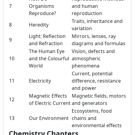
7
Organisms
and human
Reproduce?
reproduction
Traits, inheritance and
8
Heredity
variation
Light: Reflection
Mirrors, lenses, ray
9
and Refraction
diagrams and formulas
The Human Eye
Vision, defects and
10
and the Colourful
atmospheric
World
phenomena
Current, potential
11
Electricity
difference, resistance
and power
Magnetic Effects
Magnetic fields, motors
12
of Electric Current
and generators
Ecosystems, food
13
Our Environment
chains and
environmental effects
Chemistry Chapters