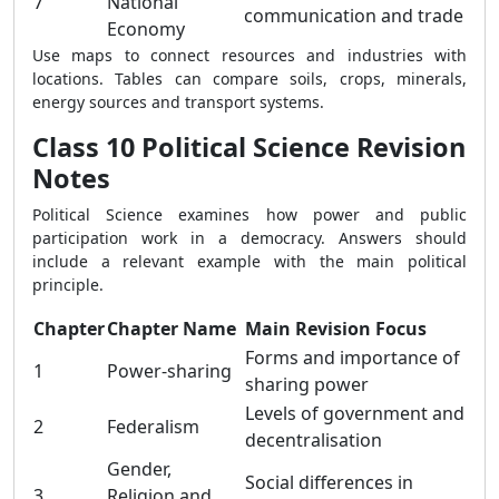
7
National
communication and trade
Economy
Use maps to connect resources and industries with
locations. Tables can compare soils, crops, minerals,
energy sources and transport systems.
Class 10 Political Science Revision
Notes
Political Science examines how power and public
participation work in a democracy. Answers should
include a relevant example with the main political
principle.
Chapter
Chapter Name
Main Revision Focus
Forms and importance of
1
Power-sharing
sharing power
Levels of government and
2
Federalism
decentralisation
Gender,
Social differences in
3
Religion and