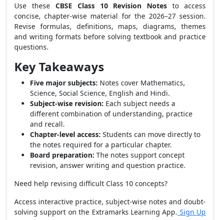
Use these
CBSE Class 10 Revision Notes
to access
concise, chapter-wise material for the 2026–27 session.
Revise formulas, definitions, maps, diagrams, themes
and writing formats before solving textbook and practice
questions.
Key Takeaways
Five major subjects:
Notes cover Mathematics,
Science, Social Science, English and Hindi.
Subject-wise revision:
Each subject needs a
different combination of understanding, practice
and recall.
Chapter-level access:
Students can move directly to
the notes required for a particular chapter.
Board preparation:
The notes support concept
revision, answer writing and question practice.
Need help revising difficult Class 10 concepts?
Access interactive practice, subject-wise notes and doubt-
solving support on the Extramarks Learning App.
Sign Up