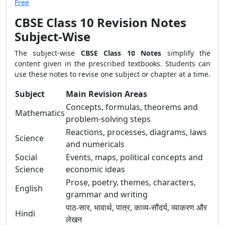
Free
CBSE Class 10 Revision Notes
Subject-Wise
The subject-wise
CBSE Class 10 Notes
simplify the
content given in the prescribed textbooks. Students can
use these notes to revise one subject or chapter at a time.
Subject
Main Revision Areas
Concepts, formulas, theorems and
Mathematics
problem-solving steps
Reactions, processes, diagrams, laws
Science
and numericals
Social
Events, maps, political concepts and
Science
economic ideas
Prose, poetry, themes, characters,
English
grammar and writing
पाठ-सार, भावार्थ, पात्र, काव्य-सौंदर्य, व्याकरण और
Hindi
लेखन