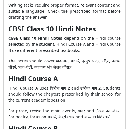
Writing tasks require proper format, relevant content and
suitable language. Check the prescribed format before
drafting the answer.
CBSE Class 10 Hindi Notes
CBSE Class 10 Hindi Notes
depend on the Hindi course
selected by the student. Hindi Course A and Hindi Course
B use different prescribed textbooks.
The notes should cover पाठ-सार, भावार्थ, प्रमुख पात्र, संदेश, काव्य-
सौंदर्य, भाषा-शैली, व्याकरण और लेखन कौशल.
Hindi Course A
Hindi Course A uses
क्षितिज भाग 2
and
कृतिका भाग 2
. Students
should follow the chapters prescribed by their school for
the current academic session.
For prose, revise the main events, पात्र and लेखक का उद्देश्य.
For poetry, focus on भावार्थ, केंद्रीय भाव and काव्यगत विशेषताएँ.
Hindi Course B