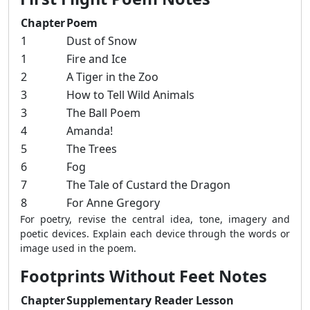
Chapter
Poem
1
Dust of Snow
1
Fire and Ice
2
A Tiger in the Zoo
3
How to Tell Wild Animals
3
The Ball Poem
4
Amanda!
5
The Trees
6
Fog
7
The Tale of Custard the Dragon
8
For Anne Gregory
For poetry, revise the central idea, tone, imagery and
poetic devices. Explain each device through the words or
image used in the poem.
Footprints Without Feet Notes
Chapter
Supplementary Reader Lesson