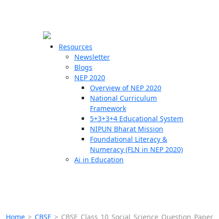
☰
🗙
Resources
Newsletter
Blogs
Schools
NEP 2020
Overview of NEP 2020
Teachers
National Curriculum
Students
Framework
5+3+3+4 Educational System
NIPUN Bharat Mission
Resources
Foundational Literacy &
Numeracy (FLN in NEP 2020)
Ai in Education
Home
>
CBSE
>
CBSE Class 10 Social Science Question Paper