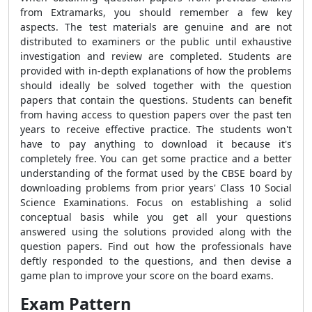
from Extramarks, you should remember a few key
aspects. The test materials are genuine and are not
distributed to examiners or the public until exhaustive
investigation and review are completed. Students are
provided with in-depth explanations of how the problems
should ideally be solved together with the question
papers that contain the questions. Students can benefit
from having access to question papers over the past ten
years to receive effective practice. The students won't
have to pay anything to download it because it's
completely free. You can get some practice and a better
understanding of the format used by the CBSE
board by
downloading problems from prior years' Class 10 Social
Science Examinations. Focus on establishing a solid
conceptual basis while you get all your questions
answered using the solutions provided along with the
question papers. Find out how the professionals have
deftly responded to the questions, and then devise a
game plan to improve your score on the board exams.
Exam Pattern