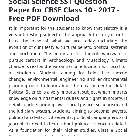
Social Science SST Question
Paper for CBSE Class 10 - 2017 -
Free PDF Download
It is important for the students to know that History is a
very interesting subject if the approach to study is right.
It is the base of what we are today including the
evolution of our lifestyle, cultural beliefs, political systems
and much more. It is important for students who want to
pursue careers in Archaeology and Museology. Climate
change is real and environmental education is crucial for
all students. Students aiming for fields like climate
change, environmental engineering and environmental
planning need to learn about the environment in detail.
Political Science is a very important subject which imparts
knowledge on fundamental duties and rights in society. It
details understanding laws, social justice, secularism and
the judiciary system. Students aiming to become lawyers,
political analysts, civil servants, political campaigners and
journalists need to learn about political science in detail.
As a foundation for their higher studies, Class 8 Social