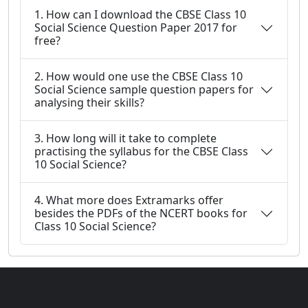
1. How can I download the CBSE Class 10
Social Science Question Paper 2017 for
free?
2. How would one use the CBSE Class 10
Social Science sample question papers for
analysing their skills?
3. How long will it take to complete
practising the syllabus for the CBSE Class
10 Social Science?
4. What more does Extramarks offer
besides the PDFs of the NCERT books for
Class 10 Social Science?