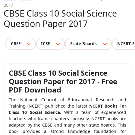
2017
CBSE Class 10 Social Science
Question Paper 2017
CBSE
ICSE
State Boards
NCERT S
CBSE Class 10 Social Science
Question Paper for 2017 - Free
PDF Download
The National Council of Educational Research and
Training (NCERT) published the latest
NCERT Books For
Class 10 Social Science
. With a team of experienced
teachers who frame chapters concisely, NCERT books are
adapted by the CBSE and many other state boards. This
book provides a strong knowledge foundation for