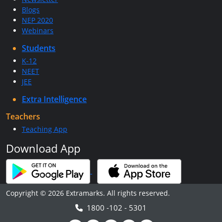
Blogs
NEP 2020
Webinars
Students
K-12
NEET
JEE
Extra Intelligence
Teachers
Teaching App
Download App
Copyright © 2026 Extramarks. All rights reserved.
1800 -102 - 5301