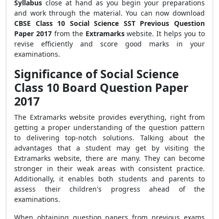
Syllabus
close at hand as you begin your preparations
and work through the material. You can now download
CBSE Class 10 Social Science SST Previous Question
Paper 2017
from the
Extramarks
website. It helps you to
revise efficiently and score good marks in your
examinations.
Significance of Social Science
Class 10 Board Question Paper
2017
The Extramarks website provides everything,
right from
getting a proper understanding of the question pattern
to delivering top-notch solutions. Talking about the
advantages that a student may get by visiting the
Extramarks website, there are many. They can become
stronger in their weak areas with consistent practice.
Additionally, it enables both students and parents to
assess their children's progress ahead of the
examinations.
When obtaining question papers from previous exams