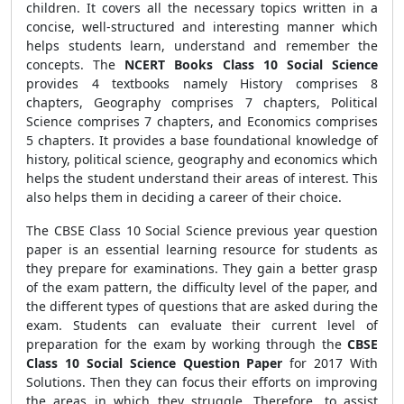
children. It covers all the necessary topics written in a
concise, well-structured and interesting manner which
helps students learn, understand and remember the
concepts. The
NCERT Books Class 10 Social Science
provides
4 textbooks namely History comprises 8
chapters, Geography comprises 7 chapters, Political
Science comprises 7 chapters, and Economics comprises
5 chapters. It provides
a base foundational knowledge of
history, political science, geography and economics which
helps the student understand their areas of interest. This
also helps them in deciding a career of their choice.
The CBSE
Class 10 Social Science previous year question
paper is an essential learning resource for students as
they prepare for examinations. They gain a better grasp
of the exam pattern, the difficulty level of the paper, and
the different types of questions that are asked during the
exam. Students can evaluate their current level of
preparation for the exam by working through the
CBSE
Class 10 Social Science Question Paper
for 2017 With
Solutions. Then they can focus their efforts on improving
the areas in which they struggle. Therefore, to assist