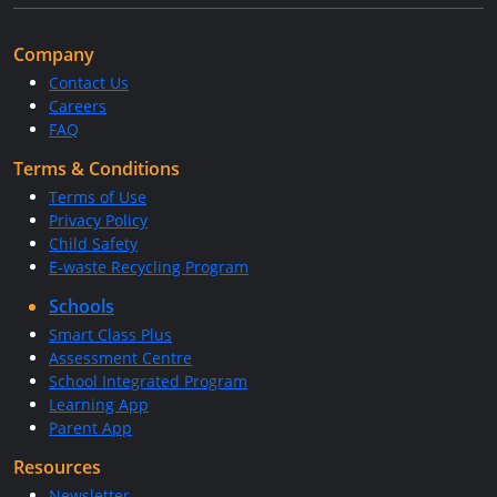
Company
Contact Us
Careers
FAQ
Terms & Conditions
Terms of Use
Privacy Policy
Child Safety
E-waste Recycling Program
Schools
Smart Class Plus
Assessment Centre
School Integrated Program
Learning App
Parent App
Resources
Newsletter