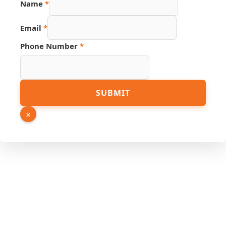
Name
*
Hidden
Number
Email
*
Phone Number
*
SUBMIT
×