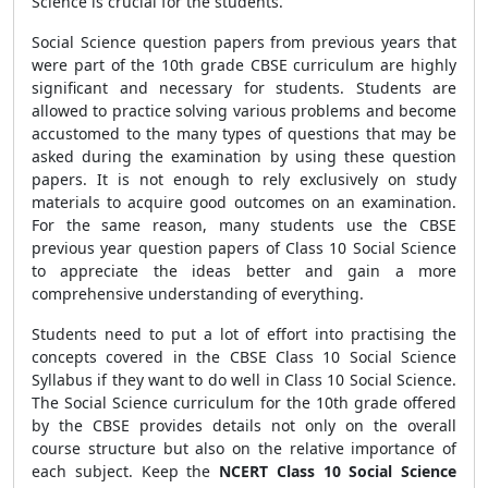
Science is crucial for the students.
Social Science question papers from previous years that
were part of the 10th grade CBSE
curriculum are highly
significant and necessary for students. Students are
allowed to practice solving various problems and become
accustomed to the many types of questions that may be
asked during the examination by using these question
papers. It is not enough to rely exclusively on study
materials to acquire good outcomes on an examination.
For the same reason, many students use the CBSE
previous year question papers of Class 10 Social Science
to appreciate the ideas better and gain a more
comprehensive understanding of everything.
Students need to put a lot of effort into practising the
concepts covered in the CBSE
Class 10 Social Science
Syllabus if they want to do well in Class 10 Social Science.
The Social Science curriculum for the 10th grade offered
by the CBSE
provides details not only on the overall
course structure but also on the relative importance of
each subject. Keep the
NCERT Class 10 Social Science