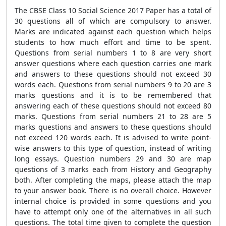
The CBSE Class 10 Social Science 2017 Paper has a total of
30 questions all of which are compulsory to answer.
Marks are indicated against each question which helps
students to how much effort and time to be spent.
Questions from serial numbers 1 to 8 are very short
answer questions where each question carries one mark
and answers to these questions should not exceed 30
words each. Questions from serial numbers 9 to 20 are 3
marks questions and it is to be remembered that
answering each of these questions should not exceed 80
marks. Questions from serial numbers 21 to 28 are 5
marks questions and answers to these questions should
not exceed 120 words each. It is advised to write point-
wise answers to this type of question, instead of writing
long essays. Question numbers 29 and 30 are map
questions of 3 marks each from History and Geography
both. After completing the maps, please attach the map
to your answer book. There is no overall choice. However
internal choice is provided in some questions and you
have to attempt only one of the alternatives in all such
questions. The total time given to complete the question