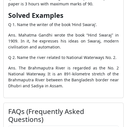
paper is 3 hours with maximum marks of 90.
Solved Examples
Q 1. Name the writer of the book ‘Hind Swaraj’.
Ans. Mahatma Gandhi wrote the book “Hind Swaraj” in
1909. In it, he expresses his ideas on Swaraj, modern
civilisation and automation.
Q 2. Name the river related to National Waterways No. 2.
Ans. The Brahmaputra River is regarded as the No. 2
National Waterway. It is an 891-kilometre stretch of the
Brahmaputra River between the Bangladesh border near
Dhubri and Sadiya in Assam.
FAQs (Frequently Asked
Questions)