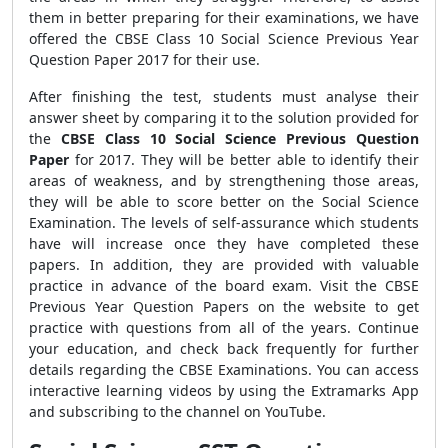
them in better preparing for their examinations, we have
offered the CBSE Class 10 Social Science Previous Year
Question Paper 2017
for their use.
After finishing the test, students must analyse their
answer sheet by comparing it to the solution provided for
the
CBSE Class 10 Social Science Previous Question
Paper
for 2017. They will be better able to identify their
areas of weakness, and by strengthening those areas,
they will be able to score better on the Social Science
Examination. The levels of self-assurance which students
have will increase once they have completed these
papers. In addition, they are provided with valuable
practice in advance of the board exam. Visit the CBSE
Previous Year Question Papers on the website to get
practice with questions from all of the years. Continue
your education, and check back frequently for further
details regarding the CBSE
Examinations. You can access
interactive learning videos by using the Extramarks App
and subscribing to the channel on YouTube.