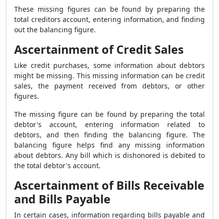
These missing figures can be found by preparing the
total creditors account, entering information, and finding
out the balancing figure.
Ascertainment of Credit Sales
Like credit purchases, some information about debtors
might be missing. This missing information can be credit
sales, the payment received from debtors, or other
figures.
The missing figure can be found by preparing the total
debtor's account, entering information related to
debtors, and then finding the balancing figure. The
balancing figure helps find any missing information
about debtors. Any bill which is dishonored is debited to
the total debtor's account.
Ascertainment of Bills Receivable
and Bills Payable
In certain cases, information regarding bills payable and