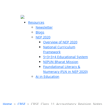
☰
🗙
Resources
Newsletter
Blogs
Schools
NEP 2020
Overview of NEP 2020
Teachers
National Curriculum
Students
Framework
5+3+3+4 Educational System
NIPUN Bharat Mission
Resources
Foundational Literacy &
Numeracy (FLN in NEP 2020)
Ai in Education
Home
>
CBSE
>
CBSE Class 11 Accountancy Revision Notes