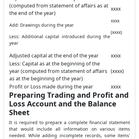
(computed from statement of affairs as at
xxxx
the end of the year)
xxxx
Add: Drawings during the year
(xxxx)
Less: Additional capital introduced during the
year
Adjusted capital at the end of the year
xxxx
Less: Capital as at the beginning of the
year (computed from statement of affairs
(xxxx)
as at the beginning of the year)
Profit or Loss made during the year
xxxx
Preparing Trading and Profit and
Loss Account and the Balance
Sheet
It is required to prepare a complete financial statement
that would include all information on various items
needed. While adding incomplete records, some items'