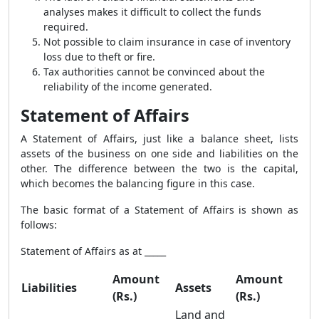
analyses makes it difficult to collect the funds
required.
Not possible to claim insurance in case of inventory
loss due to theft or fire.
Tax authorities cannot be convinced about the
reliability of the income generated.
Statement of Affairs
A Statement of Affairs, just like a balance sheet, lists
assets of the business on one side and liabilities on the
other. The difference between the two is the capital,
which becomes the balancing figure in this case.
The basic format of a Statement of Affairs is shown as
follows:
Statement of Affairs as at _____
Amount
Amount
Liabilities
Assets
(Rs.)
(Rs.)
Land and