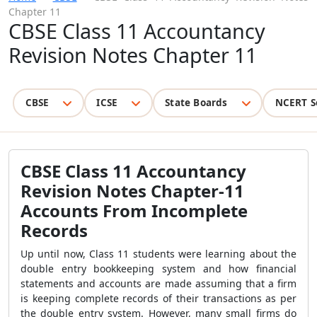
Chapter 11
CBSE Class 11 Accountancy
Revision Notes Chapter 11
CBSE
ICSE
State Boards
NCERT S
CBSE Class 11 Accountancy
Revision Notes Chapter-11
Accounts From Incomplete
Records
Up until now, Class 11 students were learning about the
double entry bookkeeping system and how financial
statements and accounts are made assuming that a firm
is keeping complete records of their transactions as per
the double entry system. However, many small firms do