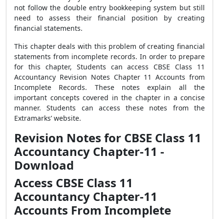
not follow the double entry bookkeeping system but still
need to assess their financial position by creating
financial statements.
This chapter deals with this problem of creating financial
statements from incomplete records. In order to prepare
for this chapter, Students can access CBSE Class 11
Accountancy Revision Notes Chapter 11 Accounts from
Incomplete Records. These notes explain all the
important concepts covered in the chapter in a concise
manner. Students can access these notes from the
Extramarks’ website.
Revision Notes for CBSE Class 11
Accountancy Chapter-11 -
Download
Access CBSE Class 11
Accountancy Chapter-11
Accounts From Incomplete