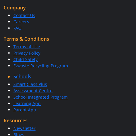
Company
Contact Us
Careers
FAQ
Terms & Conditions
Terms of Use
Privacy Policy
Child Safety
E-waste Recycling Program
Schools
Smart Class Plus
Assessment Centre
School Integrated Program
Learning App
Parent App
Resources
Newsletter
Blogs