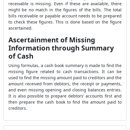
receivable is missing. Even if these are available, there
might be no match in the figures of the bills. The total
bills receivable or payable account needs to be prepared
to check these figures. This is done based on the figure
ascertained.
Ascertainment of Missing
Information through Summary
of Cash
Using formulas, a cash book summary is made to find the
missing figure related to cash transactions. It can be
used to find the missing amount paid to creditors and the
amount received from debtors, the receipt or payments,
and even missing opening and closing balances entries.
It is also possible to prepare debtors' accounts first and
then prepare the cash book to find the amount paid to
creditors.