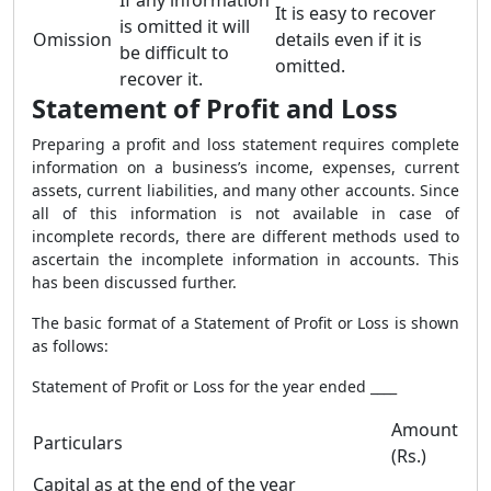
If any information
It is easy to recover
is omitted it will
Omission
details even if it is
be difficult to
omitted.
recover it.
Statement of Profit and Loss
Preparing a profit and loss statement requires complete
information on a business’s income, expenses, current
assets, current liabilities, and many other accounts. Since
all of this information is not available in case of
incomplete records, there are different methods used to
ascertain the incomplete information in accounts. This
has been discussed further.
The basic format of a Statement of Profit or Loss is shown
as follows:
Statement of Profit or Loss for the year ended ____
Amount
Particulars
(Rs.)
Capital as at the end of the year