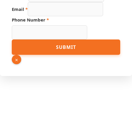
Email
*
Phone Number
*
Link
SUBMIT
Name
Page
×