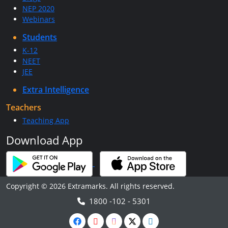
NEP 2020
Webinars
Students
K-12
NEET
JEE
Extra Intelligence
Teachers
Teaching App
Download App
Copyright © 2026 Extramarks. All rights reserved.
1800 -102 - 5301