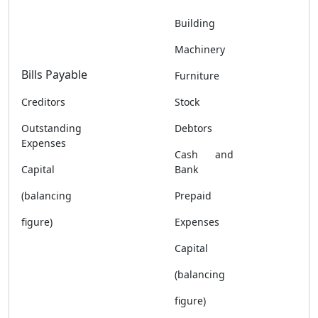
Building
Machinery
Bills Payable
Furniture
Creditors
Stock
Outstanding
Debtors
Expenses
Cash and
Capital
Bank
(balancing
Prepaid
figure)
Expenses
Capital
(balancing
figure)