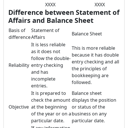
XXXX
XXXX
Difference between Statement of
Affairs and Balance Sheet
Basis of
Statement of
Balance Sheet
difference
Affairs
It is less reliable
This is more reliable
as it does not
because it has double
follow the double-
entry checking and all
Reliability
entry checking
the principles of
and has
bookkeeping are
incomplete
followed.
entries.
It is prepared to
Balance sheet
check the amount
displays the position
Objective
at the beginning
or status of the
of the year or on a
business on any
particular date.
particular date.