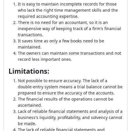
It is easy to maintain incomplete records for those
who lack the right time management skills and the
required accounting expertise.
There is no need for an accountant, so it is an
inexpensive way of keeping track of a firm's financial
transactions.
It saves time as only a few books need to be
maintained.
The owners can maintain some transactions and not
record less important ones.
Limitations:
Not possible to ensure accuracy. The lack of a
double-entry system means a trial balance cannot be
prepared to ensure the accuracy of the accounts.
The financial results of the operations cannot be
ascertained.
Lack of reliable financial statements and analysis of a
business's liquidity, profitability, and solvency cannot
be made.
The lack of reliable financial statements and