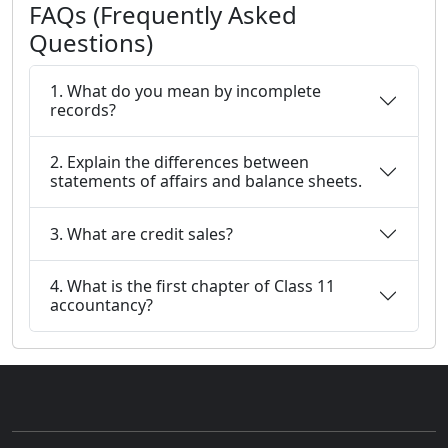
FAQs (Frequently Asked
Questions)
1. What do you mean by incomplete
records?
2. Explain the differences between
statements of affairs and balance sheets.
3. What are credit sales?
4. What is the first chapter of Class 11
accountancy?