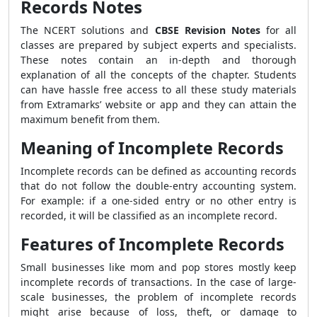
Records Notes
The NCERT solutions and
CBSE Revision Notes
for all
classes are prepared by subject experts and specialists.
These notes contain an in-depth and thorough
explanation of all the concepts of the chapter. Students
can have hassle free access to all these study materials
from Extramarks’ website or app and they can attain the
maximum benefit from them.
Meaning of Incomplete Records
Incomplete records can be defined as accounting records
that do not follow the double-entry accounting system.
For example: if a one-sided entry or no other entry is
recorded, it will be classified as an incomplete record.
Features of Incomplete Records
Small businesses like mom and pop stores mostly keep
incomplete records of transactions. In the case of large-
scale businesses, the problem of incomplete records
might arise because of loss, theft, or damage to