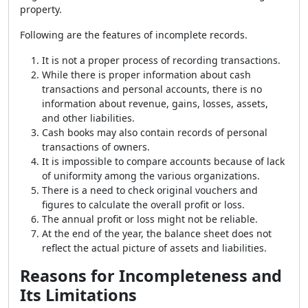
property.
Following are the features of incomplete records.
It is not a proper process of recording transactions.
While there is proper information about cash
transactions and personal accounts, there is no
information about revenue, gains, losses, assets,
and other liabilities.
Cash books may also contain records of personal
transactions of owners.
It is impossible to compare accounts because of lack
of uniformity among the various organizations.
There is a need to check original vouchers and
figures to calculate the overall profit or loss.
The annual profit or loss might not be reliable.
At the end of the year, the balance sheet does not
reflect the actual picture of assets and liabilities.
Reasons for Incompleteness and
Its Limitations