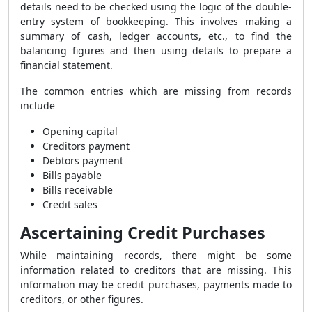
details need to be checked using the logic of the double-
entry system of bookkeeping. This involves making a
summary of cash, ledger accounts, etc., to find the
balancing figures and then using details to prepare a
financial statement.
The common entries which are missing from records
include
Opening capital
Creditors payment
Debtors payment
Bills payable
Bills receivable
Credit sales
Ascertaining Credit Purchases
While maintaining records, there might be some
information related to creditors that are missing. This
information may be credit purchases, payments made to
creditors, or other figures.