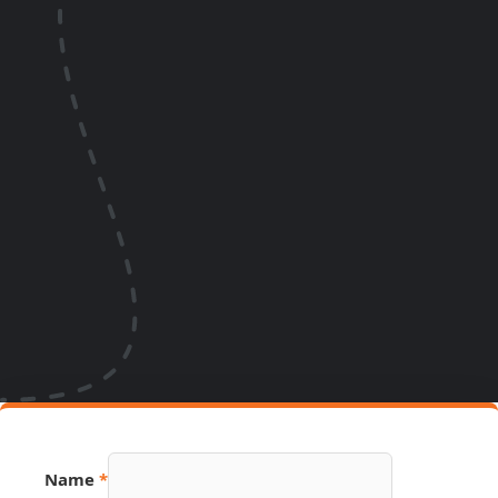
Name
*