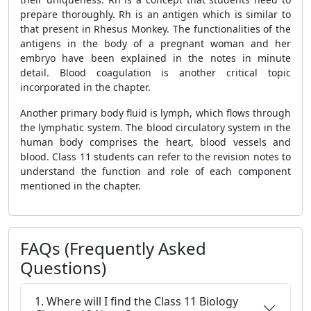
prepare thoroughly. Rh is an antigen which is similar to
that present in Rhesus Monkey. The functionalities of the
antigens in the body of a pregnant woman and her
embryo have been explained in the notes in minute
detail. Blood coagulation is another critical topic
incorporated in the chapter.
Another primary body fluid is lymph, which flows through
the lymphatic system. The blood circulatory system in the
human body comprises the heart, blood vessels and
blood. Class 11 students can refer to the revision notes to
understand the function and role of each component
mentioned in the chapter.
FAQs (Frequently Asked
Questions)
1. Where will I find the Class 11 Biology