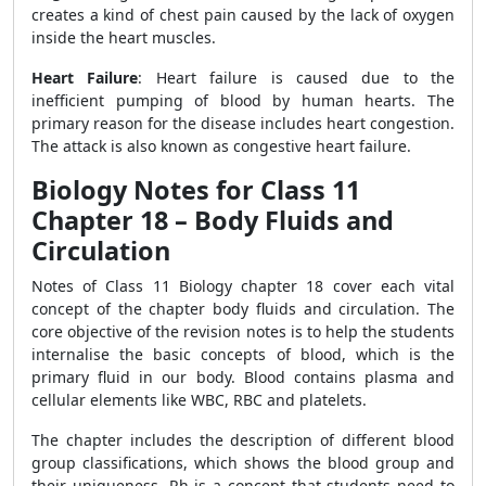
creates a kind of chest pain caused by the lack of oxygen
inside the heart muscles.
Heart Failure
: Heart failure is caused due to the
inefficient pumping of blood by human hearts. The
primary reason for the disease includes heart congestion.
The attack is also known as congestive heart failure.
Biology Notes for Class 11
Chapter 18 – Body Fluids and
Circulation
Notes of Class 11 Biology chapter 18 cover each vital
concept of the chapter body fluids and circulation. The
core objective of the revision notes is to help the students
internalise the basic concepts of blood, which is the
primary fluid in our body. Blood contains plasma and
cellular elements like WBC, RBC and platelets.
The chapter includes the description of different blood
group classifications, which shows the blood group and
their uniqueness. Rh is a concept that students need to