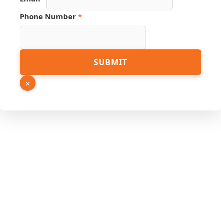
Phone Number
*
SUBMIT
×