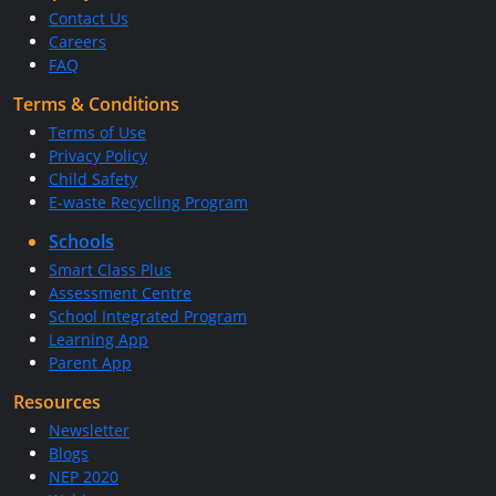
Contact Us
Careers
FAQ
Terms & Conditions
Terms of Use
Privacy Policy
Child Safety
E-waste Recycling Program
Schools
Smart Class Plus
Assessment Centre
School Integrated Program
Learning App
Parent App
Resources
Newsletter
Blogs
NEP 2020