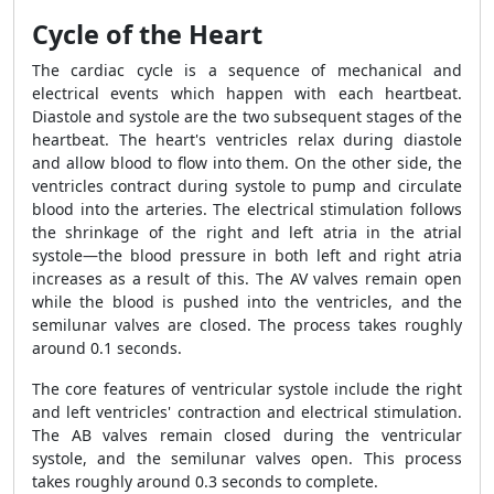
Cycle of the Heart
The cardiac cycle is a sequence of mechanical and
electrical events which happen with each heartbeat.
Diastole and systole are the two subsequent stages of the
heartbeat. The heart's ventricles relax during diastole
and allow blood to flow into them. On the other side, the
ventricles contract during systole to pump and circulate
blood into the arteries. The electrical stimulation follows
the shrinkage of the right and left atria in the atrial
systole—the blood pressure in both left and right atria
increases as a result of this. The AV valves remain open
while the blood is pushed into the ventricles, and the
semilunar valves are closed. The process takes roughly
around 0.1 seconds.
The core features of ventricular systole include the right
and left ventricles' contraction and electrical stimulation.
The AB valves remain closed during the ventricular
systole, and the semilunar valves open. This process
takes roughly around 0.3 seconds to complete.