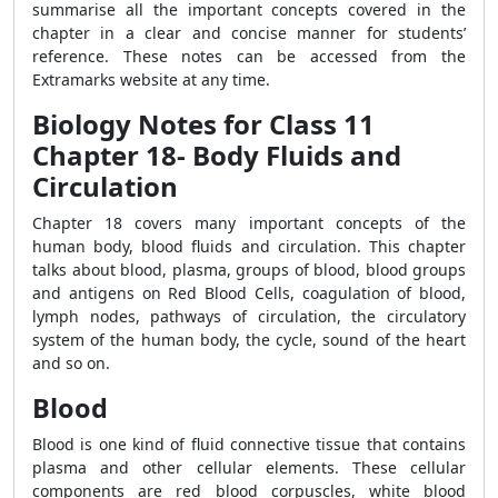
summarise all the important concepts covered in the
chapter in a clear and concise manner for students’
reference. These notes can be accessed from the
Extramarks website at any time.
Biology Notes for Class 11
Chapter 18- Body Fluids and
Circulation
Chapter 18 covers many important concepts of the
human body, blood fluids and circulation. This chapter
talks about blood, plasma, groups of blood,
blood groups
and antigens on Red Blood Cells, coagulation of blood,
lymph nodes, pathways of circulation, the circulatory
system of the human body, the cycle, sound of the heart
and so on.
Blood
Blood is one kind of fluid connective tissue that contains
plasma and other cellular elements. These cellular
components are red blood corpuscles, white blood