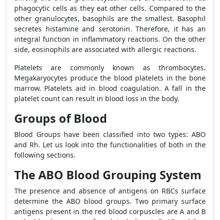
phagocytic cells as they eat other cells. Compared to the
other granulocytes, basophils are the smallest. Basophil
secretes histamine and serotonin. Therefore, it has an
integral function in inflammatory reactions. On the other
side, eosinophils are associated with allergic reactions.
Platelets are commonly known as thrombocytes.
Megakaryocytes produce the blood platelets in the bone
marrow. Platelets aid in blood coagulation. A fall in the
platelet count can result in blood loss in the body.
Groups of Blood
Blood Groups have been classified into two types: ABO
and Rh. Let us look into the functionalities of both in the
following sections.
The ABO Blood Grouping System
The presence and absence of antigens on RBCs surface
determine the ABO blood groups. Two primary surface
antigens present in the red blood corpuscles are A and B