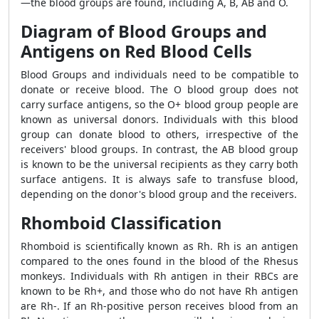
—the blood groups are found, including A, B, AB and O.
Diagram of Blood Groups and
Antigens on Red Blood Cells
Blood Groups and individuals need to be compatible to
donate or receive blood. The O blood group does not
carry surface antigens, so the O+ blood group people are
known as universal donors. Individuals with this blood
group can donate blood to others, irrespective of the
receivers' blood groups. In contrast, the AB blood group
is known to be the universal recipients as they carry both
surface antigens. It is always safe to transfuse blood,
depending on the donor's blood group and the receivers.
Rhomboid Classification
Rhomboid is scientifically known as Rh. Rh is an antigen
compared to the ones found in the blood of the Rhesus
monkeys. Individuals with Rh antigen in their RBCs are
known to be Rh+, and those who do not have Rh antigen
are Rh-. If an Rh-positive person receives blood from an