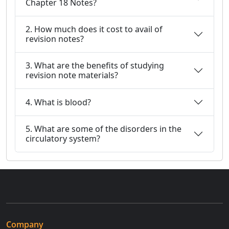
Chapter 18 Notes?
2. How much does it cost to avail of
revision notes?
3. What are the benefits of studying
revision note materials?
4. What is blood?
5. What are some of the disorders in the
circulatory system?
Company