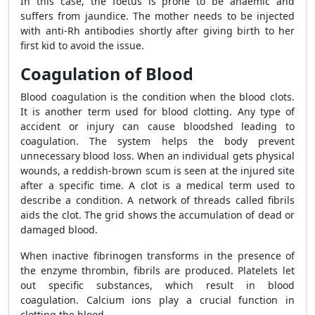
In this case, the foetus is prone to be anaemic and
suffers from jaundice. The mother needs to be injected
with anti-Rh antibodies shortly after giving birth to her
first kid to avoid the issue.
Coagulation of Blood
Blood coagulation is the condition when the blood clots.
It is another term used for blood clotting. Any type of
accident or injury can cause bloodshed leading to
coagulation. The system helps the body prevent
unnecessary blood loss. When an individual gets physical
wounds, a reddish-brown scum is seen at the injured site
after a specific time. A clot is a medical term used to
describe a condition. A network of threads called fibrils
aids the clot. The grid shows the accumulation of dead or
damaged blood.
When inactive fibrinogen transforms in the presence of
the enzyme thrombin, fibrils are produced. Platelets let
out specific substances, which result in blood
coagulation. Calcium ions play a crucial function in
clotting the blood.