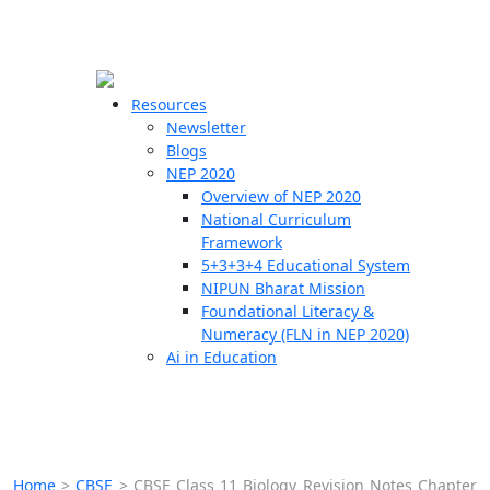
☰
🗙
Resources
Newsletter
Blogs
Schools
NEP 2020
Overview of NEP 2020
Teachers
National Curriculum
Students
Framework
5+3+3+4 Educational System
NIPUN Bharat Mission
Resources
Foundational Literacy &
Numeracy (FLN in NEP 2020)
Ai in Education
Home
>
CBSE
>
CBSE Class 11 Biology Revision Notes Chapter