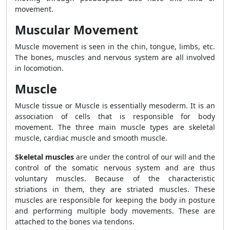
movement.
Muscular Movement
Muscle movement is seen in the chin, tongue, limbs, etc.
The bones, muscles and nervous system are all involved
in locomotion.
Muscle
Muscle tissue or Muscle is essentially mesoderm. It is an
association of cells that is responsible for body
movement. The three main muscle types are skeletal
muscle, cardiac muscle and smooth muscle.
Skeletal muscles
are under the control of our will and the
control of the somatic nervous system and are thus
voluntary muscles. Because of the characteristic
striations in them, they are striated muscles. These
muscles are responsible for keeping the body in posture
and performing multiple body movements. These are
attached to the bones via tendons.