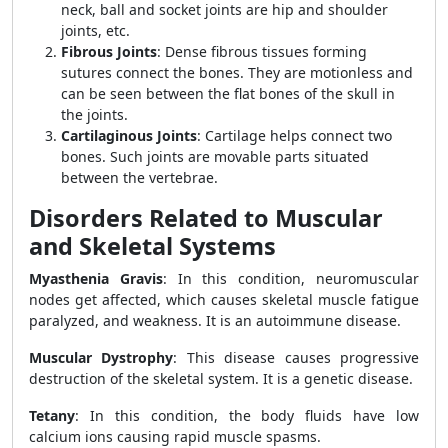
neck, ball and socket joints are hip and shoulder
joints, etc.
Fibrous Joints
: Dense fibrous tissues forming
sutures connect the bones. They are motionless and
can be seen between the flat bones of the skull in
the joints.
Cartilaginous Joints
: Cartilage helps connect two
bones. Such joints are movable parts situated
between the vertebrae.
Disorders Related to Muscular
and Skeletal Systems
Myasthenia Gravis
: In this condition, neuromuscular
nodes get affected, which causes skeletal muscle fatigue
paralyzed, and weakness. It is an autoimmune disease.
Muscular Dystrophy
: This disease causes progressive
destruction of the skeletal system. It is a genetic disease.
Tetany
: In this condition, the body fluids have low
calcium ions causing rapid muscle spasms.