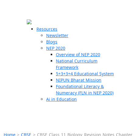
☰
🗙
Resources
Newsletter
Blogs
Schools
NEP 2020
Overview of NEP 2020
Teachers
National Curriculum
Students
Framework
5+3+3+4 Educational System
NIPUN Bharat Mission
Resources
Foundational Literacy &
Numeracy (FLN in NEP 2020)
Ai in Education
Home
>
CBSE
>
CBSE Class 11 Biology Revision Notes Chapter