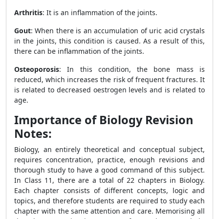
Arthritis
: It is an inflammation of the joints.
Gout
: When there is an accumulation of uric acid crystals
in the joints, this condition is caused. As a result of this,
there can be inflammation of the joints.
Osteoporosis
: In this condition, the bone mass is
reduced, which increases the risk of frequent fractures. It
is related to decreased oestrogen levels and is related to
age.
Importance of Biology Revision
Notes:
Biology, an entirely theoretical and conceptual subject,
requires concentration, practice, enough revisions and
thorough study to have a good command of this subject.
In Class 11, there are a total of 22 chapters in Biology.
Each chapter consists of different concepts, logic and
topics, and therefore students are required to study each
chapter with the same attention and care. Memorising all