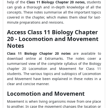
help of the
Class 11 Biology Chapter 20 notes,
students
can grab a thorough and in-depth knowledge of all the
concepts. These notes summarise all the important topics
covered in the chapter, which makes them ideal for last-
minute preparations and revisions.
Access Class 11 Biology Chapter
20 - Locomotion and Movement
Notes
Class 11 Biology Chapter 20 notes
are available to
download online at Extramarks. The notes cover a
summarised view of the complete syllabus of the Biology
chapter 20 Locomotion and Movement for Class 11
students. The various topics and subtopics of Locomotion
and Movement have been explained in these notes in a
clear and concise manner.
Locomotion and Movement
Movement is when living organisms move from one place
to another. In case the movement changes the location or