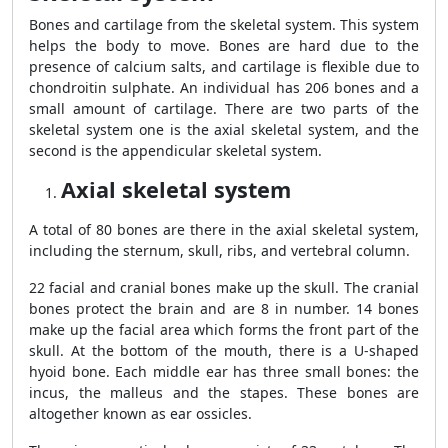
Bones and cartilage from the skeletal system. This system
helps the body to move. Bones are hard due to the
presence of calcium salts, and cartilage is flexible due to
chondroitin sulphate. An individual has 206 bones and a
small amount of cartilage. There are two parts of the
skeletal system one is the axial skeletal system, and the
second is the appendicular skeletal system.
Axial skeletal system
A total of 80 bones are there in the axial skeletal system,
including the sternum, skull, ribs, and vertebral column.
22 facial and cranial bones make up the skull. The cranial
bones protect the brain and are 8 in number. 14 bones
make up the facial area which forms the front part of the
skull. At the bottom of the mouth, there is a U-shaped
hyoid bone. Each middle ear has three small bones: the
incus, the malleus and the stapes. These bones are
altogether known as ear ossicles.