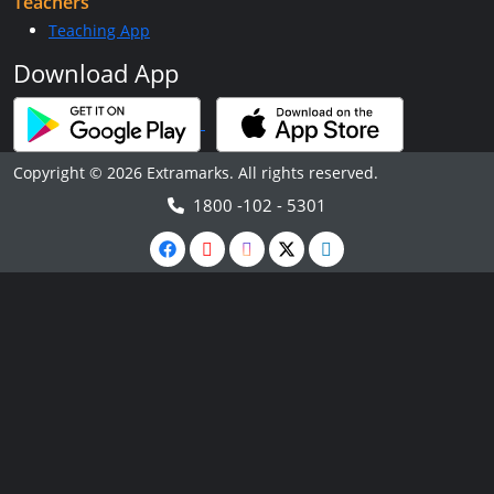
Teachers
Teaching App
Download App
Copyright © 2026 Extramarks. All rights reserved.
1800 -102 - 5301