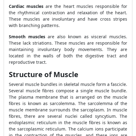
Cardiac muscles
are the heart muscles responsible for
the rhythmical contraction and relaxation of the heart.
These muscles are involuntary and have cross stripes
with branching patterns.
Smooth muscles
are also known as visceral muscles.
These lack striations. These muscles are responsible for
maintaining involuntary body movements. They are
located in the walls of both the digestive tract and
reproductive tract.
Structure of Muscle
Several muscle bundles in skeletal muscle form a fascicle.
Several muscle fibres compose a single muscle bundle.
The plasma membrane that is arranged on the muscle
fibres is known as sarcolemma. The sarcolemma of the
muscle membrane surrounds the sarcoplasm. In muscle
fibres, there are several nuclei called syncytium. The
endoplasmic reticulum in the muscle fibres is known as
the sarcoplasmic reticulum. The calcium ions participate
in the contraction of the muscles, and these ions are