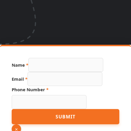
Name
*
URL
Email
*
Hidden
Source
Phone Number
*
SUBMIT
×