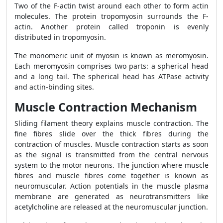
Two of the F-actin twist around each other to form actin
molecules. The protein tropomyosin surrounds the F-
actin. Another protein called troponin is evenly
distributed in tropomyosin.
The monomeric unit of myosin is known as meromyosin.
Each meromyosin comprises two parts: a spherical head
and a long tail. The spherical head has ATPase activity
and actin-binding sites.
Muscle Contraction Mechanism
Sliding filament theory explains muscle contraction. The
fine fibres slide over the thick fibres during the
contraction of muscles. Muscle contraction starts as soon
as the signal is transmitted from the central nervous
system to the motor neurons. The junction where muscle
fibres and muscle fibres come together is known as
neuromuscular. Action potentials in the muscle plasma
membrane are generated as neurotransmitters like
acetylcholine are released at the neuromuscular junction.