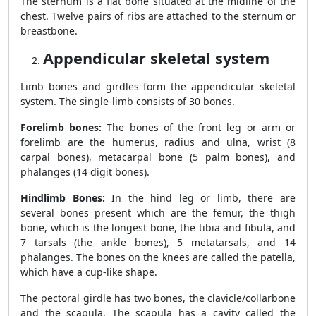
The sternum is a flat bone situated at the midline of the
chest. Twelve pairs of ribs are attached to the sternum or
breastbone.
Appendicular skeletal system
Limb bones and girdles form the appendicular skeletal
system. The single-limb consists of 30 bones.
Forelimb bones:
The bones of the front leg or arm or
forelimb are the humerus, radius and ulna, wrist (8
carpal bones), metacarpal bone (5 palm bones), and
phalanges (14 digit bones).
Hindlimb Bones:
In the hind leg or limb, there are
several bones present which are the femur, the thigh
bone, which is the longest bone, the tibia and fibula, and
7 tarsals (the ankle bones), 5 metatarsals, and 14
phalanges. The bones on the knees are called the patella,
which have a cup-like shape.
The pectoral girdle has two bones, the clavicle/collarbone
and the scapula. The scapula has a cavity called the