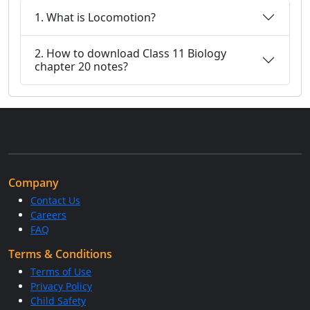
1. What is Locomotion?
2. How to download Class 11 Biology
chapter 20 notes?
Company
Contact Us
Careers
FAQ
Terms & Conditions
Terms of Use
Privacy Policy
Child Safety