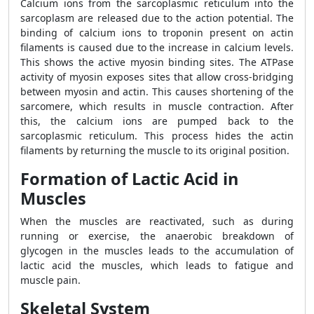
Calcium ions from the sarcoplasmic reticulum into the
sarcoplasm are released due to the action potential. The
binding of calcium ions to troponin present on actin
filaments is caused due to the increase in calcium levels.
This shows the active myosin binding sites. The ATPase
activity of myosin exposes sites that allow cross-bridging
between myosin and actin. This causes shortening of the
sarcomere, which results in muscle contraction. After
this, the calcium ions are pumped back to the
sarcoplasmic reticulum. This process hides the actin
filaments by returning the muscle to its original position.
Formation of Lactic Acid in
Muscles
When the muscles are reactivated, such as during
running or exercise, the anaerobic breakdown of
glycogen in the muscles leads to the accumulation of
lactic acid the muscles, which leads to fatigue and
muscle pain.
Skeletal System