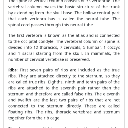
The spine or vertical column consists of 33 vertebrae. The
vertebral column makes the basic structure of the trunk
by extending from the skull base. The hollow central part
that each vertebra has is called the neural tube. The
spinal cord passes through this neural tube.
The first vertebra is known as the atlas and is connected
to the occipital condyle. The vertebral column or spine is
divided into 12 thoracics, 7 cervicals, 5 lumbar, 1 coccyx
and 1 sacral starting from the skull. In mammals, the
number of cervical vertebrae is preserved.
Ribs
: First seven pairs of ribs are included as the true
ribs. They are attached directly to the sternum, so they
are called true ribs. Eighths, ninth and tenth pairs of the
ribs are attached to the seventh pair rather than the
sternum and therefore are called false ribs. The eleventh
and twelfth are the last two pairs of ribs that are not
connected to the sternum directly. These are called
floating ribs. The ribs, thoracic vertebrae and sternum
together form the rib cage.