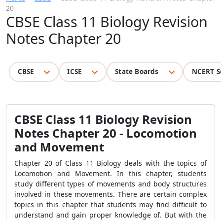
20
CBSE Class 11 Biology Revision
Notes Chapter 20
CBSE
ICSE
State Boards
NCERT S
CBSE Class 11 Biology Revision
Notes Chapter 20 - Locomotion
and Movement
Chapter 20 of Class 11 Biology deals with the topics of
Locomotion and Movement. In this chapter, students
study different types of movements and body structures
involved in these movements. There are certain complex
topics in this chapter that students may find difficult to
understand and gain proper knowledge of. But with the