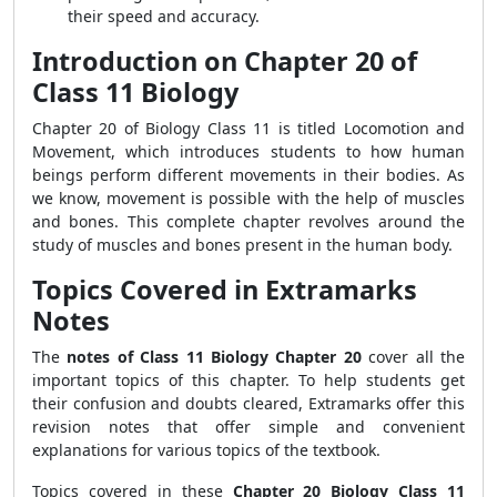
their speed and accuracy.
Introduction on Chapter 20 of
Class 11 Biology
Chapter 20 of Biology Class 11 is titled Locomotion and
Movement, which introduces students to how human
beings perform different movements in their bodies. As
we know, movement is possible with the help of muscles
and bones. This complete chapter revolves around the
study of muscles and bones present in the human body.
Topics Covered in Extramarks
Notes
The
notes of Class 11 Biology Chapter 20
cover all the
important topics of this chapter. To help students get
their confusion and doubts cleared, Extramarks offer this
revision notes that offer simple and convenient
explanations for various topics of the textbook.
Topics covered in these
Chapter 20 Biology Class 11