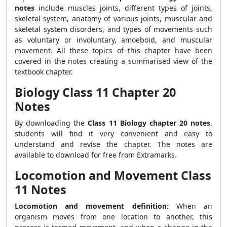
notes
include muscles joints, different types of joints,
skeletal system, anatomy of various joints, muscular and
skeletal system disorders, and types of movements such
as voluntary or involuntary, amoeboid, and muscular
movement. All these topics of this chapter have been
covered in the notes creating a summarised view of the
textbook chapter.
Biology Class 11 Chapter 20
Notes
By downloading the
Class 11 Biology chapter 20 notes
,
students will find it very convenient and easy to
understand and revise the chapter. The notes are
available to download for free from Extramarks.
Locomotion and Movement Class
11 Notes
Locomotion and movement definition:
When an
organism moves from one location to another, this