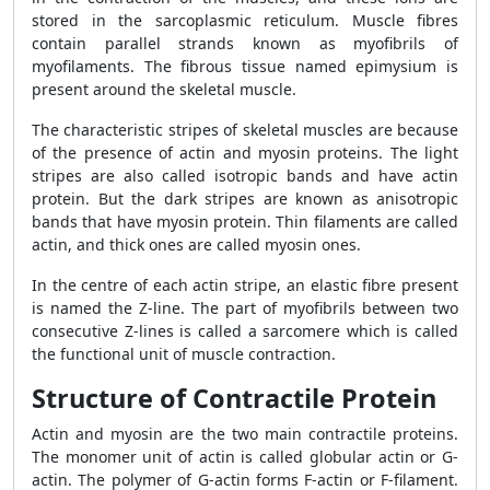
stored in the sarcoplasmic reticulum. Muscle fibres
contain parallel strands known as myofibrils of
myofilaments. The fibrous tissue named epimysium is
present around the skeletal muscle.
The characteristic stripes of skeletal muscles are because
of the presence of actin and myosin proteins. The light
stripes are also called isotropic bands and have actin
protein. But the dark stripes are known as anisotropic
bands that have myosin protein. Thin filaments are called
actin, and thick ones are called myosin ones.
In the centre of each actin stripe, an elastic fibre present
is named the Z-line. The part of myofibrils between two
consecutive Z-lines is called a sarcomere which is called
the functional unit of muscle contraction.
Structure of Contractile Protein
Actin and myosin are the two main contractile proteins.
The monomer unit of actin is called globular actin or G-
actin. The polymer of G-actin forms F-actin or F-filament.