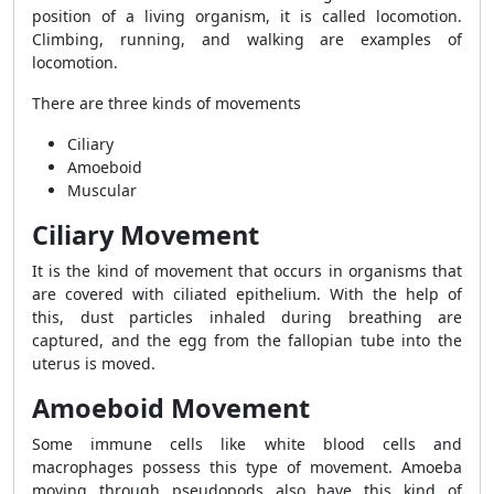
position of a living organism, it is called locomotion.
Climbing, running, and walking are examples of
locomotion.
There are three kinds of movements
Ciliary
Amoeboid
Muscular
Ciliary Movement
It is the kind of movement that occurs in organisms that
are covered with ciliated epithelium. With the help of
this, dust particles inhaled during breathing are
captured, and the egg from the fallopian tube into the
uterus is moved.
Amoeboid Movement
Some immune cells like white blood cells and
macrophages possess this type of movement. Amoeba
moving through pseudopods also have this kind of