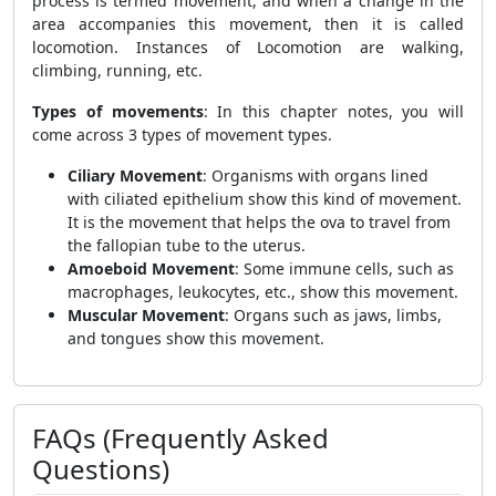
process is termed movement, and when a change in the
area accompanies this movement, then it is called
locomotion. Instances of Locomotion are walking,
climbing, running, etc.
Types of movements
: In this chapter notes, you will
come across 3 types of movement types.
Ciliary Movement
: Organisms with organs lined
with ciliated epithelium show this kind of movement.
It is the movement that helps the ova to travel from
the fallopian tube to the uterus.
Amoeboid Movement
: Some immune cells, such as
macrophages, leukocytes, etc., show this movement.
Muscular Movement
: Organs such as jaws, limbs,
and tongues show this movement.
FAQs (Frequently Asked
Questions)