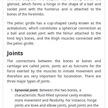
glenoid, which forms a hinge in the shape of a ball and
socket joint with the humerus and is attached to the
bones of the forelimbs.
The pelvic girdle has a cup-shaped cavity known as the
acetabulum, which constitutes a spherical connection as
a ball and socket joint with the femur attached to the
hind leg's bones, and the thigh muscles connected with
the pelvic girdle.
Joints
The connections between the bones or bones and
cartilage are called joints. Joints act as fulcrums for the
force exerted by the muscles to initiate movement and
therefore are very important for locomotion. There are
three major types of joints.
Synovial Joint
: Between the two bones, a
characteristic fluid-filled synovial cavity enables
more movement and flexibility. For instance, hinge
joints are knee and elbow joints, pivot joints are the