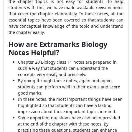
the chapter topics is not easy for students. To help
students with this, we have made available revision
notes
that cover the chapter elaborately. In these notes, all the
essential topics have been covered so that students can
have conceptual knowledge of the topic and understand
the chapter easily.
How are Extramarks Biology
Notes Helpful?
Chapter 20 Biology class 11 notes are prepared in
such a way that students can understand the
concepts very easily and precisely.
By going through these notes, again and again,
students can perform well in their exams and score
good marks.
In these notes, the most important things have been
highlighted so that students can have a lasting
impression about those important topics in mind.
Some important questions have also been provided
at the end of the chapter with these notes. By
practising these questions, students can enhance