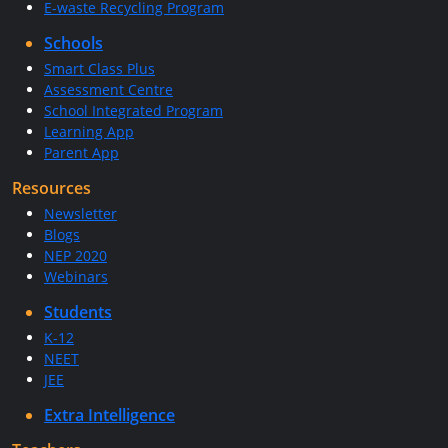
E-waste Recycling Program
Schools
Smart Class Plus
Assessment Centre
School Integrated Program
Learning App
Parent App
Resources
Newsletter
Blogs
NEP 2020
Webinars
Students
K-12
NEET
JEE
Extra Intelligence