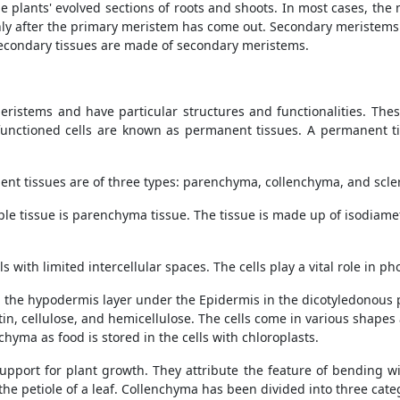
he plants' evolved sections of roots and shoots. In most cases, th
ly after the primary meristem has come out. Secondary meristems 
econdary tissues are made of secondary meristems.
ristems and have particular structures and functionalities. These
functioned cells are known as permanent tissues. A permanent tis
nt tissues are of three types: parenchyma, collenchyma, and sc
ple tissue is parenchyma tissue. The tissue is made up of isodiamet
 with limited intercellular spaces. The cells play a vital role in p
 the hypodermis layer under the Epidermis in the dicotyledonous p
ctin, cellulose, and hemicellulose. The cells come in various shapes
chyma as food is stored in the cells with chloroplasts.
pport for plant growth. They attribute the feature of bending w
 the petiole of a leaf. Collenchyma has been divided into three cate