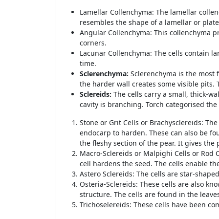
Lamellar Collenchyma: The lamellar collench
resembles the shape of a lamellar or plat
Angular Collenchyma: This collenchyma pro
corners.
Lacunar Collenchyma: The cells contain lar
time.
Sclerenchyma:
Sclerenchyma is the most fu
the harder wall creates some visible pits.
Sclereids:
The cells carry a small, thick-w
cavity is branching. Torch categorised the
Stone or Grit Cells or Brachysclereids: The
endocarp to harden. These can also be fou
the fleshy section of the pear. It gives the 
Macro-Sclereids or Malpighi Cells or Rod C
cell hardens the seed. The cells enable t
Astero Sclereids: The cells are star-shaped
Osteria-Sclereids: These cells are also kno
structure. The cells are found in the lea
Trichoselereids: These cells have been com