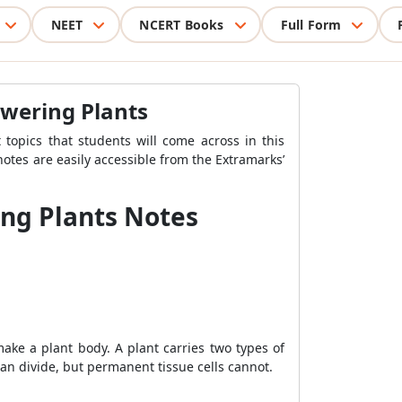
NEET
NCERT Books
Full Form
owering Plants
topics that students will come across in this
notes are easily accessible from the Extramarks’
ing Plants Notes
make a plant body. A plant carries two types of
 can divide, but permanent tissue cells cannot.