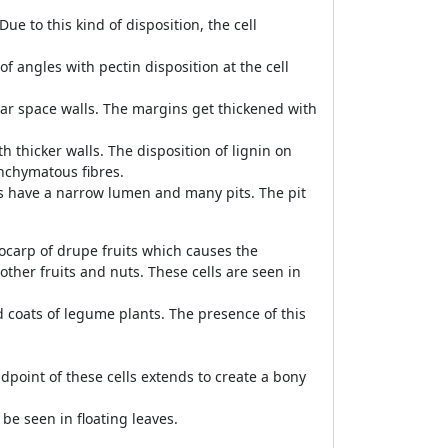
ue to this kind of disposition, the cell
 angles with pectin disposition at the cell
ular space walls. The margins get thickened with
h thicker walls. The disposition of lignin on
enchymatous fibres.
lls have a narrow lumen and many pits. The pit
ndocarp of drupe fruits which causes the
her fruits and nuts. These cells are seen in
d coats of legume plants. The presence of this
.
ndpoint of these cells extends to create a bony
 be seen in floating leaves.