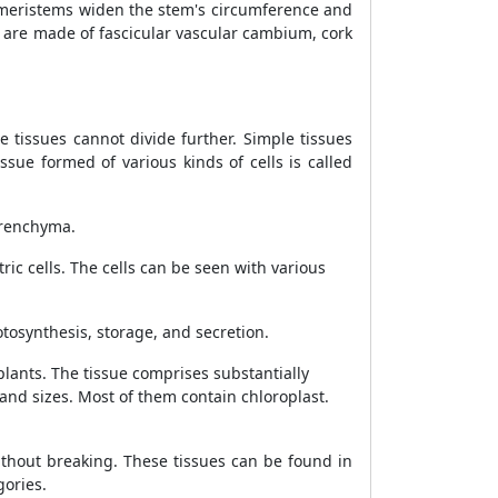
e meristems widen the stem's circumference and
are made of fascicular vascular cambium, cork
 tissues cannot divide further. Simple tissues
sue formed of various kinds of cells is called
lerenchyma.
ric cells. The cells can be seen with various
hotosynthesis, storage, and secretion.
lants. The tissue comprises substantially
 and sizes. Most of them contain chloroplast.
ithout breaking. These tissues can be found in
gories.