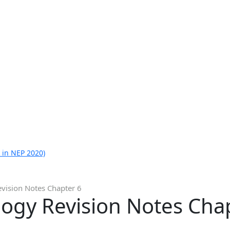
 in NEP 2020)
evision Notes Chapter 6
logy Revision Notes Cha