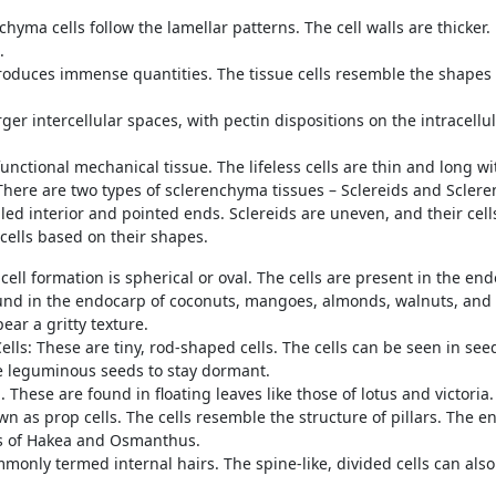
yma cells follow the lamellar patterns. The cell walls are thicker. D
e.
duces immense quantities. The tissue cells resemble the shapes of
ger intercellular spaces, with pectin dispositions on the intracell
nctional mechanical tissue. The lifeless cells are thin and long wit
 There are two types of sclerenchyma tissues – Sclereids and Scler
alled interior and pointed ends. Sclereids are uneven, and their ce
 cells based on their shapes.
 cell formation is spherical or oval. The cells are present in the e
nd in the endocarp of coconuts, mangoes, almonds, walnuts, and ot
pear a gritty texture.
ells: These are tiny, rod-shaped cells. The cells can be seen in see
he leguminous seeds to stay dormant.
. These are found in floating leaves like those of lotus and victoria
wn as prop cells. The cells resemble the structure of pillars. The e
ves of Hakea and Osmanthus.
monly termed internal hairs. The spine-like, divided cells can also