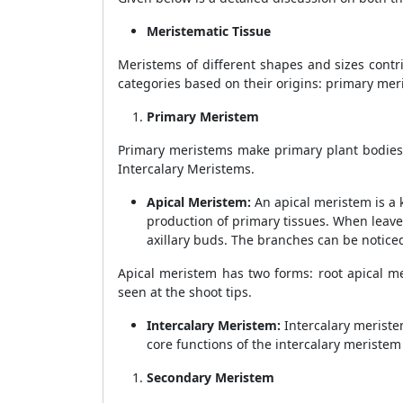
Meristematic Tissue
Meristems of different shapes and sizes contrib
categories based on their origins: primary me
Primary Meristem
Primary meristems make primary plant bodies a
Intercalary Meristems.
Apical Meristem:
An apical meristem is a 
production of primary tissues. When leave
axillary buds. The branches can be noticed
Apical meristem has two forms: root apical m
seen at the shoot tips.
Intercalary Meristem:
Intercalary meriste
core functions of the intercalary meriste
Secondary Meristem