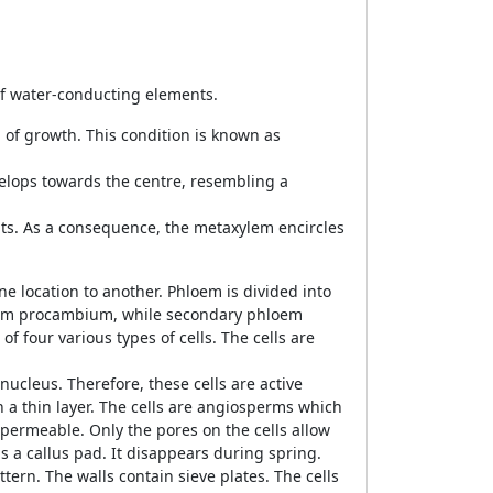
of water-conducting elements.
 of growth. This condition is known as
elops towards the centre, resembling a
ts. As a consequence, the metaxylem encircles
e location to another. Phloem is divided into
rom procambium, while secondary phloem
 four various types of cells. The cells are
nucleus. Therefore, these cells are active
in a thin layer. The cells are angiosperms which
s permeable. Only the pores on the cells allow
 as a callus pad. It disappears during spring.
ern. The walls contain sieve plates. The cells