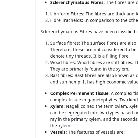
Sclerenchymatous Fibres:
The fibres are 
Libriform Fibres: The fibres are thick and
Fibre Tracheids: In comparison to the othe
Sclerenchymatous Fibres have been classified i
Surface fibres: The surface fibres are also
Therefore, these are not considered to be 
denote tiny threads. It is a filling fibre.
Wood fibres: Wood fibres are stiff fibres. 
They are primarily found in the xylem.
Bast fibres: Bast fibres are also known as 
and sun hemp. It has high economic value
Complex Permanent Tissue:
A complex tis
complex tissue in gametophytes. Two kin
Xylem:
Nageli coined the term xylem. Xyle
can be segregated into two types based o
ray in the primary xylem, and the seconda
the xylem.
Vessels:
The features of vessels are: