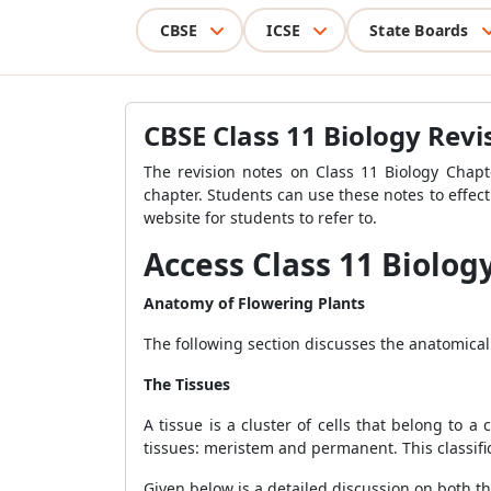
CBSE
ICSE
State Boards
CBSE Class 11 Biology Rev
The revision notes on Class 11 Biology Chapt
chapter. Students can use these notes to effect
website for students to refer to.
Access Class 11 Biolog
Anatomy of Flowering Plants
The following section discusses the anatomical 
The Tissues
A tissue is a cluster of cells that belong to 
tissues: meristem and permanent. This classifica
Given below is a detailed discussion on both 