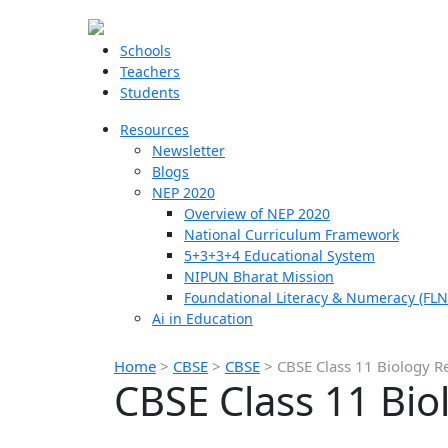
Schools
Teachers
Students
Resources
Newsletter
Blogs
NEP 2020
Overview of NEP 2020
National Curriculum Framework
5+3+3+4 Educational System
NIPUN Bharat Mission
Foundational Literacy & Numeracy (FLN
Ai in Education
Home
>
CBSE
>
CBSE
>
CBSE Class 11 Biology R
CBSE Class 11 Bio