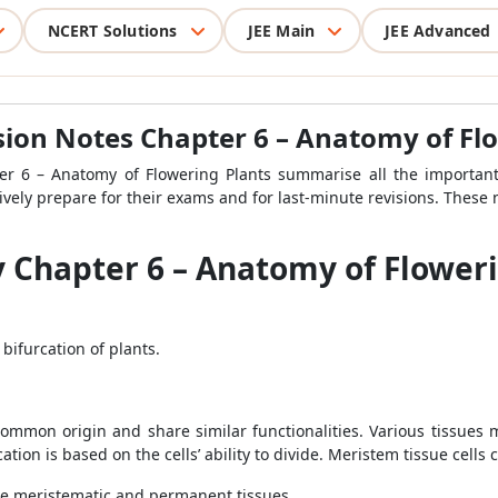
NCERT Solutions
JEE Main
JEE Advanced
ision Notes Chapter 6 – Anatomy of Fl
er 6 – Anatomy of Flowering Plants summarise all the important 
ively prepare for their exams and for last-minute revisions. These 
y Chapter 6 – Anatomy of Flower
bifurcation of plants.
a common origin and share similar functionalities. Various tissues 
tion is based on the cells’ ability to divide. Meristem tissue cells
the meristematic and permanent tissues.