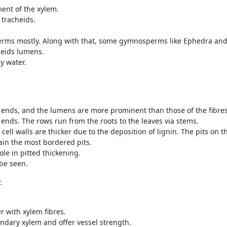
ent of the xylem.
 tracheids.
perms mostly. Along with that, some gymnosperms like Ephedra and
heids lumens.
y water.
 ends, and the lumens are more prominent than those of the fibres
 ends. The rows run from the roots to the leaves via stems.
 cell walls are thicker due to the deposition of lignin. The pits on 
in the most bordered pits.
ole in pitted thickening.
 be seen.
:
 with xylem fibres.
ondary xylem and offer vessel strength.