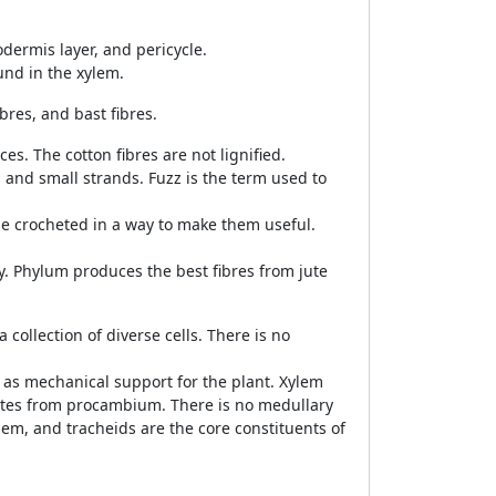
odermis layer, and pericycle.
und in the xylem.
bres, and bast fibres.
es. The cotton fibres are not lignified.
 and small strands. Fuzz is the term used to
t be crocheted in a way to make them useful.
ly. Phylum produces the best fibres from jute
a collection of diverse cells. There is no
s as mechanical support for the plant. Xylem
ates from procambium. There is no medullary
em, and tracheids are the core constituents of