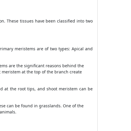
ion. These tissues have been classified into two
Primary meristems are of two types: Apical and
tems are the significant reasons behind the
t meristem at the top of the branch create
d at the root tips, and shoot meristem can be
ese can be found in grasslands. One of the
 animals.