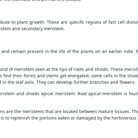
ute to plant growth. These are specific regions of fast cell divis
ristem and secondary meristem.
nd remain present in the life of the plants on an earlier note. 
kind of meristem seen at the tips of roots and shoots. These meris
s find their forms and stems get elongated, some cells in the shoo
 in the leaf axils. They can develop further branches and flowers.
eristem and shoots apical meristem. Root apical meristem is foun
ms are the meristems that are located between mature tissues. Th
m is to replenish the portions eaten or damaged by the herbivorous