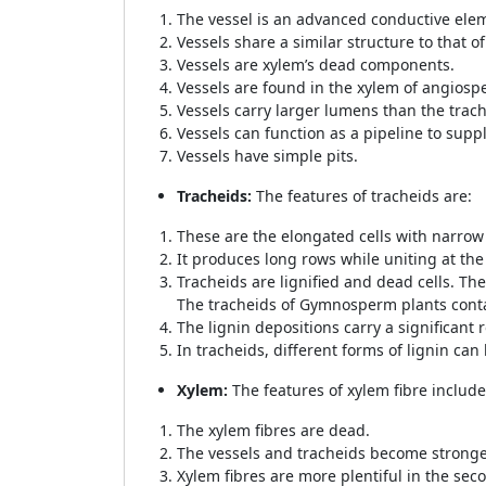
The vessel is an advanced conductive elem
Vessels share a similar structure to that of
Vessels are xylem’s dead components.
Vessels are found in the xylem of angios
Vessels carry larger lumens than the trac
Vessels can function as a pipeline to suppl
Vessels have simple pits.
Tracheids:
The features of tracheids are:
These are the elongated cells with narrow
It produces long rows while uniting at the
Tracheids are lignified and dead cells. The
The tracheids of Gymnosperm plants conta
The lignin depositions carry a significant r
In tracheids, different forms of lignin can
Xylem:
The features of xylem fibre include
The xylem fibres are dead.
The vessels and tracheids become stronger
Xylem fibres are more plentiful in the sec