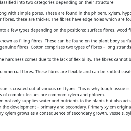
classified into two categories depending on their structure.
 long with simple pores. These are found in the phloem, xylem, hyp
r fibres, these are thicker. The fibres have edge holes which are fo
nto a few types depending on the positions: surface fibres, wood fi
 known as filling fibres. These can be found on the plant body surfac
genuine fibres. Cotton comprises two types of fibres – long strands
The hardness comes due to the lack of flexibility. The fibres canno
commercial fibres. These fibres are flexible and can be knitted easi
.
sue is created out of various cell types. This is why tough tissue is 
ds of complex tissues are common: xylem and phloem.
m not only supplies water and nutrients to the plants but also act
n the development – primary and secondary. Primary xylem origin
ry xylem grows as a consequence of secondary growth. Vessels, xyl