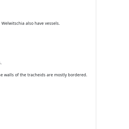
 Welwitschia also have vessels.
.
the walls of the tracheids are mostly bordered.