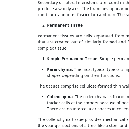
Secondary or lateral meristems are found in t
produce a woody axis. The branches appear on
cambium, and inter fascicular cambium. The s
Permanent Tissue
Permanent tissues are cells separated from me
that are created out of similarly formed and 
complex tissue.
Simple Permanent Tissue:
Simple permane
Parenchyma:
The most typical type of sim
shapes depending on their functions.
The tissues comprise cellulose-formed thin walls
Collenchyma:
The collenchyma is found in
thicker cells at the corners because of pe
There are no intercellular spaces in collen
The collenchyma tissue provides mechanical su
the younger sections of a tree, like a stem and