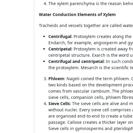
The xylem parenchyma is the reason behi
Water Conduction Elements of Xylem
Tracheids and vessels together are called wat
Centrifugal:
Protoxylem creates along the 
Endarch, for example, angiosperm and g
Centripetal:
Protoxylem is created away f
centripetal structure. Exarch is the word 
Centrifugal and centripetal:
In such condi
the protoxylem. Mesarch is the scientific 
Phloem:
Nageli coined the term phloem. On
two kinds based on the development proc
comes from vascular cambium. The phloem is
sieve cells, companion cells, phloem fib
Sieve Cells:
The sieve cells are alive and m
without nuclei. Every sieve cell comprises 
are organised end-to-end to create a tube 
passage. Callose creates a thicker layer on
Sieve cells in gymnosperms and pteridophyt