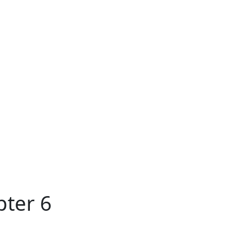
pter 6