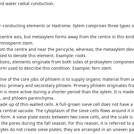
nd water radial conduction.
er-conducting elements or Hadrome. Xylem comprises three types 
centre axis, but metaxylem forms away from the centre in this kind
ymnosperm stem.
rom the centre and near the pericycle, whereas; the metaxylem dev
used to denote this element. Example: roots.
tions, elements originate from both sides of protoxylem componen
term used to describe this condition. Example: fern stem.
e of the core jobs of phloem is to supply organic material from on
ess: primary and secondary phloem. Primary phloem originates f
 more active during a shorter period than the xylem. It is made of
res, and phloem parenchyma.
ade up of thin-walled cells. A full-grown sieve cell does not have a 
a central vacuole. The cytoplasm of the sieve cells flows around it 
form. A sieve plate exists between two sieve cells, and the scale i
 the pores during the fall season. For this reason, it is referred to
es do not create sieve plates; they are arranged in an uneven patt