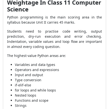
Weightage In Class 11 Computer
Science
Python programming is the main scoring area in the
syllabus because Unit II carries 45 marks.
Students need to practise code writing, output
prediction, dry-run execution and error checking.
Indentation, variable values and loop flow are important
in almost every coding question.
The highest-value Python areas are:
Variables and data types
Operators and expressions
Input and output
Type conversion
if-elif-else
for loops and while loops
Nested loops
Functions and scope
Strings