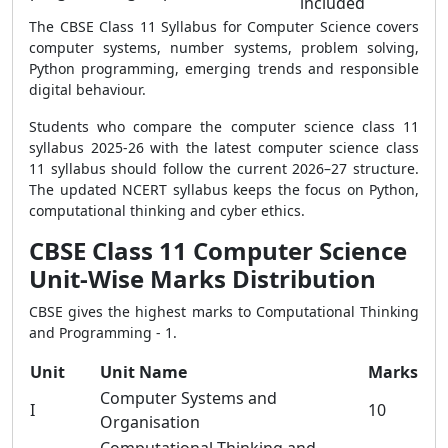
included
The CBSE Class 11 Syllabus for Computer Science covers
computer systems, number systems, problem solving,
Python programming, emerging trends and responsible
digital behaviour.
Students who compare the computer science class 11
syllabus 2025-26 with the latest computer science class
11 syllabus should follow the current 2026–27 structure.
The updated NCERT syllabus keeps the focus on Python,
computational thinking and cyber ethics.
CBSE Class 11 Computer Science
Unit-Wise Marks Distribution
CBSE gives the highest marks to Computational Thinking
and Programming - 1.
Unit
Unit Name
Marks
Computer Systems and
I
10
Organisation