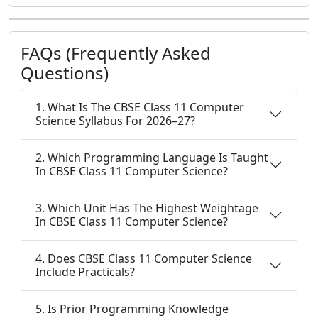
FAQs (Frequently Asked
Questions)
1. What Is The CBSE Class 11 Computer
Science Syllabus For 2026–27?
2. Which Programming Language Is Taught
In CBSE Class 11 Computer Science?
3. Which Unit Has The Highest Weightage
In CBSE Class 11 Computer Science?
4. Does CBSE Class 11 Computer Science
Include Practicals?
5. Is Prior Programming Knowledge