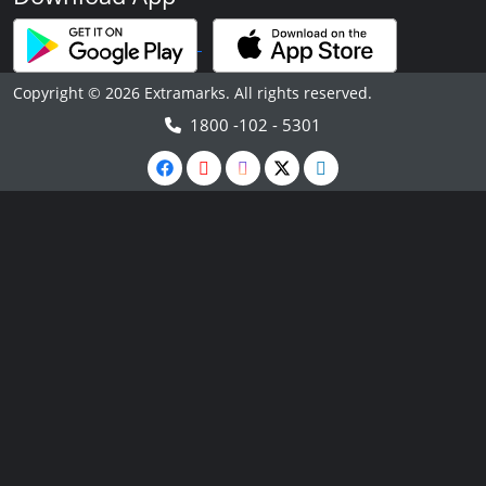
Copyright © 2026 Extramarks. All rights reserved.
1800 -102 - 5301