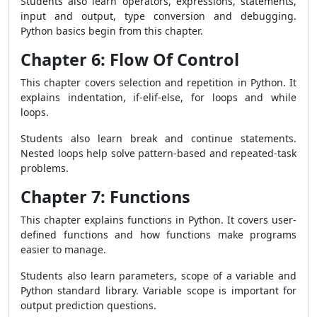
Students also learn operators, expressions, statements,
input and output, type conversion and debugging.
Python basics begin from this chapter.
Chapter 6: Flow Of Control
This chapter covers selection and repetition in Python. It
explains indentation, if-elif-else, for loops and while
loops.
Students also learn break and continue statements.
Nested loops help solve pattern-based and repeated-task
problems.
Chapter 7: Functions
This chapter explains functions in Python. It covers user-
defined functions and how functions make programs
easier to manage.
Students also learn parameters, scope of a variable and
Python standard library. Variable scope is important for
output prediction questions.