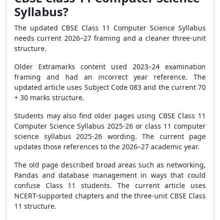
Syllabus?
The updated CBSE Class 11 Computer Science Syllabus
needs current 2026–27 framing and a cleaner three-unit
structure.
Older Extramarks content used 2023–24 examination
framing and had an incorrect year reference. The
updated article uses Subject Code 083 and the current 70
+ 30 marks structure.
Students may also find older pages using CBSE Class 11
Computer Science Syllabus 2025-26 or class 11 computer
science syllabus 2025-26 wording. The current page
updates those references to the 2026–27 academic year.
The old page described broad areas such as networking,
Pandas and database management in ways that could
confuse Class 11 students. The current article uses
NCERT-supported chapters and the three-unit CBSE Class
11 structure.