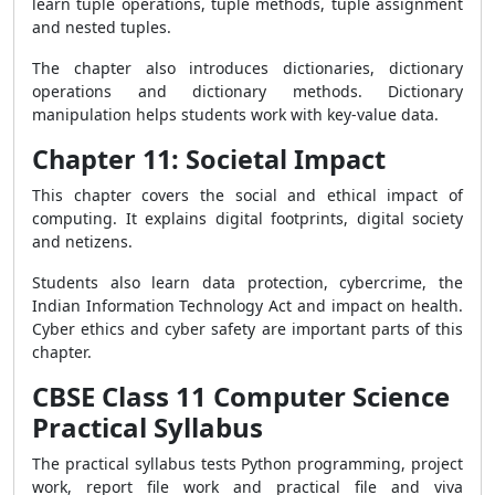
learn tuple operations, tuple methods, tuple assignment
and nested tuples.
The chapter also introduces dictionaries, dictionary
operations and dictionary methods. Dictionary
manipulation helps students work with key-value data.
Chapter 11: Societal Impact
This chapter covers the social and ethical impact of
computing. It explains digital footprints, digital society
and netizens.
Students also learn data protection, cybercrime, the
Indian Information Technology Act and impact on health.
Cyber ethics and cyber safety are important parts of this
chapter.
CBSE Class 11 Computer Science
Practical Syllabus
The practical syllabus tests Python programming, project
work, report file work and practical file and viva