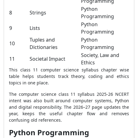
Programming
Python
8
Strings
Programming
Python
9
Lists
Programming
Tuples and
Python
10
Dictionaries
Programming
Society, Law and
11
Societal Impact
Ethics
This class 11 computer science syllabus chapter wise
table helps students track theory, coding and ethics
topics in one place.
The computer science class 11 syllabus 2025-26 NCERT
intent was also built around computer systems, Python
and digital responsibility. The 2026–27 page updates the
year, keeps the useful chapter flow and removes
confusing old references.
Python Programming