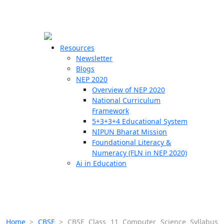
☰
🗙
Resources
Newsletter
Blogs
Schools
NEP 2020
Overview of NEP 2020
Teachers
National Curriculum
Students
Framework
5+3+3+4 Educational System
NIPUN Bharat Mission
Resources
Foundational Literacy &
Numeracy (FLN in NEP 2020)
Ai in Education
Home
>
CBSE
>
CBSE Class 11 Computer Science Syllabus