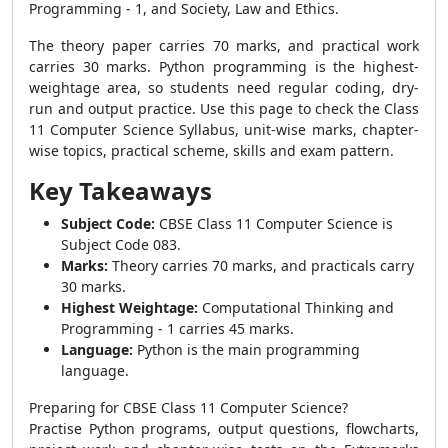
Programming - 1, and Society, Law and Ethics.
The theory paper carries 70 marks, and practical work
carries 30 marks. Python programming is the highest-
weightage area, so students need regular coding, dry-
run and output practice. Use this page to check the Class
11 Computer Science Syllabus, unit-wise marks, chapter-
wise topics, practical scheme, skills and exam pattern.
Key Takeaways
Subject Code:
CBSE Class 11 Computer Science is
Subject Code 083.
Marks:
Theory carries 70 marks, and practicals carry
30 marks.
Highest Weightage:
Computational Thinking and
Programming - 1 carries 45 marks.
Language:
Python is the main programming
language.
Preparing for CBSE Class 11 Computer Science?
Practise Python programs, output questions, flowcharts,