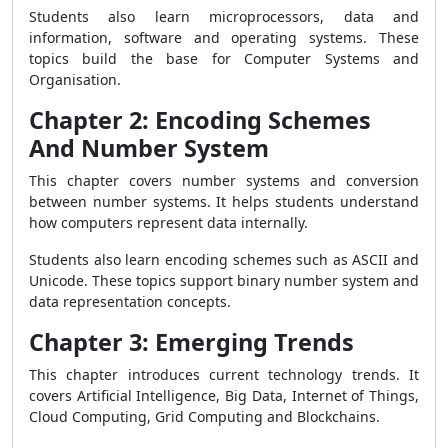
Students also learn microprocessors, data and
information, software and operating systems. These
topics build the base for Computer Systems and
Organisation.
Chapter 2: Encoding Schemes
And Number System
This chapter covers number systems and conversion
between number systems. It helps students understand
how computers represent data internally.
Students also learn encoding schemes such as ASCII and
Unicode. These topics support binary number system and
data representation concepts.
Chapter 3: Emerging Trends
This chapter introduces current technology trends. It
covers Artificial Intelligence, Big Data, Internet of Things,
Cloud Computing, Grid Computing and Blockchains.