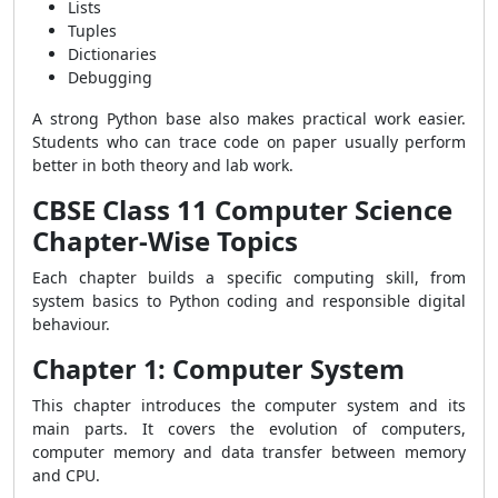
Lists
Tuples
Dictionaries
Debugging
A strong Python base also makes practical work easier.
Students who can trace code on paper usually perform
better in both theory and lab work.
CBSE Class 11 Computer Science
Chapter-Wise Topics
Each chapter builds a specific computing skill, from
system basics to Python coding and responsible digital
behaviour.
Chapter 1: Computer System
This chapter introduces the computer system and its
main parts. It covers the evolution of computers,
computer memory and data transfer between memory
and CPU.