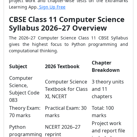
project work and chapter-wise tests on the Extramarks
Learning App.
Sign Up Free
CBSE Class 11 Computer Science
Syllabus 2026–27 Overview
The 2026–27 Computer Science Class 11 CBSE Syllabus
gives the highest focus to Python programming and
computational thinking.
Chapter
Subject
2026 Textbook
Breakdown
Computer
Computer Science
3 theory units
Science,
Textbook for Class
and 11
Subject Code
XI, NCERT
chapters
083
Theory Exam:
Practical Exam: 30
Total: 100
70 marks
marks
marks
Project work
Python
NCERT 2026–27
and report file
programming
reprint