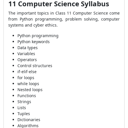
11 Computer Science Syllabus
The important topics in Class 11 Computer Science come
from Python programming, problem solving, computer
systems and cyber ethics.
Python programming
Python keywords
Data types
Variables
Operators
Control structures
if-elif-else
for loops
while loops
Nested loops
Functions
Strings
Lists
Tuples
Dictionaries
Algorithms