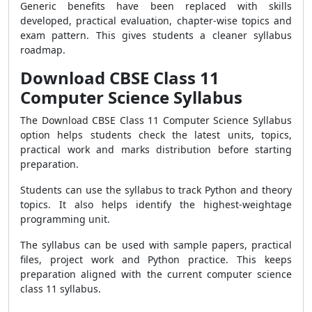
Generic benefits have been replaced with skills
developed, practical evaluation, chapter-wise topics and
exam pattern. This gives students a cleaner syllabus
roadmap.
Download CBSE Class 11
Computer Science Syllabus
The Download CBSE Class 11 Computer Science Syllabus
option helps students check the latest units, topics,
practical work and marks distribution before starting
preparation.
Students can use the syllabus to track Python and theory
topics. It also helps identify the highest-weightage
programming unit.
The syllabus can be used with sample papers, practical
files, project work and Python practice. This keeps
preparation aligned with the current computer science
class 11 syllabus.