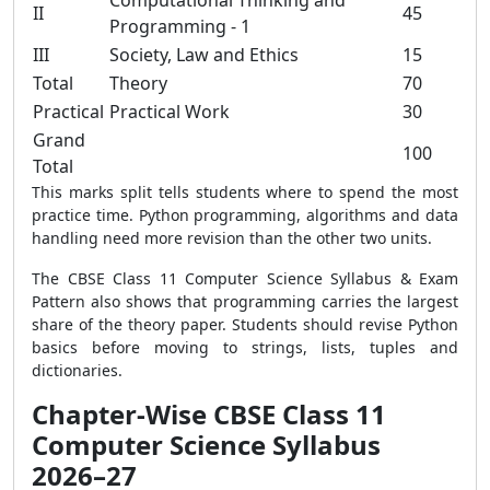
Computational Thinking and
II
45
Programming - 1
III
Society, Law and Ethics
15
Total
Theory
70
Practical
Practical Work
30
Grand
100
Total
This marks split tells students where to spend the most
practice time. Python programming, algorithms and data
handling need more revision than the other two units.
The CBSE Class 11 Computer Science Syllabus & Exam
Pattern also shows that programming carries the largest
share of the theory paper. Students should revise Python
basics before moving to strings, lists, tuples and
dictionaries.
Chapter-Wise CBSE Class 11
Computer Science Syllabus
2026–27