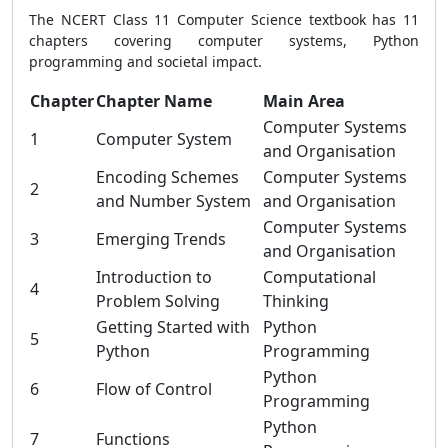
The NCERT Class 11 Computer Science textbook has 11
chapters covering computer systems, Python
programming and societal impact.
Chapter
Chapter Name
Main Area
Computer Systems
1
Computer System
and Organisation
Encoding Schemes
Computer Systems
2
and Number System
and Organisation
Computer Systems
3
Emerging Trends
and Organisation
Introduction to
Computational
4
Problem Solving
Thinking
Getting Started with
Python
5
Python
Programming
Python
6
Flow of Control
Programming
Python
7
Functions