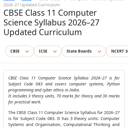
2026–27 Updated Curriculum
CBSE Class 11 Computer
Science Syllabus 2026–27
Updated Curriculum
CBSE
ICSE
State Boards
NCERT S
CBSE Class 11 Computer Science Syllabus 2026–27 is for
Subject Code 083 and covers computer systems, Python
programming and cyber ethics in India.
It includes 3 theory units, 70 marks for theory and 30 marks
for practical work.
The CBSE Class 11 Computer Science Syllabus for 2026–27
is for Subject Code 083. It has 3 theory units: Computer
Systems and Organisation, Computational Thinking and