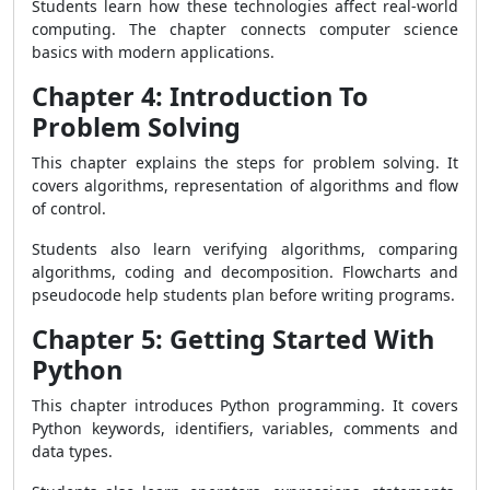
Students learn how these technologies affect real-world
computing. The chapter connects computer science
basics with modern applications.
Chapter 4: Introduction To
Problem Solving
This chapter explains the steps for problem solving. It
covers algorithms, representation of algorithms and flow
of control.
Students also learn verifying algorithms, comparing
algorithms, coding and decomposition. Flowcharts and
pseudocode help students plan before writing programs.
Chapter 5: Getting Started With
Python
This chapter introduces Python programming. It covers
Python keywords, identifiers, variables, comments and
data types.