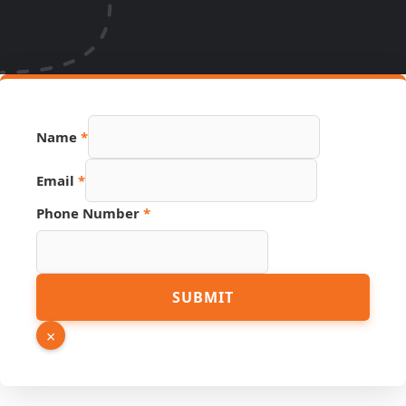
Name
*
Email
*
Phone Number
*
Page
SUBMIT
Link
PDF
×