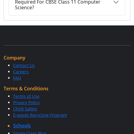
Required For CBSE Class 11 Computer
Science?
Company
Contact Us
Careers
FAQ
Terms & Conditions
Terms of Use
Privacy Policy
Child Safety
E-waste Recycling Program
Schools
Smart Class Plus