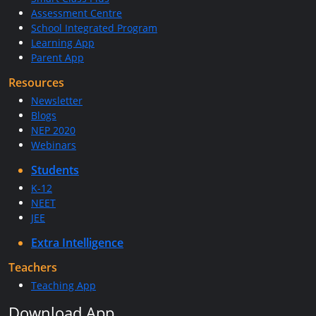
Assessment Centre
School Integrated Program
Learning App
Parent App
Resources
Newsletter
Blogs
NEP 2020
Webinars
Students
K-12
NEET
JEE
Extra Intelligence
Teachers
Teaching App
Download App