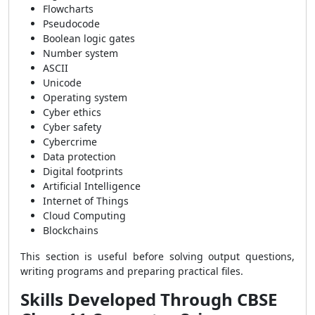
Flowcharts
Pseudocode
Boolean logic gates
Number system
ASCII
Unicode
Operating system
Cyber ethics
Cyber safety
Cybercrime
Data protection
Digital footprints
Artificial Intelligence
Internet of Things
Cloud Computing
Blockchains
This section is useful before solving output questions,
writing programs and preparing practical files.
Skills Developed Through CBSE