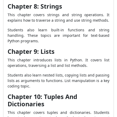
Chapter 8: Strings
This chapter covers strings and string operations. It
explains how to traverse a string and use string methods.
Students also learn built-in functions and string
handling. These topics are important for text-based
Python programs.
Chapter 9: Lists
This chapter introduces lists in Python. It covers list
operations, traversing a list and list methods.
Students also learn nested lists, copying lists and passing
lists as arguments to functions. List manipulation is a key
coding topic.
Chapter 10: Tuples And
Dictionaries
This chapter covers tuples and dictionaries. Students