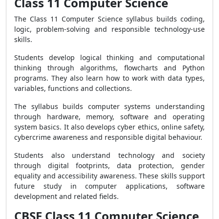
Class 11 Computer Science
The Class 11 Computer Science syllabus builds coding,
logic, problem-solving and responsible technology-use
skills.
Students develop logical thinking and computational
thinking through algorithms, flowcharts and Python
programs. They also learn how to work with data types,
variables, functions and collections.
The syllabus builds computer systems understanding
through hardware, memory, software and operating
system basics. It also develops cyber ethics, online safety,
cybercrime awareness and responsible digital behaviour.
Students also understand technology and society
through digital footprints, data protection, gender
equality and accessibility awareness. These skills support
future study in computer applications, software
development and related fields.
CBSE Class 11 Computer Science