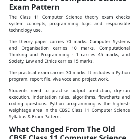
Exam Pattern
The Class 11 Computer Science theory exam checks
system concepts, programming logic and responsible
technology use.
The theory paper carries 70 marks. Computer Systems
and Organisation carries 10 marks, Computational
Thinking and Programming - 1 carries 45 marks, and
Society, Law and Ethics carries 15 marks.
The practical exam carries 30 marks. It includes a Python
program, report file, viva voce and project work.
Students need to practise output prediction, dry-run
execution, indentation rules, algorithms, flowcharts and
coding questions. Python programming is the highest-
weightage area in the CBSE Class 11 Computer Science
Syllabus & Exam Pattern.
What Changed From The Old
CBSE Class 11 Computer Science