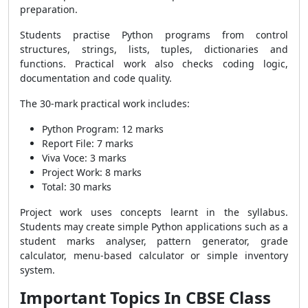
preparation.
Students practise Python programs from control
structures, strings, lists, tuples, dictionaries and
functions. Practical work also checks coding logic,
documentation and code quality.
The 30-mark practical work includes:
Python Program: 12 marks
Report File: 7 marks
Viva Voce: 3 marks
Project Work: 8 marks
Total: 30 marks
Project work uses concepts learnt in the syllabus.
Students may create simple Python applications such as a
student marks analyser, pattern generator, grade
calculator, menu-based calculator or simple inventory
system.
Important Topics In CBSE Class