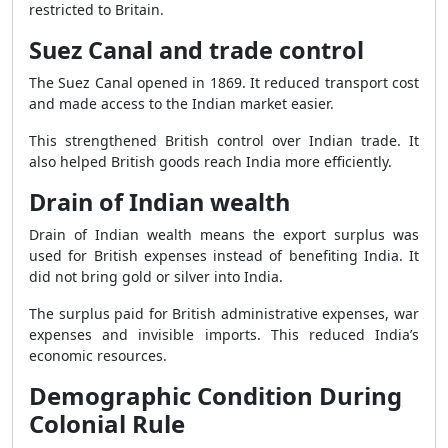
restricted to Britain.
Suez Canal and trade control
The Suez Canal opened in 1869. It reduced transport cost
and made access to the Indian market easier.
This strengthened British control over Indian trade. It
also helped British goods reach India more efficiently.
Drain of Indian wealth
Drain of Indian wealth means the export surplus was
used for British expenses instead of benefiting India. It
did not bring gold or silver into India.
The surplus paid for British administrative expenses, war
expenses and invisible imports. This reduced India’s
economic resources.
Demographic Condition During
Colonial Rule