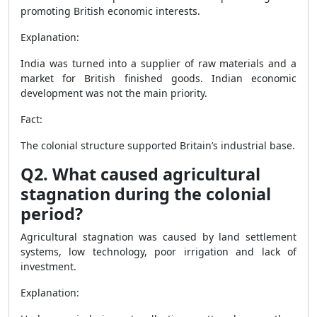
promoting British economic interests.
Explanation:
India was turned into a supplier of raw materials and a
market for British finished goods. Indian economic
development was not the main priority.
Fact:
The colonial structure supported Britain’s industrial base.
Q2. What caused agricultural
stagnation during the colonial
period?
Agricultural stagnation was caused by land settlement
systems, low technology, poor irrigation and lack of
investment.
Explanation: