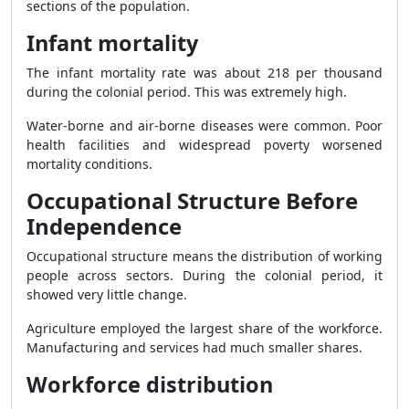
sections of the population.
Infant mortality
The infant mortality rate was about 218 per thousand
during the colonial period. This was extremely high.
Water-borne and air-borne diseases were common. Poor
health facilities and widespread poverty worsened
mortality conditions.
Occupational Structure Before
Independence
Occupational structure means the distribution of working
people across sectors. During the colonial period, it
showed very little change.
Agriculture employed the largest share of the workforce.
Manufacturing and services had much smaller shares.
Workforce distribution