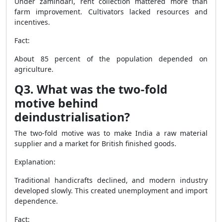
Under zamindari, rent collection mattered more than
farm improvement. Cultivators lacked resources and
incentives.
Fact:
About 85 percent of the population depended on
agriculture.
Q3. What was the two-fold
motive behind
deindustrialisation?
The two-fold motive was to make India a raw material
supplier and a market for British finished goods.
Explanation:
Traditional handicrafts declined, and modern industry
developed slowly. This created unemployment and import
dependence.
Fact: