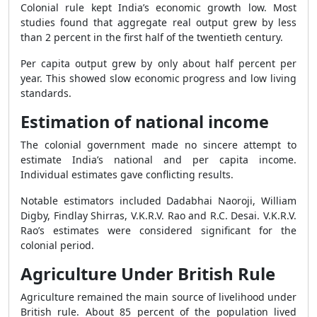
Colonial rule kept India’s economic growth low. Most
studies found that aggregate real output grew by less
than 2 percent in the first half of the twentieth century.
Per capita output grew by only about half percent per
year. This showed slow economic progress and low living
standards.
Estimation of national income
The colonial government made no sincere attempt to
estimate India’s national and per capita income.
Individual estimates gave conflicting results.
Notable estimators included Dadabhai Naoroji, William
Digby, Findlay Shirras, V.K.R.V. Rao and R.C. Desai. V.K.R.V.
Rao’s estimates were considered significant for the
colonial period.
Agriculture Under British Rule
Agriculture remained the main source of livelihood under
British rule. About 85 percent of the population lived