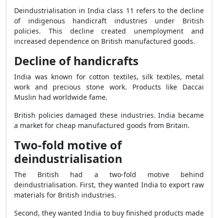
Deindustrialisation in India class 11 refers to the decline
of indigenous handicraft industries under British
policies. This decline created unemployment and
increased dependence on British manufactured goods.
Decline of handicrafts
India was known for cotton textiles, silk textiles, metal
work and precious stone work. Products like Daccai
Muslin had worldwide fame.
British policies damaged these industries. India became
a market for cheap manufactured goods from Britain.
Two-fold motive of
deindustrialisation
The British had a two-fold motive behind
deindustrialisation. First, they wanted India to export raw
materials for British industries.
Second, they wanted India to buy finished products made