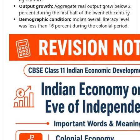
Output growth:
Aggregate real output grew below 2
percent during the first half of the twentieth century.
Demographic condition:
India’s overall literacy level
was less than 16 percent during the colonial period.