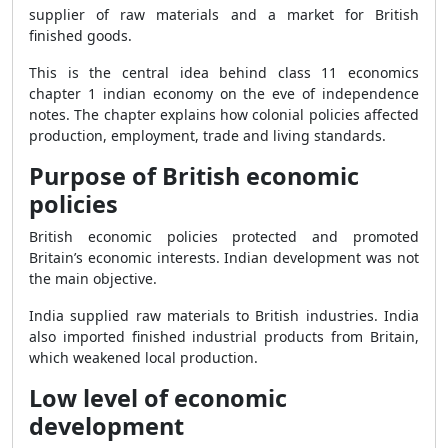
supplier of raw materials and a market for British
finished goods.
This is the central idea behind class 11 economics
chapter 1 indian economy on the eve of independence
notes. The chapter explains how colonial policies affected
production, employment, trade and living standards.
Purpose of British economic
policies
British economic policies protected and promoted
Britain’s economic interests. Indian development was not
the main objective.
India supplied raw materials to British industries. India
also imported finished industrial products from Britain,
which weakened local production.
Low level of economic
development