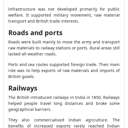
Infrastructure was not developed primarily for public
welfare. It supported military movement, raw material
transport and British trade interests.
Roads and ports
Roads were built mainly to move the army and transport
raw materials to railway stations or ports. Rural areas still
lacked all-weather roads.
Ports and sea routes supported foreign trade. Their main
role was to help exports of raw materials and imports of
British goods.
Railways
The British introduced railways in India in 1850. Railways
helped people travel long distances and broke some
geographical barriers.
They also commercialised Indian agriculture. The
benefits of increased exports rarely reached Indian