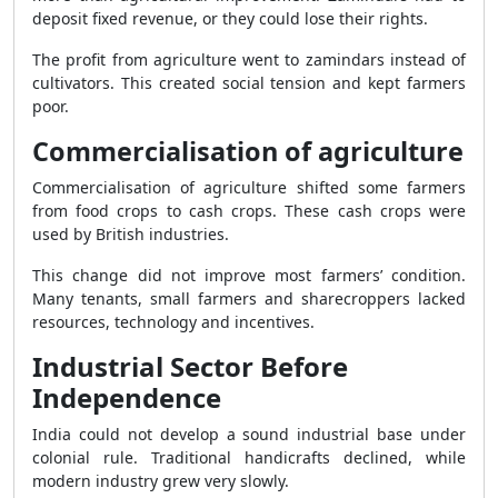
deposit fixed revenue, or they could lose their rights.
The profit from agriculture went to zamindars instead of
cultivators. This created social tension and kept farmers
poor.
Commercialisation of agriculture
Commercialisation of agriculture shifted some farmers
from food crops to cash crops. These cash crops were
used by British industries.
This change did not improve most farmers’ condition.
Many tenants, small farmers and sharecroppers lacked
resources, technology and incentives.
Industrial Sector Before
Independence
India could not develop a sound industrial base under
colonial rule. Traditional handicrafts declined, while
modern industry grew very slowly.