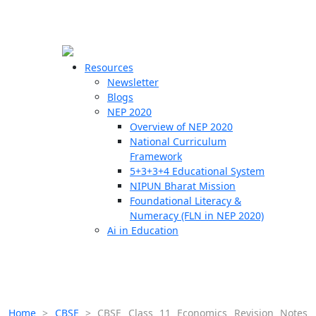
☰
🗙
Resources
Newsletter
Blogs
Schools
NEP 2020
Overview of NEP 2020
Teachers
National Curriculum
Students
Framework
5+3+3+4 Educational System
NIPUN Bharat Mission
Resources
Foundational Literacy &
Numeracy (FLN in NEP 2020)
Ai in Education
Home
>
CBSE
>
CBSE Class 11 Economics Revision Notes