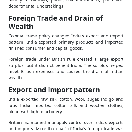
departmental undertakings.
Foreign Trade and Drain of
Wealth
Colonial trade policy changed India’s export and import
pattern. India exported primary products and imported
finished consumer and capital goods.
Foreign trade under British rule created a large export
surplus, but it did not benefit India. The surplus helped
meet British expenses and caused the drain of Indian
wealth.
Export and import pattern
India exported raw silk, cotton, wool, sugar, indigo and
jute. India imported cotton, silk and woollen clothes,
along with light machinery.
Britain maintained monopoly control over India’s exports
and imports. More than half of India’s foreign trade was