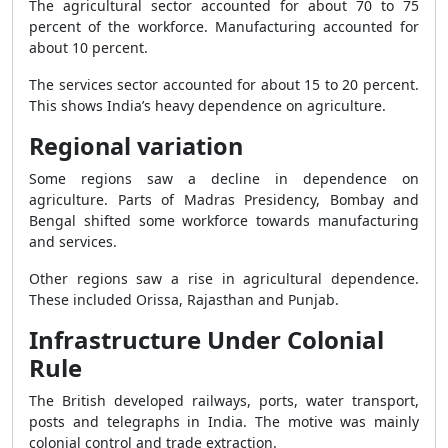
The agricultural sector accounted for about 70 to 75
percent of the workforce. Manufacturing accounted for
about 10 percent.
The services sector accounted for about 15 to 20 percent.
This shows India’s heavy dependence on agriculture.
Regional variation
Some regions saw a decline in dependence on
agriculture. Parts of Madras Presidency, Bombay and
Bengal shifted some workforce towards manufacturing
and services.
Other regions saw a rise in agricultural dependence.
These included Orissa, Rajasthan and Punjab.
Infrastructure Under Colonial
Rule
The British developed railways, ports, water transport,
posts and telegraphs in India. The motive was mainly
colonial control and trade extraction.