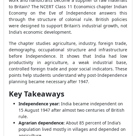
work and handicrafts become a supplier of raw materials
to Britain? The NCERT Class 11 Economics chapter Indian
Economy on the Eve of Independence answers this
through the structure of colonial rule. British policies
were designed to support Britain’s industrial growth, not
India’s economic development.
The chapter studies agriculture, industry, foreign trade,
demography, occupational structure and infrastructure
before Independence. It shows that India had low
productivity in agriculture, a weak industrial base,
controlled foreign trade and poor social indicators. These
points help students understand why post-Independence
planning became necessary after 1947.
Key Takeaways
Independence year:
India became independent on
15 August 1947 after almost two centuries of British
rule.
Agrarian dependence:
About 85 percent of India’s
population lived mostly in villages and depended on
agriculture.