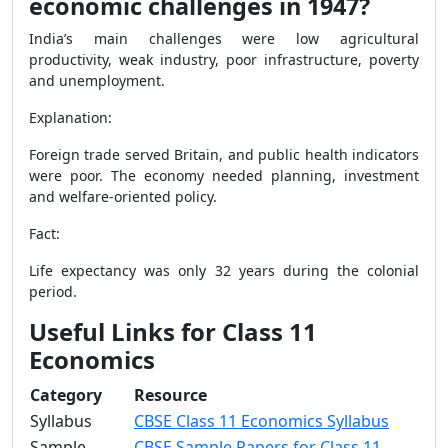
economic challenges in 1947?
India’s main challenges were low agricultural
productivity, weak industry, poor infrastructure, poverty
and unemployment.
Explanation:
Foreign trade served Britain, and public health indicators
were poor. The economy needed planning, investment
and welfare-oriented policy.
Fact:
Life expectancy was only 32 years during the colonial
period.
Useful Links for Class 11
Economics
Category
Resource
Syllabus
CBSE Class 11 Economics Syllabus
Sample
CBSE Sample Papers for Class 11