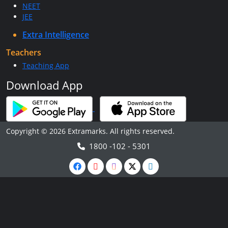
NEET
JEE
Extra Intelligence
Teachers
Teaching App
Download App
Copyright © 2026 Extramarks. All rights reserved.
1800 -102 - 5301