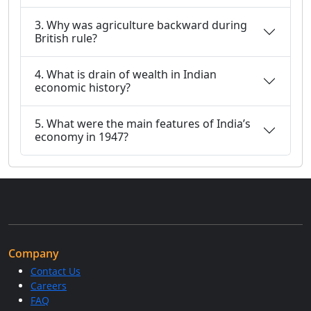
3. Why was agriculture backward during
British rule?
4. What is drain of wealth in Indian
economic history?
5. What were the main features of India’s
economy in 1947?
Company
Contact Us
Careers
FAQ