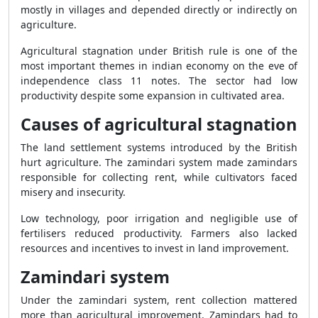
mostly in villages and depended directly or indirectly on
agriculture.
Agricultural stagnation under British rule is one of the
most important themes in indian economy on the eve of
independence class 11 notes. The sector had low
productivity despite some expansion in cultivated area.
Causes of agricultural stagnation
The land settlement systems introduced by the British
hurt agriculture. The zamindari system made zamindars
responsible for collecting rent, while cultivators faced
misery and insecurity.
Low technology, poor irrigation and negligible use of
fertilisers reduced productivity. Farmers also lacked
resources and incentives to invest in land improvement.
Zamindari system
Under the zamindari system, rent collection mattered
more than agricultural improvement. Zamindars had to