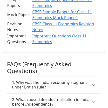
Papers
Economics
CBSE Sample Papers for Class 11
Mock Paper
Economics Mock Paper 1
Revision
CBSE Class 11 Economics Revision
Notes
Notes
Important
Important Questions Class 11
Questions
Economics
FAQs (Frequently Asked
Questions)
1. Why was the Indian economy stagnant
under British rule?
2. What caused deindustrialisation in India
before Independence?