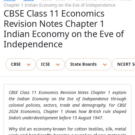
Chapter 1 Indian Economy on the Eve of Independence
CBSE Class 11 Economics
Revision Notes Chapter 1
Indian Economy on the Eve of
Independence
CBSE
ICSE
State Boards
NCERT S
CBSE Class 11 Economics Revision Notes Chapter 1 explain
the Indian Economy on the Eve of Independence through
colonial policies, sectors, trade and demography. For CBSE
2026 Economics, Chapter 1 shows how British rule shaped
India’s underdevelopment before 15 August 1947.
Why did an economy known for cotton textiles, silk, metal