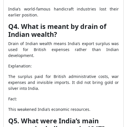
India’s world-famous handicraft industries lost their
earlier position.
Q4. What is meant by drain of
Indian wealth?
Drain of Indian wealth means India’s export surplus was
used for British expenses rather than Indian
development.
Explanation:
The surplus paid for British administrative costs, war
expenses and invisible imports. It did not bring gold or
silver into India.
Fact:
This weakened India’s economic resources.
Q5. What were India’s main