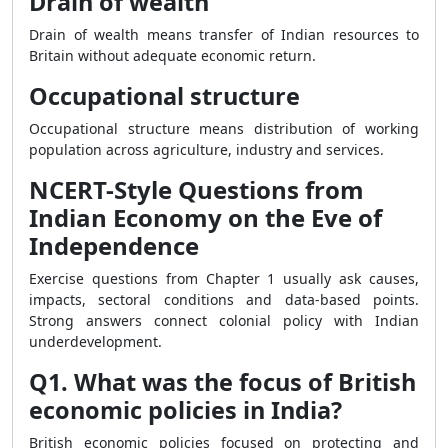
Drain of wealth
Drain of wealth means transfer of Indian resources to
Britain without adequate economic return.
Occupational structure
Occupational structure means distribution of working
population across agriculture, industry and services.
NCERT-Style Questions from
Indian Economy on the Eve of
Independence
Exercise questions from Chapter 1 usually ask causes,
impacts, sectoral conditions and data-based points.
Strong answers connect colonial policy with Indian
underdevelopment.
Q1. What was the focus of British
economic policies in India?
British economic policies focused on protecting and