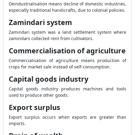
Deindustrialisation means decline of domestic industries,
especially traditional handicrafts, due to colonial policies.
Zamindari system
Zamindari system was a land settlement system where
zamindars collected rent from cultivators.
Commercialisation of agriculture
Commercialisation of agriculture means production of
crops for market sale instead of self-consumption.
Capital goods industry
Capital goods industry produces machines and tools
used to produce other goods.
Export surplus
Export surplus occurs when exports are greater than
imports.