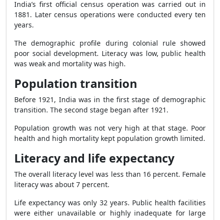
India’s first official census operation was carried out in
1881. Later census operations were conducted every ten
years.
The demographic profile during colonial rule showed
poor social development. Literacy was low, public health
was weak and mortality was high.
Population transition
Before 1921, India was in the first stage of demographic
transition. The second stage began after 1921.
Population growth was not very high at that stage. Poor
health and high mortality kept population growth limited.
Literacy and life expectancy
The overall literacy level was less than 16 percent. Female
literacy was about 7 percent.
Life expectancy was only 32 years. Public health facilities
were either unavailable or highly inadequate for large