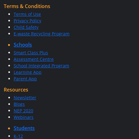
Terms & Conditions
Terms of Use
Privacy Policy
Child Safety
E-waste Recycling Program
Schools
Smart Class Plus
Assessment Centre
School Integrated Program
Learning App
Parent App
Resources
Newsletter
Blogs
NEP 2020
Webinars
Students
K-12