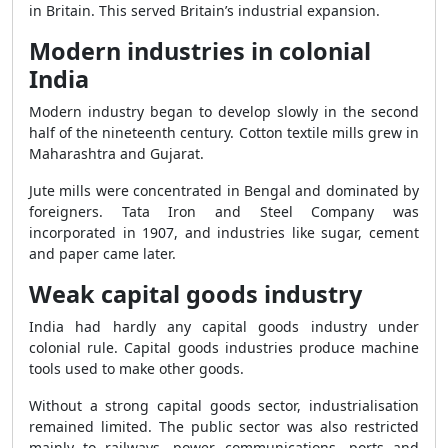
in Britain. This served Britain’s industrial expansion.
Modern industries in colonial
India
Modern industry began to develop slowly in the second
half of the nineteenth century. Cotton textile mills grew in
Maharashtra and Gujarat.
Jute mills were concentrated in Bengal and dominated by
foreigners. Tata Iron and Steel Company was
incorporated in 1907, and industries like sugar, cement
and paper came later.
Weak capital goods industry
India had hardly any capital goods industry under
colonial rule. Capital goods industries produce machine
tools used to make other goods.
Without a strong capital goods sector, industrialisation
remained limited. The public sector was also restricted
mainly to railways, power, communications, ports and