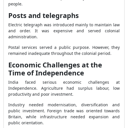
people.
Posts and telegraphs
Electric telegraph was introduced mainly to maintain law
and order. It was expensive and served colonial
administration.
Postal services served a public purpose. However, they
remained inadequate throughout the colonial period.
Economic Challenges at the
Time of Independence
India faced serious economic challenges at
Independence. Agriculture had surplus labour, low
productivity and poor investment.
Industry needed modernisation, diversification and
public investment. Foreign trade was oriented towards
Britain, while infrastructure needed expansion and
public orientation.