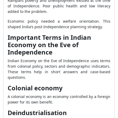
Rampant poverty and unemployment existed at the time
of Independence. Poor public health and low literacy
added to the problem.
Economic policy needed a welfare orientation. This
shaped India’s post-Independence planning strategy.
Important Terms in Indian
Economy on the Eve of
Independence
Indian Economy on the Eve of Independence uses terms
from colonial policy, sectors and demographic indicators.
These terms help in short answers and case-based
questions.
Colonial economy
A colonial economy is an economy controlled by a foreign
power for its own benefit.
Deindustrialisation