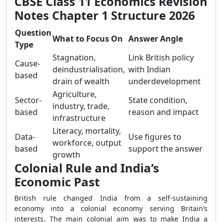
CBSE Class 11 Economics Revision
Notes Chapter 1 Structure 2026
Question
What to Focus On
Answer Angle
Type
Stagnation,
Link British policy
Cause-
deindustrialisation,
with Indian
based
drain of wealth
underdevelopment
Agriculture,
Sector-
State condition,
industry, trade,
based
reason and impact
infrastructure
Literacy, mortality,
Data-
Use figures to
workforce, output
based
support the answer
growth
Colonial Rule and India’s
Economic Past
British rule changed India from a self-sustaining
economy into a colonial economy serving Britain’s
interests. The main colonial aim was to make India a