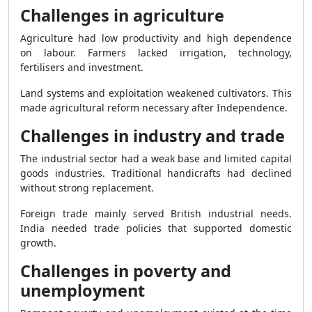
Challenges in agriculture
Agriculture had low productivity and high dependence
on labour. Farmers lacked irrigation, technology,
fertilisers and investment.
Land systems and exploitation weakened cultivators. This
made agricultural reform necessary after Independence.
Challenges in industry and trade
The industrial sector had a weak base and limited capital
goods industries. Traditional handicrafts had declined
without strong replacement.
Foreign trade mainly served British industrial needs.
India needed trade policies that supported domestic
growth.
Challenges in poverty and
unemployment