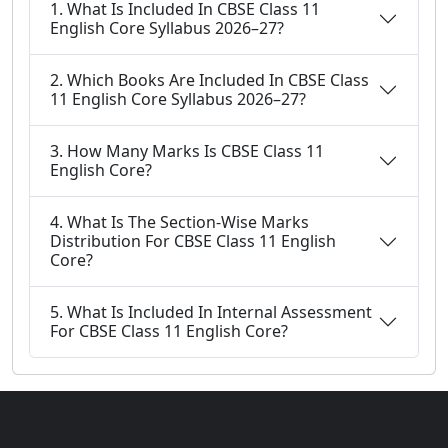
1. What Is Included In CBSE Class 11
English Core Syllabus 2026–27?
2. Which Books Are Included In CBSE Class
11 English Core Syllabus 2026–27?
3. How Many Marks Is CBSE Class 11
English Core?
4. What Is The Section-Wise Marks
Distribution For CBSE Class 11 English
Core?
5. What Is Included In Internal Assessment
For CBSE Class 11 English Core?