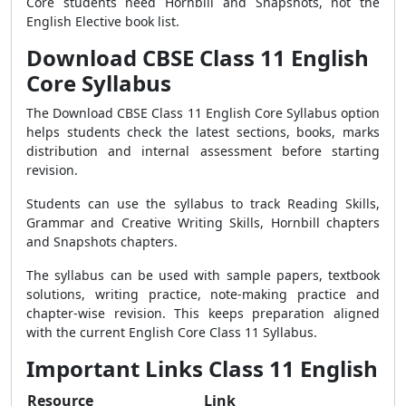
Core students need Hornbill and Snapshots, not the
English Elective book list.
Download CBSE Class 11 English
Core Syllabus
The Download CBSE Class 11 English Core Syllabus option
helps students check the latest sections, books, marks
distribution and internal assessment before starting
revision.
Students can use the syllabus to track Reading Skills,
Grammar and Creative Writing Skills, Hornbill chapters
and Snapshots chapters.
The syllabus can be used with sample papers, textbook
solutions, writing practice, note-making practice and
chapter-wise revision. This keeps preparation aligned
with the current English Core Class 11 Syllabus.
Important Links Class 11 English
Resource
Link