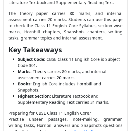
Literature Textbook and Supplementary Reading Text.
The theory paper carries 80 marks, and internal
assessment carries 20 marks. Students can use this page
to check the Class 11 English Core Syllabus, section-wise
marks, Hornbill chapters, Snapshots chapters, writing
tasks, grammar topics and internal assessment.
Key Takeaways
Subject Code:
CBSE Class 11 English Core is Subject
Code 301.
Marks:
Theory carries 80 marks, and internal
assessment carries 20 marks.
Books:
English Core includes Hornbill and
Snapshots.
Highest Section:
Literature Textbook and
Supplementary Reading Text carries 31 marks.
Preparing for CBSE Class 11 English Core?
Practise unseen passages, note-making, grammar,
writing tasks, Hornbill answers and Snapshots questions