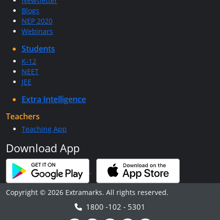
Newsletter
Blogs
NEP 2020
Webinars
Students
K-12
NEET
JEE
Extra Intelligence
Teachers
Teaching App
Download App
Copyright © 2026 Extramarks. All rights reserved.
1800 -102 - 5301