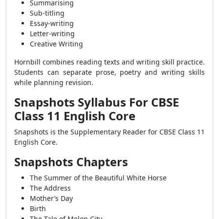
Summarising
Sub-titling
Essay-writing
Letter-writing
Creative Writing
Hornbill combines reading texts and writing skill practice.
Students can separate prose, poetry and writing skills
while planning revision.
Snapshots Syllabus For CBSE
Class 11 English Core
Snapshots is the Supplementary Reader for CBSE Class 11
English Core.
Snapshots Chapters
The Summer of the Beautiful White Horse
The Address
Mother’s Day
Birth
The Tale of Melon City