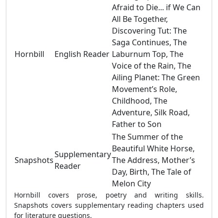
Afraid to Die... if We Can
All Be Together,
Discovering Tut: The
Saga Continues, The
Hornbill
English Reader
Laburnum Top, The
Voice of the Rain, The
Ailing Planet: The Green
Movement’s Role,
Childhood, The
Adventure, Silk Road,
Father to Son
The Summer of the
Beautiful White Horse,
Supplementary
Snapshots
The Address, Mother’s
Reader
Day, Birth, The Tale of
Melon City
Hornbill covers prose, poetry and writing skills.
Snapshots covers supplementary reading chapters used
for literature questions.