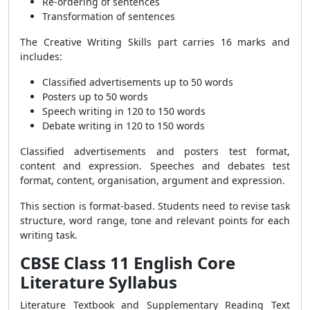
Re-ordering of sentences
Transformation of sentences
The Creative Writing Skills part carries 16 marks and
includes:
Classified advertisements up to 50 words
Posters up to 50 words
Speech writing in 120 to 150 words
Debate writing in 120 to 150 words
Classified advertisements and posters test format,
content and expression. Speeches and debates test
format, content, organisation, argument and expression.
This section is format-based. Students need to revise task
structure, word range, tone and relevant points for each
writing task.
CBSE Class 11 English Core
Literature Syllabus
Literature Textbook and Supplementary Reading Text