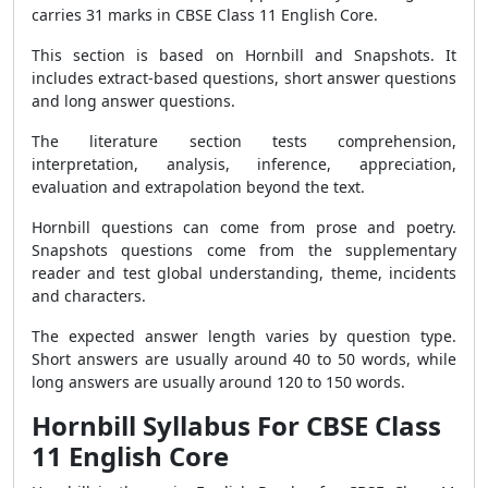
carries 31 marks in CBSE Class 11 English Core.
This section is based on Hornbill and Snapshots. It
includes extract-based questions, short answer questions
and long answer questions.
The literature section tests comprehension,
interpretation, analysis, inference, appreciation,
evaluation and extrapolation beyond the text.
Hornbill questions can come from prose and poetry.
Snapshots questions come from the supplementary
reader and test global understanding, theme, incidents
and characters.
The expected answer length varies by question type.
Short answers are usually around 40 to 50 words, while
long answers are usually around 120 to 150 words.
Hornbill Syllabus For CBSE Class
11 English Core