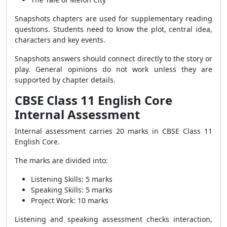
Snapshots chapters are used for supplementary reading
questions. Students need to know the plot, central idea,
characters and key events.
Snapshots answers should connect directly to the story or
play. General opinions do not work unless they are
supported by chapter details.
CBSE Class 11 English Core
Internal Assessment
Internal assessment carries 20 marks in CBSE Class 11
English Core.
The marks are divided into:
Listening Skills: 5 marks
Speaking Skills: 5 marks
Project Work: 10 marks
Listening and speaking assessment checks interaction,