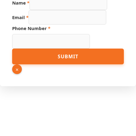
Name
*
Email
Email
*
Name
Hidden
Phone Number
*
SUBMIT
×