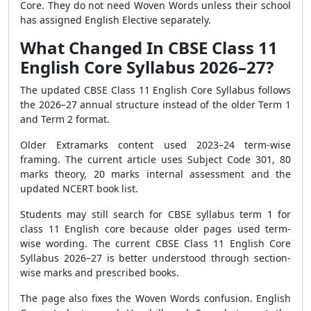
Core. They do not need Woven Words unless their school
has assigned English Elective separately.
What Changed In CBSE Class 11
English Core Syllabus 2026–27?
The updated CBSE Class 11 English Core Syllabus follows
the 2026–27 annual structure instead of the older Term 1
and Term 2 format.
Older Extramarks content used 2023–24 term-wise
framing. The current article uses Subject Code 301, 80
marks theory, 20 marks internal assessment and the
updated NCERT book list.
Students may still search for CBSE syllabus term 1 for
class 11 English core because older pages used term-
wise wording. The current CBSE Class 11 English Core
Syllabus 2026–27 is better understood through section-
wise marks and prescribed books.
The page also fixes the Woven Words confusion. English