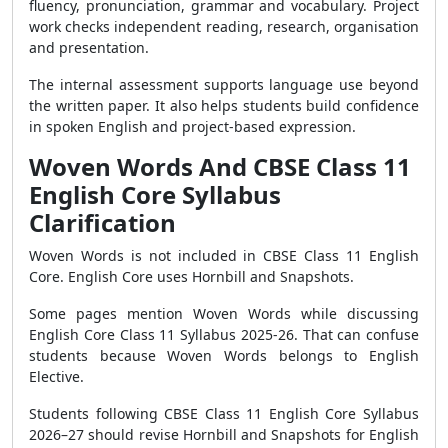
fluency, pronunciation, grammar and vocabulary. Project
work checks independent reading, research, organisation
and presentation.
The internal assessment supports language use beyond
the written paper. It also helps students build confidence
in spoken English and project-based expression.
Woven Words And CBSE Class 11
English Core Syllabus
Clarification
Woven Words is not included in CBSE Class 11 English
Core. English Core uses Hornbill and Snapshots.
Some pages mention Woven Words while discussing
English Core Class 11 Syllabus 2025-26. That can confuse
students because Woven Words belongs to English
Elective.
Students following CBSE Class 11 English Core Syllabus
2026–27 should revise Hornbill and Snapshots for English