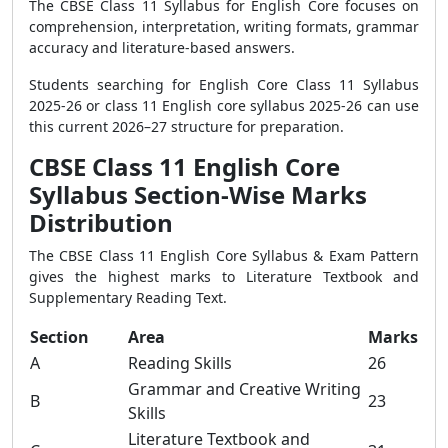
The CBSE Class 11 Syllabus for English Core focuses on
comprehension, interpretation, writing formats, grammar
accuracy and literature-based answers.
Students searching for English Core Class 11 Syllabus
2025-26 or class 11 English core syllabus 2025-26 can use
this current 2026–27 structure for preparation.
CBSE Class 11 English Core
Syllabus Section-Wise Marks
Distribution
The CBSE Class 11 English Core Syllabus & Exam Pattern
gives the highest marks to Literature Textbook and
Supplementary Reading Text.
Section
Area
Marks
A
Reading Skills
26
Grammar and Creative Writing
B
23
Skills
Literature Textbook and