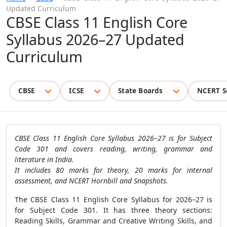
Updated Curriculum
CBSE Class 11 English Core
Syllabus 2026–27 Updated
Curriculum
CBSE
ICSE
State Boards
NCERT S
CBSE Class 11 English Core Syllabus 2026–27 is for Subject
Code 301 and covers reading, writing, grammar and
literature in India.
It includes 80 marks for theory, 20 marks for internal
assessment, and NCERT Hornbill and Snapshots.
The CBSE Class 11 English Core Syllabus for 2026–27 is
for Subject Code 301. It has three theory sections:
Reading Skills, Grammar and Creative Writing Skills, and