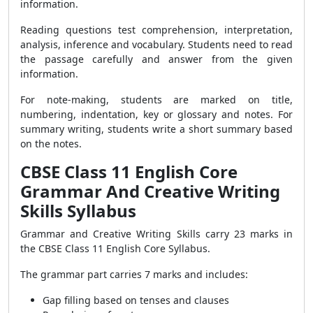
information.
Reading questions test comprehension, interpretation,
analysis, inference and vocabulary. Students need to read
the passage carefully and answer from the given
information.
For note-making, students are marked on title,
numbering, indentation, key or glossary and notes. For
summary writing, students write a short summary based
on the notes.
CBSE Class 11 English Core
Grammar And Creative Writing
Skills Syllabus
Grammar and Creative Writing Skills carry 23 marks in
the CBSE Class 11 English Core Syllabus.
The grammar part carries 7 marks and includes:
Gap filling based on tenses and clauses