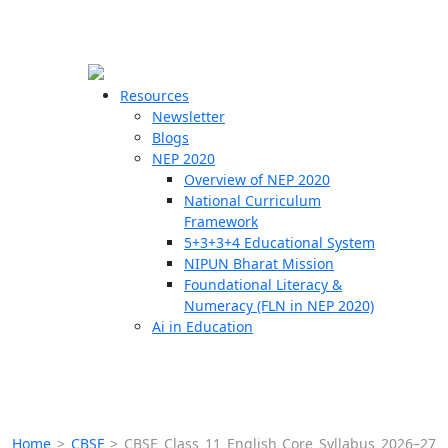
☰
🗙
Resources
Newsletter
Blogs
Schools
NEP 2020
Overview of NEP 2020
Teachers
National Curriculum
Students
Framework
5+3+3+4 Educational System
NIPUN Bharat Mission
Resources
Foundational Literacy &
Numeracy (FLN in NEP 2020)
Ai in Education
Home
>
CBSE
>
CBSE Class 11 English Core Syllabus 2026–27