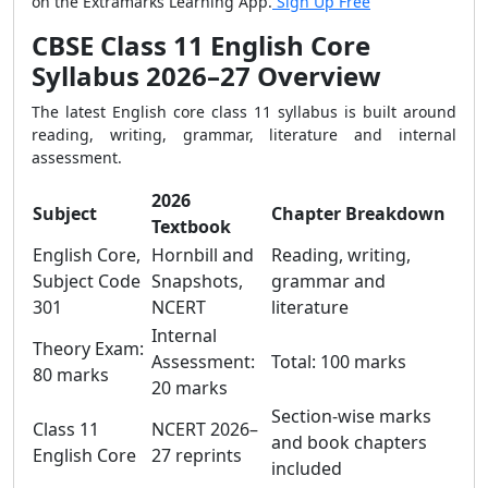
on the Extramarks Learning App.
Sign Up Free
CBSE Class 11 English Core
Syllabus 2026–27 Overview
The latest English core class 11 syllabus is built around
reading, writing, grammar, literature and internal
assessment.
2026
Subject
Chapter Breakdown
Textbook
English Core,
Hornbill and
Reading, writing,
Subject Code
Snapshots,
grammar and
301
NCERT
literature
Internal
Theory Exam:
Assessment:
Total: 100 marks
80 marks
20 marks
Section-wise marks
Class 11
NCERT 2026–
and book chapters
English Core
27 reprints
included