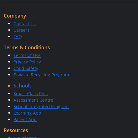
Company
Contact Us
Careers
FAQ
Terms & Conditions
Terms of Use
Privacy Policy
Child Safety
E-waste Recycling Program
Schools
Smart Class Plus
Assessment Centre
School Integrated Program
Learning App
Parent App
Resources