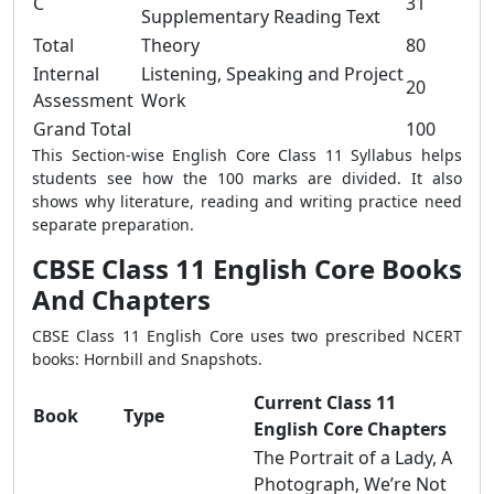
C
31
Supplementary Reading Text
Total
Theory
80
Internal
Listening, Speaking and Project
20
Assessment
Work
Grand Total
100
This Section-wise English Core Class 11 Syllabus helps
students see how the 100 marks are divided. It also
shows why literature, reading and writing practice need
separate preparation.
CBSE Class 11 English Core Books
And Chapters
CBSE Class 11 English Core uses two prescribed NCERT
books: Hornbill and Snapshots.
Current Class 11
Book
Type
English Core Chapters
The Portrait of a Lady, A
Photograph, We’re Not