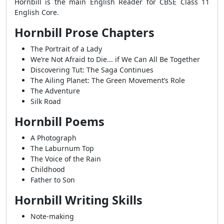
Hornbill is the main English Reader for CBSE Class 11
English Core.
Hornbill Prose Chapters
The Portrait of a Lady
We’re Not Afraid to Die... if We Can All Be Together
Discovering Tut: The Saga Continues
The Ailing Planet: The Green Movement’s Role
The Adventure
Silk Road
Hornbill Poems
A Photograph
The Laburnum Top
The Voice of the Rain
Childhood
Father to Son
Hornbill Writing Skills
Note-making