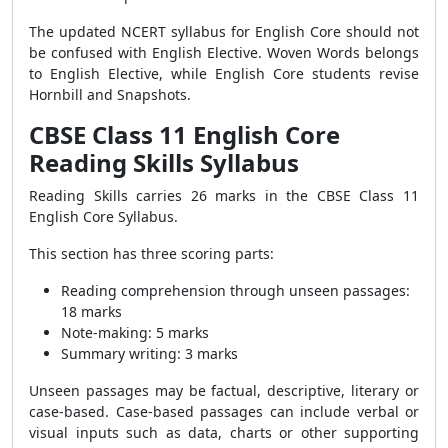
The updated NCERT syllabus for English Core should not
be confused with English Elective. Woven Words belongs
to English Elective, while English Core students revise
Hornbill and Snapshots.
CBSE Class 11 English Core
Reading Skills Syllabus
Reading Skills carries 26 marks in the CBSE Class 11
English Core Syllabus.
This section has three scoring parts:
Reading comprehension through unseen passages:
18 marks
Note-making: 5 marks
Summary writing: 3 marks
Unseen passages may be factual, descriptive, literary or
case-based. Case-based passages can include verbal or
visual inputs such as data, charts or other supporting