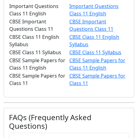
Important Questions
Important Questions
Class 11 English
Class 11 English
CBSE Important
CBSE Important
Questions Class 11
Questions Class 11
CBSE Class 11 English
CBSE Class 11 English
Syllabus
Syllabus
CBSE Class 11 Syllabus
CBSE Class 11 Syllabus
CBSE Sample Papers for
CBSE Sample Papers for
Class 11 English
Class 11 English
CBSE Sample Papers for
CBSE Sample Papers for
Class 11
Class 11
FAQs (Frequently Asked
Questions)