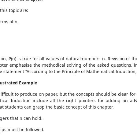
his topic are:
erms of n.
on, P(n) is true for all values of natural numbers n. Revision of t
apter emphasise the methodical solving of the asked questions, i
 statement “According to the Principle of Mathematical Induction, 
llustrated Example
fficult to produce on paper, but the concepts should be clear for 
tical Induction include all the right pointers for adding an ad
at students can grasp the basic concept of this chapter.
tegers that n can hold.
steps must be followed.