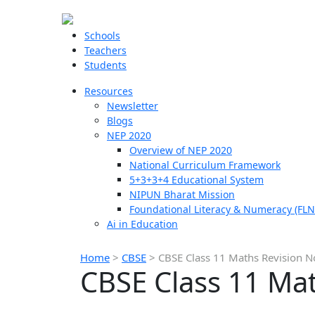
Schools
Teachers
Students
Resources
Newsletter
Blogs
NEP 2020
Overview of NEP 2020
National Curriculum Framework
5+3+3+4 Educational System
NIPUN Bharat Mission
Foundational Literacy & Numeracy (FLN
Ai in Education
Home
>
CBSE
>
CBSE Class 11 Maths Revision N
CBSE Class 11 Mat