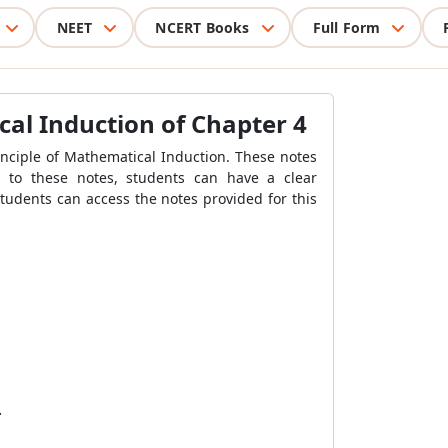
NEET
NCERT Books
Full Form
cal Induction of Chapter 4
inciple of Mathematical Induction. These notes
g to these notes, students can have a clear
tudents can access the notes provided for this
.