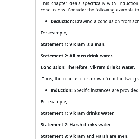
This chapter deals specifically with Induction
conclusions. Consider the following example to
Deduction:
Drawing a conclusion from som
For example,
Statement 1: Vikram is a man.
Statement 2: All men drink water.
Conclusion: Therefore, Vikram drinks water.
Thus, the conclusion is drawn from the two g
Induction:
Specific instances are provided
For example,
Statement 1: Vikram drinks water.
Statement 2: Harsh drinks water.
Statement 3: Vikram and Harsh are men.