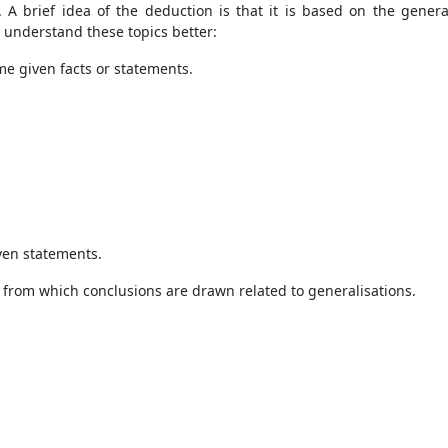
. A brief idea of the deduction is that it is based on the general
 understand these topics better:
e given facts or statements.
iven statements.
 from which conclusions are drawn related to generalisations.