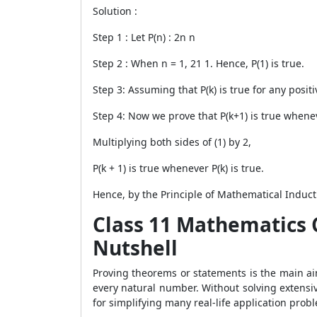
Solution :
Step 1 : Let P(n) : 2
n
n
Step 2 : When n = 1, 2
1
1. Hence, P(1) is true.
Step 3: Assuming that P(k) is true for any positiv
Step 4: Now we prove that P(k+1) is true wheneve
Multiplying both sides of (1) by 2,
P(k + 1) is true whenever P(k) is true.
Hence, by the Principle of Mathematical Inductio
Class 11 Mathematics 
Nutshell
Proving theorems or statements is the main aim
every natural number. Without solving extensi
for simplifying many real-life application prob