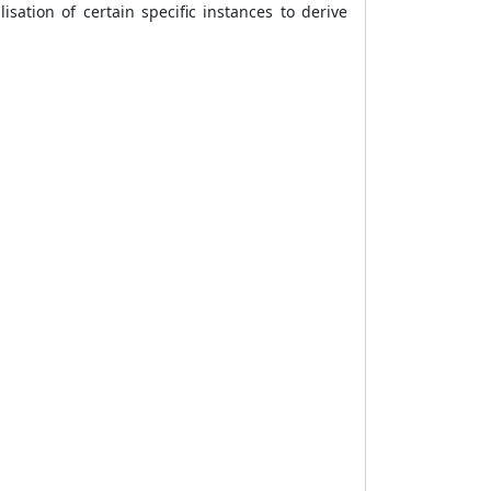
isation of certain specific instances to derive