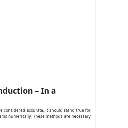
duction – In a
e considered accurate, it should stand true for
blems numerically. These methods are necessary