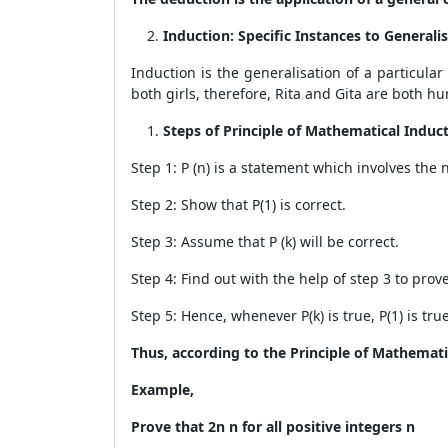
Induction: Specific Instances to Generali
Induction is the generalisation of a particular
both girls, therefore, Rita and Gita are both h
Steps of Principle of Mathematical Induct
Step 1: P (n) is a statement which involves the
Step 2: Show that P(1) is correct.
Step 3: Assume that P (k) will be correct.
Step 4: Find out with the help of step 3 to prove 
Step 5: Hence, whenever P(k) is true, P(1) is true
Thus, according to the Principle of Mathematica
Example,
Prove that 2
n
n for all positive integers n