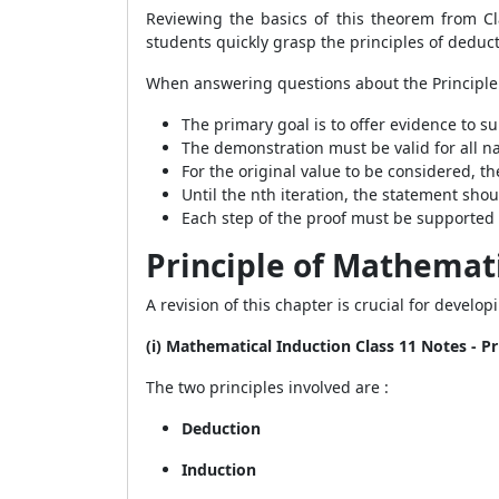
Reviewing the basics of this theorem from Cl
students quickly grasp the principles of deduc
When answering questions about the Principle 
The primary goal is to offer evidence to su
The demonstration must be valid for all n
For the original value to be considered, t
Until the nth iteration, the statement shou
Each step of the proof must be supported
Principle of Mathemati
A revision of this chapter is crucial for develo
(i) Mathematical Induction Class 11 Notes - P
The two principles involved are :
Deduction
Induction