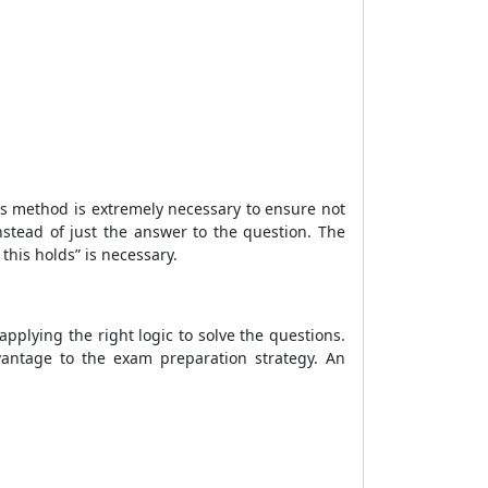
his method is extremely necessary to ensure not
nstead of just the answer to the question. The
this holds” is necessary.
applying the right logic to solve the questions.
vantage to the exam preparation strategy. An