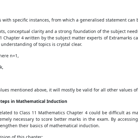
s with specific instances, from which a generalised statement can
ts, conceptual clarity and a strong foundation of the subject need
11 Chapter 4 written by the subject matter experts of Extramarks ca
 understanding of topics is crystal clear.
where n=1,
k,
values mentioned above, it will mostly be valid for all other values 
Steps in Mathematical Induction
 related to Class 11 Mathematics Chapter 4 could be difficult as 
mely necessary to score better marks in the exam. By accessing 
engthen their basics of mathematical induction.
ision of this chapter: