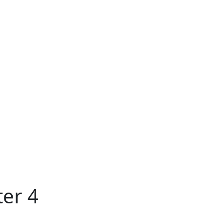
ter 4