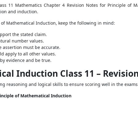
ass 11 Mathematics Chapter 4 Revision Notes for Principle of M
tion and induction.
of Mathematical Induction, keep the following in mind:
pport the stated claim.
atural number values.
he assertion must be accurate.
ld apply to all other values.
 by evidence and be true.
cal Induction Class 11 – Revisio
ping reasoning and logical skills to ensure scoring well in the exam
rinciple of Mathematical Induction