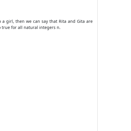
o a girl, then we can say that Rita and Gita are
 true for all natural integers n.