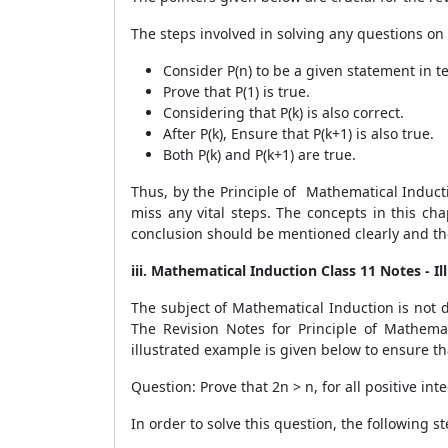
The steps involved in solving any questions on t
Consider P(n) to be a given statement in t
Prove that P(1) is true.
Considering that P(k) is also correct.
After P(k), Ensure that P(k+1) is also true.
Both P(k) and P(k+1) are true.
Thus, by the Principle of Mathematical Inducti
miss any vital steps. The concepts in this ch
conclusion should be mentioned clearly and the
iii. Mathematical Induction Class 11 Notes - I
The subject of Mathematical Induction is not di
The Revision Notes for Principle of Mathema
illustrated example is given below to ensure th
Question: Prove that 2
n
> n, for all positive in
In order to solve this question, the following 