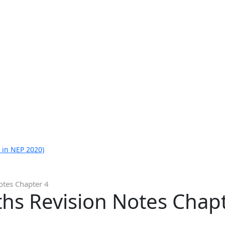
 in NEP 2020)
otes Chapter 4
hs Revision Notes Chap