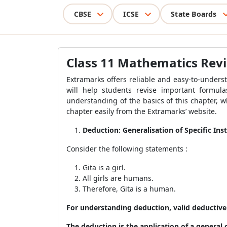
CBSE
ICSE
State Boards
Class 11 Mathematics Revis
Extramarks offers reliable and easy-to-unders
will help students revise important formul
understanding of the basics of this chapter, 
chapter easily from the Extramarks’ website.
Deduction: Generalisation of Specific Ins
Consider the following statements :
Gita is a girl.
All girls are humans.
Therefore, Gita is a human.
For understanding deduction, valid deductive 
The deduction is the application of a general c