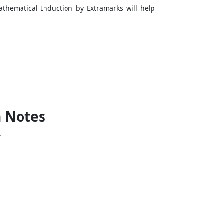
athematical Induction by Extramarks will help
n Notes
s.