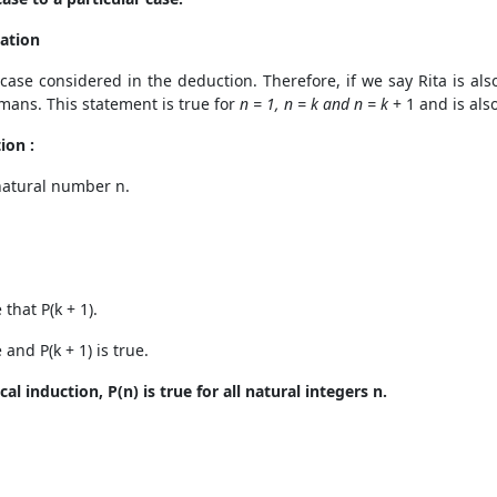
sation
 case considered in the deduction. Therefore, if we say Rita is als
umans. This statement is true for
n = 1, n = k and n = k
+ 1 and is also
ion :
 natural number n.
that P(k + 1).
 and P(k + 1) is true.
l induction, P(n) is true for all natural integers n.