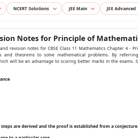
NCERT Solutions
JEE Main
JEE Advanced
ion Notes for Principle of Mathemati
tand revision notes for CBSE Class 11 Mathematics Chapter 4 - Pr
as and theorems to solve mathematical problems. By referrin
which will be an advantage to scoring better marks in the exams. S
tance
steps are derived and the proof is established from a conjecture
ase to a particular case.