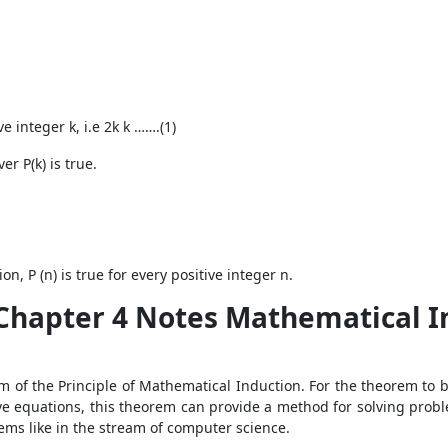
e integer k, i.e 2
k
k …….(1)
r P(k) is true.
n, P (n) is true for every positive integer n.
Chapter 4 Notes Mathematical In
 of the Principle of Mathematical Induction. For the theorem to b
ve equations, this theorem can provide a method for solving pro
lems like in the stream of computer science.