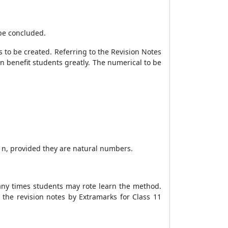
 be concluded.
s to be created. Referring to the Revision Notes
n benefit students greatly. The numerical to be
of n, provided they are natural numbers.
many times students may rote learn the method.
the revision notes by Extramarks for Class 11