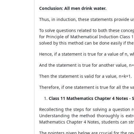
Conclusion: All men drink water.
Thus, in induction, these statements provide u
To solve questions related to both these concep
for Principle of Mathematical Induction Class 
solved by this method can be done easily if the
Hence, if a statement is true for a value of n, 
And the statement is true for another value, n=
Then the statement is valid for a value, n=k+1.
Therefore, if one statement is true for all the 
Class 11 Mathematics Chapter 4 Notes - 
Recollecting the steps for solving a question
Understanding the method thoroughly is extre
Mathematics Chapter 4 Notes, students can str
The pointers given below are crucial for the rev