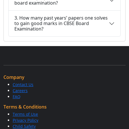
board examination?
3. How many past years’ papers one solves
to gain good marks in CBSE Board
Examination?
Company
Contact Us
Careers
FAQ
Terms & Conditions
Terms of Use
Privacy Policy
Child Safety