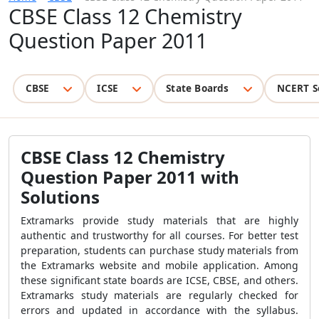
CBSE Class 12 Chemistry
Question Paper 2011
CBSE
ICSE
State Boards
NCERT S
CBSE Class 12 Chemistry
Question Paper 2011 with
Solutions
Extramarks provide study materials that are highly
authentic and trustworthy for all courses. For better test
preparation, students can purchase study materials from
the Extramarks website and mobile application. Among
these significant state boards are ICSE, CBSE, and others.
Extramarks study materials are regularly checked for
errors and updated in accordance with the syllabus.