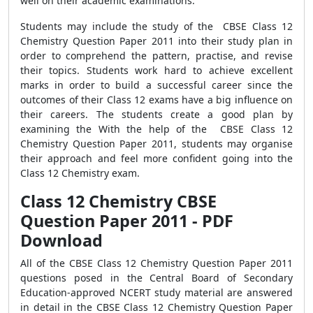
well on their academic examinations.
Students may include the study of the CBSE Class 12
Chemistry Question Paper 2011 into their study plan in
order to comprehend the pattern, practise, and revise
their topics. Students work hard to achieve excellent
marks in order to build a successful career since the
outcomes of their Class 12 exams have a big influence on
their careers. The students create a good plan by
examining the With the help of the CBSE Class 12
Chemistry Question Paper 2011, students may organise
their approach and feel more confident going into the
Class 12 Chemistry exam.
Class 12 Chemistry CBSE
Question Paper 2011 - PDF
Download
All of the CBSE Class 12 Chemistry Question Paper 2011
questions posed in the Central Board of Secondary
Education-approved NCERT study material are answered
in detail in the CBSE Class 12 Chemistry Question Paper