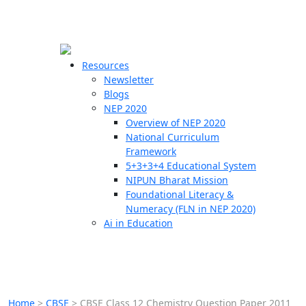
☰
🗙
Resources
Newsletter
Blogs
Schools
NEP 2020
Overview of NEP 2020
Teachers
National Curriculum
Students
Framework
5+3+3+4 Educational System
NIPUN Bharat Mission
Resources
Foundational Literacy &
Numeracy (FLN in NEP 2020)
Ai in Education
Home
>
CBSE
>
CBSE Class 12 Chemistry Question Paper 2011