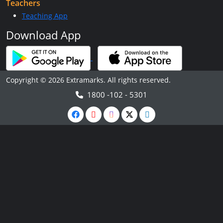
Teachers
Teaching App
Download App
Copyright © 2026 Extramarks. All rights reserved.
1800 -102 - 5301