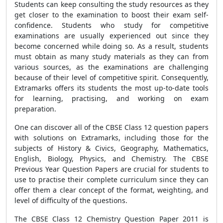
Students can keep consulting the study resources as they
get closer to the examination to boost their exam self-
confidence. Students who study for competitive
examinations are usually experienced out since they
become concerned while doing so. As a result, students
must obtain as many study materials as they can from
various sources, as the examinations are challenging
because of their level of competitive spirit. Consequently,
Extramarks offers its students the most up-to-date tools
for learning, practising, and working on exam
preparation.
One can discover all of the CBSE Class 12 question papers
with solutions on Extramarks, including those for the
subjects of History & Civics, Geography, Mathematics,
English, Biology, Physics, and Chemistry. The CBSE
Previous Year Question Papers are crucial for students to
use to practise their complete curriculum since they can
offer them a clear concept of the format, weighting, and
level of difficulty of the questions.
The CBSE Class 12 Chemistry Question Paper 2011 is