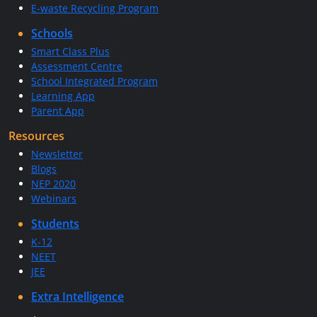
E-waste Recycling Program
Schools
Smart Class Plus
Assessment Centre
School Integrated Program
Learning App
Parent App
Resources
Newsletter
Blogs
NEP 2020
Webinars
Students
K-12
NEET
JEE
Extra Intelligence