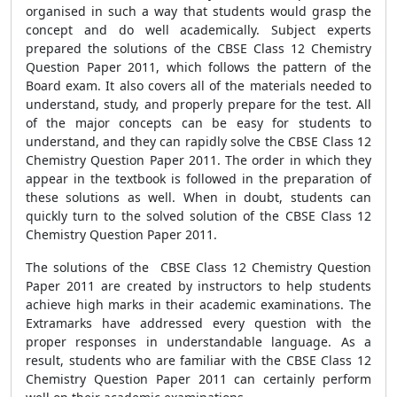
organised in such a way that students would grasp the
concept and do well academically. Subject experts
prepared the solutions of the CBSE Class 12 Chemistry
Question Paper 2011, which follows the pattern of the
Board exam. It also covers all of the materials needed to
understand, study, and properly prepare for the test. All
of the major concepts can be easy for students to
understand, and they can rapidly solve the CBSE Class 12
Chemistry Question Paper 2011. The order in which they
appear in the textbook is followed in the preparation of
these solutions as well. When in doubt, students can
quickly turn to the solved solution of the CBSE Class 12
Chemistry Question Paper 2011.
The solutions of the CBSE Class 12 Chemistry Question
Paper 2011 are created by instructors to help students
achieve high marks in their academic examinations. The
Extramarks have addressed every question with the
proper responses in understandable language. As a
result, students who are familiar with the CBSE Class 12
Chemistry Question Paper 2011 can certainly perform