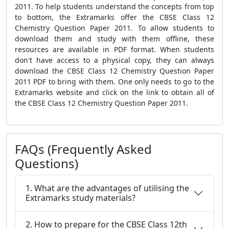
2011. To help students understand the concepts from top
to bottom, the Extramarks offer the CBSE Class 12
Chemistry Question Paper 2011. To allow students to
download them and study with them offline, these
resources are available in PDF format. When students
don't have access to a physical copy, they can always
download the CBSE Class 12 Chemistry Question Paper
2011 PDF to bring with them. One only needs to go to the
Extramarks website and click on the link to obtain all of
the CBSE Class 12 Chemistry Question Paper 2011.
FAQs (Frequently Asked
Questions)
1. What are the advantages of utilising the
Extramarks study materials?
2. How to prepare for the CBSE Class 12th