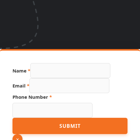
Name
*
Email
*
Phone Number
*
Number
SUBMIT
Name
Link
×