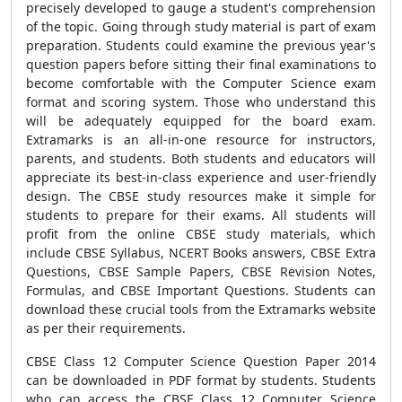
precisely developed to gauge a student's comprehension
of the topic. Going through study material is part of exam
preparation. Students could examine the previous year's
question papers before sitting their final examinations to
become comfortable with the Computer Science exam
format and scoring system. Those who understand this
will be adequately equipped for the board exam.
Extramarks is an all-in-one resource for instructors,
parents, and students. Both students and educators will
appreciate its best-in-class experience and user-friendly
design. The CBSE study resources make it simple for
students to prepare for their exams. All students will
profit from the online CBSE study materials, which
include CBSE Syllabus, NCERT Books answers, CBSE Extra
Questions, CBSE Sample Papers, CBSE Revision Notes,
Formulas, and CBSE Important Questions. Students can
download these crucial tools from the Extramarks website
as per their requirements.
CBSE Class 12 Computer Science Question Paper 2014
can be downloaded in PDF format by students. Students
who can access the CBSE Class 12 Computer Science