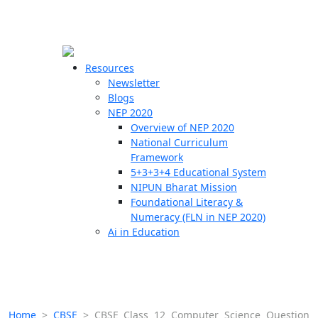
☰
🗙
Resources
Newsletter
Blogs
Schools
NEP 2020
Overview of NEP 2020
Teachers
National Curriculum
Students
Framework
5+3+3+4 Educational System
NIPUN Bharat Mission
Resources
Foundational Literacy &
Numeracy (FLN in NEP 2020)
Ai in Education
Home
>
CBSE
>
CBSE Class 12 Computer Science Question