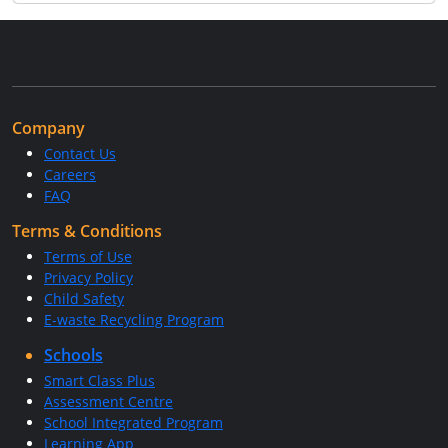
Company
Contact Us
Careers
FAQ
Terms & Conditions
Terms of Use
Privacy Policy
Child Safety
E-waste Recycling Program
Schools
Smart Class Plus
Assessment Centre
School Integrated Program
Learning App