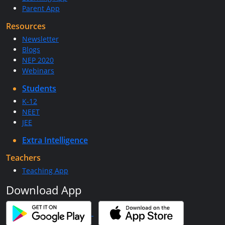
Parent App
Resources
Newsletter
Blogs
NEP 2020
Webinars
Students
K-12
NEET
JEE
Extra Intelligence
Teachers
Teaching App
Download App