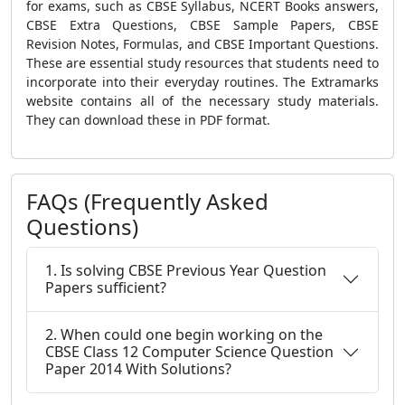
for exams, such as CBSE Syllabus, NCERT Books answers,
CBSE Extra Questions, CBSE Sample Papers, CBSE
Revision Notes, Formulas, and CBSE Important Questions.
These are essential study resources that students need to
incorporate into their everyday routines. The Extramarks
website contains all of the necessary study materials.
They can download these in PDF format.
FAQs (Frequently Asked
Questions)
1. Is solving CBSE Previous Year Question
Papers sufficient?
2. When could one begin working on the
CBSE Class 12 Computer Science Question
Paper 2014 With Solutions?