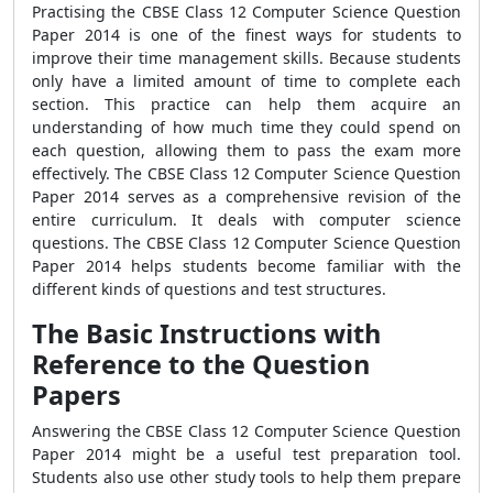
Practising the CBSE Class 12 Computer Science Question
Paper 2014 is one of the finest ways for students to
improve their time management skills. Because students
only have a limited amount of time to complete each
section. This practice can help them acquire an
understanding of how much time they could spend on
each question, allowing them to pass the exam more
effectively. The CBSE Class 12 Computer Science Question
Paper 2014 serves as a comprehensive revision of the
entire curriculum. It deals with computer science
questions. The CBSE Class 12 Computer Science Question
Paper 2014 helps students become familiar with the
different kinds of questions and test structures.
The Basic Instructions with
Reference to the Question
Papers
Answering the CBSE Class 12 Computer Science Question
Paper 2014 might be a useful test preparation tool.
Students also use other study tools to help them prepare