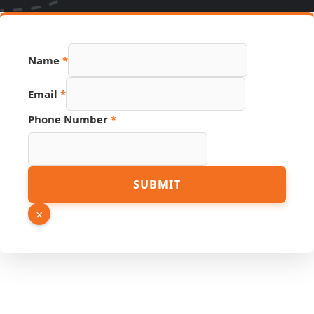
Name
*
Email
*
Name
Phone Number
*
Hidden
Phone
SUBMIT
×