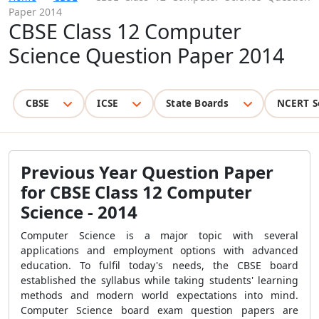
Paper 2014
CBSE Class 12 Computer
Science Question Paper 2014
CBSE
ICSE
State Boards
NCERT S
Previous Year Question Paper
for CBSE Class 12 Computer
Science - 2014
Computer Science is a major topic with several
applications and employment options with advanced
education. To fulfil today's needs, the CBSE board
established the syllabus while taking students' learning
methods and modern world expectations into mind.
Computer Science board exam question papers are