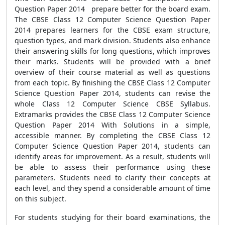
Question Paper 2014 prepare better for the board exam.
The CBSE Class 12 Computer Science Question Paper
2014 prepares learners for the CBSE exam structure,
question types, and mark division. Students also enhance
their answering skills for long questions, which improves
their marks. Students will be provided with a brief
overview of their course material as well as questions
from each topic. By finishing the CBSE Class 12 Computer
Science Question Paper 2014, students can revise the
whole Class 12 Computer Science CBSE Syllabus.
Extramarks provides the CBSE Class 12 Computer Science
Question Paper 2014 With Solutions in a simple,
accessible manner. By completing the CBSE Class 12
Computer Science Question Paper 2014, students can
identify areas for improvement. As a result, students will
be able to assess their performance using these
parameters. Students need to clarify their concepts at
each level, and they spend a considerable amount of time
on this subject.
For students studying for their board examinations, the