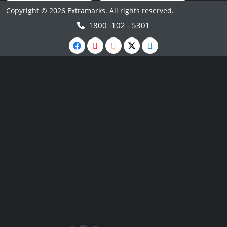
Copyright © 2026 Extramarks. All rights reserved.
1800 -102 - 5301