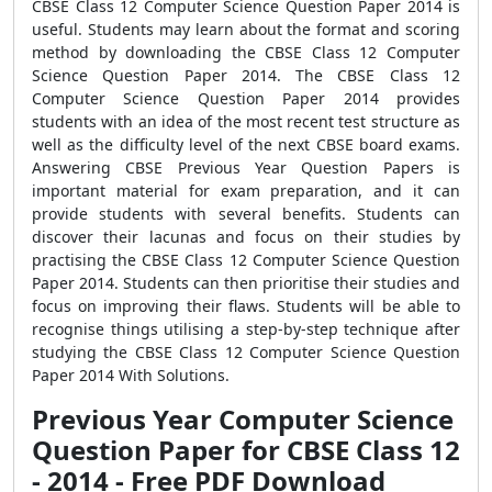
CBSE Class 12 Computer Science Question Paper 2014 is
useful. Students may learn about the format and scoring
method by downloading the CBSE Class 12 Computer
Science Question Paper 2014. The CBSE Class 12
Computer Science Question Paper 2014 provides
students with an idea of the most recent test structure as
well as the difficulty level of the next CBSE board exams.
Answering CBSE Previous Year Question Papers is
important material for exam preparation, and it can
provide students with several benefits. Students can
discover their lacunas and focus on their studies by
practising the CBSE Class 12 Computer Science Question
Paper 2014. Students can then prioritise their studies and
focus on improving their flaws. Students will be able to
recognise things utilising a step-by-step technique after
studying the CBSE Class 12 Computer Science Question
Paper 2014 With Solutions.
Previous Year Computer Science
Question Paper for CBSE Class 12
- 2014 - Free PDF Download