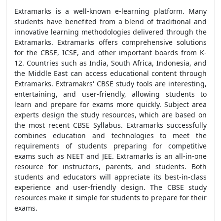
Extramarks is a well-known e-learning platform. Many
students have benefited from a blend of traditional and
innovative learning methodologies delivered through the
Extramarks. Extramarks offers comprehensive solutions
for the CBSE, ICSE, and other important boards from K-
12. Countries such as India, South Africa, Indonesia, and
the Middle East can access educational content through
Extramarks. Extramakrs' CBSE study tools are interesting,
entertaining, and user-friendly, allowing students to
learn and prepare for exams more quickly. Subject area
experts design the study resources, which are based on
the most recent CBSE Syllabus. Extramarks successfully
combines education and technologies to meet the
requirements of students preparing for competitive
exams such as NEET and JEE. Extramarks is an all-in-one
resource for instructors, parents, and students. Both
students and educators will appreciate its best-in-class
experience and user-friendly design. The CBSE study
resources make it simple for students to prepare for their
exams.