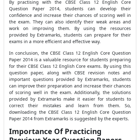
By practising with the CBSE Class 12 English Core
Question Paper 2014, students can develop their
confidence and increase their chances of scoring well in
the exam. They can also identify their weak areas and
work on improving them. By using the resources
provided by Extramarks, students can prepare for their
exams in a more efficient and effective way.
In conclusion, the CBSE Class 12 English Core Question
Paper 2014 is a valuable resource for students preparing
for their CBSE Class 12 English Core exams. By using this
question paper, along with CBSE revision notes and
important questions provided by Extramarks, students
can improve their preparation and increase their chances
of scoring well in the exam. Additionally, the solutions
provided by Extramarks make it easier for students to
correct their mistakes and learn from them. So,
downloading the CBSE Class 12 English Core Question
Paper 2014 from Extramarks is suggested by the experts.
Importance Of Practicing