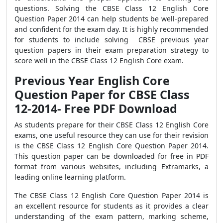
questions. Solving the CBSE Class 12 English Core
Question Paper 2014 can help students be well-prepared
and confident for the exam day. It is highly recommended
for students to include solving CBSE previous year
question papers in their exam preparation strategy to
score well in the CBSE Class 12 English Core exam.
Previous Year English Core
Question Paper for CBSE Class
12-2014- Free PDF Download
As students prepare for their CBSE Class 12 English Core
exams, one useful resource they can use for their revision
is the CBSE Class 12 English Core Question Paper 2014.
This question paper can be downloaded for free in PDF
format from various websites, including Extramarks, a
leading online learning platform.
The CBSE Class 12 English Core Question Paper 2014 is
an excellent resource for students as it provides a clear
understanding of the exam pattern, marking scheme,