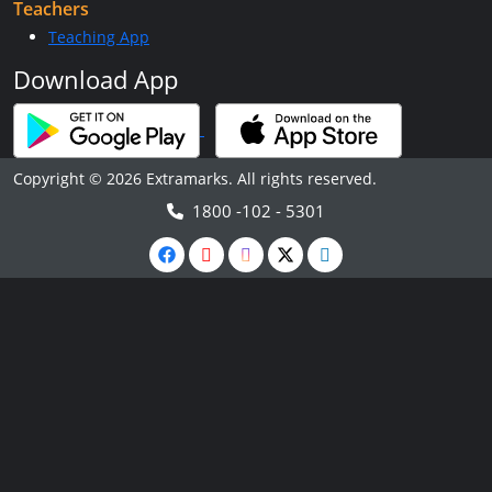
Teachers
Teaching App
Download App
Copyright © 2026 Extramarks. All rights reserved.
1800 -102 - 5301