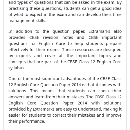
and types of questions that can be asked in the exam. By
practising these questions, students can get a good idea
of what to expect in the exam and can develop their time
management skills.
In addition to the question paper, Extramarks also
provides CBSE revision notes and CBSE important
questions for English Core to help students prepare
effectively for their exams. These resources are designed
by experts and cover all the important topics and
concepts that are part of the CBSE Class 12 English Core
syllabus.
One of the most significant advantages of the CBSE Class
12 English Core Question Paper 2014 is that it comes with
solutions. This means that students can check their
answers and learn from their mistakes. The CBSE Class 12
English Core Question Paper 2014 with solutions
provided by Extramarks are easy to understand, making it
easier for students to correct their mistakes and improve
their performance.