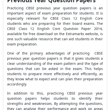
Previous Year Question Papers
Practicing CBSE previous year question papers is an
important aspect of exam preparation for students. It is
especially relevant for CBSE Class 12 English Core
students who are preparing for their board exams. The
CBSE Class 12 English Core Question Paper 2014,
available for free download on the Extramarks website, is
one such valuable resource that can aid students in their
exam preparation.
One of the primary advantages of practicing CBSE
previous year question papers is that it gives students a
clear understanding of the exam pattern and the type of
questions that can be asked in the exam. This helps
students to prepare more effectively and efficiently, as
they know what to expect and can plan their preparation
accordingly.
In addition to this, practicing CBSE previous year
question papers helps students to identify their
strengths and weaknesses. By attempting the questions,
they can analyse their performance and work on areas