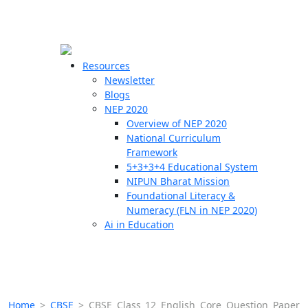
☰
🗙
Resources
Newsletter
Blogs
Schools
NEP 2020
Overview of NEP 2020
Teachers
National Curriculum
Students
Framework
5+3+3+4 Educational System
NIPUN Bharat Mission
Resources
Foundational Literacy &
Numeracy (FLN in NEP 2020)
Ai in Education
Home
>
CBSE
>
CBSE Class 12 English Core Question Paper