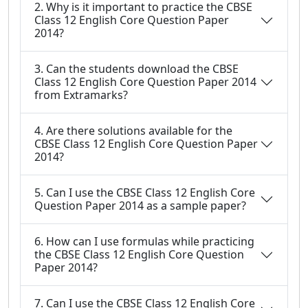
2. Why is it important to practice the CBSE
Class 12 English Core Question Paper
2014?
3. Can the students download the CBSE
Class 12 English Core Question Paper 2014
from Extramarks?
4. Are there solutions available for the
CBSE Class 12 English Core Question Paper
2014?
5. Can I use the CBSE Class 12 English Core
Question Paper 2014 as a sample paper?
6. How can I use formulas while practicing
the CBSE Class 12 English Core Question
Paper 2014?
7. Can I use the CBSE Class 12 English Core