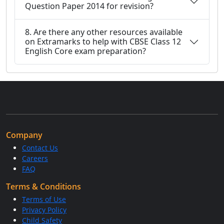
Question Paper 2014 for revision?
8. Are there any other resources available
on Extramarks to help with CBSE Class 12
English Core exam preparation?
Company
Contact Us
Careers
FAQ
Terms & Conditions
Terms of Use
Privacy Policy
Child Safety