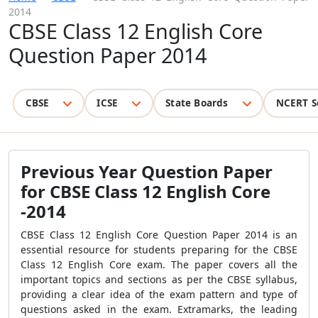
2014
CBSE Class 12 English Core
Question Paper 2014
CBSE
ICSE
State Boards
NCERT S
Previous Year Question Paper
for CBSE Class 12 English Core
-2014
CBSE Class 12 English Core Question Paper 2014 is an
essential resource for students preparing for the CBSE
Class 12 English Core exam. The paper covers all the
important topics and sections as per the CBSE syllabus,
providing a clear idea of the exam pattern and type of
questions asked in the exam. Extramarks, the leading