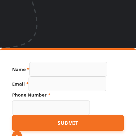
Name
*
Email
*
Phone Number
*
Link
SUBMIT
Hidden
Page