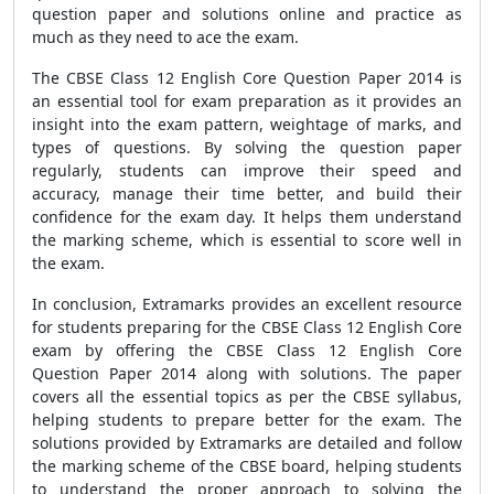
question paper and solutions online and practice as
much as they need to ace the exam.
The CBSE Class 12 English Core Question Paper 2014 is
an essential tool for exam preparation as it provides an
insight into the exam pattern, weightage of marks, and
types of questions. By solving the question paper
regularly, students can improve their speed and
accuracy, manage their time better, and build their
confidence for the exam day. It helps them understand
the marking scheme, which is essential to score well in
the exam.
In conclusion, Extramarks provides an excellent resource
for students preparing for the CBSE Class 12 English Core
exam by offering the CBSE Class 12 English Core
Question Paper 2014 along with solutions. The paper
covers all the essential topics as per the CBSE syllabus,
helping students to prepare better for the exam. The
solutions provided by Extramarks are detailed and follow
the marking scheme of the CBSE board, helping students
to understand the proper approach to solving the