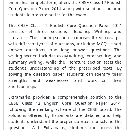
online learning platform, offers the CBSE Class 12 English
Core Question Paper 2014 along with solutions, helping
students to prepare better for the exam.
The CBSE Class 12 English Core Question Paper 2014
consists of three sections- Reading, Writing, and
Literature. The reading section comprises three passages
with different types of questions, including MCQs, short
answer questions, and long answer questions. The
writing section includes essay writing, letter writing, and
summary writing, while the literature section tests the
student's understanding of the prescribed texts. By
solving the question paper, students can identify their
strengths and weaknesses and work on their
shortcomings.
Extramarks provides a comprehensive solution to the
CBSE Class 12 English Core Question Paper 2014,
following the marking scheme of the CBSE board. The
solutions offered by Extramarks are detailed and help
students understand the proper approach to solving the
questions. With Extramarks, students can access the