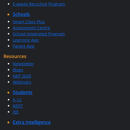
E-waste Recycling Program
Schools
Smart Class Plus
Assessment Centre
School Integrated Program
Learning App
Parent App
Resources
Newsletter
Blogs
NEP 2020
Webinars
Students
K-12
NEET
JEE
Extra Intelligence