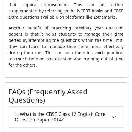
that require improvement. This can be further
supplemented by referring to the NCERT books and CBSE
extra questions available on platforms like Extramarks.
Another benefit of practicing previous year question
papers is that it helps students to manage their time
better. By attempting the questions within the time limit,
they can learn to manage their time more effectively
during the exam. This can help them to avoid spending
too much time on one question and running out of time
for the others.
FAQs (Frequently Asked
Questions)
1. What is the CBSE Class 12 English Core
Question Paper 2014?