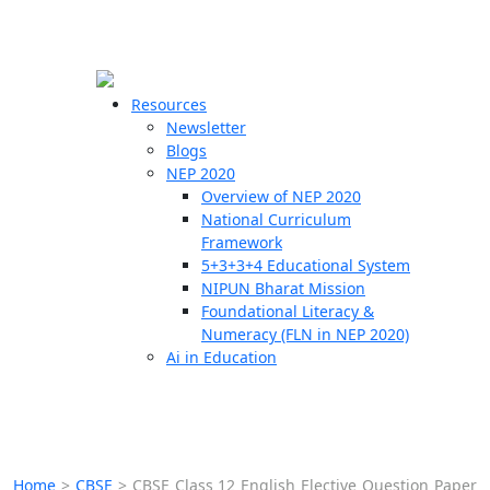
☰
🗙
Resources
Newsletter
Blogs
Schools
NEP 2020
Overview of NEP 2020
Teachers
National Curriculum
Students
Framework
5+3+3+4 Educational System
NIPUN Bharat Mission
Resources
Foundational Literacy &
Numeracy (FLN in NEP 2020)
Ai in Education
Home
>
CBSE
>
CBSE Class 12 English Elective Question Paper