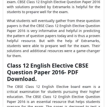
exam. CBSE Class 12 English Elective Question Paper 2016
with solutions provided by Extramarks is helpful for the
students to prepare well for the exam.
What students will eventually gather from these question
papers is that the CBSE Class 12 English Elective Question
Paper 2016 is very informative and helpful in predicting
the pattern of question papers today and is thus a proven
helpful resource. But with the help of Extramarks,
students were able to prepare well for the exam. Their
solutions and additional resources were a game-changer
for them.
Class 12 English Elective CBSE
Question Paper 2016- PDF
Download.
The CBSE Class 12 English Elective board exam is a
critical examination for students pursuing their higher
education. The CBSE Class 12 English Elective Question
Paper 2016 is an essential resource that helps students
prepare for the exam. The paper is designed to test a