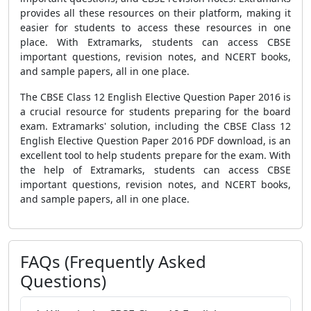
provides all these resources on their platform, making it
easier for students to access these resources in one
place. With Extramarks, students can access CBSE
important questions, revision notes, and NCERT books,
and sample papers, all in one place.
The CBSE Class 12 English Elective Question Paper 2016 is
a crucial resource for students preparing for the board
exam. Extramarks' solution, including the CBSE Class 12
English Elective Question Paper 2016 PDF download, is an
excellent tool to help students prepare for the exam. With
the help of Extramarks, students can access CBSE
important questions, revision notes, and NCERT books,
and sample papers, all in one place.
FAQs (Frequently Asked
Questions)