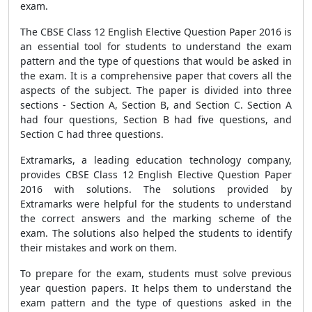
exam.
The CBSE Class 12 English Elective Question Paper 2016 is
an essential tool for students to understand the exam
pattern and the type of questions that would be asked in
the exam. It is a comprehensive paper that covers all the
aspects of the subject. The paper is divided into three
sections - Section A, Section B, and Section C. Section A
had four questions, Section B had five questions, and
Section C had three questions.
Extramarks, a leading education technology company,
provides CBSE Class 12 English Elective Question Paper
2016 with solutions. The solutions provided by
Extramarks were helpful for the students to understand
the correct answers and the marking scheme of the
exam. The solutions also helped the students to identify
their mistakes and work on them.
To prepare for the exam, students must solve previous
year question papers. It helps them to understand the
exam pattern and the type of questions asked in the