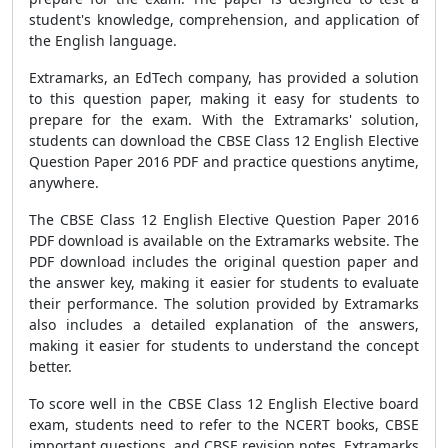
student's knowledge, comprehension, and application of
the English language.
Extramarks, an EdTech company, has provided a solution
to this question paper, making it easy for students to
prepare for the exam. With the Extramarks' solution,
students can download the CBSE Class 12 English Elective
Question Paper 2016 PDF and practice questions anytime,
anywhere.
The CBSE Class 12 English Elective Question Paper 2016
PDF download is available on the Extramarks website. The
PDF download includes the original question paper and
the answer key, making it easier for students to evaluate
their performance. The solution provided by Extramarks
also includes a detailed explanation of the answers,
making it easier for students to understand the concept
better.
To score well in the CBSE Class 12 English Elective board
exam, students need to refer to the NCERT books, CBSE
important questions, and CBSE revision notes. Extramarks