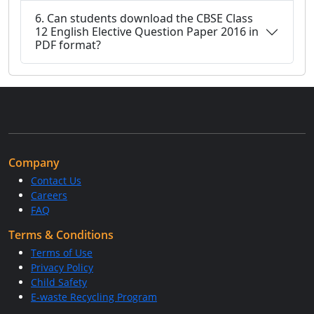
6. Can students download the CBSE Class
12 English Elective Question Paper 2016 in
PDF format?
Company
Contact Us
Careers
FAQ
Terms & Conditions
Terms of Use
Privacy Policy
Child Safety
E-waste Recycling Program