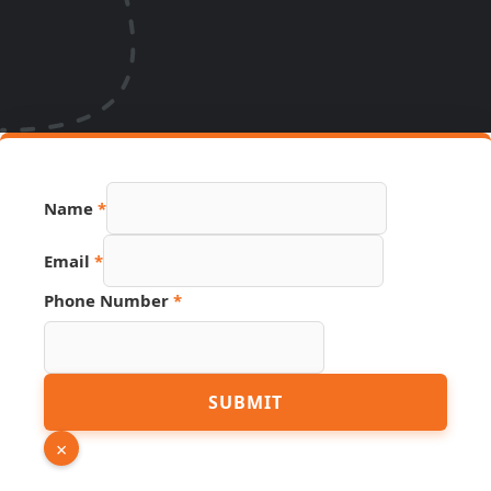
Name
*
Email
*
Phone Number
*
Source
SUBMIT
Link
Number
×