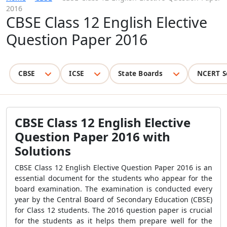
2016
CBSE Class 12 English Elective
Question Paper 2016
CBSE
ICSE
State Boards
NCERT S
CBSE Class 12 English Elective
Question Paper 2016 with
Solutions
CBSE Class 12 English Elective Question Paper 2016 is an
essential document for the students who appear for the
board examination. The examination is conducted every
year by the Central Board of Secondary Education (CBSE)
for Class 12 students. The 2016 question paper is crucial
for the students as it helps them prepare well for the