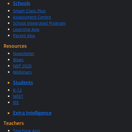
Schools
Smart Class Plus
Assessment Centre
School Integrated Program
Learning App
Parent App
Resources
Newsletter
Blogs
NEP 2020
Webinars
Students
K-12
NEET
JEE
Extra Intelligence
Teachers
Teaching App