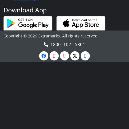
Download App
Copyright © 2026 Extramarks. All rights reserved.
1800 -102 - 5301