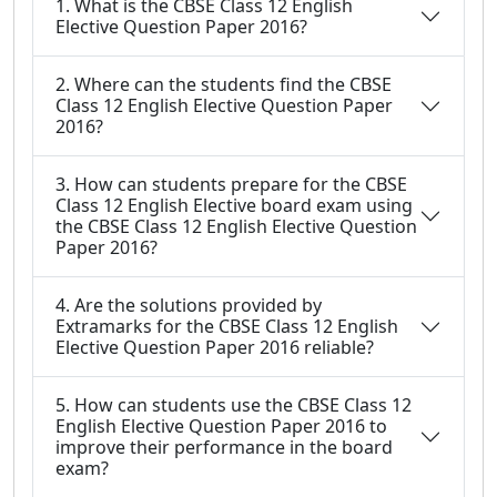
1. What is the CBSE Class 12 English
Elective Question Paper 2016?
2. Where can the students find the CBSE
Class 12 English Elective Question Paper
2016?
3. How can students prepare for the CBSE
Class 12 English Elective board exam using
the CBSE Class 12 English Elective Question
Paper 2016?
4. Are the solutions provided by
Extramarks for the CBSE Class 12 English
Elective Question Paper 2016 reliable?
5. How can students use the CBSE Class 12
English Elective Question Paper 2016 to
improve their performance in the board
exam?