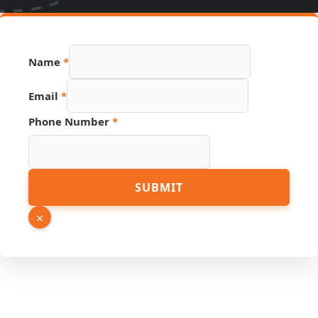
Name
*
Email
*
Name
Phone Number
*
Number
Page
SUBMIT
×