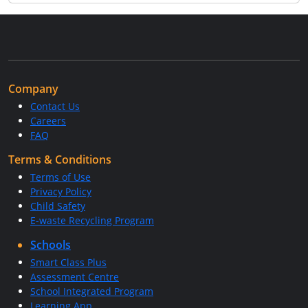
Company
Contact Us
Careers
FAQ
Terms & Conditions
Terms of Use
Privacy Policy
Child Safety
E-waste Recycling Program
Schools
Smart Class Plus
Assessment Centre
School Integrated Program
Learning App