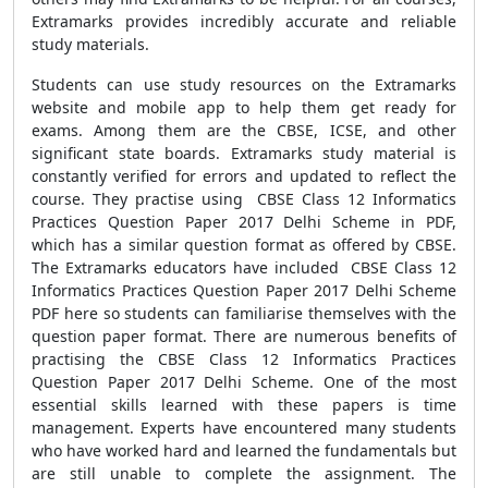
Extramarks provides incredibly accurate and reliable
study materials.
Students can use study resources on the Extramarks
website and mobile app to help them get ready for
exams. Among them are the CBSE, ICSE, and other
significant state boards. Extramarks study material is
constantly verified for errors and updated to reflect the
course. They practise using CBSE Class 12 Informatics
Practices Question Paper 2017 Delhi Scheme in PDF,
which has a similar question format as offered by CBSE.
The Extramarks educators have included CBSE Class 12
Informatics Practices Question Paper 2017 Delhi Scheme
PDF here so students can familiarise themselves with the
question paper format. There are numerous benefits of
practising the CBSE Class 12 Informatics Practices
Question Paper 2017 Delhi Scheme. One of the most
essential skills learned with these papers is time
management. Experts have encountered many students
who have worked hard and learned the fundamentals but
are still unable to complete the assignment. The