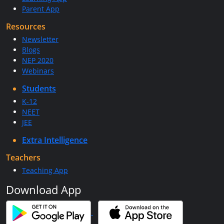
Parent App
Resources
Newsletter
Blogs
NEP 2020
Webinars
Students
K-12
NEET
JEE
Extra Intelligence
Teachers
Teaching App
Download App