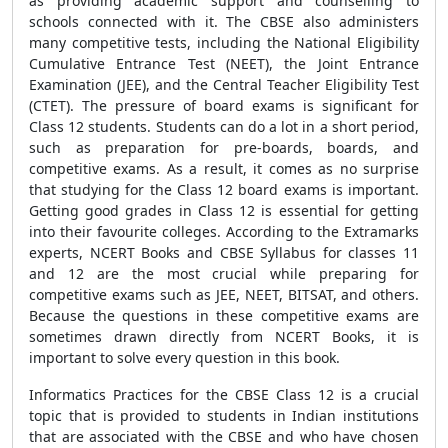
as providing academic support and counselling to
schools connected with it. The CBSE also administers
many competitive tests, including the National Eligibility
Cumulative Entrance Test (NEET), the Joint Entrance
Examination (JEE), and the Central Teacher Eligibility Test
(CTET). The pressure of board exams is significant for
Class 12 students. Students can do a lot in a short period,
such as preparation for pre-boards, boards, and
competitive exams. As a result, it comes as no surprise
that studying for the Class 12 board exams is important.
Getting good grades in Class 12 is essential for getting
into their favourite colleges. According to the Extramarks
experts, NCERT Books and CBSE Syllabus for classes 11
and 12 are the most crucial while preparing for
competitive exams such as JEE, NEET, BITSAT, and others.
Because the questions in these competitive exams are
sometimes drawn directly from NCERT Books, it is
important to solve every question in this book.
Informatics Practices for the CBSE Class 12 is a crucial
topic that is provided to students in Indian institutions
that are associated with the CBSE and who have chosen