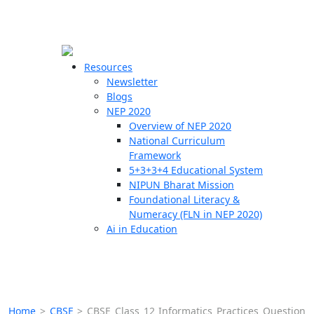
☰
🗙
Resources
Newsletter
Blogs
Schools
NEP 2020
Overview of NEP 2020
Teachers
National Curriculum
Students
Framework
5+3+3+4 Educational System
NIPUN Bharat Mission
Resources
Foundational Literacy &
Numeracy (FLN in NEP 2020)
Ai in Education
Home
>
CBSE
>
CBSE Class 12 Informatics Practices Question