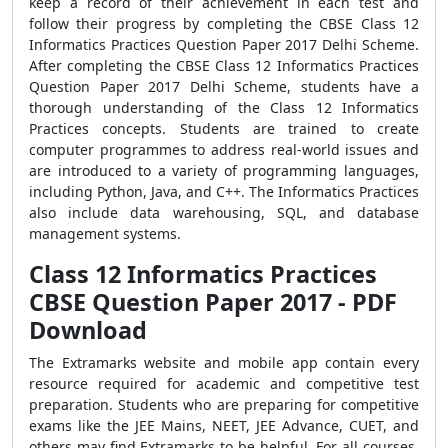
keep a record of their achievement in each test and
follow their progress by completing the CBSE Class 12
Informatics Practices Question Paper 2017 Delhi Scheme.
After completing the CBSE Class 12 Informatics Practices
Question Paper 2017 Delhi Scheme, students have a
thorough understanding of the Class 12 Informatics
Practices concepts. Students are trained to create
computer programmes to address real-world issues and
are introduced to a variety of programming languages,
including Python, Java, and C++. The Informatics Practices
also include data warehousing, SQL, and database
management systems.
Class 12 Informatics Practices
CBSE Question Paper 2017 - PDF
Download
The Extramarks website and mobile app contain every
resource required for academic and competitive test
preparation. Students who are preparing for competitive
exams like the JEE Mains, NEET, JEE Advance, CUET, and
others may find Extramarks to be helpful. For all courses,