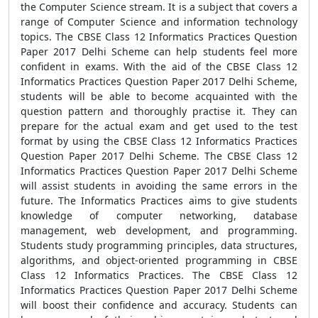
the Computer Science stream. It is a subject that covers a
range of Computer Science and information technology
topics. The CBSE Class 12 Informatics Practices Question
Paper 2017 Delhi Scheme can help students feel more
confident in exams. With the aid of the CBSE Class 12
Informatics Practices Question Paper 2017 Delhi Scheme,
students will be able to become acquainted with the
question pattern and thoroughly practise it. They can
prepare for the actual exam and get used to the test
format by using the CBSE Class 12 Informatics Practices
Question Paper 2017 Delhi Scheme. The CBSE Class 12
Informatics Practices Question Paper 2017 Delhi Scheme
will assist students in avoiding the same errors in the
future. The Informatics Practices aims to give students
knowledge of computer networking, database
management, web development, and programming.
Students study programming principles, data structures,
algorithms, and object-oriented programming in CBSE
Class 12 Informatics Practices. The CBSE Class 12
Informatics Practices Question Paper 2017 Delhi Scheme
will boost their confidence and accuracy. Students can