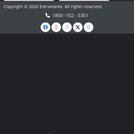
Copyright © 2026 Extramarks. All rights reserved.
1800 -102 - 5301