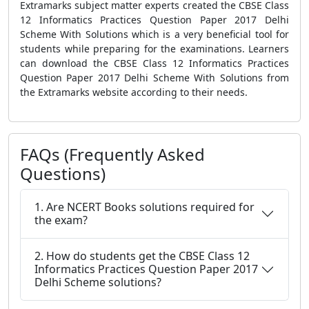
Extramarks subject matter experts created the CBSE Class
12 Informatics Practices Question Paper 2017 Delhi
Scheme With Solutions which is a very beneficial tool for
students while preparing for the examinations. Learners
can download the CBSE Class 12 Informatics Practices
Question Paper 2017 Delhi Scheme With Solutions from
the Extramarks website according to their needs.
FAQs (Frequently Asked
Questions)
1. Are NCERT Books solutions required for
the exam?
2. How do students get the CBSE Class 12
Informatics Practices Question Paper 2017
Delhi Scheme solutions?