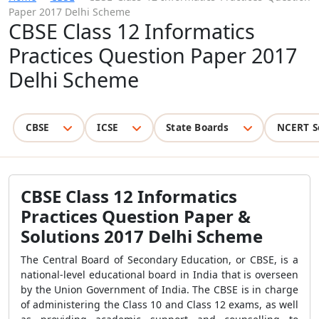
Paper 2017 Delhi Scheme
CBSE Class 12 Informatics
Practices Question Paper 2017
Delhi Scheme
CBSE
ICSE
State Boards
NCERT S
CBSE Class 12 Informatics
Practices Question Paper &
Solutions 2017 Delhi Scheme
The Central Board of Secondary Education, or CBSE, is a
national-level educational board in India that is overseen
by the Union Government of India. The CBSE is in charge
of administering the Class 10 and Class 12 exams, as well