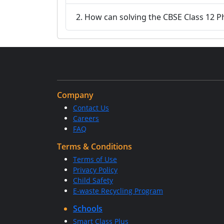
2. How can solving the CBSE Class 12 P
Company
Contact Us
Careers
FAQ
Terms & Conditions
Terms of Use
Privacy Policy
Child Safety
E-waste Recycling Program
Schools
Smart Class Plus