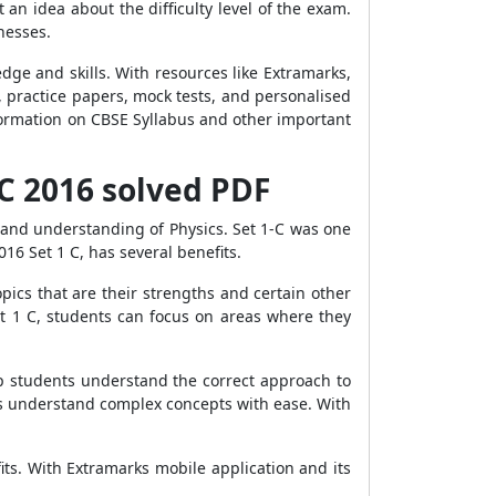
an idea about the difficulty level of the exam.
nesses.
dge and skills. With resources like Extramarks,
 practice papers, mock tests, and personalised
nformation on CBSE Syllabus and other important
-C 2016 solved PDF
 and understanding of Physics. Set 1-C was one
16 Set 1 C, has several benefits.
opics that are their strengths and certain other
et 1 C, students can focus on areas where they
lp students understand the correct approach to
ts understand complex concepts with ease. With
ts. With Extramarks mobile application and its