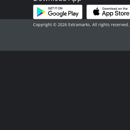
Copyright © 2026 Extramarks. All rights reserved.