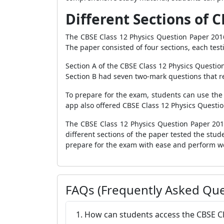
Different Sections of C
The CBSE Class 12 Physics Question Paper 2016
The paper consisted of four sections, each test
Section A of the CBSE Class 12 Physics Questio
Section B had seven two-mark questions that re
To prepare for the exam, students can use the
app also offered CBSE Class 12 Physics Questio
The CBSE Class 12 Physics Question Paper 201
different sections of the paper tested the stud
prepare for the exam with ease and perform we
FAQs (Frequently Asked Que
1. How can students access the CBSE Cl