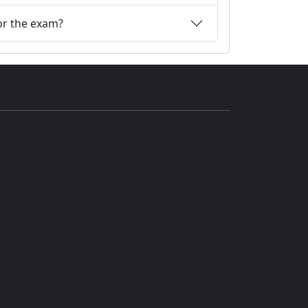
or the exam?