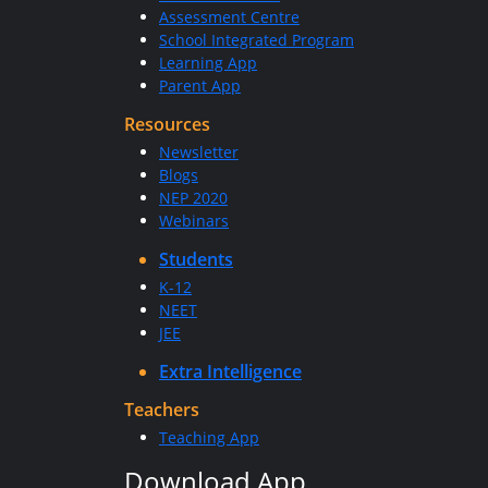
Assessment Centre
School Integrated Program
Learning App
Parent App
Resources
Newsletter
Blogs
NEP 2020
Webinars
Students
K-12
NEET
JEE
Extra Intelligence
Teachers
Teaching App
Download App