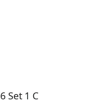
6 Set 1 C