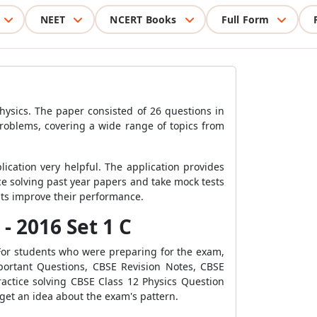
NEET
NCERT Books
Full Form
hysics. The paper consisted of 26 questions in
problems, covering a wide range of topics from
cation very helpful. The application provides
ce solving past year papers and take mock tests
nts improve their performance.
- 2016 Set 1 C
For students who were preparing for the exam,
portant Questions, CBSE Revision Notes, CBSE
ctice solving CBSE Class 12 Physics Question
 get an idea about the exam's pattern.