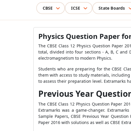
CBSE
ICSE
State Boards
Physics Question Paper for 
The CBSE Class 12 Physics Question Paper 2016
total, divided into four sections - A, B, C a
electromagnetism to modern Physics.
Students who are preparing for the CBSE Clas
them with access to study materials, including
to assess their preparation level. Extramarks 
Previous Year Question 
The CBSE Class 12 Physics Question Paper 201
Extramarks was a game-changer. Extramarks r
Sample Papers, CBSE Previous Year Question 
Paper 2016 with solutions as well as CBSE Extra