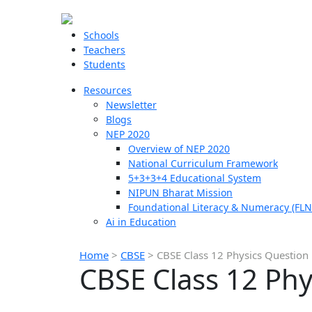
Schools
Teachers
Students
Resources
Newsletter
Blogs
NEP 2020
Overview of NEP 2020
National Curriculum Framework
5+3+3+4 Educational System
NIPUN Bharat Mission
Foundational Literacy & Numeracy (FLN
Ai in Education
Home
>
CBSE
>
CBSE Class 12 Physics Question
CBSE Class 12 Phy