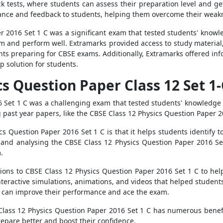
k tests, where students can assess their preparation level and get 
ance and feedback to students, helping them overcome their weak
 2016 Set 1 C was a significant exam that tested students' knowle
m and perform well. Extramarks provided access to study material,
ents preparing for CBSE exams. Additionally, Extramarks offered i
p solution for students.
cs Question Paper Class 12 Set 1
 Set 1 C was a challenging exam that tested students' knowledge
g past year papers, like the CBSE Class 12 Physics Question Paper 20
s Question Paper 2016 Set 1 C is that it helps students identify t
g and analysing the CBSE Class 12 Physics Question Paper 2016 S
.
tions to CBSE Class 12 Physics Question Paper 2016 Set 1 C to he
interactive simulations, animations, and videos that helped studen
 can improve their performance and ace the exam.
 Class 12 Physics Question Paper 2016 Set 1 C has numerous benefi
epare better and boost their confidence.