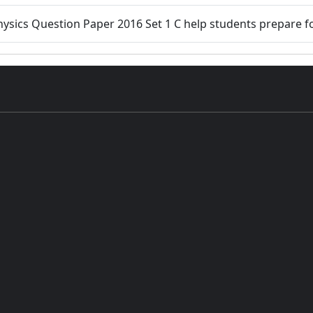
hysics Question Paper 2016 Set 1 C help students prepare f