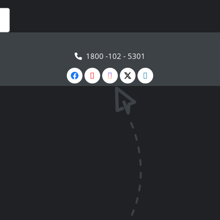
1800 -102 - 5301