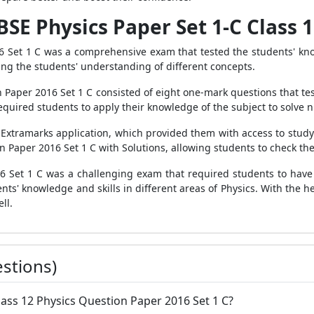
BSE Physics Paper Set 1-C Class 
 Set 1 C was a comprehensive exam that tested the students' knowl
ing the students' understanding of different concepts.
n Paper 2016 Set 1 C consisted of eight one-mark questions that te
quired students to apply their knowledge of the subject to solve 
 Extramarks application, which provided them with access to study 
n Paper 2016 Set 1 C with Solutions, allowing students to check th
6 Set 1 C was a challenging exam that required students to have
ents' knowledge and skills in different areas of Physics. With the h
ll.
stions)
ass 12 Physics Question Paper 2016 Set 1 C?