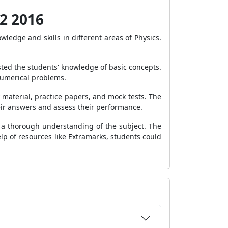
12 2016
edge and skills in different areas of Physics.
sted the students' knowledge of basic concepts.
numerical problems.
material, practice papers, and mock tests. The
eir answers and assess their performance.
 a thorough understanding of the subject. The
elp of resources like Extramarks, students could