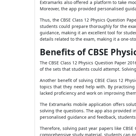
Extramarks also offered a platform to take moc
Moreover, the app provided personalised guid
Thus, the CBSE Class 12 Physics Question Paper
students could prepare thoroughly for the exa
guidance, making it an excellent tool for stud
details related to the exam, making it a one-sto
Benefits of CBSE Physi
The CBSE Class 12 Physics Question Paper 2016
of the sets that students could attempt. Solvin
Another benefit of solving CBSE Class 12 Physic
topics that they need help with. By practisin
lacked proficiency and work on improving them
The Extramarks mobile application offers solu
solving the questions. The app also provided 
personalised guidance and feedback, students
Therefore, solving past year papers like CBSE
comprehensive study material, students can pr