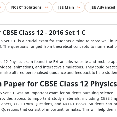
NCERT Solutions
JEE Main
JEE Advanced
CBSE Class 12 - 2016 Set 1 C
 Set 1 C is a crucial exam for students aiming to score well in P
nd D. The questions ranged from theoretical concepts to numerical 
s 12 Physics exam found the Extramarks website and mobile appli
 videos, animations, and interactive simulations. They could practi
has also offered personalised guidance and feedback to help stude
Paper for CBSE Class 12 Physics 
6 Set 1 C was an important exam for students pursuing science. 
ovides access to important study materials, including CBSE Im
Papers, CBSE Extra Questions, and NCERT Books. Students can pra
 Questions that consist of important formulas. This will help them