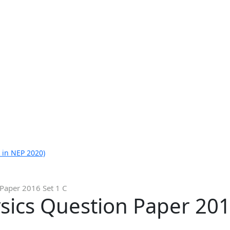
 in NEP 2020)
 Paper 2016 Set 1 C
sics Question Paper 201