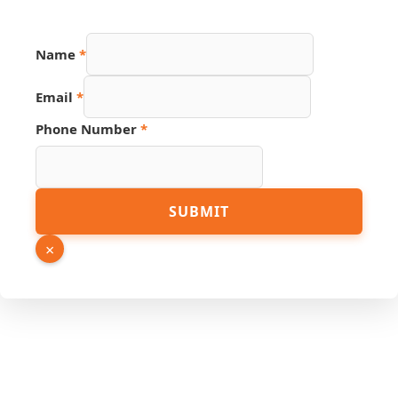
Name
*
Email
*
Phone Number
*
Email
SUBMIT
Number
Name
×