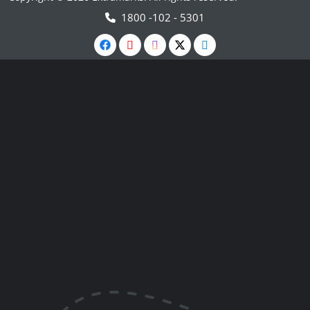
1800 -102 - 5301