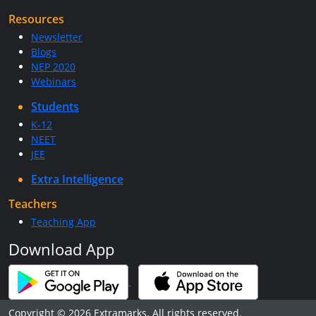
Resources
Newsletter
Blogs
NEP 2020
Webinars
Students
K-12
NEET
JEE
Extra Intelligence
Teachers
Teaching App
Download App
Copyright © 2026 Extramarks. All rights reserved.