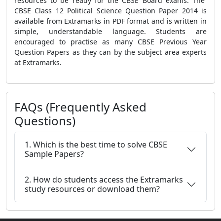
resources to be ready for the CBSE Board exams. The
CBSE Class 12 Political Science Question Paper 2014 is
available from Extramarks in PDF format and is written in
simple, understandable language. Students are
encouraged to practise as many CBSE Previous Year
Question Papers as they can by the subject area experts
at Extramarks.
FAQs (Frequently Asked
Questions)
1. Which is the best time to solve CBSE
Sample Papers?
2. How do students access the Extramarks
study resources or download them?