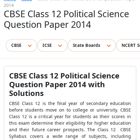
2014
CBSE Class 12 Political Science
Question Paper 2014
CBSE
ICSE
State Boards
NCERT S
CBSE Class 12 Political Science
Question Paper 2014 with
Solutions
CBSE Class 12 is the final year of secondary education
before students move on to college or university. CBSE
Class 12 is a critical year for students as their scores in
this exam determine their eligibility for higher education
and their future career prospects. The Class 12 CBSE
Syllabus covers a wide range of subjects, including