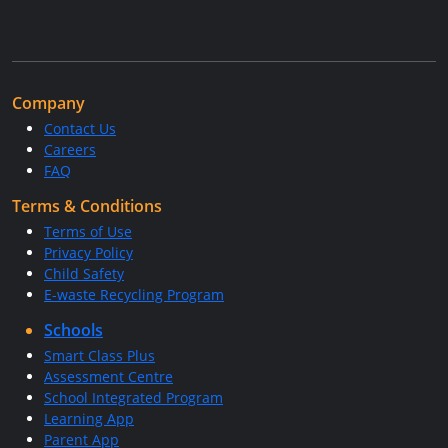
Company
Contact Us
Careers
FAQ
Terms & Conditions
Terms of Use
Privacy Policy
Child Safety
E-waste Recycling Program
Schools
Smart Class Plus
Assessment Centre
School Integrated Program
Learning App
Parent App