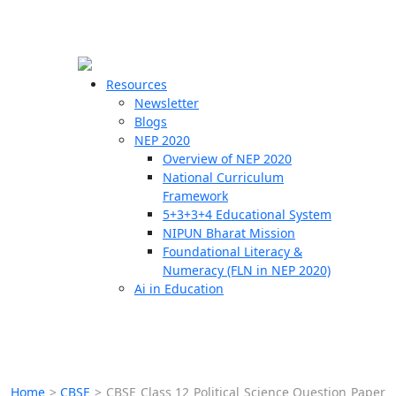
☰
🗙
Resources
Newsletter
Blogs
Schools
NEP 2020
Overview of NEP 2020
Teachers
National Curriculum
Students
Framework
5+3+3+4 Educational System
NIPUN Bharat Mission
Resources
Foundational Literacy &
Numeracy (FLN in NEP 2020)
Ai in Education
Home
>
CBSE
>
CBSE Class 12 Political Science Question Paper