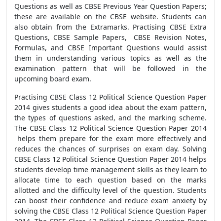
Questions as well as CBSE Previous Year Question Papers;
these are available on the CBSE website. Students can
also obtain from the Extramarks. Practising CBSE Extra
Questions, CBSE Sample Papers, CBSE Revision Notes,
Formulas, and CBSE Important Questions would assist
them in understanding various topics as well as the
examination pattern that will be followed in the
upcoming board exam.
Practising CBSE Class 12 Political Science Question Paper
2014 gives students a good idea about the exam pattern,
the types of questions asked, and the marking scheme.
The CBSE Class 12 Political Science Question Paper 2014
helps them prepare for the exam more effectively and
reduces the chances of surprises on exam day. Solving
CBSE Class 12 Political Science Question Paper 2014 helps
students develop time management skills as they learn to
allocate time to each question based on the marks
allotted and the difficulty level of the question. Students
can boost their confidence and reduce exam anxiety by
solving the CBSE Class 12 Political Science Question Paper