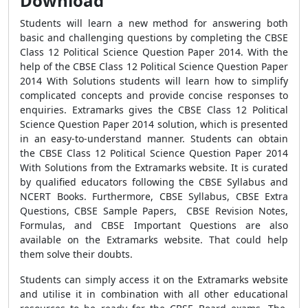
Download
Students will learn a new method for answering both
basic and challenging questions by completing the CBSE
Class 12 Political Science Question Paper 2014. With the
help of the CBSE Class 12 Political Science Question Paper
2014 With Solutions students will learn how to simplify
complicated concepts and provide concise responses to
enquiries. Extramarks gives the CBSE Class 12 Political
Science Question Paper 2014 solution, which is presented
in an easy-to-understand manner. Students can obtain
the CBSE Class 12 Political Science Question Paper 2014
With Solutions from the Extramarks website. It is curated
by qualified educators following the CBSE Syllabus and
NCERT Books. Furthermore, CBSE Syllabus, CBSE Extra
Questions, CBSE Sample Papers, CBSE Revision Notes,
Formulas, and CBSE Important Questions are also
available on the Extramarks website. That could help
them solve their doubts.
Students can simply access it on the Extramarks website
and utilise it in combination with all other educational