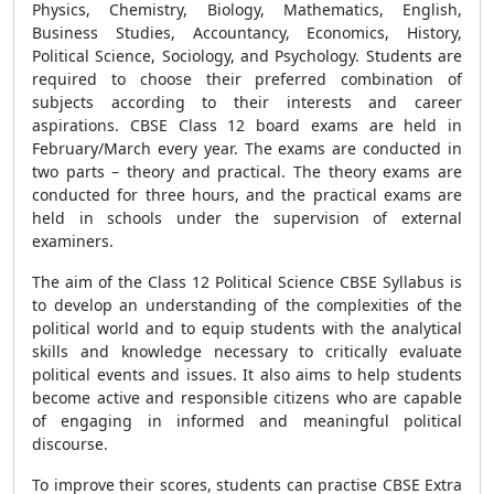
Physics, Chemistry, Biology, Mathematics, English,
Business Studies, Accountancy, Economics, History,
Political Science, Sociology, and Psychology. Students are
required to choose their preferred combination of
subjects according to their interests and career
aspirations. CBSE Class 12 board exams are held in
February/March every year. The exams are conducted in
two parts – theory and practical. The theory exams are
conducted for three hours, and the practical exams are
held in schools under the supervision of external
examiners.
The aim of the Class 12 Political Science CBSE Syllabus is
to develop an understanding of the complexities of the
political world and to equip students with the analytical
skills and knowledge necessary to critically evaluate
political events and issues. It also aims to help students
become active and responsible citizens who are capable
of engaging in informed and meaningful political
discourse.
To improve their scores, students can practise CBSE Extra