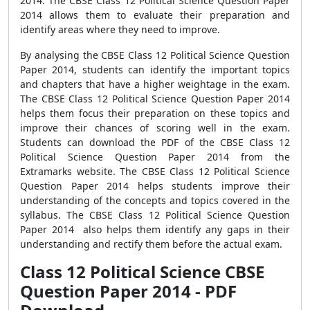
2014. The CBSE Class 12 Political Science Question Paper
2014 allows them to evaluate their preparation and
identify areas where they need to improve.
By analysing the CBSE Class 12 Political Science Question
Paper 2014, students can identify the important topics
and chapters that have a higher weightage in the exam.
The CBSE Class 12 Political Science Question Paper 2014
helps them focus their preparation on these topics and
improve their chances of scoring well in the exam.
Students can download the PDF of the CBSE Class 12
Political Science Question Paper 2014 from the
Extramarks website. The CBSE Class 12 Political Science
Question Paper 2014 helps students improve their
understanding of the concepts and topics covered in the
syllabus. The CBSE Class 12 Political Science Question
Paper 2014 also helps them identify any gaps in their
understanding and rectify them before the actual exam.
Class 12 Political Science CBSE
Question Paper 2014 - PDF