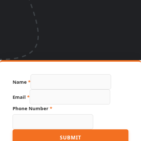
Name
*
Email
*
Hidden
Phone Number
*
Number
Email
SUBMIT