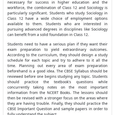
necessary for success in higher education and the
workforce, the combination of Class 12 and Sociology is
particularly significant. Students who study Sociology in
Class 12 have a wide choice of employment options
available to them. Students who are interested in
pursuing advanced degrees in disciplines like Sociology
can benefit from a solid foundation in Class 12.
Students need to have a serious plan if they want their
exam preparation to yield extraordinary outcomes.
According to the curriculum, they should design a study
schedule for each topic and try to adhere to it all the
time. Planning out every area of exam preparation
beforehand is a good idea. The CBSE Syllabus should be
reviewed before one begins studying any topic. Students
should practice the textbook's questions while
concurrently taking notes on the most important
information from the NCERT Books. The lessons should
then be revised with a stronger focus on the areas where
they are having trouble. Finally, they should practice the
CBSE Important Question and sample papers in order to
fully understand the subject.