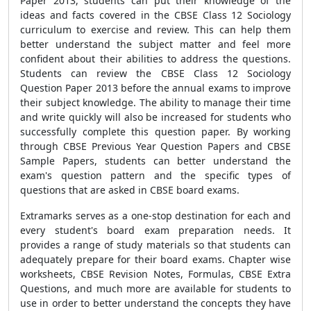
Paper 2013, students can put their knowledge of the
ideas and facts covered in the CBSE Class 12 Sociology
curriculum to exercise and review. This can help them
better understand the subject matter and feel more
confident about their abilities to address the questions.
Students can review the CBSE Class 12 Sociology
Question Paper 2013 before the annual exams to improve
their subject knowledge. The ability to manage their time
and write quickly will also be increased for students who
successfully complete this question paper. By working
through CBSE Previous Year Question Papers and CBSE
Sample Papers, students can better understand the
exam's question pattern and the specific types of
questions that are asked in CBSE board exams.
Extramarks serves as a one-stop destination for each and
every student's board exam preparation needs. It
provides a range of study materials so that students can
adequately prepare for their board exams. Chapter wise
worksheets, CBSE Revision Notes, Formulas, CBSE Extra
Questions, and much more are available for students to
use in order to better understand the concepts they have