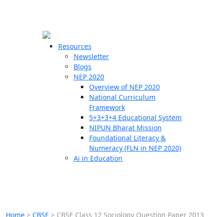
☰
🗙
Resources
Newsletter
Blogs
Schools
NEP 2020
Overview of NEP 2020
Teachers
National Curriculum
Students
Framework
5+3+3+4 Educational System
NIPUN Bharat Mission
Resources
Foundational Literacy &
Numeracy (FLN in NEP 2020)
Ai in Education
Home
>
CBSE
>
CBSE Class 12 Sociology Question Paper 2013