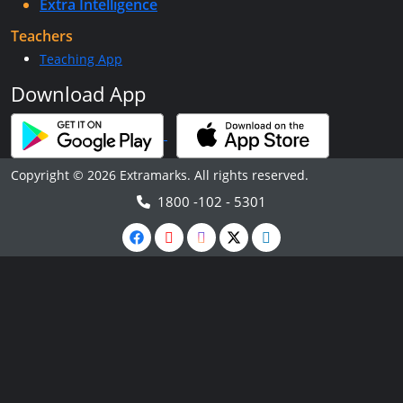
Extra Intelligence
Teachers
Teaching App
Download App
Copyright © 2026 Extramarks. All rights reserved.
1800 -102 - 5301