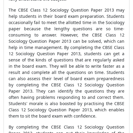
The CBSE Class 12 Sociology Question Paper 2013 may
help students in their board exam preparation. Students
occasionally fail to meet the allotted time in the Sociology
paper because the lengthy questions are so time-
consuming to answer. However, the CBSE Class 12
Sociology Question Paper 2013 can be solved, which can
help in time management. By completing the CBSE Class
12 Sociology Question Paper 2013, students can get a
sense of the kinds of questions that are regularly asked
in the board exam. They will be able to write faster as a
result and complete all the questions on time. Students
can also assess their level of board exam preparedness
by completing the CBSE Class 12 Sociology Question
Paper 2013. They can identify the questions they are
often having problems responding to and correct them.
Students' morale is also boosted by practising the CBSE
Class 12 Sociology Question Paper 2013, which enables
them to sit the board exam with confidence.
By completing the CBSE Class 12 Sociology Question