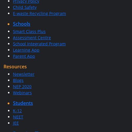
Privacy Policy
Child Safety
E-waste Recycling Program
Schools
Smart Class Plus
Assessment Centre
School Integrated Program
Learning App
Parent App
Resources
Newsletter
Blogs
NEP 2020
Webinars
Students
K-12
NEET
JEE