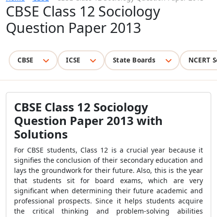
CBSE Class 12 Sociology
Question Paper 2013
CBSE
ICSE
State Boards
NCERT S
CBSE Class 12 Sociology
Question Paper 2013 with
Solutions
For CBSE students, Class 12 is a crucial year because it
signifies the conclusion of their secondary education and
lays the groundwork for their future. Also, this is the year
that students sit for board exams, which are very
significant when determining their future academic and
professional prospects. Since it helps students acquire
the critical thinking and problem-solving abilities