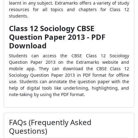
learnt in any subject. Extramarks offers a variety of study
resources for all topics and chapters for Class 12
students.
Class 12 Sociology CBSE
Question Paper 2013 - PDF
Download
Students can access the CBSE Class 12 Sociology
Question Paper 2013 on the Extramarks website and
mobile app. They can download the CBSE Class 12
Sociology Question Paper 2013 in PDF format for offline
use. Students can annotate the question paper with the
help of digital tools like underlining, highlighting, and
note-taking by using the PDF format.
FAQs (Frequently Asked
Questions)