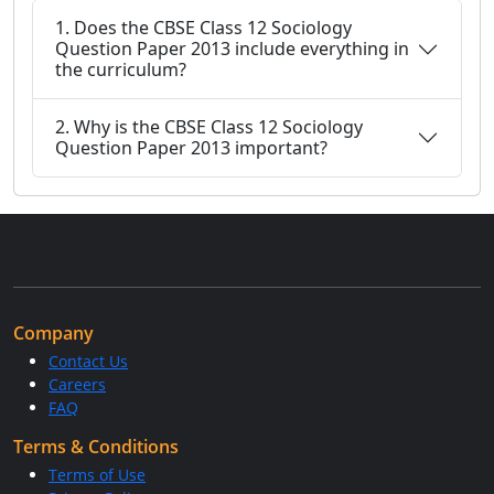
1. Does the CBSE Class 12 Sociology
Question Paper 2013 include everything in
the curriculum?
2. Why is the CBSE Class 12 Sociology
Question Paper 2013 important?
Company
Contact Us
Careers
FAQ
Terms & Conditions
Terms of Use