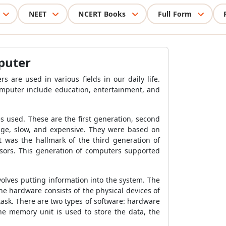
NEET
NCERT Books
Full Form
puter
 are used in various fields in our daily life.
omputer include education, entertainment, and
 used. These are the first generation, second
huge, slow, and expensive. They were based on
 was the hallmark of the third generation of
sors. This generation of computers supported
volves putting information into the system. The
he hardware consists of the physical devices of
task. There are two types of software: hardware
he memory unit is used to store the data, the