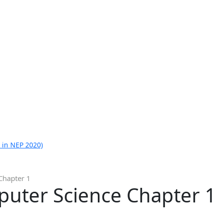
 in NEP 2020)
Chapter 1
puter Science Chapter 1