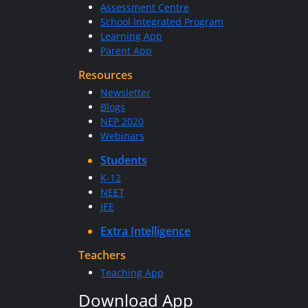
Assessment Centre
School Integrated Program
Learning App
Parent App
Resources
Newsletter
Blogs
NEP 2020
Webinars
Students
K-12
NEET
JEE
Extra Intelligence
Teachers
Teaching App
Download App