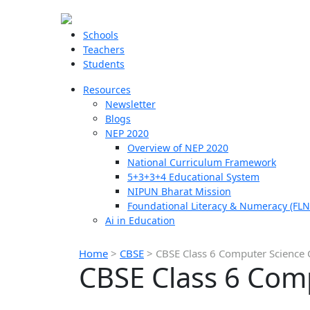
Schools
Teachers
Students
Resources
Newsletter
Blogs
NEP 2020
Overview of NEP 2020
National Curriculum Framework
5+3+3+4 Educational System
NIPUN Bharat Mission
Foundational Literacy & Numeracy (FLN
Ai in Education
Home
>
CBSE
>
CBSE Class 6 Computer Science 
CBSE Class 6 Com