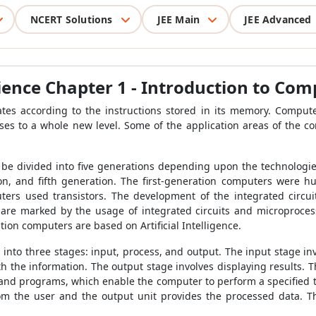
NCERT Solutions
JEE Main
JEE Advanced
ience Chapter 1 - Introduction to Com
tes according to the instructions stored in its memory. Computers
es to a whole new level. Some of the application areas of the c
be divided into five generations depending upon the technologies
ion, and fifth generation. The first-generation computers were 
rs used transistors. The development of the integrated circuit
are marked by the usage of integrated circuits and microproces
tion computers are based on Artificial Intelligence.
into three stages: input, process, and output. The input stage in
 the information. The output stage involves displaying results. T
s and programs, which enable the computer to perform a specified 
om the user and the output unit provides the processed data. T