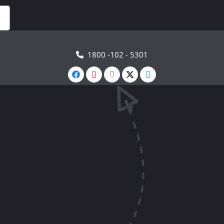
1800 -102 - 5301