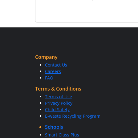
Company
Contact Us
Careers
FAQ
Terms & Conditions
Terms of Use
Privacy Policy
Child Safety
E-waste Recycling Program
Schools
Smart Class Plus