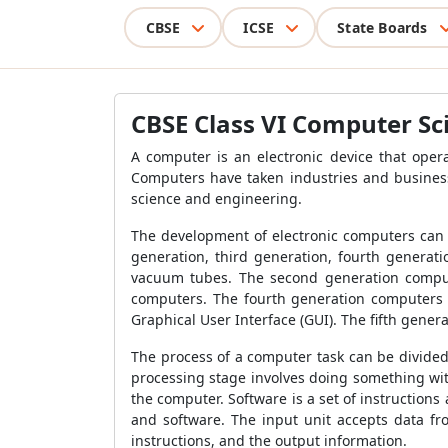
CBSE
ICSE
State Boards
CBSE Class VI Computer Sc
A computer is an electronic device that opera
Computers have taken industries and business
science and engineering.
The development of electronic computers can 
generation, third generation, fourth generat
vacuum tubes. The second generation compute
computers. The fourth generation computers 
Graphical User Interface (GUI). The fifth genera
The process of a computer task can be divided 
processing stage involves doing something with
the computer. Software is a set of instruction
and software. The input unit accepts data fr
instructions, and the output information.