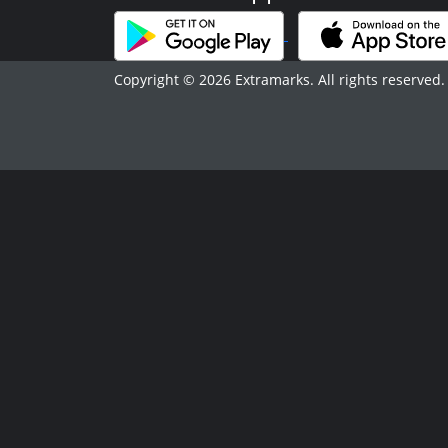
Copyright © 2026 Extramarks. All rights reserved.