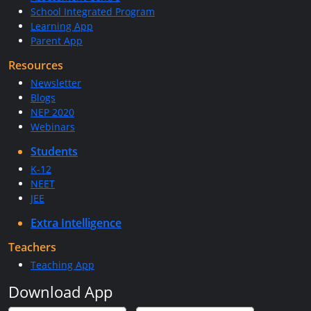
School Integrated Program
Learning App
Parent App
Resources
Newsletter
Blogs
NEP 2020
Webinars
Students
K-12
NEET
JEE
Extra Intelligence
Teachers
Teaching App
Download App