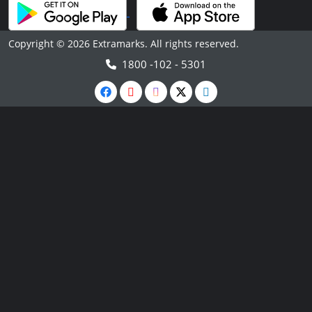
Copyright © 2026 Extramarks. All rights reserved.
1800 -102 - 5301