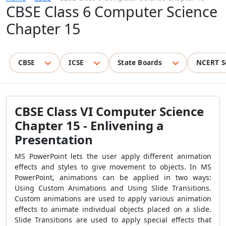
CBSE Class 6 Computer Science
Chapter 15
CBSE
ICSE
State Boards
NCERT S
CBSE Class VI Computer Science
Chapter 15 -
Enlivening a
Presentation
MS PowerPoint lets the user apply different animation
effects and styles to give movement to objects. In MS
PowerPoint, animations can be applied in two ways:
Using Custom Animations and Using Slide Transitions.
Custom animations are used to apply various animation
effects to animate individual objects placed on a slide.
Slide Transitions are used to apply special effects that