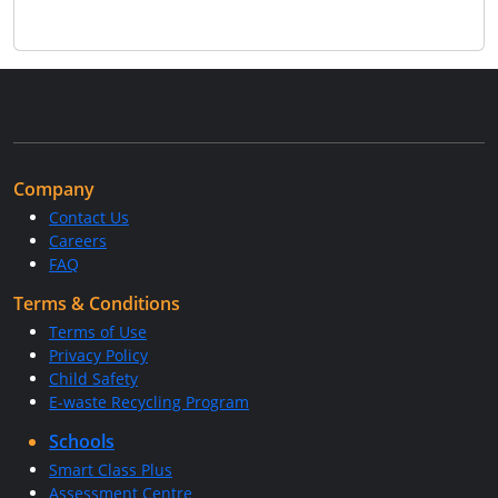
Company
Contact Us
Careers
FAQ
Terms & Conditions
Terms of Use
Privacy Policy
Child Safety
E-waste Recycling Program
Schools
Smart Class Plus
Assessment Centre