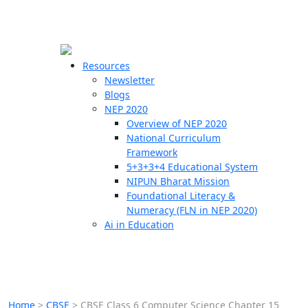
☰
🗙
Resources
Newsletter
Blogs
Schools
NEP 2020
Overview of NEP 2020
Teachers
National Curriculum
Students
Framework
5+3+3+4 Educational System
NIPUN Bharat Mission
Resources
Foundational Literacy &
Numeracy (FLN in NEP 2020)
Ai in Education
Home
>
CBSE
>
CBSE Class 6 Computer Science Chapter 15