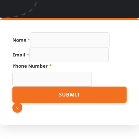
Email
Name
*
Link
PDF
Email
*
Phone Number
*
SUBMIT
×