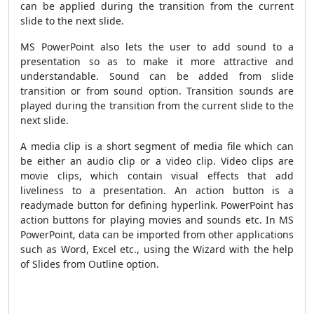
can be applied during the transition from the current
slide to the next slide.
MS PowerPoint also lets the user to add sound to a
presentation so as to make it more attractive and
understandable. Sound can be added from slide
transition or from sound option. Transition sounds are
played during the transition from the current slide to the
next slide.
A media clip is a short segment of media file which can
be either an audio clip or a video clip. Video clips are
movie clips, which contain visual effects that add
liveliness to a presentation. An action button is a
readymade button for defining hyperlink. PowerPoint has
action buttons for playing movies and sounds etc. In MS
PowerPoint, data can be imported from other applications
such as Word, Excel etc., using the Wizard with the help
of Slides from Outline option.