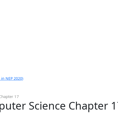
 in NEP 2020)
Chapter 17
puter Science Chapter 1