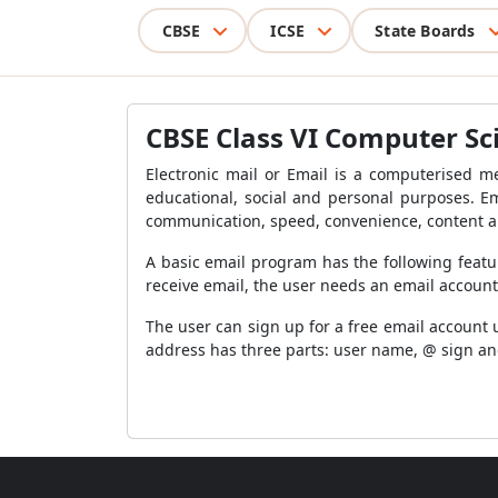
CBSE
ICSE
State Boards
CBSE Class VI Computer Sc
Electronic mail or Email is a computerised 
educational, social and personal purposes. E
communication, speed, convenience, content a
A basic email program has the following feat
receive email, the user needs an email accoun
The user can sign up for a free email account 
address has three parts: user name, @ sign a