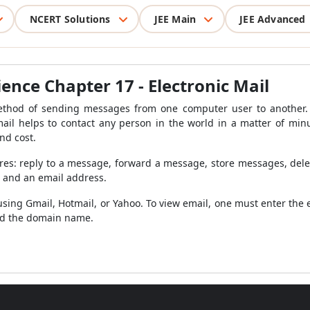
NCERT Solutions
JEE Main
JEE Advanced
ience Chapter 17 -
Electronic Mail
method of sending messages from one computer user to another. I
mail helps to contact any person in the world in a matter of min
nd cost.
ures: reply to a message, forward a message, store messages, de
t and an email address.
using Gmail, Hotmail, or Yahoo. To view email, one must enter the
nd the domain name.