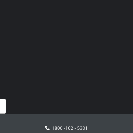
1800 -102 - 5301