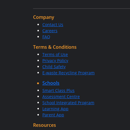
Company
Contact Us
Careers
FAQ
Terms & Conditions
Terms of Use
Privacy Policy
Child Safety
E-waste Recycling Program
Schools
Smart Class Plus
Assessment Centre
School Integrated Program
Learning App
Parent App
Resources