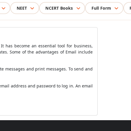
NEET
NCERT Books
Full Form
t has become an essential tool for business,
utes. Some of the advantages of Email include
lete messages and print messages. To send and
 email address and password to log in. An email