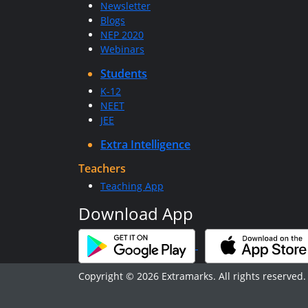
Newsletter
Blogs
NEP 2020
Webinars
Students
K-12
NEET
JEE
Extra Intelligence
Teachers
Teaching App
Download App
Copyright © 2026 Extramarks. All rights reserved.