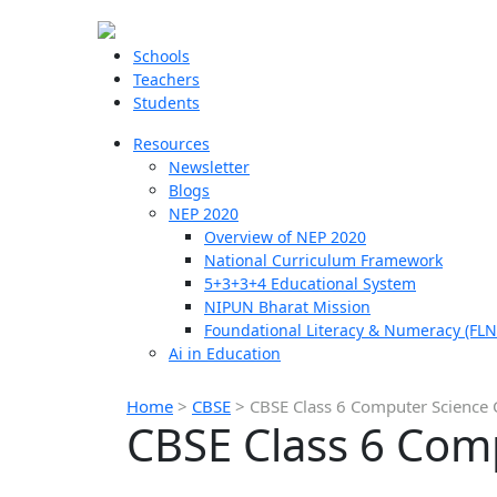
Schools
Teachers
Students
Resources
Newsletter
Blogs
NEP 2020
Overview of NEP 2020
National Curriculum Framework
5+3+3+4 Educational System
NIPUN Bharat Mission
Foundational Literacy & Numeracy (FLN
Ai in Education
Home
>
CBSE
>
CBSE Class 6 Computer Science 
CBSE Class 6 Com