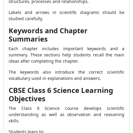
structures, processes and relationships.
Labels and arrows in scientific diagrams should be
studied carefully.
Keywords and Chapter
Summaries
Each chapter includes important keywords and a
summary. These sections help students recall the main
ideas after completing the chapter.
The keywords also introduce the correct scientific
vocabulary used in explanations and answers.
CBSE Class 6 Science Learning
Objectives
The Class 6 Science course develops scientific
understanding as well as observation and reasoning
skills.
Students learn to: