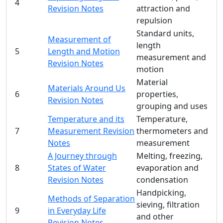
4
Revision Notes
attraction and
repulsion
Standard units,
Measurement of
length
5
Length and Motion
measurement and
Revision Notes
motion
Material
Materials Around Us
6
properties,
Revision Notes
grouping and uses
Temperature and its
Temperature,
7
Measurement Revision
thermometers and
Notes
measurement
A Journey through
Melting, freezing,
8
States of Water
evaporation and
Revision Notes
condensation
Handpicking,
Methods of Separation
sieving, filtration
9
in Everyday Life
and other
Revision Notes