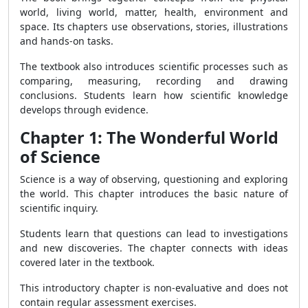
world, living world, matter, health, environment and
space. Its chapters use observations, stories, illustrations
and hands-on tasks.
The textbook also introduces scientific processes such as
comparing, measuring, recording and drawing
conclusions. Students learn how scientific knowledge
develops through evidence.
Chapter 1: The Wonderful World
of Science
Science is a way of observing, questioning and exploring
the world. This chapter introduces the basic nature of
scientific inquiry.
Students learn that questions can lead to investigations
and new discoveries. The chapter connects with ideas
covered later in the textbook.
This introductory chapter is non-evaluative and does not
contain regular assessment exercises.