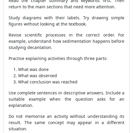
Read the chapter summary and keywords first. Then
return to the main sections that need more attention.
Study diagrams with their labels. Try drawing simple
figures without looking at the textbook.
Revise scientific processes in the correct order. For
example, understand how sedimentation happens before
studying decantation.
Practise explaining activities through three parts:
What was done
What was observed
What conclusion was reached
Use complete sentences in descriptive answers. Include a
suitable example when the question asks for an
explanation.
Do not memorise an activity without understanding its
result. The same concept may appear in a different
situation.