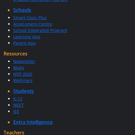
Schools
Smart Class Plus
Assessment Centre
School Integrated Program
Learning App
Parent App
Resources
Newsletter
Blogs
NEP 2020
Webinars
Students
K-12
NEET
JEE
Extra Intelligence
Teachers