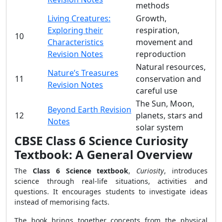
methods
Living Creatures:
Growth,
Exploring their
respiration,
10
Characteristics
movement and
Revision Notes
reproduction
Natural resources,
Nature’s Treasures
11
conservation and
Revision Notes
careful use
The Sun, Moon,
Beyond Earth Revision
12
planets, stars and
Notes
solar system
CBSE Class 6 Science Curiosity
Textbook: A General Overview
The
Class 6 Science textbook
,
Curiosity
, introduces
science through real-life situations, activities and
questions. It encourages students to investigate ideas
instead of memorising facts.
The book brings together concepts from the physical