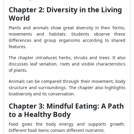
Chapter 2: Diversity in the Living
World
Plants and animals show great diversity in their forms,
movements and habitats. Students observe these
differences and group organisms according to shared
features.
The chapter introduces herbs, shrubs and trees. It also
discusses leaf venation, roots and visible characteristics
of plants.
Animals can be compared through their movement, body
structure and surroundings. The chapter also highlights
biodiversity and its conservation.
Chapter 3: Mindful Eating: A Path
to a Healthy Body
Food gives the body energy and supports growth.
Different food items contain different nutrients.