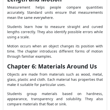
Measurement helps people compare quantities
accurately. Standard units ensure that measurements
mean the same everywhere.
Students learn how to measure straight and curved
lengths correctly. They also identify possible errors while
using a scale.
Motion occurs when an object changes its position with
time. The chapter introduces different forms of motion
through familiar examples.
Chapter 6: Materials Around Us
Objects are made from materials such as wood, metal,
glass, plastic and cloth. Each material has properties that
make it suitable for particular uses.
Students group materials based on hardness,
appearance, transparency and solubility. They also
compare materials that float or sink.