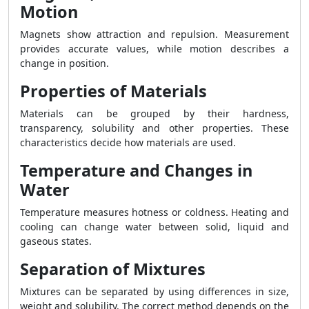
Motion
Magnets show attraction and repulsion. Measurement
provides accurate values, while motion describes a
change in position.
Properties of Materials
Materials can be grouped by their hardness,
transparency, solubility and other properties. These
characteristics decide how materials are used.
Temperature and Changes in
Water
Temperature measures hotness or coldness. Heating and
cooling can change water between solid, liquid and
gaseous states.
Separation of Mixtures
Mixtures can be separated by using differences in size,
weight and solubility. The correct method depends on the