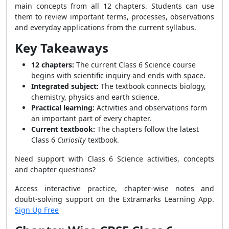
main concepts from all 12 chapters. Students can use
them to review important terms, processes, observations
and everyday applications from the current syllabus.
Key Takeaways
12 chapters:
The current Class 6 Science course
begins with scientific inquiry and ends with space.
Integrated subject:
The textbook connects biology,
chemistry, physics and earth science.
Practical learning:
Activities and observations form
an important part of every chapter.
Current textbook:
The chapters follow the latest
Class 6
Curiosity
textbook.
Need support with Class 6 Science activities, concepts
and chapter questions?
Access interactive practice, chapter-wise notes and
doubt-solving support on the Extramarks Learning App.
Sign Up Free