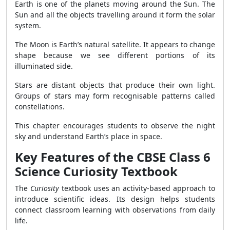
Earth is one of the planets moving around the Sun. The
Sun and all the objects travelling around it form the solar
system.
The Moon is Earth’s natural satellite. It appears to change
shape because we see different portions of its
illuminated side.
Stars are distant objects that produce their own light.
Groups of stars may form recognisable patterns called
constellations.
This chapter encourages students to observe the night
sky and understand Earth’s place in space.
Key Features of the CBSE Class 6
Science Curiosity Textbook
The
Curiosity
textbook uses an activity-based approach to
introduce scientific ideas. Its design helps students
connect classroom learning with observations from daily
life.