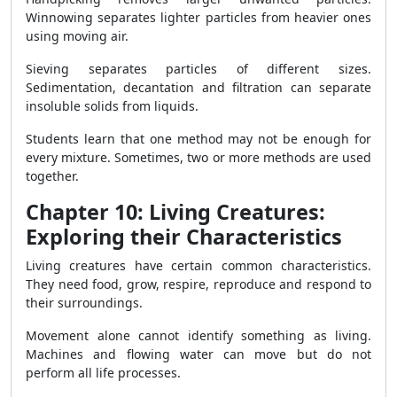
Winnowing separates lighter particles from heavier ones
using moving air.
Sieving separates particles of different sizes.
Sedimentation, decantation and filtration can separate
insoluble solids from liquids.
Students learn that one method may not be enough for
every mixture. Sometimes, two or more methods are used
together.
Chapter 10: Living Creatures:
Exploring their Characteristics
Living creatures have certain common characteristics.
They need food, grow, respire, reproduce and respond to
their surroundings.
Movement alone cannot identify something as living.
Machines and flowing water can move but do not
perform all life processes.