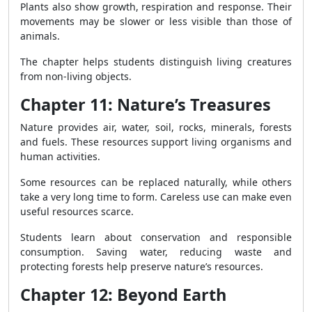
Plants also show growth, respiration and response. Their
movements may be slower or less visible than those of
animals.
The chapter helps students distinguish living creatures
from non-living objects.
Chapter 11: Nature’s Treasures
Nature provides air, water, soil, rocks, minerals, forests
and fuels. These resources support living organisms and
human activities.
Some resources can be replaced naturally, while others
take a very long time to form. Careless use can make even
useful resources scarce.
Students learn about conservation and responsible
consumption. Saving water, reducing waste and
protecting forests help preserve nature’s resources.
Chapter 12: Beyond Earth