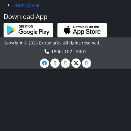
Teaching App
Download App
Copyright © 2026 Extramarks. All rights reserved.
1800 -102 - 5301