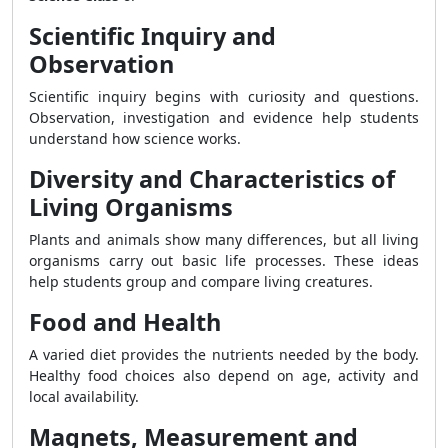
Scientific Inquiry and
Observation
Scientific inquiry begins with curiosity and questions.
Observation, investigation and evidence help students
understand how science works.
Diversity and Characteristics of
Living Organisms
Plants and animals show many differences, but all living
organisms carry out basic life processes. These ideas
help students group and compare living creatures.
Food and Health
A varied diet provides the nutrients needed by the body.
Healthy food choices also depend on age, activity and
local availability.
Magnets, Measurement and