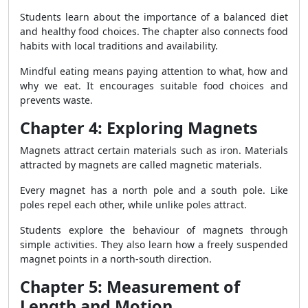
Students learn about the importance of a balanced diet
and healthy food choices. The chapter also connects food
habits with local traditions and availability.
Mindful eating means paying attention to what, how and
why we eat. It encourages suitable food choices and
prevents waste.
Chapter 4: Exploring Magnets
Magnets attract certain materials such as iron. Materials
attracted by magnets are called magnetic materials.
Every magnet has a north pole and a south pole. Like
poles repel each other, while unlike poles attract.
Students explore the behaviour of magnets through
simple activities. They also learn how a freely suspended
magnet points in a north-south direction.
Chapter 5: Measurement of
Length and Motion