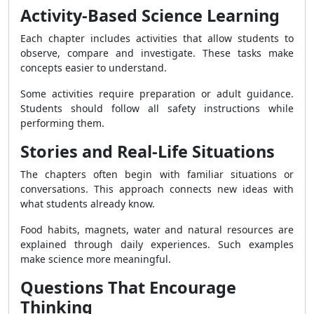
Activity-Based Science Learning
Each chapter includes activities that allow students to
observe, compare and investigate. These tasks make
concepts easier to understand.
Some activities require preparation or adult guidance.
Students should follow all safety instructions while
performing them.
Stories and Real-Life Situations
The chapters often begin with familiar situations or
conversations. This approach connects new ideas with
what students already know.
Food habits, magnets, water and natural resources are
explained through daily experiences. Such examples
make science more meaningful.
Questions That Encourage
Thinking