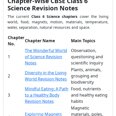
Chapter-Wise CBSE Class 6
Science Revision Notes
The current
Class 6 Science chapters
cover the living
world, food, magnets, motion, materials, temperature,
water, separation, natural resources and space.
Chapter
Chapter Name
Main Topics
No.
The Wonderful World
Observation,
1
of Science Revision
questioning and
Notes
scientific inquiry
Plants, animals,
Diversity in the Living
2
grouping and
World Revision Notes
biodiversity
Mindful Eating: A Path
Food, nutrients
3
to a Healthy Body
and healthy eating
Revision Notes
habits
Magnetic
Exploring Magnets
materials, poles,