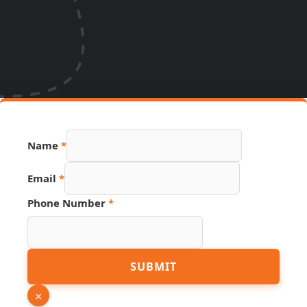
Name
*
Email
*
Phone Number
*
Page
SUBMIT
URL
Hidden
×