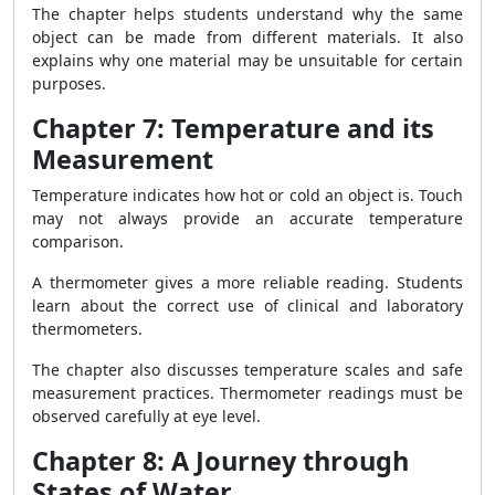
The chapter helps students understand why the same
object can be made from different materials. It also
explains why one material may be unsuitable for certain
purposes.
Chapter 7: Temperature and its
Measurement
Temperature indicates how hot or cold an object is. Touch
may not always provide an accurate temperature
comparison.
A thermometer gives a more reliable reading. Students
learn about the correct use of clinical and laboratory
thermometers.
The chapter also discusses temperature scales and safe
measurement practices. Thermometer readings must be
observed carefully at eye level.
Chapter 8: A Journey through
States of Water