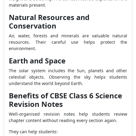
materials present.
Natural Resources and
Conservation
Air, water, forests and minerals are valuable natural
resources. Their careful use helps protect the
environment.
Earth and Space
The solar system includes the Sun, planets and other
celestial objects. Observing the sky helps students
understand the world beyond Earth.
Benefits of CBSE Class 6 Science
Revision Notes
Well-organised revision notes help students review
chapter content without reading every section again.
They can help students: