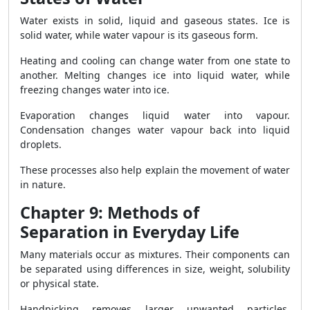
Water exists in solid, liquid and gaseous states. Ice is
solid water, while water vapour is its gaseous form.
Heating and cooling can change water from one state to
another. Melting changes ice into liquid water, while
freezing changes water into ice.
Evaporation changes liquid water into vapour.
Condensation changes water vapour back into liquid
droplets.
These processes also help explain the movement of water
in nature.
Chapter 9: Methods of
Separation in Everyday Life
Many materials occur as mixtures. Their components can
be separated using differences in size, weight, solubility
or physical state.
Handpicking removes larger unwanted particles.