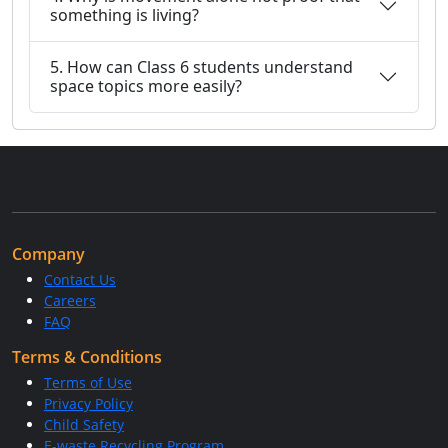
something is living?
5. How can Class 6 students understand
space topics more easily?
Company
Contact Us
Careers
FAQ
Terms & Conditions
Terms of Use
Privacy Policy
Child Safety
E-waste Recycling Program