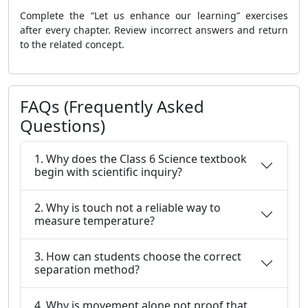
Complete the “Let us enhance our learning” exercises
after every chapter. Review incorrect answers and return
to the related concept.
FAQs (Frequently Asked
Questions)
1. Why does the Class 6 Science textbook
begin with scientific inquiry?
2. Why is touch not a reliable way to
measure temperature?
3. How can students choose the correct
separation method?
4. Why is movement alone not proof that