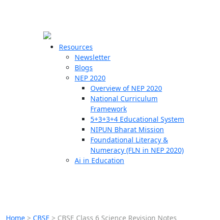
☰
🗙
Resources
Newsletter
Blogs
Schools
NEP 2020
Overview of NEP 2020
Teachers
National Curriculum
Students
Framework
5+3+3+4 Educational System
NIPUN Bharat Mission
Resources
Foundational Literacy &
Numeracy (FLN in NEP 2020)
Ai in Education
Home
>
CBSE
>
CBSE Class 6 Science Revision Notes