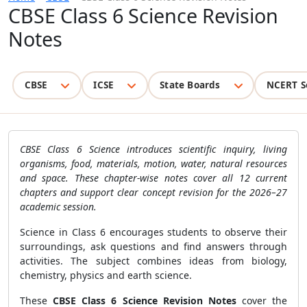
CBSE Class 6 Science Revision
Notes
CBSE
ICSE
State Boards
NCERT S
CBSE Class 6 Science introduces scientific inquiry, living
organisms, food, materials, motion, water, natural resources
and space. These chapter-wise notes cover all 12 current
chapters and support clear concept revision for the 2026–27
academic session.
Science in Class 6 encourages students to observe their
surroundings, ask questions and find answers through
activities. The subject combines ideas from biology,
chemistry, physics and earth science.
These
CBSE Class 6 Science Revision Notes
cover the