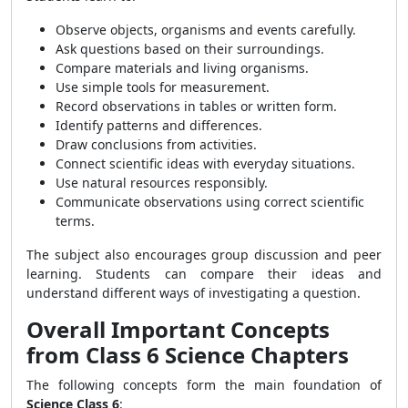
Observe objects, organisms and events carefully.
Ask questions based on their surroundings.
Compare materials and living organisms.
Use simple tools for measurement.
Record observations in tables or written form.
Identify patterns and differences.
Draw conclusions from activities.
Connect scientific ideas with everyday situations.
Use natural resources responsibly.
Communicate observations using correct scientific
terms.
The subject also encourages group discussion and peer
learning. Students can compare their ideas and
understand different ways of investigating a question.
Overall Important Concepts
from Class 6 Science Chapters
The following concepts form the main foundation of
Science Class 6
: