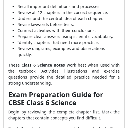
Recall important definitions and processes.
Review all 12 chapters in the correct sequence.
Understand the central idea of each chapter.
Revise keywords before tests.
Connect activities with their conclusions.
Prepare clear answers using scientific vocabulary.
Identify chapters that need more practice.
Review diagrams, examples and observations
quickly.
These
Class 6 Science notes
work best when used with
the textbook. Activities, illustrations and exercise
questions provide the detailed practice needed for a
strong understanding.
Exam Preparation Guide for
CBSE Class 6 Science
Begin by reviewing the complete chapter list. Mark the
chapters that contain concepts you find difficult.