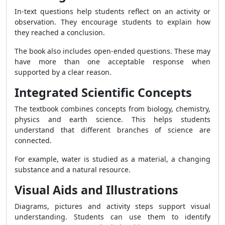
In-text questions help students reflect on an activity or
observation. They encourage students to explain how
they reached a conclusion.
The book also includes open-ended questions. These may
have more than one acceptable response when
supported by a clear reason.
Integrated Scientific Concepts
The textbook combines concepts from biology, chemistry,
physics and earth science. This helps students
understand that different branches of science are
connected.
For example, water is studied as a material, a changing
substance and a natural resource.
Visual Aids and Illustrations
Diagrams, pictures and activity steps support visual
understanding. Students can use them to identify