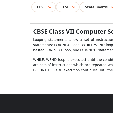
CBSE
ICSE
State Boards
CBSE Class VII Computer S
Looping statements allow a set of instructio
statements: FOR NEXT loop, WHILE-WEND loop 
nested FOR-NEXT loop, one FOR-NEXT statemen
WHILE. WEND loop is executed until the condit
are sets of instructions which are repeated whi
DO UNTIL...LOOP, execution continues until the 