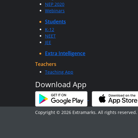
NEP 2020
Webinars
Students
K-12
NEET
JEE
Extra Intelligence
Teachers
Teaching App
Download App
Copyright © 2026 Extramarks. All rights reserved.