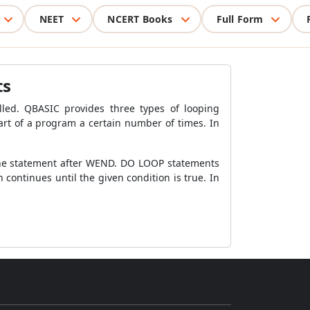
NEET
NCERT Books
Full Form
ts
illed. QBASIC provides three types of looping
t of a program a certain number of times. In
o the statement after WEND. DO LOOP statements
 continues until the given condition is true. In