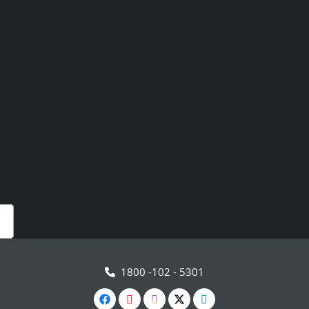
1800 -102 - 5301