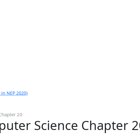
 in NEP 2020)
Chapter 20
puter Science Chapter 2