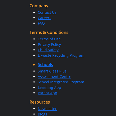
Company
Contact Us
Careers
FAQ
Terms & Conditions
Terms of Use
Privacy Policy
Child Safety
E-waste Recycling Program
Schools
Smart Class Plus
Assessment Centre
School Integrated Program
Learning App
Parent App
Resources
Newsletter
Blogs