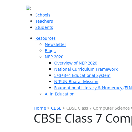
Schools
Teachers
Students
Resources
Newsletter
Blogs
NEP 2020
Overview of NEP 2020
National Curriculum Framework
5+3+3+4 Educational System
NIPUN Bharat Mission
Foundational Literacy & Numeracy (FLN
Ai in Education
Home
>
CBSE
>
CBSE Class 7 Computer Science 
CBSE Class 7 Com