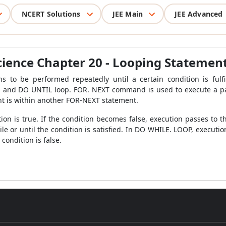
NCERT Solutions
JEE Main
JEE Advanced
cience Chapter 20 - Looping Statemen
ns to be performed repeatedly until a certain condition is fulf
and DO UNTIL loop. FOR. NEXT command is used to execute a par
t is within another FOR-NEXT statement.
ion is true. If the condition becomes false, execution passes t
le or until the condition is satisfied. In DO WHILE. LOOP, execution
condition is false.