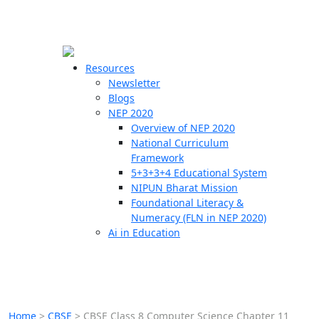
☰
🗙
Resources
Newsletter
Blogs
Schools
NEP 2020
Overview of NEP 2020
Teachers
National Curriculum
Students
Framework
5+3+3+4 Educational System
NIPUN Bharat Mission
Resources
Foundational Literacy &
Numeracy (FLN in NEP 2020)
Ai in Education
Home
>
CBSE
>
CBSE Class 8 Computer Science Chapter 11