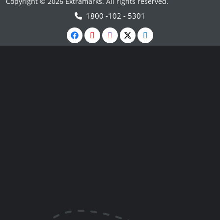
Copyright © 2026 Extramarks. All rights reserved.
1800 -102 - 5301