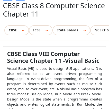
CBSE Class 8 Computer Science
Chapter 11
CBSE
ICSE
State Boards
NCERT S
CBSE Class VIII Computer
Science Chapter 11 -Visual Basic
Visual Basic (VB) is used to design GUI applications. It is
also referred to as an event driven programming
language. In event-driven programming, the flow of a
program is determined by events such as mouse click
event, mouse over event, etc. A Visual Basic program has
three modes: Design Mode, Run Mode and Break Mode.
Design Mode is the state when a programmer creates
objects and writes logical statements. In Run Mode, the