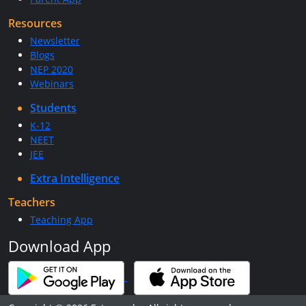
Resources
Newsletter
Blogs
NEP 2020
Webinars
Students
K-12
NEET
JEE
Extra Intelligence
Teachers
Teaching App
Download App