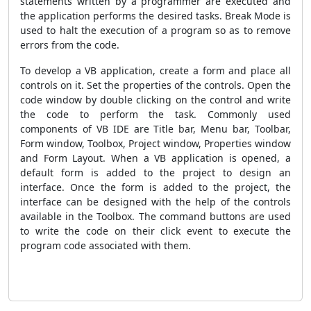
statements written by a programmer are executed and
the application performs the desired tasks. Break Mode is
used to halt the execution of a program so as to remove
errors from the code.
To develop a VB application, create a form and place all
controls on it. Set the properties of the controls. Open the
code window by double clicking on the control and write
the code to perform the task. Commonly used
components of VB IDE are Title bar, Menu bar, Toolbar,
Form window, Toolbox, Project window, Properties window
and Form Layout. When a VB application is opened, a
default form is added to the project to design an
interface. Once the form is added to the project, the
interface can be designed with the help of the controls
available in the Toolbox. The command buttons are used
to write the code on their click event to execute the
program code associated with them.