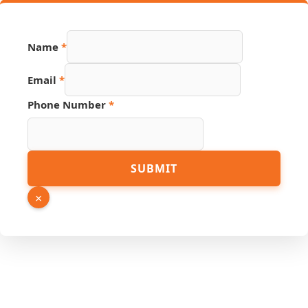
Name
*
Email
*
Phone Number
*
PDF
SUBMIT
Number
Phone
×