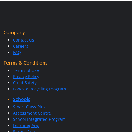
Company
Contact Us
Careers
FAQ
Terms & Conditions
Terms of Use
Privacy Policy
Child Safety
E-waste Recycling Program
Schools
Smart Class Plus
Assessment Centre
School Integrated Program
Learning App
Parent App