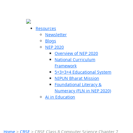
☰
🗙
Resources
Newsletter
Blogs
Schools
NEP 2020
Overview of NEP 2020
Teachers
National Curriculum
Students
Framework
5+3+3+4 Educational System
NIPUN Bharat Mission
Resources
Foundational Literacy &
Numeracy (FLN in NEP 2020)
Ai in Education
Home
>
CBSE
>
CBSE Class 8 Computer Science Chapter 7