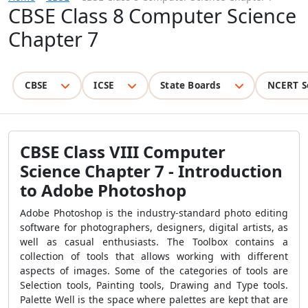
CBSE Class 8 Computer Science
Chapter 7
CBSE
ICSE
State Boards
NCERT S
CBSE Class VIII Computer
Science Chapter 7 - Introduction
to Adobe Photoshop
Adobe Photoshop is the industry-standard photo editing
software for photographers, designers, digital artists, as
well as casual enthusiasts. The Toolbox contains a
collection of tools that allows working with different
aspects of images. Some of the categories of tools are
Selection tools, Painting tools, Drawing and Type tools.
Palette Well is the space where palettes are kept that are