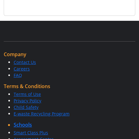
Company
Contact Us
Careers
FAQ
Terms & Conditions
Terms of Use
Privacy Policy
Child Safety
E-waste Recycling Program
Schools
Smart Class Plus