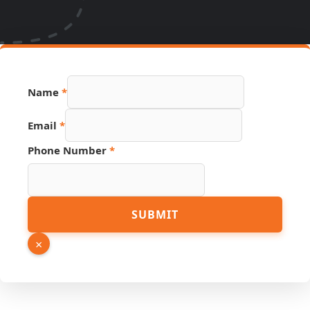
Name
*
Email
*
Phone Number
*
Name
SUBMIT
Number
Source
×