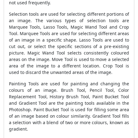
not used frequently.
Selection tools are used for selecting different portions of
an image. The various types of selection tools are
Marquee Tools, Lasso Tools, Magic Wand Tool and Crop
Tool. Marquee Tools are used for selecting different areas
of an image in a specific shape. Lasso Tools are used to
cut out, or select the specific sections of a pre-existing
picture. Magic Wand Tool selects consistently coloured
areas on the image. Move Tool is used to move a selected
area of the image to a different location. Crop Tool is
used to discard the unwanted areas of the image.
Painting Tools are used for painting and changing the
colours of an image. Brush Tool, Pencil Tool, Color
Replacement Tool, History Brush Tool, Paint Bucket Tool
and Gradient Tool are the painting tools available in the
Photoshop. Paint Bucket Tool is used for filling some area
of an image based on colour similarity. Gradient Tool fills
a selection with a blend of two or more colours, known as
gradient.