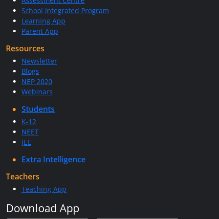
Assessment Centre
School Integrated Program
Learning App
Parent App
Resources
Newsletter
Blogs
NEP 2020
Webinars
Students
K-12
NEET
JEE
Extra Intelligence
Teachers
Teaching App
Download App