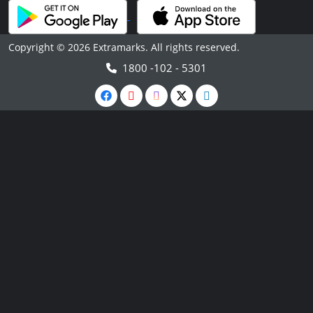
Copyright © 2026 Extramarks. All rights reserved.
1800 -102 - 5301