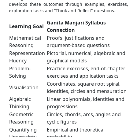
develops these outcomes through examples, exercises,
exploration tasks and “Think and Reflect” questions.
Ganita Manjari Syllabus
Learning Goal
Connection
Mathematical
Proofs, justifications and
Reasoning
argument-based questions
Representation
Pictorial, numerical, algebraic and
Fluency
graphical models
Problem-
Practice exercises, end-of-chapter
Solving
exercises and application tasks
Coordinates, square root spiral,
Visualisation
identities, circles and mensuration
Algebraic
Linear polynomials, identities and
Thinking
progressions
Geometric
Circles, chords, arcs, angles and
Reasoning
cyclic figures
Quantifying
Empirical and theoretical