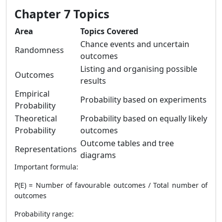
Chapter 7 Topics
Area
Topics Covered
Chance events and uncertain
Randomness
outcomes
Listing and organising possible
Outcomes
results
Empirical
Probability based on experiments
Probability
Theoretical
Probability based on equally likely
Probability
outcomes
Outcome tables and tree
Representations
diagrams
Important formula:
P(E) = Number of favourable outcomes / Total number of
outcomes
Probability range: