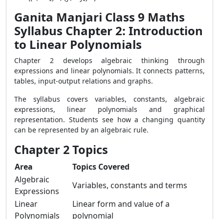
Ganita Manjari Class 9 Maths
Syllabus Chapter 2: Introduction
to Linear Polynomials
Chapter 2 develops algebraic thinking through
expressions and linear polynomials. It connects patterns,
tables, input-output relations and graphs.
The syllabus covers variables, constants, algebraic
expressions, linear polynomials and graphical
representation. Students see how a changing quantity
can be represented by an algebraic rule.
Chapter 2 Topics
Area
Topics Covered
Algebraic
Variables, constants and terms
Expressions
Linear
Linear form and value of a
Polynomials
polynomial