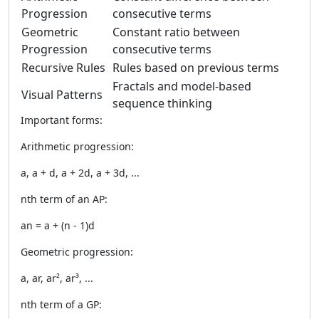
Progression
consecutive terms
Geometric
Constant ratio between
Progression
consecutive terms
Recursive Rules
Rules based on previous terms
Fractals and model-based
Visual Patterns
sequence thinking
Important forms:
Arithmetic progression:
a, a + d, a + 2d, a + 3d, ...
nth term of an AP:
an = a + (n - 1)d
Geometric progression:
a, ar, ar², ar³, ...
nth term of a GP: