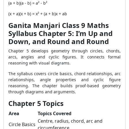
(a + b)(a - b) = a² - b²
(x + a)(x + b) = x² + (a + b)x + ab
Ganita Manjari Class 9 Maths
Syllabus Chapter 5: I’m Up and
Down, and Round and Round
Chapter 5 develops geometry through circles, chords,
arcs, angles and cyclic figures. It connects formal
reasoning with visual diagrams.
The syllabus covers circle basics, chord relationships, arc
relationships, angle properties and cyclic figure
reasoning. The chapter builds proof-based geometry
through diagrams and arguments.
Chapter 5 Topics
Area
Topics Covered
Centre, radius, chord, arc and
Circle Basics
circumference