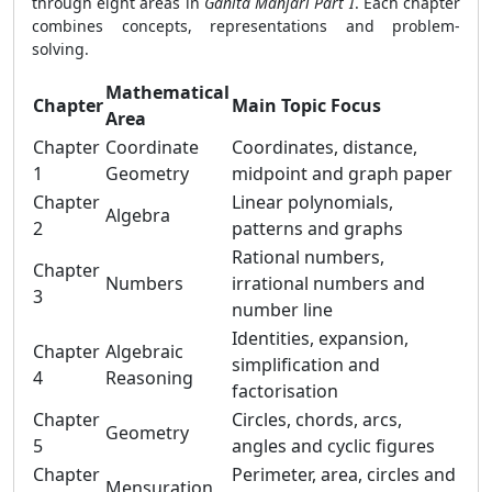
through eight areas in
Ganita Manjari Part I
. Each chapter
combines concepts, representations and problem-
solving.
Mathematical
Chapter
Main Topic Focus
Area
Chapter
Coordinate
Coordinates, distance,
1
Geometry
midpoint and graph paper
Chapter
Linear polynomials,
Algebra
2
patterns and graphs
Rational numbers,
Chapter
Numbers
irrational numbers and
3
number line
Identities, expansion,
Chapter
Algebraic
simplification and
4
Reasoning
factorisation
Chapter
Circles, chords, arcs,
Geometry
5
angles and cyclic figures
Chapter
Perimeter, area, circles and
Mensuration