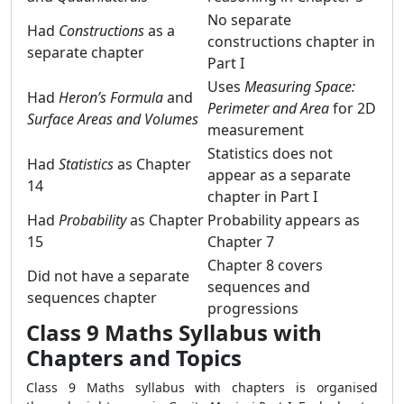
No separate
Had
Constructions
as a
constructions chapter in
separate chapter
Part I
Uses
Measuring Space:
Had
Heron’s Formula
and
Perimeter and Area
for 2D
Surface Areas and Volumes
measurement
Statistics does not
Had
Statistics
as Chapter
appear as a separate
14
chapter in Part I
Had
Probability
as Chapter
Probability appears as
15
Chapter 7
Chapter 8 covers
Did not have a separate
sequences and
sequences chapter
progressions
Class 9 Maths Syllabus with
Chapters and Topics
Class 9 Maths syllabus with chapters is organised