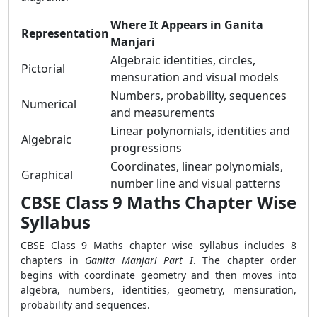
Where It Appears in Ganita
Representation
Manjari
Algebraic identities, circles,
Pictorial
mensuration and visual models
Numbers, probability, sequences
Numerical
and measurements
Linear polynomials, identities and
Algebraic
progressions
Coordinates, linear polynomials,
Graphical
number line and visual patterns
CBSE Class 9 Maths Chapter Wise
Syllabus
CBSE Class 9 Maths chapter wise syllabus includes 8
chapters in
Ganita Manjari Part I
. The chapter order
begins with coordinate geometry and then moves into
algebra, numbers, identities, geometry, mensuration,
probability and sequences.