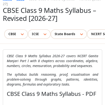
27]
CBSE Class 9 Maths Syllabus –
Revised [2026-27]
CBSE
ICSE
State Boards
NCERT S
CBSE Class 9 Maths Syllabus 2026-27 covers NCERT Ganita
Manjari Part I with 8 chapters across coordinates, algebra,
numbers, circles, mensuration, probability and sequences.
The syllabus builds reasoning, proof, visualisation and
problem-solving through graphs, patterns, identities,
diagrams, formulas and exploratory tasks.
CBSE Class 9 Maths Syllabus - PDF