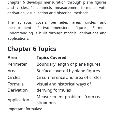
Chapter 6 develops mensuration through plane figures
and circles. It connects measurement formulas with
derivation, visualisation and historical methods.
The syllabus covers perimeter, area, circles and
measurement of two-dimensional figures. Formula
understanding is built through models, derivations and
applications.
Chapter 6 Topics
Area
Topics Covered
Perimeter
Boundary length of plane figures
Area
Surface covered by plane figures
Circles
Circumference and area of circles
Formula
Visual and historical ways of
Derivation
deriving formulas
Measurement problems from real
Application
situations
Important formulas: