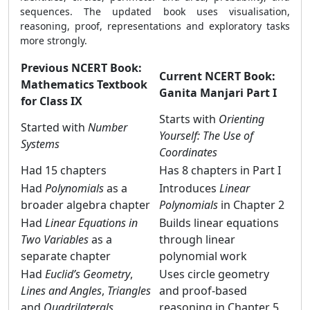
sequences. The updated book uses visualisation,
reasoning, proof, representations and exploratory tasks
more strongly.
Previous NCERT Book:
Current NCERT Book:
Mathematics Textbook
Ganita Manjari Part I
for Class IX
Starts with
Orienting
Started with
Number
Yourself: The Use of
Systems
Coordinates
Had 15 chapters
Has 8 chapters in Part I
Had
Polynomials
as a
Introduces
Linear
broader algebra chapter
Polynomials
in Chapter 2
Had
Linear Equations in
Builds linear equations
Two Variables
as a
through linear
separate chapter
polynomial work
Had
Euclid’s Geometry
,
Uses circle geometry
Lines and Angles
,
Triangles
and proof-based
and
Quadrilaterals
reasoning in Chapter 5