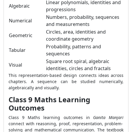
Linear polynomials, identities and
Algebraic
progressions
Numbers, probability, sequences
Numerical
and measurements
Circles, area, identities and
Geometric
coordinate geometry
Probability, patterns and
Tabular
sequences
Square root spiral, algebraic
Visual
identities, circles and fractals
This representation-based design connects ideas across
chapters. A sequence can be studied numerically,
algebraically and visually.
Class 9 Maths Learning
Outcomes
Class 9 Maths learning outcomes in
Ganita Manjari
connect with reasoning, proof, representation, problem-
solving and mathematical communication. The textbook