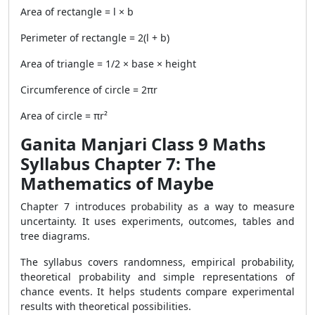
Area of rectangle = l × b
Perimeter of rectangle = 2(l + b)
Area of triangle = 1/2 × base × height
Circumference of circle = 2πr
Area of circle = πr²
Ganita Manjari Class 9 Maths
Syllabus Chapter 7: The
Mathematics of Maybe
Chapter 7 introduces probability as a way to measure
uncertainty. It uses experiments, outcomes, tables and
tree diagrams.
The syllabus covers randomness, empirical probability,
theoretical probability and simple representations of
chance events. It helps students compare experimental
results with theoretical possibilities.