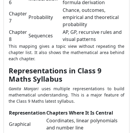
6
formula derivation
Chance, outcomes,
Chapter
Probability
empirical and theoretical
7
probability
Chapter
AP, GP, recursive rules and
Sequences
8
visual patterns
This mapping gives a topic view without repeating the
chapter list. It also shows the mathematical area behind
each chapter.
Representations in Class 9
Maths Syllabus
Ganita Manjari
uses multiple representations to build
mathematical understanding. This is a major feature of
the Class 9 Maths latest syllabus.
Representation
Chapters Where It Is Central
Coordinates, linear polynomials
Graphical
and number line