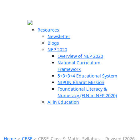
☰
🗙
Resources
Newsletter
Blogs
Schools
NEP 2020
Overview of NEP 2020
Teachers
National Curriculum
Students
Framework
5+3+3+4 Educational System
NIPUN Bharat Mission
Resources
Foundational Literacy &
Numeracy (FLN in NEP 2020)
Ai in Education
Home
>
CBSE
>
CBSE Class 9 Maths Syllabus – Revised [2026-