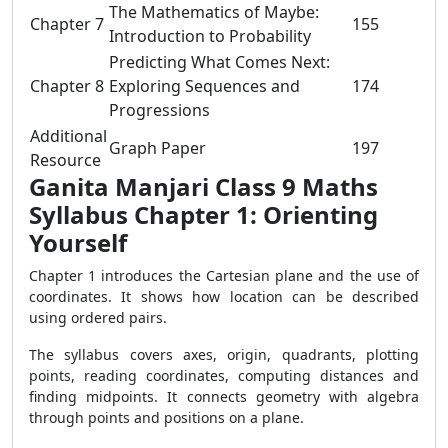
The Mathematics of Maybe:
Chapter 7
155
Introduction to Probability
Predicting What Comes Next:
Chapter 8
Exploring Sequences and
174
Progressions
Additional
Graph Paper
197
Resource
Ganita Manjari Class 9 Maths
Syllabus Chapter 1: Orienting
Yourself
Chapter 1 introduces the Cartesian plane and the use of
coordinates. It shows how location can be described
using ordered pairs.
The syllabus covers axes, origin, quadrants, plotting
points, reading coordinates, computing distances and
finding midpoints. It connects geometry with algebra
through points and positions on a plane.