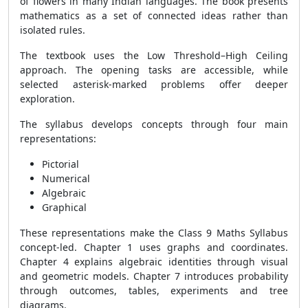
of flowers in many Indian languages. The book presents
mathematics as a set of connected ideas rather than
isolated rules.
The textbook uses the Low Threshold–High Ceiling
approach. The opening tasks are accessible, while
selected asterisk-marked problems offer deeper
exploration.
The syllabus develops concepts through four main
representations:
Pictorial
Numerical
Algebraic
Graphical
These representations make the Class 9 Maths Syllabus
concept-led. Chapter 1 uses graphs and coordinates.
Chapter 4 explains algebraic identities through visual
and geometric models. Chapter 7 introduces probability
through outcomes, tables, experiments and tree
diagrams.