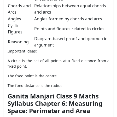
Chords and
Relationships between equal chords
Arcs
and arcs
Angles
Angles formed by chords and arcs
Cyclic
Points and figures related to circles
Figures
Diagram-based proof and geometric
Reasoning
argument
Important ideas:
A circle is the set of all points at a fixed distance from a
fixed point.
The fixed point is the centre.
The fixed distance is the radius.
Ganita Manjari Class 9 Maths
Syllabus Chapter 6: Measuring
Space: Perimeter and Area