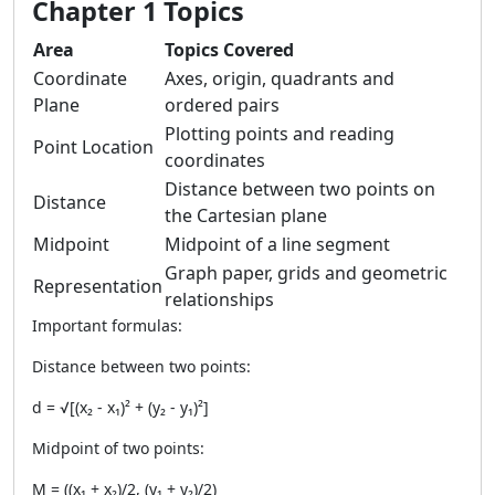
Chapter 1 Topics
Area
Topics Covered
Coordinate
Axes, origin, quadrants and
Plane
ordered pairs
Plotting points and reading
Point Location
coordinates
Distance between two points on
Distance
the Cartesian plane
Midpoint
Midpoint of a line segment
Graph paper, grids and geometric
Representation
relationships
Important formulas:
Distance between two points:
d = √[(x₂ - x₁)² + (y₂ - y₁)²]
Midpoint of two points:
M = ((x₁ + x₂)/2, (y₁ + y₂)/2)