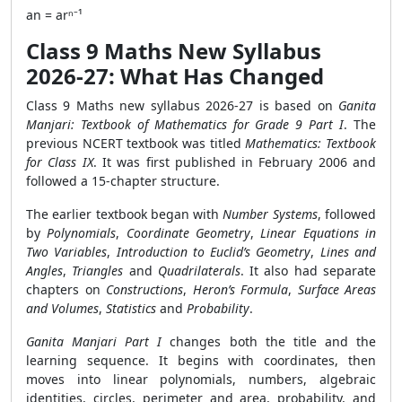
an = arⁿ⁻¹
Class 9 Maths New Syllabus
2026-27: What Has Changed
Class 9 Maths new syllabus 2026-27 is based on
Ganita
Manjari: Textbook of Mathematics for Grade 9 Part I
. The
previous NCERT textbook was titled
Mathematics: Textbook
for Class IX
. It was first published in February 2006 and
followed a 15-chapter structure.
The earlier textbook began with
Number Systems
, followed
by
Polynomials
,
Coordinate Geometry
,
Linear Equations in
Two Variables
,
Introduction to Euclid’s Geometry
,
Lines and
Angles
,
Triangles
and
Quadrilaterals
. It also had separate
chapters on
Constructions
,
Heron’s Formula
,
Surface Areas
and Volumes
,
Statistics
and
Probability
.
Ganita Manjari Part I
changes both the title and the
learning sequence. It begins with coordinates, then
moves into linear polynomials, numbers, algebraic
identities, circles, perimeter and area, probability, and