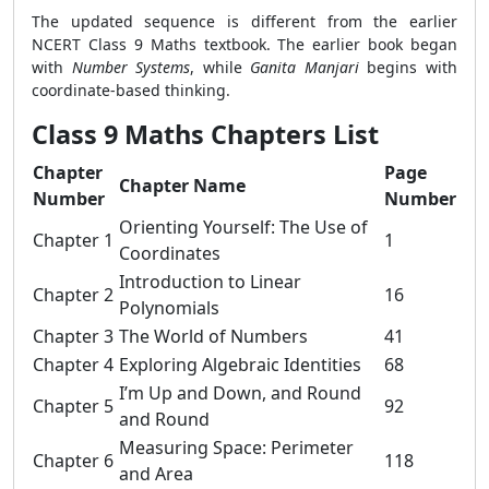
The updated sequence is different from the earlier
NCERT Class 9 Maths textbook. The earlier book began
with
Number Systems
, while
Ganita Manjari
begins with
coordinate-based thinking.
Class 9 Maths Chapters List
Chapter
Page
Chapter Name
Number
Number
Orienting Yourself: The Use of
Chapter 1
1
Coordinates
Introduction to Linear
Chapter 2
16
Polynomials
Chapter 3
The World of Numbers
41
Chapter 4
Exploring Algebraic Identities
68
I’m Up and Down, and Round
Chapter 5
92
and Round
Measuring Space: Perimeter
Chapter 6
118
and Area