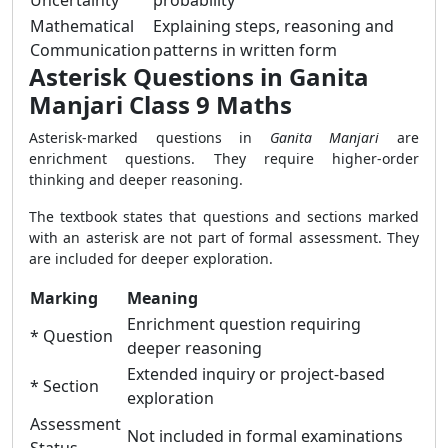
Uncertainty
probability
Mathematical
Explaining steps, reasoning and
Communication
patterns in written form
Asterisk Questions in Ganita
Manjari Class 9 Maths
Asterisk-marked questions in
Ganita Manjari
are
enrichment questions. They require higher-order
thinking and deeper reasoning.
The textbook states that questions and sections marked
with an asterisk are not part of formal assessment. They
are included for deeper exploration.
Marking
Meaning
Enrichment question requiring
* Question
deeper reasoning
Extended inquiry or project-based
* Section
exploration
Assessment
Not included in formal examinations