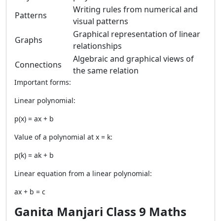
Writing rules from numerical and
Patterns
visual patterns
Graphical representation of linear
Graphs
relationships
Algebraic and graphical views of
Connections
the same relation
Important forms:
Linear polynomial:
p(x) = ax + b
Value of a polynomial at x = k:
p(k) = ak + b
Linear equation from a linear polynomial:
ax + b = c
Ganita Manjari Class 9 Maths