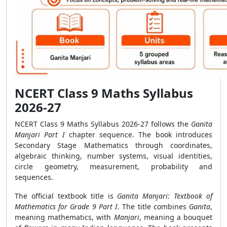
NCERT Class 9 Maths Syllabus
2026-27
NCERT Class 9 Maths Syllabus 2026-27 follows the
Ganita
Manjari Part I
chapter sequence. The book introduces
Secondary Stage Mathematics through coordinates,
algebraic thinking, number systems, visual identities,
circle geometry, measurement, probability and
sequences.
The official textbook title is
Ganita Manjari: Textbook of
Mathematics for Grade 9 Part I
. The title combines
Ganita
,
meaning mathematics, with
Manjari
, meaning a bouquet