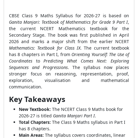
CBSE Class 9 Maths Syllabus for 2026-27 is based on
Ganita Manjari: Textbook of Mathematics for Grade 9 Part I
,
the current NCERT Mathematics textbook for the
Secondary Stage. The book was first published in April
2026 and marks a major shift from the earlier NCERT
Mathematics: Textbook for Class IX
. The current textbook
has 8 chapters in Part I, from
Orienting Yourself: The Use of
Coordinates
to
Predicting What Comes Next: Exploring
Sequences and Progressions
. The syllabus now places
stronger focus on reasoning, representation, proof,
exploration, visualisation and mathematical
communication.
Key Takeaways
New Textbook:
The NCERT Class 9 Maths book for
2026-27 is titled
Ganita Manjari Part I
.
Total Chapters:
The Class 9 Maths syllabus in Part I
has 8 chapters.
Main Areas:
The syllabus covers coordinates, linear