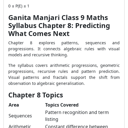
0 ≤ P(E) ≤ 1
Ganita Manjari Class 9 Maths
Syllabus Chapter 8: Predicting
What Comes Next
Chapter 8 explores patterns, sequences and
progressions. It connects algebraic rules with visual
models and recursive thinking.
The syllabus covers arithmetic progressions, geometric
progressions, recursive rules and pattern prediction.
Visual patterns and fractals support the shift from
observation to algebraic generalisation.
Chapter 8 Topics
Area
Topics Covered
Pattern recognition and term
Sequences
listing
Arithmetic
Constant difference between