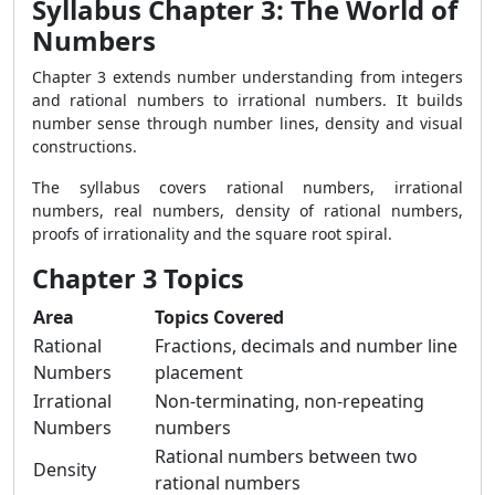
Syllabus Chapter 3: The World of
Numbers
Chapter 3 extends number understanding from integers
and rational numbers to irrational numbers. It builds
number sense through number lines, density and visual
constructions.
The syllabus covers rational numbers, irrational
numbers, real numbers, density of rational numbers,
proofs of irrationality and the square root spiral.
Chapter 3 Topics
Area
Topics Covered
Rational
Fractions, decimals and number line
Numbers
placement
Irrational
Non-terminating, non-repeating
Numbers
numbers
Rational numbers between two
Density
rational numbers