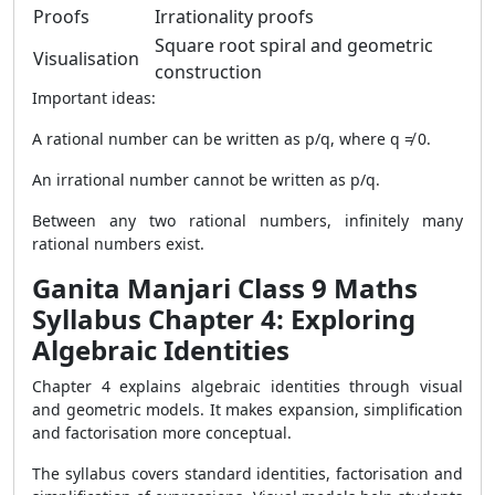
Proofs
Irrationality proofs
Square root spiral and geometric
Visualisation
construction
Important ideas:
A rational number can be written as p/q, where q ≠ 0.
An irrational number cannot be written as p/q.
Between any two rational numbers, infinitely many
rational numbers exist.
Ganita Manjari Class 9 Maths
Syllabus Chapter 4: Exploring
Algebraic Identities
Chapter 4 explains algebraic identities through visual
and geometric models. It makes expansion, simplification
and factorisation more conceptual.
The syllabus covers standard identities, factorisation and