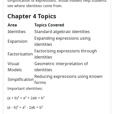
simplification of expressions. Visual models help students
see where identities come from.
Chapter 4 Topics
Area
Topics Covered
Identities
Standard algebraic identities
Expanding expressions using
Expansion
identities
Factorising expressions through
Factorisation
identities
Visual
Geometric interpretation of
Models
identities
Reducing expressions using known
Simplification
forms
Important identities:
(a + b)² = a² + 2ab + b²
(a - b)² = a² - 2ab + b²