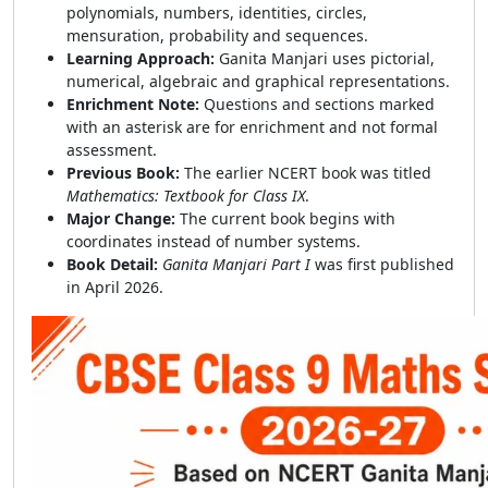
polynomials, numbers, identities, circles,
mensuration, probability and sequences.
Learning Approach:
Ganita Manjari uses pictorial,
numerical, algebraic and graphical representations.
Enrichment Note:
Questions and sections marked
with an asterisk are for enrichment and not formal
assessment.
Previous Book:
The earlier NCERT book was titled
Mathematics: Textbook for Class IX
.
Major Change:
The current book begins with
coordinates instead of number systems.
Book Detail:
Ganita Manjari Part I
was first published
in April 2026.