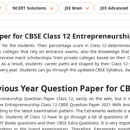
NCERT Solutions
JEE Main
JEE Advanced
per for CBSE Class 12 Entrepreneurshi
ar for the students. Their percentage score in Class 12 determines
 in colleges that rely on entrance exams, also the knowledge that
receive merit scholarships from private colleges based on their C
 As a result, students' career paths are shaped by their Class 12
very year. Students can go through the updated CBSE Syllabus, date
ious Year Question Paper for CB
eneurship Question Paper Class 12, easily on the web, but it i
the Entrepreneurship Class 12 CBSE Question Paper 2021 With Ans
ding to the latest examination pattern. The Extramarks website is 
s. Students of Class 12 have to go through a lot of questions of
NCERT Books questions and then CBSE Extra Questions. It is very im
itting in the board examinations. Therefore, Extramarks prov