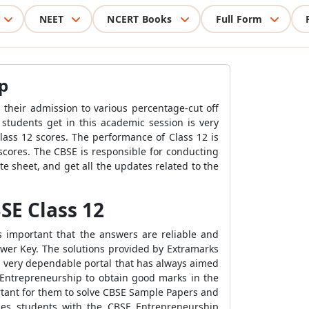
NEET
NCERT Books
Full Form
p
 their admission to various percentage-cut off
 students get in this academic session is very
lass 12 scores. The performance of Class 12 is
 scores. The CBSE is responsible for conducting
 sheet, and get all the updates related to the
SE Class 12
s important that the answers are reliable and
wer Key. The solutions provided by Extramarks
a very dependable portal that has always aimed
 Entrepreneurship to obtain good marks in the
portant for them to solve CBSE Sample Papers and
ides students with the CBSE Entrepreneurship