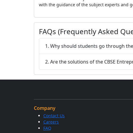
with the guidance of the subject experts and g
FAQs (Frequently Asked Que
1. Why should students go through the
2. Are the solutions of the CBSE Entre
Company
Contact Us
Careers
FAQ