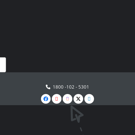
1800 -102 - 5301