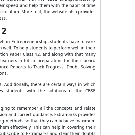
eir speed and help them with the habit of time
riculum. More to it, the website also provides
ess.
12
well in Entrepreneurship, students have to work
 well. To help students to perform well in their
ion Paper Class 12, and along with that many
earners a lot in preparation for their board
ance Reports to Track Progress, Doubt Solving
ons.
. Additionally, there are certain ways in which
es students with the solutions of the CBSE
enging to remember all the concepts and relate
vision and correct guidance. Extramarks provides
ing methods so that they can achieve maximum
em effectively. This can help in covering their
subscribe to Extramarks and clear their doubts