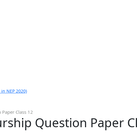
 in NEP 2020)
 Paper Class 12
rship Question Paper Cl