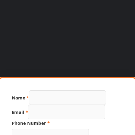
Name
*
Email
*
Phone Number
*