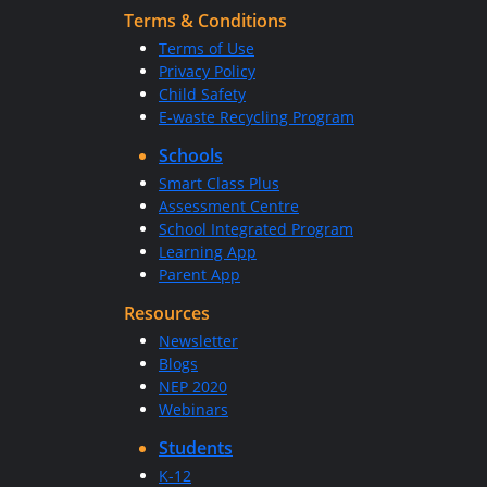
Terms & Conditions
Terms of Use
Privacy Policy
Child Safety
E-waste Recycling Program
Schools
Smart Class Plus
Assessment Centre
School Integrated Program
Learning App
Parent App
Resources
Newsletter
Blogs
NEP 2020
Webinars
Students
K-12