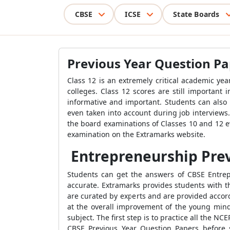
CBSE
ICSE
State Boards
Previous Year Question Pa
Class 12 is an extremely critical academic ye
colleges. Class 12 scores are still important
informative and important. Students can also 
even taken into account during job interviews.
the board examinations of Classes 10 and 12 e
examination on the Extramarks website.
Entrepreneurship Prev
Students can get the answers of CBSE Entrepr
accurate. Extramarks provides students with 
are curated by experts and are provided accor
at the overall improvement of the young mind
subject. The first step is to practice all the 
CBSE Previous Year Question Papers before s