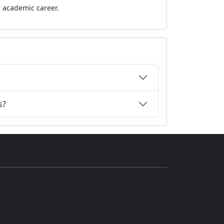
r academic career.
s?