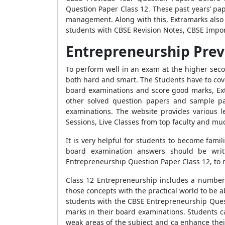
Question Paper Class 12. These past years’ pa
management. Along with this, Extramarks also 
students with CBSE Revision Notes, CBSE Impor
Entrepreneurship Prev
To perform well in an exam at the higher secon
both hard and smart. The Students have to cover
board examinations and score good marks, Ex
other solved question papers and sample pap
examinations. The website provides various l
Sessions, Live Classes from top faculty and mu
It is very helpful for students to become fami
board examination answers should be writt
Entrepreneurship Question Paper Class 12, to 
Class 12 Entrepreneurship includes a number o
those concepts with the practical world to be a
students with the CBSE Entrepreneurship Que
marks in their board examinations. Students ca
weak areas of the subject and ca enhance thei