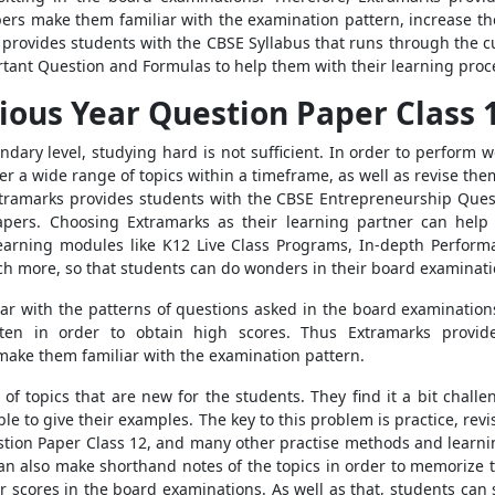
pers make them familiar with the examination pattern, increase th
provides students with the CBSE Syllabus that runs through the cur
tant Question and Formulas to help them with their learning proc
ious Year Question Paper Class 
dary level, studying hard is not sufficient. In order to perform 
 a wide range of topics within a timeframe, as well as revise them
tramarks provides students with the CBSE Entrepreneurship Quest
ers. Choosing Extramarks as their learning partner can help l
earning modules like K12 Live Class Programs, In-depth Perform
ch more, so that students can do wonders in their board examinati
liar with the patterns of questions asked in the board examinations
en in order to obtain high scores. Thus Extramarks provid
make them familiar with the examination pattern.
f topics that are new for the students. They find it a bit chall
ble to give their examples. The key to this problem is practice, re
stion Paper Class 12, and many other practise methods and learn
n also make shorthand notes of the topics in order to memorize th
r scores in the board examinations. As well as that, students can 