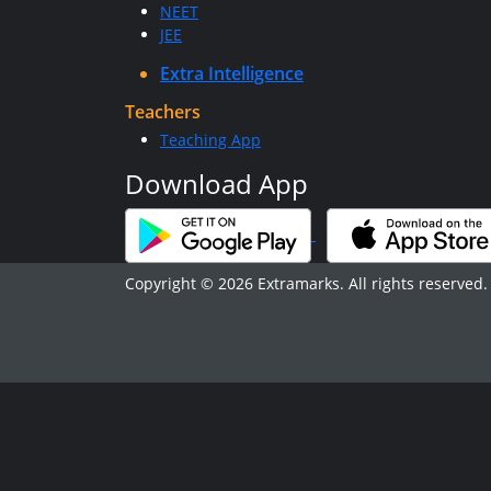
NEET
JEE
Extra Intelligence
Teachers
Teaching App
Download App
Copyright © 2026 Extramarks. All rights reserved.