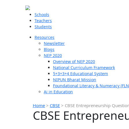
Schools
Teachers
Students
Resources
Newsletter
Blogs
NEP 2020
Overview of NEP 2020
National Curriculum Framework
5+3+3+4 Educational System
NIPUN Bharat Mission
Foundational Literacy & Numeracy (FLN
Ai in Education
Home
>
CBSE
>
CBSE Entrepreneurship Question
CBSE Entrepreneu