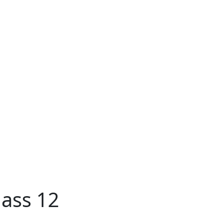
ass 12