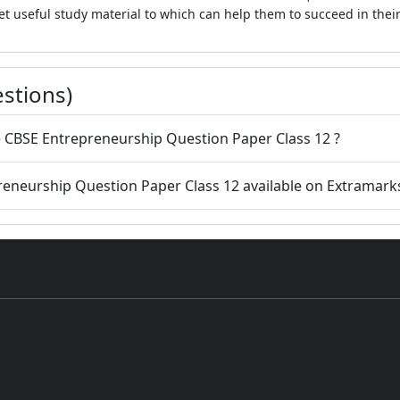
et useful study material to which can help them to succeed in thei
stions)
 CBSE Entrepreneurship Question Paper Class 12 ?
preneurship Question Paper Class 12 available on Extramark