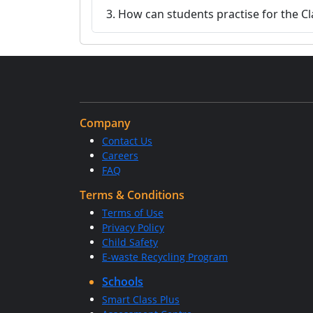
3. How can students practise for the 
Company
Contact Us
Careers
FAQ
Terms & Conditions
Terms of Use
Privacy Policy
Child Safety
E-waste Recycling Program
Schools
Smart Class Plus