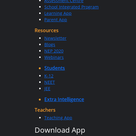
Assessment Centre
School Integrated Program
Learning App
Parent App
Resources
Newsletter
Blogs
NEP 2020
Webinars
Students
K-12
NEET
JEE
Extra Intelligence
Teachers
Teaching App
Download App