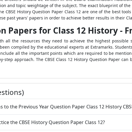
ion and topic weightage of the subject. The exact blueprint of the
he CBSE History Question Paper Class 12 are one of the best tools 
 past years' papers in order to achieve better results in their Cl
n Papers for Class 12 History -
h all the resources they need to achieve the highest possible s
been compiled by the educational experts at Extramarks. Students
include all the important points which are required to be mentione
-by-step approach. The CBSE Class 12 History Question Paper can b
stions)
ns to the Previous Year Question Paper Class 12 History CBS
ractice the CBSE History Question Paper Class 12?