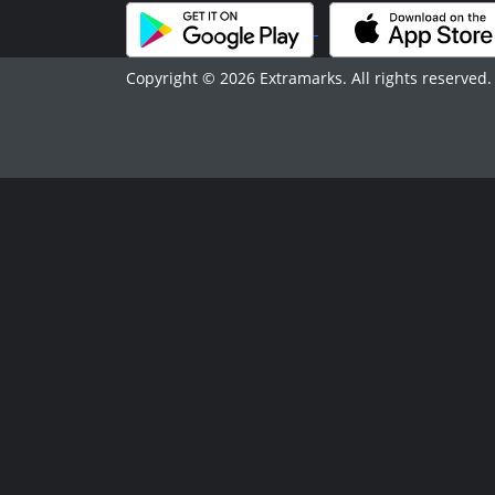
Copyright © 2026 Extramarks. All rights reserved.