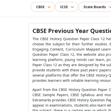
CBSE
ICSE
State Boards
CBSE Previous Year Questio
The CBSE History Question Paper Class 12 hel
choose the subject for their further studies.
Engaging Content, Curriculum Mapped Learning
Question Paper Class 12, the website also pr
learning platform, young minds can learn, pra
Paper Class 12 as they are designed by the su
provide students with these past years’ papers.
several platforms that offer the CBSE History 
provides learners with reliable learning resour
Apart from the CBSE History Question Paper Cl
CBSE Sample Papers, CBSE Syllabus and much
Extramarks provides CBSE History Question Pap
appear in examinations, students also learn w
the subject, there is a certain way in which 