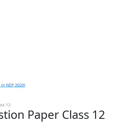
 in NEP 2020)
ass 12
tion Paper Class 12