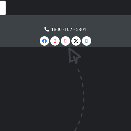
1800 -102 - 5301