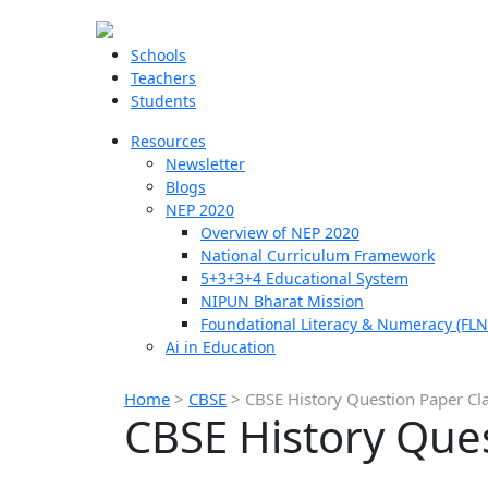
Schools
Teachers
Students
Resources
Newsletter
Blogs
NEP 2020
Overview of NEP 2020
National Curriculum Framework
5+3+3+4 Educational System
NIPUN Bharat Mission
Foundational Literacy & Numeracy (FLN
Ai in Education
Home
>
CBSE
>
CBSE History Question Paper Cl
CBSE History Ques