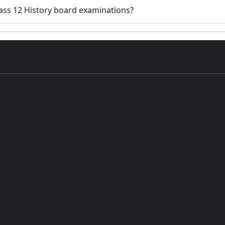
Class 12 History board examinations?