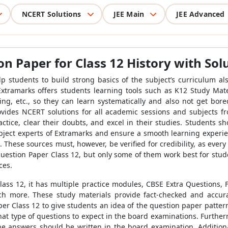
NCERT Solutions
JEE Main
JEE Advanced
n Paper for Class 12 History with Sol
p students to build strong basics of the subject’s curriculum a
 Extramarks offers students learning tools such as K12 Study Ma
, etc., so they can learn systematically and also not get bored
ovides NCERT solutions for all academic sessions and subjects 
ctice, clear their doubts, and excel in their studies. Students s
bject experts of Extramarks and ensure a smooth learning experie
 These sources must, however, be verified for credibility, as every
Question Paper Class 12, but only some of them work best for stude
ces.
ass 12, it has multiple practice modules, CBSE Extra Questions,
 more. These study materials provide fact-checked and accurat
er Class 12 to give students an idea of the question paper pattern
hat type of questions to expect in the board examinations. Furth
the answers should be written in the board examination. Addition