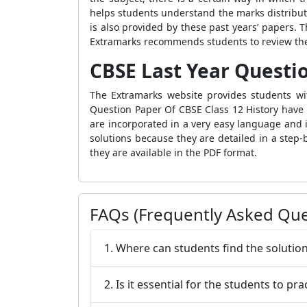
helps students understand the marks distribut
is also provided by these past years’ papers. T
Extramarks recommends students to review these
CBSE Last Year Questio
The Extramarks website provides students wit
Question Paper Of CBSE Class 12 History have 
are incorporated in a very easy language and 
solutions because they are detailed in a step
they are available in the PDF format.
FAQs (Frequently Asked Que
1. Where can students find the solutio
2. Is it essential for the students to p