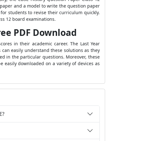
 paper and a model to write the question paper
for students to revise their curriculum quickly.
ass 12 board examinations.
 Free PDF Download
cores in their academic career. The Last Year
 can easily understand these solutions as they
d in the particular questions. Moreover, these
e easily downloaded on a variety of devices as
E?