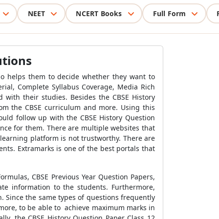
NEET
NCERT Books
Full Form
utions
lso helps them to decide whether they want to
terial, Complete Syllabus Coverage, Media Rich
 with their studies. Besides the CBSE History
from the CBSE curriculum and more. Using this
hould follow up with the CBSE History Question
nce for them. There are multiple websites that
 learning platform is not trustworthy. There are
nts. Extramarks is one of the best portals that
 Formulas, CBSE Previous Year Question Papers,
e information to the students. Furthermore,
. Since the same types of questions frequently
ermore, to be able to achieve maximum marks in
ally, the CBSE History Question Paper Class 12